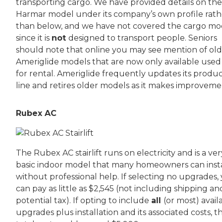
transporting cargo. We have provided details on the
Harmar model under its company’s own profile rath
than below, and we have not covered the cargo mo
since it is
not
designed to transport people. Seniors
should note that online you may see mention of ol
Ameriglide models that are now only available used
for rental. Ameriglide frequently updates its produ
line and retires older models as it makes improveme
Rubex AC
The Rubex AC stairlift runs on electricity and is a ver
basic indoor model that many homeowners can insta
without professional help. If selecting no upgrades,
can pay as little as $2,545 (not including shipping an
potential tax). If opting to include
all
(or most) avail
upgrades plus installation and its associated costs, t