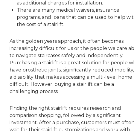
as additional charges for installation.
There are many medical waivers, insurance
programs, and loans that can be used to help wi
the cost of a stairlift.
As the golden years approach, it often becomes
increasingly difficult for us or the people we care a
to navigate staircases safely and independently.
Purchasing a stairlift is a great solution for people 
have prosthetic joints, significantly reduced mobility,
a disability that makes accessing a multi-level home
difficult. However, buying a stairlift can be a
challenging process.
Finding the right stairlift requires research and
comparison shopping, followed by a significant
investment. After a purchase, customers must ofte
wait for their stairlift customizations and work with