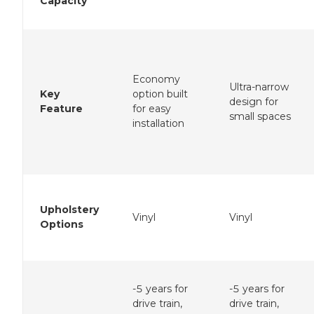
Capacity
Economy
Ultra-narrow
Key
option built
design for
Feature
for easy
small spaces
installation
Upholstery
Vinyl
Vinyl
Options
-5 years for
-5 years for
drive train,
drive train,