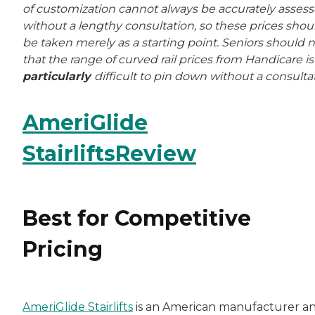
of customization cannot always be accurately asses
without a lengthy consultation, so these prices shou
be taken merely as a starting point. Seniors should 
that the range of curved rail prices from Handicare is
particularly
difficult to pin down without a consulta
AmeriGlide
StairliftsReview
Best for Competitive
Pricing
AmeriGlide Stairlifts
is an American manufacturer a