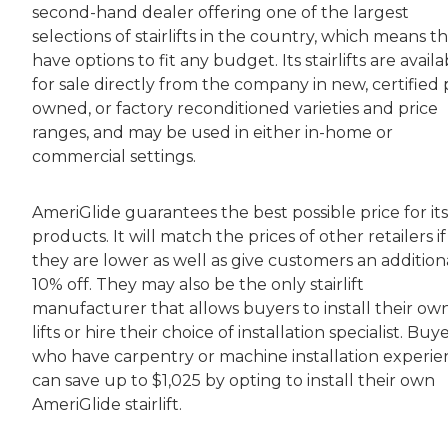
second-hand dealer offering one of the largest
selections of stairlifts in the country, which means t
have options to fit any budget. Its stairlifts are avail
for sale directly from the company in new, certified 
owned, or factory reconditioned varieties and price
ranges, and may be used in either in-home or
commercial settings.
AmeriGlide guarantees the best possible price for its
products. It will match the prices of other retailers if
they are lower as well as give customers an addition
10% off. They may also be the only stairlift
manufacturer that allows buyers to install their ow
lifts or hire their choice of installation specialist. Buy
who have carpentry or machine installation experi
can save up to $1,025 by opting to install their own
AmeriGlide stairlift.