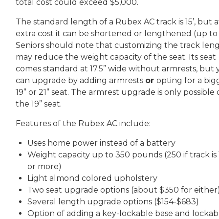
total cost could exceed $5,000.
The standard length of a Rubex AC track is 15’, but a
extra cost it can be shortened or lengthened (up to 
Seniors should note that customizing the track len
may reduce the weight capacity of the seat. Its seat
comes standard at 17.5” wide without armrests, but
can upgrade by adding armrests
or
opting for a big
19” or 21” seat. The armrest upgrade is only possible
the 19” seat.
Features of the Rubex AC include:
Uses home power instead of a battery
Weight capacity up to 350 pounds (250 if track is 
or more)
Light almond colored upholstery
Two seat upgrade options (about $350 for either
Several length upgrade options ($154-$683)
Option of adding a key-lockable base and lockab