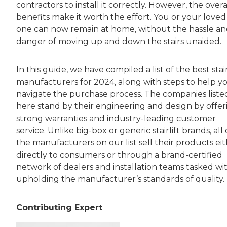
contractors to install it correctly. However, the overa
benefits make it worth the effort. You or your loved
one can now remain at home, without the hassle a
danger of moving up and down the stairs unaided.
In this guide, we have compiled a list of the best stair
manufacturers for 2024, along with steps to help y
navigate the purchase process. The companies liste
here stand by their engineering and design by offer
strong warranties and industry-leading customer
service. Unlike big-box or generic stairlift brands, all 
the manufacturers on our list sell their products ei
directly to consumers or through a brand-certified
network of dealers and installation teams tasked wi
upholding the manufacturer’s standards of quality.
Contributing Expert