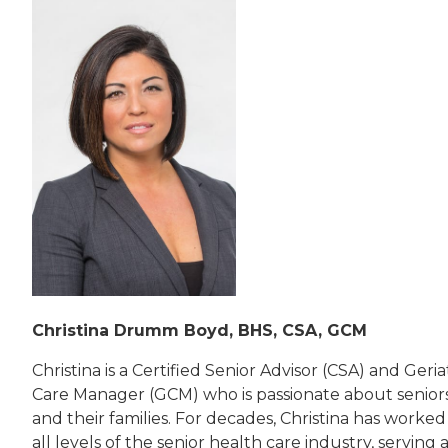
Christina Drumm Boyd, BHS, CSA, GCM
Christina is a Certified Senior Advisor (CSA) and Geria
Care Manager (GCM) who is passionate about senior
and their families. For decades, Christina has worked
all levels of the senior health care industry, serving 