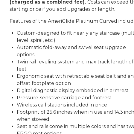
(charged as a combined fee).
Costs can exceed th
starting price if you add upgrades or length.
Features of the AmeriGlide Platinum Curved includ
Custom-designed to fit nearly any staircase (mult
level, spiral, etc.)
Automatic fold-away and swivel seat upgrade
options
Twin rail leveling system and max track length of
feet
Ergonomic seat with retractable seat belt and an
offset footplate option
Digital diagnostic display embedded in armrest
Pressure-sensitive carriage and footrest
Wireless call stations included in price
Footprint of 25.6 inches when in use and 14.3 inc
when stowed
Seat and rails come in multiple colors and has tw
ERGO seat options