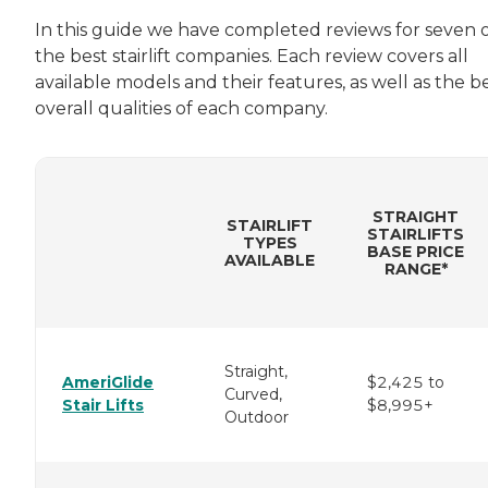
In this guide we have completed reviews for seven 
the best stairlift companies. Each review covers all
available models and their features, as well as the b
overall qualities of each company.
STRAIGHT
STAIRLIFT
STAIRLIFTS
TYPES
BASE PRICE
AVAILABLE
RANGE*
Straight,
AmeriGlide
$2,425 to
Curved,
Stair Lifts
$8,995+
Outdoor