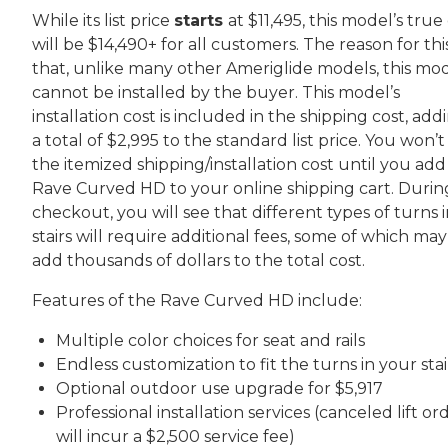
While its list price
starts
at $11,495, this model’s true
will be $14,490+ for all customers. The reason for this
that, unlike many other Ameriglide models, this mo
cannot be installed by the buyer. This model’s
installation cost is included in the shipping cost, add
a total of $2,995 to the standard list price. You won’t
the itemized shipping/installation cost until you add
Rave Curved HD to your online shipping cart. Durin
checkout, you will see that different types of turns 
stairs will require additional fees, some of which may
add thousands of dollars to the total cost.
Features of the Rave Curved HD include:
Multiple color choices for seat and rails
Endless customization to fit the turns in your stai
Optional outdoor use upgrade for $5,917
Professional installation services (canceled lift or
will incur a $2,500 service fee)