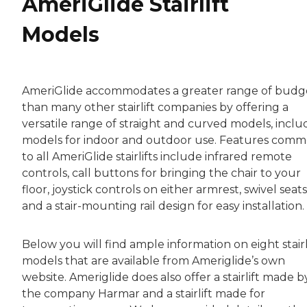
AmeriGlide Stairlift
Models
AmeriGlide accommodates a greater range of budg
than many other stairlift companies by offering a
versatile range of straight and curved models, inclu
models for indoor and outdoor use. Features com
to all AmeriGlide stairlifts include infrared remote
controls, call buttons for bringing the chair to your
floor, joystick controls on either armrest, swivel seats
and a stair-mounting rail design for easy installation.
Below you will find ample information on eight stairl
models that are available from Ameriglide’s own
website. Ameriglide does also offer a stairlift made b
the company Harmar and a stairlift made for