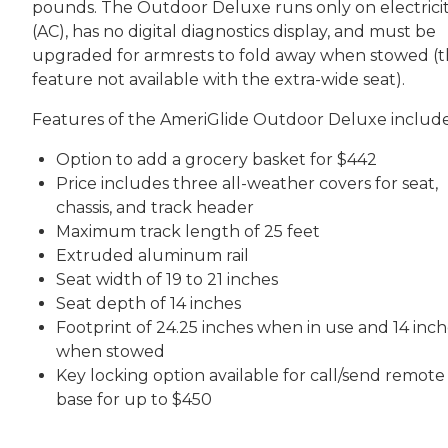
pounds. The Outdoor Deluxe runs only on electrici
(AC), has no digital diagnostics display, and must be
upgraded for armrests to fold away when stowed (t
feature not available with the extra-wide seat).
Features of the AmeriGlide Outdoor Deluxe include
Option to add a grocery basket for $442
Price includes three all-weather covers for seat,
chassis, and track header
Maximum track length of 25 feet
Extruded aluminum rail
Seat width of 19 to 21 inches
Seat depth of 14 inches
Footprint of 24.25 inches when in use and 14 inch
when stowed
Key locking option available for call/send remote
base for up to $450