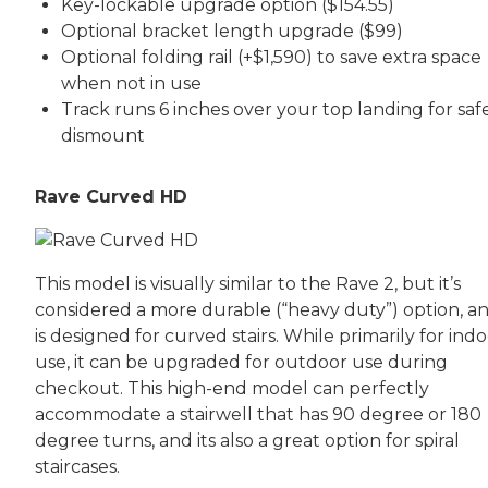
Key-lockable upgrade option ($154.55)
Optional bracket length upgrade ($99)
Optional folding rail (+$1,590) to save extra space
when not in use
Track runs 6 inches over your top landing for saf
dismount
Rave Curved HD
This model is visually similar to the Rave 2, but it’s
considered a more durable (“heavy duty”) option, an
is designed for curved stairs. While primarily for ind
use, it can be upgraded for outdoor use during
checkout. This high-end model can perfectly
accommodate a stairwell that has 90 degree or 180
degree turns, and its also a great option for spiral
staircases.