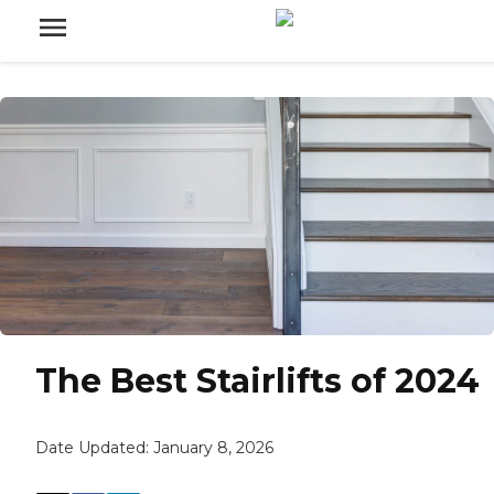
The Best Stairlifts of 2024
Date Updated:
January 8, 2026