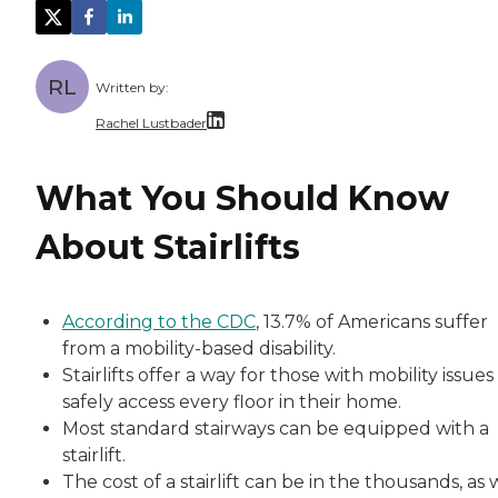
RL
Written by:
Rachel Lustbader
Rachel Lustbader is a writer and editor with
What You Should Know
Both of Rachel’s grandmothers had very positi
About Stairlifts
According to the CDC
, 13.7% of Americans suffer
from a mobility-based disability.
Stairlifts offer a way for those with mobility issues
safely access every floor in their home.
Most standard stairways can be equipped with a
stairlift.
The cost of a stairlift can be in the thousands, as 