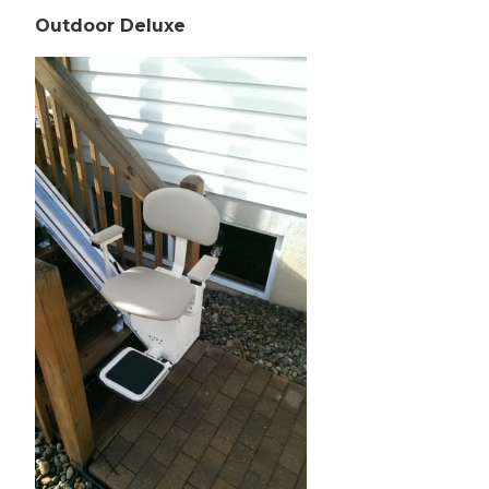
Outdoor Deluxe