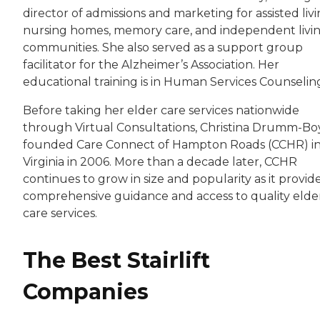
director of admissions and marketing for assisted livi
nursing homes, memory care, and independent livi
communities. She also served as a support group
facilitator for the Alzheimer’s Association. Her
educational training is in Human Services Counselin
Before taking her elder care services nationwide
through Virtual Consultations, Christina Drumm-B
founded Care Connect of Hampton Roads (CCHR) i
Virginia in 2006. More than a decade later, CCHR
continues to grow in size and popularity as it provid
comprehensive guidance and access to quality elde
care services.
The Best Stairlift
Companies