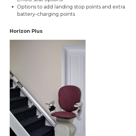
Options to add landing stop points and extra
battery-charging points
Horizon Plus