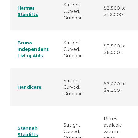
Straight,
Harmar
$2,500 to
Curved,
Stairlifts
$12,000+
Outdoor
Bruno
Straight,
$3,500 to
Independent
Curved,
$6,000+
Living Aids
Outdoor
Straight,
$2,000 to
Handicare
Curved,
$4,100+
Outdoor
Prices
Straight,
available
Stannah
Curved,
with in-
Stairlifts
Outdoor
home