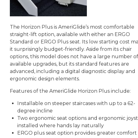
The Horizon Plus is AmeriGlide’s most comfortable
straight-lift option, available with either an ERGO
Standard or ERGO Plus seat. Its low starting cost m
it surprisingly budget-friendly. Aside from its chair
options, this model does not have a large number o
available upgrades, but its standard features are
advanced, including a digital diagnostic display and
ergonomic design elements.
Features of the AmeriGlide Horizon Plus include:
Installable on steeper staircases with up to a 62-
degree incline
Two ergonomic seat options and ergonomic joyst
installed where hands lay naturally
ERGO plus seat option provides greater comfort 