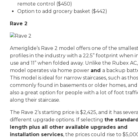
remote control ($450)
Option to add grocery basket ($442)
Rave 2
Ameriglide’s Rave 2 model offers one of the smalles
profiles in the industry with a 22.5” footprint when i
use and 11” when folded away. Unlike the Rubex AC, 
model operates via home power
and
a backup batt
This model is ideal for narrow staircases, such as tho
commonly found in basements or older homes, and 
also a great option for people with a lot of foot traffi
along their staircase.
The Rave 2’s starting price is $2,425, and it has severa
different upgrade options. If selecting
the standar
length plus all other available upgrades and
installation services
, the prices could rise to $5,00