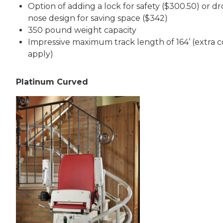
Option of adding a lock for safety ($300.50) or d
nose design for saving space ($342)
350 pound weight capacity
Impressive maximum track length of 164’ (extra c
apply)
Platinum Curved