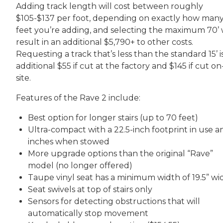
Adding track length will cost between roughly
$105-$137 per foot, depending on exactly how man
feet you’re adding, and selecting the maximum 70’ w
result in an additional $5,790+ to other costs.
Requesting a track that’s less than the standard 15’ i
additional $55 if cut at the factory and $145 if cut on
site.
Features of the Rave 2 include:
Best option for longer stairs (up to 70 feet)
Ultra-compact with a 22.5-inch footprint in use an
inches when stowed
More upgrade options than the original “Rave”
model (no longer offered)
Taupe vinyl seat has a minimum width of 19.5” wi
Seat swivels at top of stairs only
Sensors for detecting obstructions that will
automatically stop movement