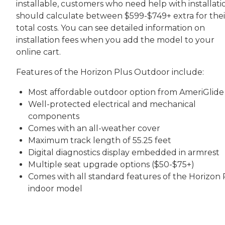
installable, customers who need help with installati
should calculate between $599-$749+ extra for thei
total costs. You can see detailed information on
installation fees when you add the model to your
online cart.
Features of the Horizon Plus Outdoor include:
Most affordable outdoor option from AmeriGlide
Well-protected electrical and mechanical
components
Comes with an all-weather cover
Maximum track length of 55.25 feet
Digital diagnostics display embedded in armrest
Multiple seat upgrade options ($50-$75+)
Comes with all standard features of the Horizon 
indoor model