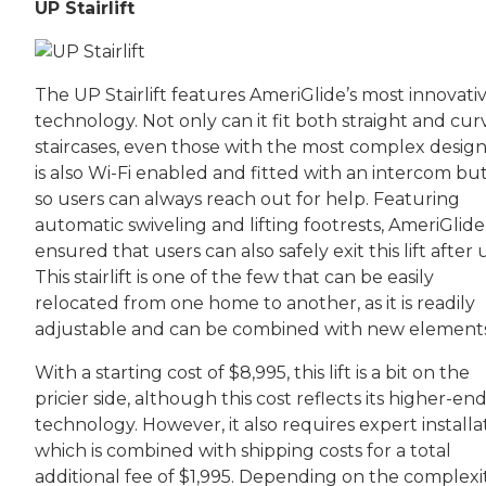
UP Stairlift
The UP Stairlift features AmeriGlide’s most innovati
technology. Not only can it fit both straight and cu
staircases, even those with the most complex designs
is also Wi-Fi enabled and fitted with an intercom bu
so users can always reach out for help. Featuring
automatic swiveling and lifting footrests, AmeriGlide
ensured that users can also safely exit this lift after 
This stairlift is one of the few that can be easily
relocated from one home to another, as it is readily
adjustable and can be combined with new elements
With a starting cost of $8,995, this lift is a bit on the
pricier side, although this cost reflects its higher-en
technology. However, it also requires expert installa
which is combined with shipping costs for a total
additional fee of $1,995. Depending on the complexit