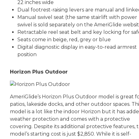
22 inches wide
Dual footrest-raising levers are manual and linke
Manual swivel seat (the same stairlift with power
swivel is sold separately on the AmeriGlide websi
Retractable reel seat belt and key locking for saf
Seats come in beige, red, grey or blue
Digital diagnostic display in easy-to-read armrest
position
Horizon Plus Outdoor
AmeriGlide’s Horizon Plus Outdoor model is great f
patios, lakeside docks, and other outdoor spaces. Th
model is a lot like the indoor Horizon but it has add
weather protection and comes with a protective
covering. Despite its additional protective features, t
model’s starting cost is just $2,850. While it is self-