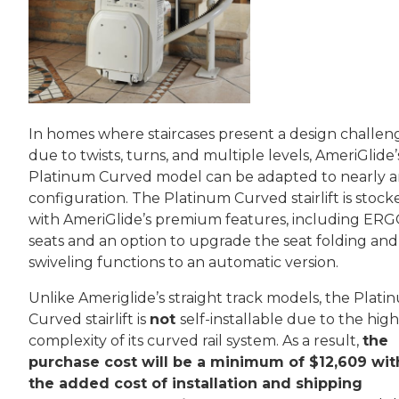
In homes where staircases present a design challen
due to twists, turns, and multiple levels, AmeriGlide’
Platinum Curved model can be adapted to nearly 
configuration. The Platinum Curved stairlift is stock
with AmeriGlide’s premium features, including ER
seats and an option to upgrade the seat folding and
swiveling functions to an automatic version.
Unlike Ameriglide’s straight track models, the Plati
Curved stairlift is
not
self-installable due to the high
complexity of its curved rail system. As a result,
the
purchase cost will be a minimum of $12,609 wit
the added cost of installation and shipping