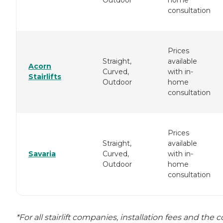
consultation
Prices
Straight,
available
Acorn
Curved,
with in-
Stairlifts
Outdoor
home
consultation
Prices
Straight,
available
Savaria
Curved,
with in-
Outdoor
home
consultation
*For all stairlift companies, installation fees and the c