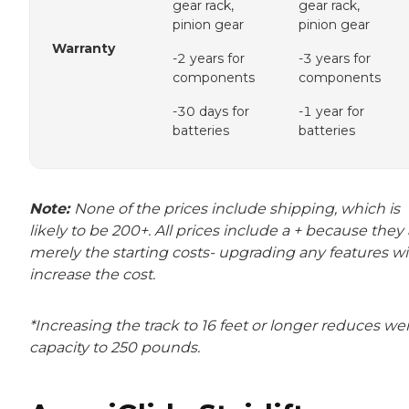
gear rack,
gear rack,
pinion gear
pinion gear
Warranty
-2 years for
-3 years for
components
components
-30 days for
-1 year for
batteries
batteries
Note:
None of the prices include shipping, which is
likely to be 200+. All prices include a + because they
merely the starting costs- upgrading any features wil
increase the cost.
*Increasing the track to 16 feet or longer reduces we
capacity to 250 pounds.