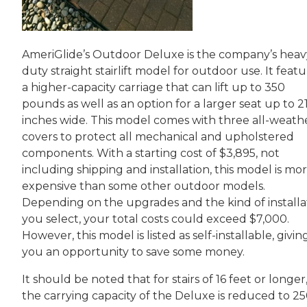
AmeriGlide’s Outdoor Deluxe is the company’s heav
duty straight stairlift model for outdoor use. It feat
a higher-capacity carriage that can lift up to 350
pounds as well as an option for a larger seat up to 2
inches wide. This model comes with three all-weath
covers to protect all mechanical and upholstered
components. With a starting cost of $3,895, not
including shipping and installation, this model is mo
expensive than some other outdoor models.
Depending on the upgrades and the kind of installa
you select, your total costs could exceed $7,000.
However, this model is listed as self-installable, givin
you an opportunity to save some money.
It should be noted that for stairs of 16 feet or longer
the carrying capacity of the Deluxe is reduced to 2