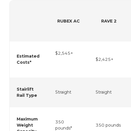
RUBEX AC
RAVE 2
$2,545+
Estimated
$2,425+
Costs*
Stairlift
Straight
Straight
Rail Type
Maximum
350
Weight
350 pounds
pounds*