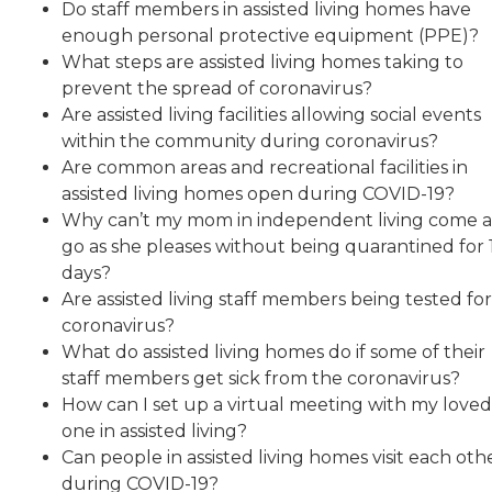
Do staff members in assisted living homes have
enough personal protective equipment (PPE)?
What steps are assisted living homes taking to
prevent the spread of coronavirus?
Are assisted living facilities allowing social events
within the community during coronavirus?
Are common areas and recreational facilities in
assisted living homes open during COVID-19?
Why can’t my mom in independent living come 
go as she pleases without being quarantined for 
days?
Are assisted living staff members being tested fo
coronavirus?
What do assisted living homes do if some of their
staff members get sick from the coronavirus?
How can I set up a virtual meeting with my loved
one in assisted living?
Can people in assisted living homes visit each oth
during COVID-19?