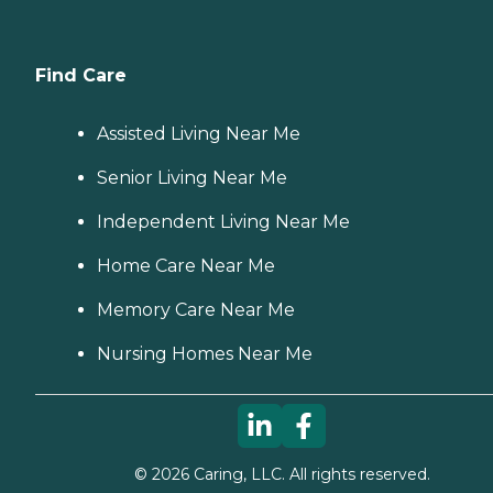
Find Care
Assisted Living Near Me
Senior Living Near Me
Independent Living Near Me
Home Care Near Me
Memory Care Near Me
Nursing Homes Near Me
©
2026
Caring, LLC. All rights reserved.