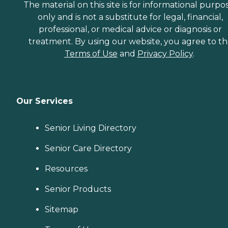
The material on this site is for informational purpo
only and is not a substitute for legal, financial,
professional, or medical advice or diagnosis or
treatment. By using our website, you agree to t
Terms of Use
and
Privacy Policy
.
Our Services
Senior Living Directory
Senior Care Directory
Resources
Senior Products
Sitemap