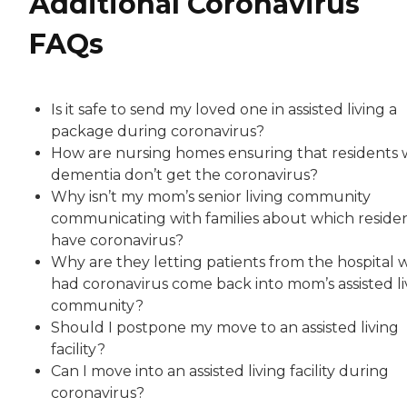
Additional Coronavirus
FAQs
Is it safe to send my loved one in assisted living a
package during coronavirus?
How are nursing homes ensuring that residents 
dementia don’t get the coronavirus?
Why isn’t my mom’s senior living community
communicating with families about which reside
have coronavirus?
Why are they letting patients from the hospital
had coronavirus come back into mom’s assisted li
community?
Should I postpone my move to an assisted living
facility?
Can I move into an assisted living facility during
coronavirus?