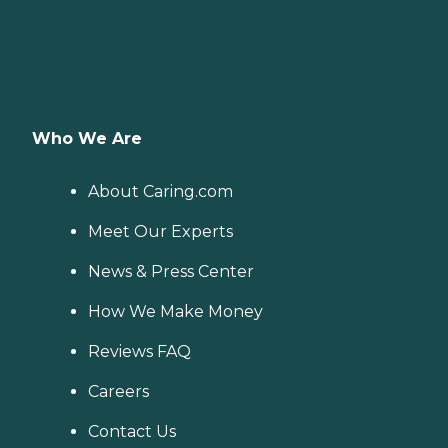
Who We Are
About Caring.com
Meet Our Experts
News & Press Center
How We Make Money
Reviews FAQ
Careers
Contact Us