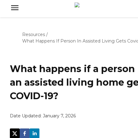
Resources
/
What Happens If Person In Assisted Living Gets Covi
What happens if a person 
an assisted living home ge
COVID-19?
Date Updated:
January 7, 2026