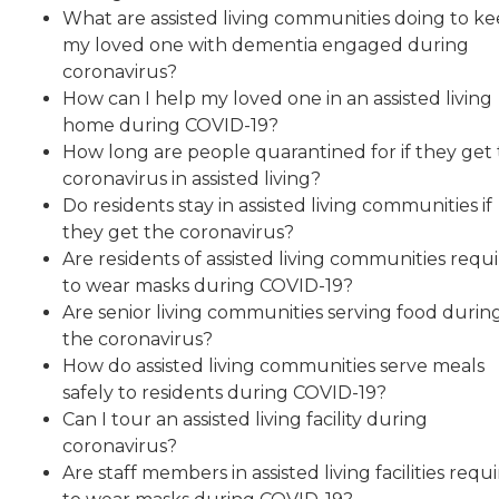
What are assisted living communities doing to k
my loved one with dementia engaged during
coronavirus?
How can I help my loved one in an assisted living
home during COVID-19?
How long are people quarantined for if they get
coronavirus in assisted living?
Do residents stay in assisted living communities if
they get the coronavirus?
Are residents of assisted living communities requ
to wear masks during COVID-19?
Are senior living communities serving food durin
the coronavirus?
How do assisted living communities serve meals
safely to residents during COVID-19?
Can I tour an assisted living facility during
coronavirus?
Are staff members in assisted living facilities requ