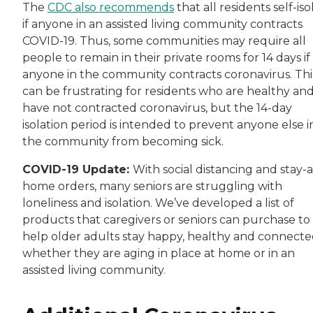
The
CDC also recommends
that all residents self-iso
if anyone in an assisted living community contracts
COVID-19. Thus, some communities may require all
people to remain in their private rooms for 14 days if
anyone in the community contracts coronavirus. Thi
can be frustrating for residents who are healthy an
have not contracted coronavirus, but the 14-day
isolation period is intended to prevent anyone else i
the community from becoming sick.
COVID-19 Update:
With social distancing and stay-a
home orders, many seniors are struggling with
loneliness and isolation. We’ve developed a list of
products that caregivers or seniors can purchase to
help older adults stay happy, healthy and connecte
whether they are aging in place at home or in an
assisted living community.