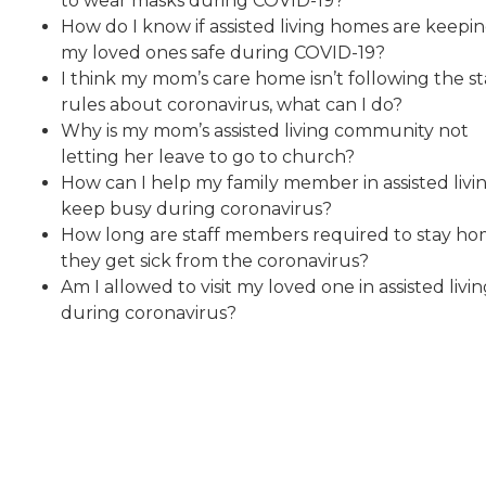
to wear masks during COVID-19?
How do I know if assisted living homes are keepi
my loved ones safe during COVID-19?
I think my mom’s care home isn’t following the st
rules about coronavirus, what can I do?
Why is my mom’s assisted living community not
letting her leave to go to church?
How can I help my family member in assisted livi
keep busy during coronavirus?
How long are staff members required to stay hom
they get sick from the coronavirus?
Am I allowed to visit my loved one in assisted livi
during coronavirus?