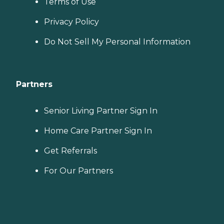
Terms of Use
Privacy Policy
Do Not Sell My Personal Information
Partners
Senior Living Partner Sign In
Home Care Partner Sign In
Get Referrals
For Our Partners