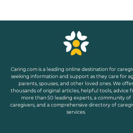
Caring.com is a leading online destination for caregi
seeking information and support as they care for a
parents, spouses, and other loved ones. We offe
thousands of original articles, helpful tools, advice 
more than 50 leading experts, a community of
caregivers, and a comprehensive directory of caregi
services.