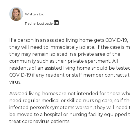
Written by:
Rachel Lustbader
Rachel Lustbader is a writer and editor with
If a person in an assisted living home gets COVID-19,
they will need to immediately isolate. If the case is mi
Both of Rachel’s grandmothers had very positi
they may remain isolated in a private area of the
community such as their private apartment. All
residents of an assisted living home should be tested
COVID-19 if any resident or staff member contracts 
virus.
Assisted living homes are not intended for those wh
need regular medical or skilled nursing care, so if t
infected person’s symptoms worsen, they will need 
be moved to a hospital or nursing facility equipped 
treat coronavirus patients.