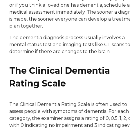
or if you think a loved one has dementia, schedule a
medical assessment immediately. The sooner a diagn
is made, the sooner everyone can develop a treatm
plan together.
The dementia diagnosis process usually involves a
mental status test and imaging tests like CT scans t
determine if there are changes to the brain.
The Clinical Dementia
Rating Scale
The Clinical Dementia Rating Scale is often used to
assess people with symptoms of dementia. For each
category, the examiner assigns a rating of 0, 0.5, 1, 2, o
with 0 indicating no impairment and 3 indicating se