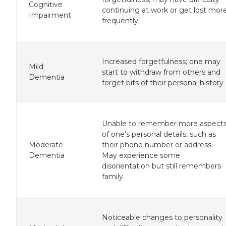
Cognitive
continuing at work or get lost mor
Impairment
frequently
Increased forgetfulness; one may
Mild
start to withdraw from others and
Dementia
forget bits of their personal history
Unable to remember more aspect
of one’s personal details, such as
Moderate
their phone number or address.
Dementia
May experience some
disorientation but still remembers
family.
Noticeable changes to personality