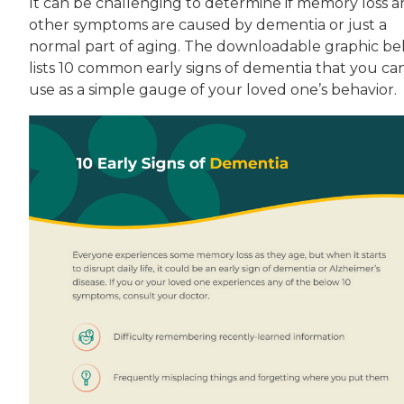
It can be challenging to determine if memory loss 
other symptoms are caused by dementia or just a
normal part of aging. The downloadable graphic b
lists 10 common early signs of dementia that you ca
use as a simple gauge of your loved one’s behavior.