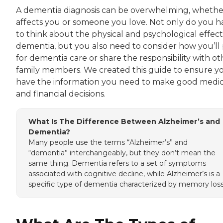
A dementia diagnosis can be overwhelming, whether
affects you or someone you love. Not only do you h
to think about the physical and psychological effect
dementia, but you also need to consider how you’ll
for dementia care or share the responsibility with ot
family members. We created this guide to ensure y
have the information you need to make good medic
and financial decisions.
What Is The Difference Between Alzheimer’s and
Dementia?
Many people use the terms “Alzheimer’s” and
“dementia” interchangeably, but they don’t mean the
same thing. Dementia refers to a set of symptoms
associated with cognitive decline, while Alzheimer’s is a
specific type of dementia characterized by memory loss