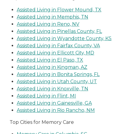
Assisted Living in Flower Mound, TX
Assisted Living in Memphis, TN
Assisted Living in Reno, NV
Assisted Living in Pinellas County, FL
Assisted Living in Wyandotte County, KS
Assisted Living in Fairfax County, VA
Assisted Living in Ellicott City, MD
Assisted Living in El Paso, TX
Assisted Living in Kingman, AZ
Assisted Living in Bonita Springs, FL
Assisted Living in Utah County, UT
Assisted Living in Knoxville, TN
Assisted Living in Flint, MI
Assisted Living in Gainesville, GA
Assisted Living in Rio Rancho, NM
Top Cities for Memory Care