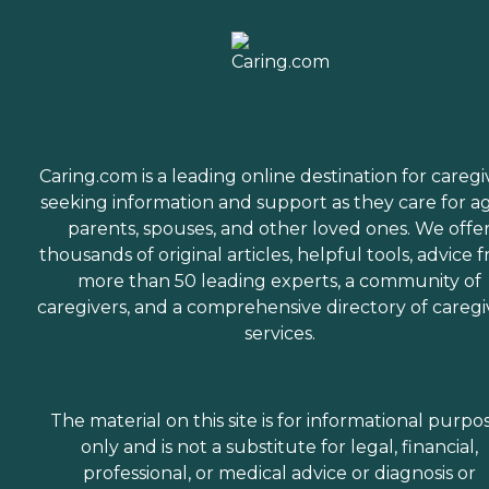
Caring.com is a leading online destination for caregi
seeking information and support as they care for a
parents, spouses, and other loved ones. We offe
thousands of original articles, helpful tools, advice 
more than 50 leading experts, a community of
caregivers, and a comprehensive directory of caregi
services.
The material on this site is for informational purpo
only and is not a substitute for legal, financial,
professional, or medical advice or diagnosis or