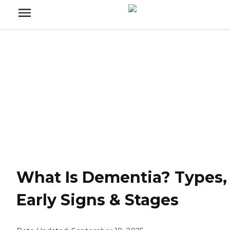
What Is Dementia? Types,
Early Signs & Stages