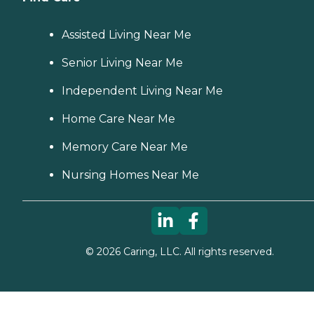
Assisted Living Near Me
Senior Living Near Me
Independent Living Near Me
Home Care Near Me
Memory Care Near Me
Nursing Homes Near Me
©
2026
Caring, LLC. All rights reserved.