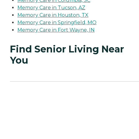
Memory Care in Columbia, SC
Memory Care in Tucson, AZ
Memory Care in Houston, TX
Memory Care in Springfield, MO
Memory Care in Fort Wayne, IN
Find Senior Living Near
You