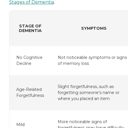
Stages of Dementia
.
STAGE OF
SYMPTOMS
DEMENTIA
No Cognitive
Not noticeable symptoms or signs
Decline
of memory loss
Slight forgetfulness, such as
Age-Related
forgetting someone’s name or
Forgetfulness
where you placed an item
More noticeable signs of
Mild
forgetfulness; may have difficulty