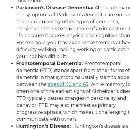
movement.
Parkinson’s Disease Dementia:
Although many
the symptoms of Parkinson’s dementia are similar
those produced by other types of dementia,
Parkinson’s tends to have more of an impact on d
life because it causes physical and cognitive chan
For example, you may experience tremors or ha
difficulty walking, making working or participatin
your hobbies difficult.
Frontotemporal Dementia:
Frontotemporal
dementia (FTD) stands apart from other forms of
dementia in that symptoms usually start to appe
between the
ages of 40 and 65
. While memory los
often one of the earliest signs of Alzheimer’s dise
FTD typically causes changes in personality and
behavior. FTD may also manifest as primary
progressive aphasia, which makes it challenging 
communicate with others.
Huntington’s Disease:
Huntington’s disease is a