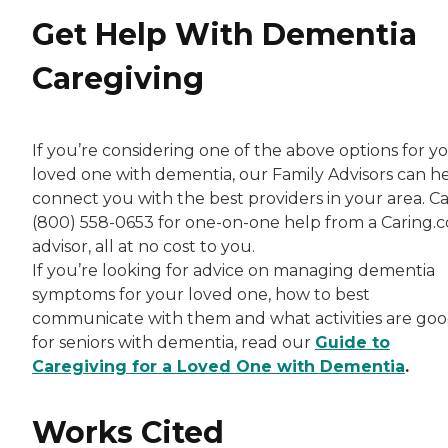
Get Help With Dementia
Caregiving
If you’re considering one of the above options for y
loved one with dementia, our Family Advisors can h
connect you with the best providers in your area. Ca
(800) 558-0653 for one-on-one help from a Caring.
advisor, all at no cost to you.
If you’re looking for advice on managing dementia
symptoms for your loved one, how to best
communicate with them and what activities are go
for seniors with dementia, read our
Guide to
Caregiving for a Loved One with Dementia
.
Works Cited