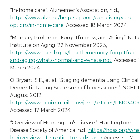
“In-home care”. Alzheimer’s Association, n.d.,
https://www.alz.org/help-support/caregiving/care-
options/in-home-care
. Accessed 18 March 2024.
“Memory Problems, Forgetfulness, and Aging”. Nati
Institute on Aging, 22 November 2023,
https://www.nia.nih.gov/health/memory-forgetfulne
and-aging-whats-normal-and-whats-not
. Accessed 
March 2024.
O’Bryant, S.E., et al. “Staging dementia using Clinical
Dementia Rating Scale sum of boxes scores”. NCBI, 1
August 2012,
https://www.ncbi.nlm.nih.gov/pmc/articles/PMC3409
Accessed 17 March 2024.
“Overview of Huntington’s disease”. Huntington’s
Disease Society of America, n.d.,
https://hdsa.org/what
hd/overview-of-huntingtons-disease/
. Accessed 17