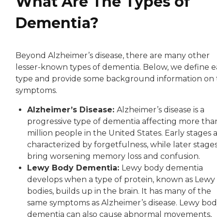
What Are The Types of
Dementia?
Beyond Alzheimer’s disease, there are many other
lesser-known types of dementia. Below, we define 
type and provide some background information on 
symptoms.
Alzheimer’s Disease:
Alzheimer’s disease is a
progressive type of dementia affecting more than
million people in the United States. Early stages 
characterized by forgetfulness, while later stage
bring worsening memory loss and confusion.
Lewy Body Dementia:
Lewy body dementia
develops when a type of protein, known as Lewy
bodies, builds up in the brain. It has many of the
same symptoms as Alzheimer’s disease. Lewy bo
dementia can also cause abnormal movements,