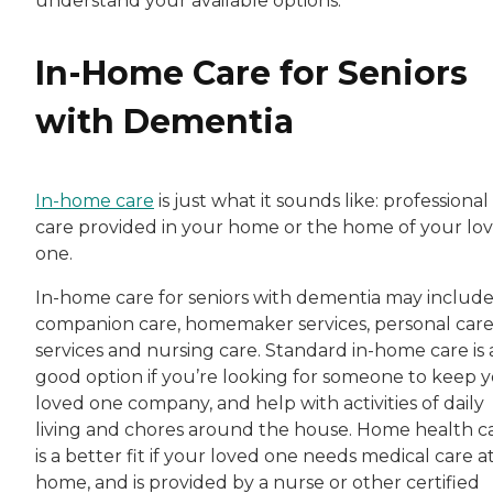
understand your available options.
In-Home Care for Seniors
with Dementia
In-home care
is just what it sounds like: professional
care provided in your home or the home of your lo
one.
In-home care for seniors with dementia may includ
companion care, homemaker services, personal car
services and nursing care. Standard in-home care is 
good option if you’re looking for someone to keep 
loved one company, and help with activities of daily
living and chores around the house. Home health c
is a better fit if your loved one needs medical care a
home, and is provided by a nurse or other certified