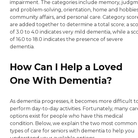
impairment. The categories include memory, judgm
and problem-solving, orientation, home and hobbies
community affairs, and personal care. Category scor
are added together to determine a total score; a sc
of 3.0 to 4.0 indicates very mild dementia, while a sc
of 16.0 to 18.0 indicates the presence of severe
dementia.
How Can I Help a Loved
One With Dementia?
As dementia progresses, it becomes more difficult t
perform day-to-day activities. Fortunately, many car
options exist for people who have this medical
condition. Below, we explain the two most common
types of care for seniors with dementia to help you