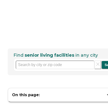
Find
senior living facilities
in any city
S
On this page: