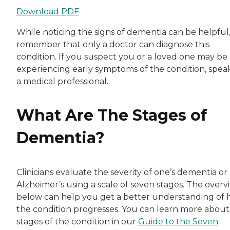
Download PDF
While noticing the signs of dementia can be helpful
remember that only a doctor can diagnose this
condition. If you suspect you or a loved one may be
experiencing early symptoms of the condition, spea
a medical professional.
What Are The Stages of
Dementia?
Clinicians evaluate the severity of one’s dementia or
Alzheimer’s using a scale of seven stages. The overv
below can help you get a better understanding of
the condition progresses. You can learn more about
stages of the condition in our
Guide to the Seven