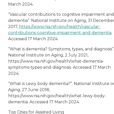
March 2024.
“Vascular contributions to cognitive impairment and
dementia”. National Institute on Aging, 31 Decembe
2017,
https://www.nia.nih.gov/health/vascular-
contributions-cognitive-impairment-and-dementia
.
Accessed 17 March 2024.
“What is dementia? Symptoms, types, and diagnosis”
National Institute on Aging, 2 July 2021,
https://www.nia.nih.gov/health/what-dementia-
symptoms-types-and-diagnosis. Accessed 17 March
2024.
“What is Lewy body dementia?”. National Institute o
Aging, 27 June 2018,
https://www.nia.nih.gov/health/what-lewy-body-
dementia. Accessed 17 March 2024.
Top Cities for Assisted Living