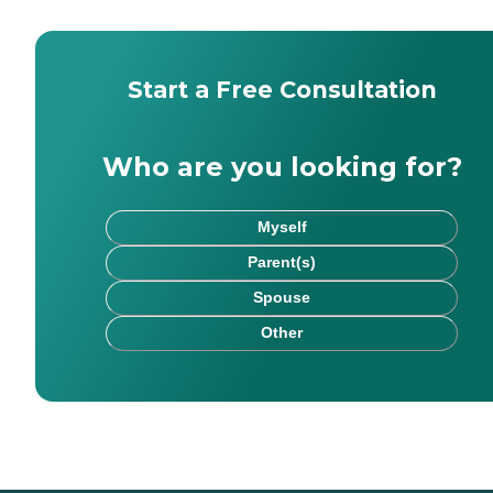
Start a Free Consultation
Who are you looking for?
Myself
Parent(s)
Spouse
Other