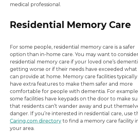
medical professional.
Residential Memory Care
For some people, residential memory care is a safer
option than in-home care. You may want to conside
residential memory care if your loved one’s dementia
getting worse or if their needs have exceeded what
can provide at home. Memory care facilities typically
have extra features to make them safer and more
comfortable for people with dementia. For example
some facilities have keypads on the door to make su
that residents can’t wander away and put themselve
danger. If you’re interested in residential care, use t
Caring.com directory
to find a memory care facility i
your area.