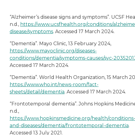
“Alzheimer’s disease signs and symptoms”. UCSF Hea
n.d.,
https://www.ucsfhealth.org/conditions/alzheime
disease/symptoms
. Accessed 17 March 2024.
“Dementia”. Mayo Clinic, 13 February 2024,
https://www.mayoclinic.org/diseases-
conditions/dementia/symptoms-causes/syc-2035201
Accessed 17 March 2024.
“Dementia”. World Health Organization, 15 March 20
https://www.who.int/news-room/fact-
sheets/detail/dementia
. Accessed 17 March 2024.
“Frontotemporal dementia”. Johns Hopkins Medicine
n.d.,
https://www.hopkinsmedicine.org/health/conditions
and-diseases/dementia/frontotemporal-dementia
.
Accessed 13 July 2021.