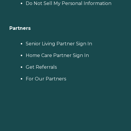
Do Not Sell My Personal Information
Partners
Senior Living Partner Sign In
Home Care Partner Sign In
Get Referrals
For Our Partners