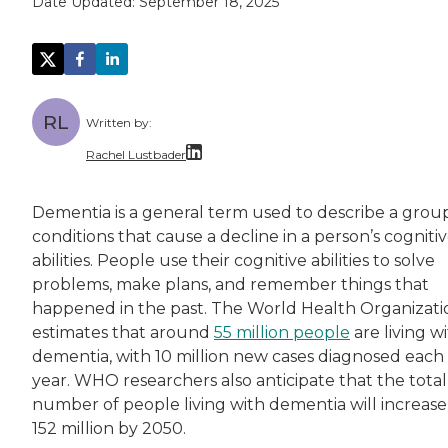
Date Updated:
September 18, 2025
RL
Written by:
Rachel Lustbader
Rachel Lustbader is a writer and editor with
Dementia is a general term used to describe a grou
conditions that cause a decline in a person’s cogniti
Both of Rachel’s grandmothers had very positi
abilities. People use their cognitive abilities to solve
problems, make plans, and remember things that
happened in the past. The World Health Organizati
estimates that around
55 million people
are living w
dementia, with 10 million new cases diagnosed each
year. WHO researchers also anticipate that the total
number of people living with dementia will increase
152 million by 2050.