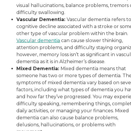
visual hallucinations, balance problems, tremors 
difficulty swallowing.
Vascular Dementia:
Vascular dementia refers t
cognitive decline associated with a stroke or som
other type of vascular problem within the brain.
Vascular dementia
can cause slower thinking,
attention problems, and difficulty staying organi
however, memory loss isn’t as significant in vascu
dementia as it is in Alzheimer’s disease.
Mixed Dementia:
Mixed dementia means that
someone has two or more types of dementia. Th
symptoms of mixed dementia vary based on seve
factors, including what types of dementia you h
and how far they’ve progressed. You may experi
difficulty speaking, remembering things, comple
daily activities, or managing your finances. Mixed
dementia can also cause balance problems,
delusions, hallucinations, or problems with