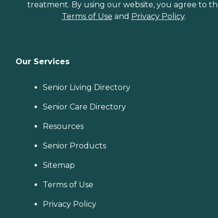
treatment. By using our website, you agree to t
Terms of Use
and
Privacy Policy
.
Our Services
Senior Living Directory
Senior Care Directory
Resources
Senior Products
Sitemap
Terms of Use
Privacy Policy