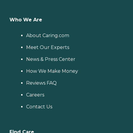
Who We Are
About Caring.com
Meet Our Experts
News & Press Center
How We Make Money
Reviews FAQ
Careers
Contact Us
Find Care