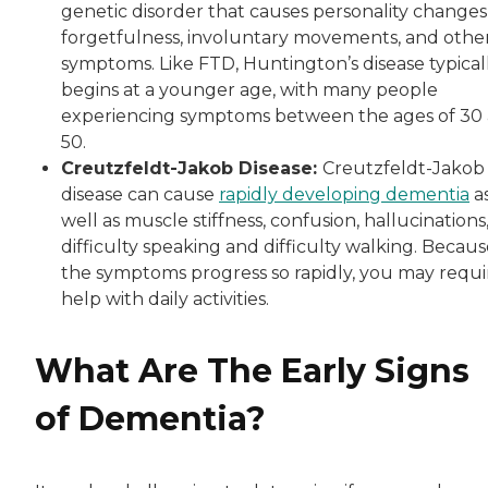
genetic disorder that causes personality changes
forgetfulness, involuntary movements, and othe
symptoms. Like FTD, Huntington’s disease typical
begins at a younger age, with many people
experiencing symptoms between the ages of 30
50.
Creutzfeldt-Jakob Disease:
Creutzfeldt-Jakob
disease can cause
rapidly developing dementia
a
well as muscle stiffness, confusion, hallucinations
difficulty speaking and difficulty walking. Becau
the symptoms progress so rapidly, you may requi
help with daily activities.
What Are The Early Signs
of Dementia?