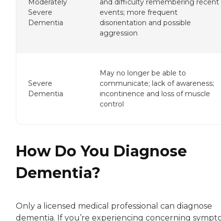
Moderately
and difficulty remembering recent
Severe
events; more frequent
Dementia
disorientation and possible
aggression
May no longer be able to
Severe
communicate; lack of awareness;
Dementia
incontinence and loss of muscle
control
How Do You Diagnose
Dementia?
Only a licensed medical professional can diagnose
dementia. If you’re experiencing concerning sympt