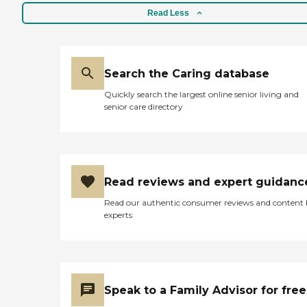
Read Less
Search the Caring database
Quickly search the largest online senior living and
senior care directory
Read reviews and expert guidanc
Read our authentic consumer reviews and content
experts
Speak to a Family Advisor for free