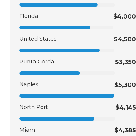
Florida
$4,000
United States
$4,500
Punta Gorda
$3,350
Naples
$5,300
North Port
$4,145
Miami
$4,385