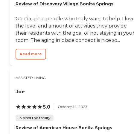
Review of Discovery Village Bonita Springs
Good caring people who truly want to help. I lov
the level and amount of activities they provide
their residents with the goal of not staying in you
room. The aging in place concept is nice so...
Read more
ASSISTED LIVING
Joe
5.0
October 14, 2023
I visited this facility
Review of American House Bonita Springs