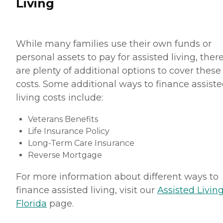
Living
While many families use their own funds or
personal assets to pay for assisted living, ther
are plenty of additional options to cover these
costs. Some additional ways to finance assist
living costs include:
Veterans Benefits
Life Insurance Policy
Long-Term Care Insurance
Reverse Mortgage
For more information about different ways to
finance assisted living, visit our
Assisted Living
Florida
page.