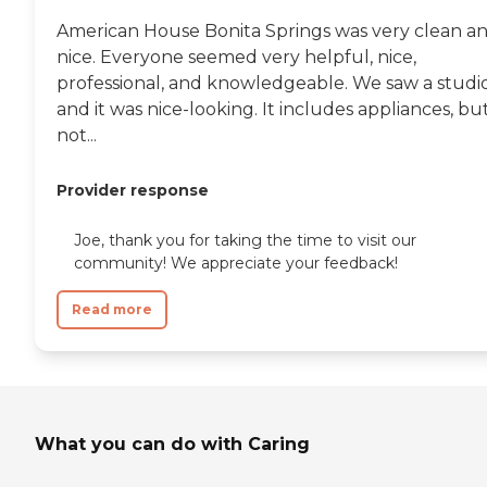
American House Bonita Springs was very clean a
nice. Everyone seemed very helpful, nice,
professional, and knowledgeable. We saw a studio
and it was nice-looking. It includes appliances, bu
not...
Provider response
Joe, thank you for taking the time to visit our
community! We appreciate your feedback!
Read more
What you can do with Caring