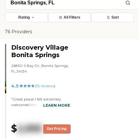
Rating
All Filters
Sort
76 Providers
Discovery Village
Bonita Springs
26850 S Bay Dr, Bonita Springs,
FL 34134
4.5
(
15
reviews
)
"Great place! I felt extremely
welcomed the minute I walked in
LEARN MORE
and the staff (everyone from the
front desk to the nurses) were
beyond friendly, helpful and
$
2,995
informative. Out of all of my
Get Pricing
options researched, my family
feels strongly that this will be the