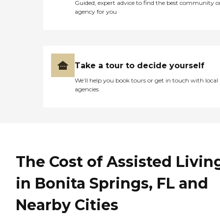
Guided, expert advice to find the best community o
agency for you
Take a tour to decide yourself
We’ll help you book tours or get in touch with local
agencies
The Cost of Assisted Livin
in Bonita Springs, FL and
Nearby Cities