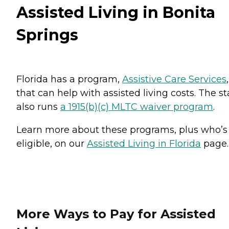
Assisted Living in Bonita
Springs
Florida has a program,
Assistive Care Services
,
that can help with assisted living costs. The st
also runs
a 1915(b)(c) MLTC waiver program
.
Learn more about these programs, plus who’s
eligible, on our
Assisted Living in Florida
page.
More Ways to Pay for Assisted