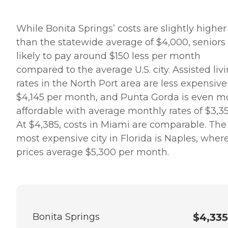
While Bonita Springs’ costs are slightly higher
than the statewide average of $4,000, seniors
likely to pay around $150 less per month
compared to the average U.S. city. Assisted liv
rates in the North Port area are less expensive
$4,145 per month, and Punta Gorda is even m
affordable with average monthly rates of $3,35
At $4,385, costs in Miami are comparable. The
most expensive city in Florida is Naples, wher
prices average $5,300 per month.
Bonita Springs
$4,335