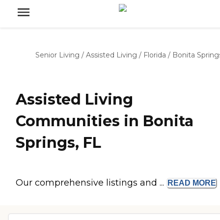
Senior Living
/
Assisted Living
/
Florida
/
Bonita Spring
Assisted Living
Communities in Bonita
Springs, FL
Our comprehensive listings and ...
READ
MORE