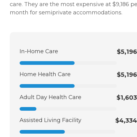
care. They are the most expensive at $9,186 pe
month for semiprivate accommodations.
In-Home Care
$5,196
Home Health Care
$5,196
Adult Day Health Care
$1,603
Assisted Living Facility
$4,334