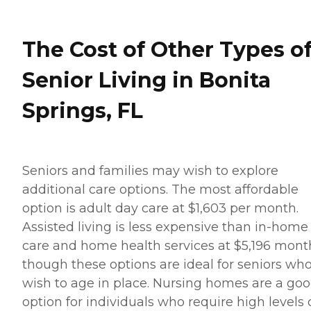
The Cost of Other Types o
Senior Living in Bonita
Springs, FL
Seniors and families may wish to explore
additional care options. The most affordable
option is adult day care at $1,603 per month.
Assisted living is less expensive than in-home
care and home health services at $5,196 month
though these options are ideal for seniors wh
wish to age in place. Nursing homes are a go
option for individuals who require high levels 