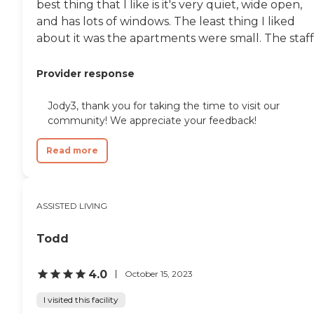
best thing that I like is it's very quiet, wide open,
and has lots of windows. The least thing I liked
about it was the apartments were small. The staff.
Provider response
Jody3, thank you for taking the time to visit our
community! We appreciate your feedback!
Read more
ASSISTED LIVING
Todd
4.0
October 15, 2023
I visited this facility