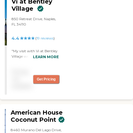
Vi at Bentley
very nice, and it's a very beautiful
Village
place to be."
850 Retreat Drive, Naples,
FL 34110
4.4
(
19
reviews
)
"My visit with Vi at Bentley
Village went very well. The
LEARN MORE
rooms were very nice but
very expensive. They served
Pricing
meals, but I could not
remember how many.
not
Get Pricing
They had an activity list. "
available
American House
Coconut Point
8460 Murano Del Lago Drive,