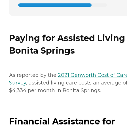
Paying for Assisted Living
Bonita Springs
As reported by the
2021 Genworth Cost of Car
Survey
, assisted living care costs an average o
$4,334 per month in Bonita Springs.
Financial Assistance for