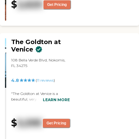
$
2,620
and activities are superb. They
Get Pricing
treat you so kind and are always
enthusiastic about their job.
Activities every day and a super
clean facility. I would admit my
loved ones here because of my
experience. GREAT PLACE!"
The Goldton at
Venice
108 Bella Verde Blvd, Nokomis,
FL 34275
4.8
(
11
reviews
)
"The Goldton at Venice is a
beautiful, very large, new, and
LEARN MORE
lovely facility. The woman who
gave me the tour was very kind,
accommodating, and very
$
5,595
outgoing and friendly. The
Get Pricing
people I met were nice. The food
looked good. They were in the
process of preparing something,