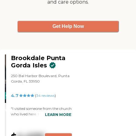
and care options.
They had games, cards, and
transportation for shopping and
doctor's appointments. They
served three meals a day. "
Get Help Now
Brookdale Punta
Gorda Isles
250 Bal Harbor Boulevard, Punta
Gorda, FL 33950
4.7
CARING
PROMOTION!
(
34
reviews
)
STARS
"I visited someone from the church
WINNER
who lived here. I thought it was
LEARN MORE
very nice, airy, and open. Everyone
was very friendly and helpful. Her
bedroom was very nice, and she
was very satisfied with that. "