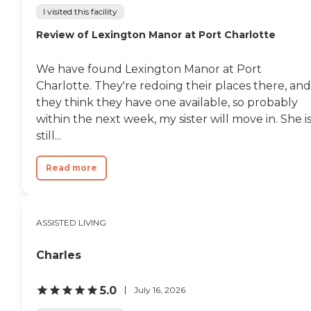
I visited this facility
Review of Lexington Manor at Port Charlotte
We have found Lexington Manor at Port
Charlotte. They're redoing their places there, and
they think they have one available, so probably
within the next week, my sister will move in. She i
still...
Read more
ASSISTED LIVING
Charles
5.0
July 16, 2026