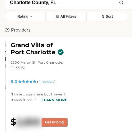
Rating
All Filters
Sort
69 Providers
Grand Villa of
Port Charlotte
2500 Aaron St, Port Charlotte,
FL 33952
5.0
(
4
reviews
)
"I have chosen here but I haven't
moved in yet. The first thing we
LEARN MORE
noticed when we went on a tour
is how happy the people that
were there in talking to each
$
2,850
other and communicating. That
Get Pricing
was one of the big things. The
price was another, and that was