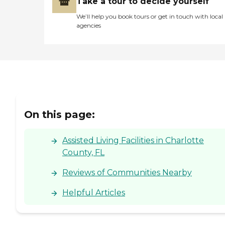
Take a tour to decide yourself
We’ll help you book tours or get in touch with local
agencies
On this page:
Assisted Living Facilities in Charlotte
County, FL
Reviews of Communities Nearby
Helpful Articles