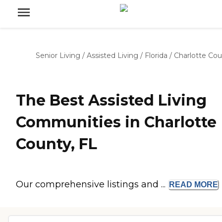
Senior Living
/
Assisted Living
/
Florida
/
Charlotte Co
The Best Assisted Living
Communities in Charlotte
County, FL
Our comprehensive listings and ...
READ
MORE