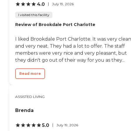
4.0
July 19, 2026
I visited this facility
Review of Brookdale Port Charlotte
I liked Brookdale Port Charlotte. It was very clea
and very neat. They had a lot to offer. The staff
members were very nice and very pleasant, but
they didn't go out of their way for you as they...
Read more
ASSISTED LIVING
Brenda
5.0
July 19, 2026