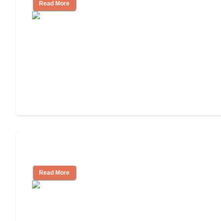
Read More
Assisted Living or In-Home Care?
Read More