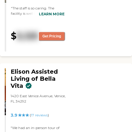
"The staff is so caring. The
facility is well taken care of. All
LEARN MORE
questions and concerns were
taken care of immediately. "
$
5,125
Get Pricing
Elison Assisted
Living of Bella
Vita
1420 East Venice Avenue, Venice,
FL 34292
3.9
(
17
reviews
)
"We had an in-person tour of