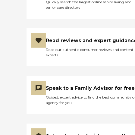
Quickly search the largest online senior living and
senior care directory
Read reviews and expert guidanc
Read our authentic consumer reviews and content
experts
Speak to a Family Advisor for free
Guided, expert advice to find the best community o
agency for you