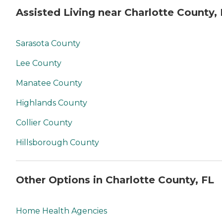
Assisted Living near Charlotte County,
Sarasota County
Lee County
Manatee County
Highlands County
Collier County
Hillsborough County
Other Options in Charlotte County, FL
Home Health Agencies