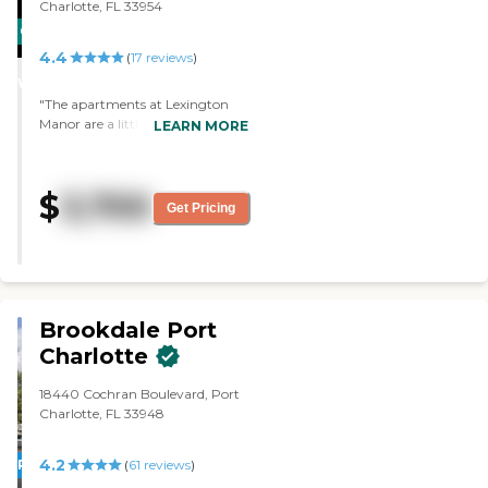
recommend them to others. "
Charlotte, FL 33954
CARING
4.4
STARS
(
17
reviews
)
WINNER
"The apartments at Lexington
Manor are a little bigger than
LEARN MORE
average, but they don’t have a
pool. The facility is very nice and
the staff are friendly. "
$
3,700
Get Pricing
Brookdale Port
Charlotte
18440 Cochran Boulevard, Port
Charlotte, FL 33948
4.2
PROMOTION!
(
61
reviews
)