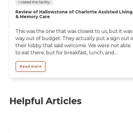
I visited this facility
Review of Hallowstone of Charlotte Assisted Living
& Memory Care
This was the one that was closest to us, but it was
way out of budget. They actually put a sign out i
their lobby that said welcome. We were not able
to eat there, but for breakfast, lunch, and...
Read more
Helpful Articles