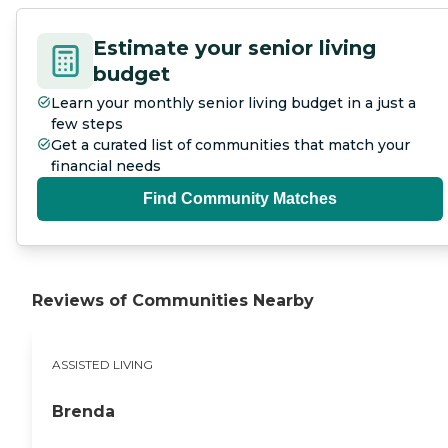
Estimate your senior living
budget
Learn your monthly senior living budget in a just a
few steps
Get a curated list of communities that match your
financial needs
Find Community Matches
Reviews of Communities Nearby
ASSISTED LIVING
Brenda