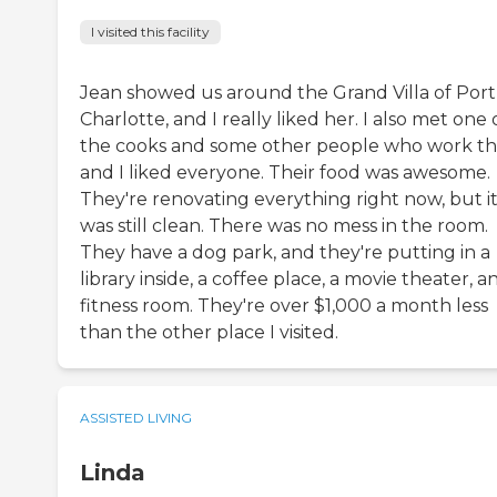
I visited this facility
Jean showed us around the Grand Villa of Port
Charlotte, and I really liked her. I also met one 
the cooks and some other people who work th
and I liked everyone. Their food was awesome.
They're renovating everything right now, but i
was still clean. There was no mess in the room.
They have a dog park, and they're putting in a
library inside, a coffee place, a movie theater, a
fitness room. They're over $1,000 a month less
than the other place I visited.
ASSISTED LIVING
Linda