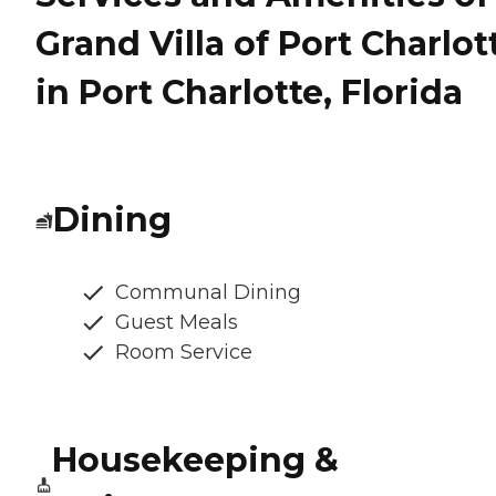
Grand Villa of Port Charlot
in Port Charlotte, Florida
Dining
Communal Dining
Guest Meals
Room Service
Housekeeping &