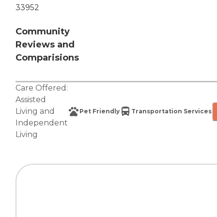
33952
Community
Reviews and
Comparisions
Care Offered:
Assisted
Living
and
Pet Friendly
Transportation Services
Independent
Living