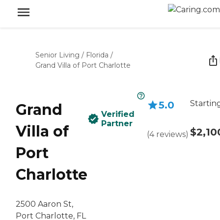
Senior Living
/
Florida
/
Grand Villa of Port Charlotte
Startin
5.0
Grand
Verified
Partner
Villa of
$2,10
(
4
reviews
)
Port
Charlotte
2500 Aaron St,
Port Charlotte, FL