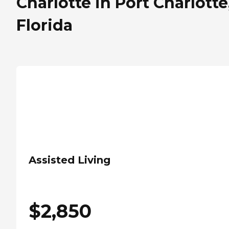
Charlotte in Port Charlotte
Florida
Assisted Living
$
2,850