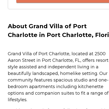
About Grand Villa of Port
Charlotte in Port Charlotte, Flor
Grand Villa of Port Charlotte, located at 2500
Aaron Street in Port Charlotte, FL, offers resort
style assisted and independent living in a
beautifully landscaped, homelike setting. Our
community features spacious studio and one-
bedroom apartments including kitchenette
options and companion suites to fit a range of
lifestyles.