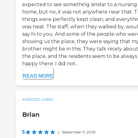
expected to see something similar to a nursing
home, but no, it was not anywhere near that. 
things were perfectly kept clean, and everyth
was neat. The staff, when they walked by, wou
say hi to you. And some of the people who wer
showing us the place, they were saying that m
brother might be in this. They talk nicely abou
the place, and the residents seem to be always
happy there. I did not...
READ MORE
ASSISTED LIVING
Brian
5
|
September 11, 2025