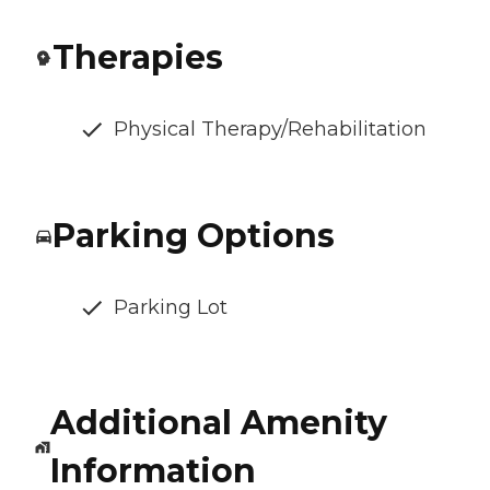
Therapies
Physical Therapy/Rehabilitation
Parking Options
Parking Lot
Additional Amenity
Information