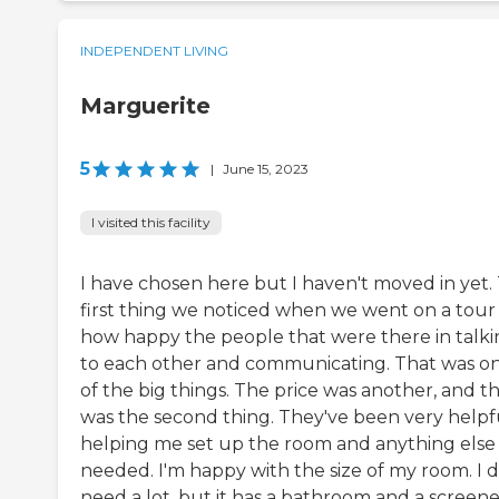
INDEPENDENT LIVING
Marguerite
5
|
June 15, 2023
I visited this facility
I have chosen here but I haven't moved in yet.
first thing we noticed when we went on a tour 
how happy the people that were there in talk
to each other and communicating. That was o
of the big things. The price was another, and t
was the second thing. They've been very helpfu
helping me set up the room and anything else 
needed. I'm happy with the size of my room. I d
need a lot, but it has a bathroom and a screene