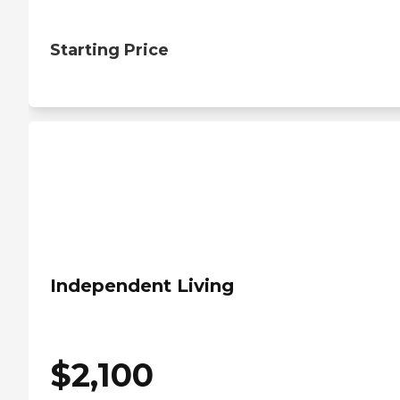
Starting Price
Independent Living
$
2,100