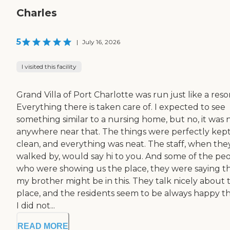
Charles
5
|
July 16, 2026
I visited this facility
Grand Villa of Port Charlotte was run just like a resor
Everything there is taken care of. I expected to see
something similar to a nursing home, but no, it was 
anywhere near that. The things were perfectly kep
clean, and everything was neat. The staff, when the
walked by, would say hi to you. And some of the pe
who were showing us the place, they were saying t
my brother might be in this. They talk nicely about 
place, and the residents seem to be always happy th
I did not...
READ MORE