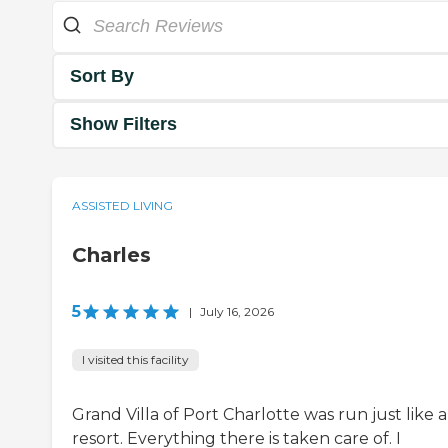
Sort By
Show Filters
ASSISTED LIVING
Charles
5
|
July 16, 2026
I visited this facility
Grand Villa of Port Charlotte was run just like a
resort. Everything there is taken care of. I