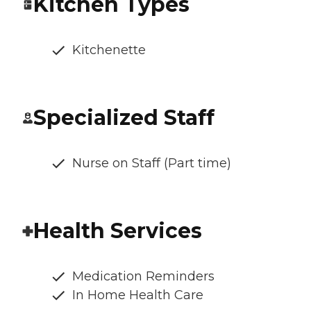
Kitchen Types
Kitchenette
Specialized Staff
Nurse on Staff (Part time)
Health Services
Medication Reminders
In Home Health Care