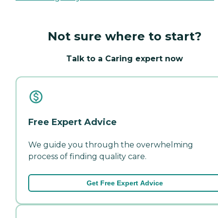
Not sure where to start?
Talk to a Caring expert now
Free Expert Advice
We guide you through the overwhelming
process of finding quality care.
Get Free Expert Advice