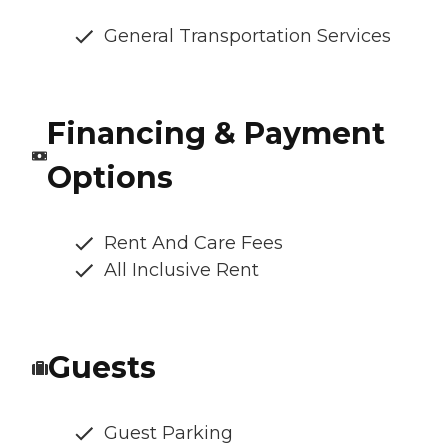
General Transportation Services
Financing & Payment
Options
Rent And Care Fees
All Inclusive Rent
Guests
Guest Parking