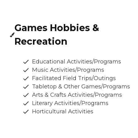
Games Hobbies &
Recreation
Educational Activities/Programs
Music Activities/Programs
Facilitated Field Trips/Outings
Tabletop & Other Games/Programs
Arts & Crafts Activities/Programs
Literary Activities/Programs
Horticultural Activities