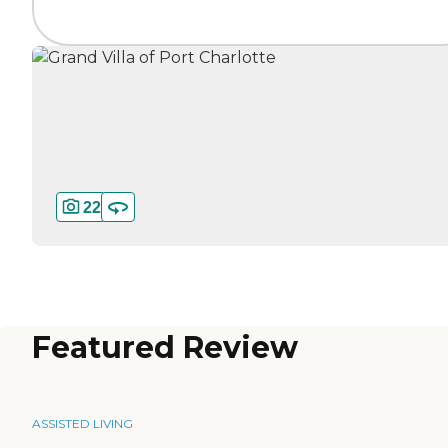
22
Featured Review
ASSISTED LIVING