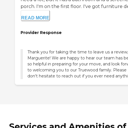
porch. I'm on the first floor. I've got furniture del
READ MORE
Provider Response
Thank you for taking the time to leave us a review
Marguerite! We are happy to hear our team has b
so helpful in preparing for your move, and look fo
to welcoming you to our Truewood family. Please
don't hesitate to reach out if you ever need anyth
Services and Amenities of