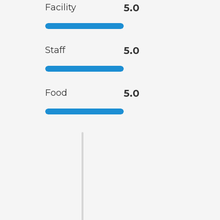
Facility
5.0
Staff
5.0
Food
5.0