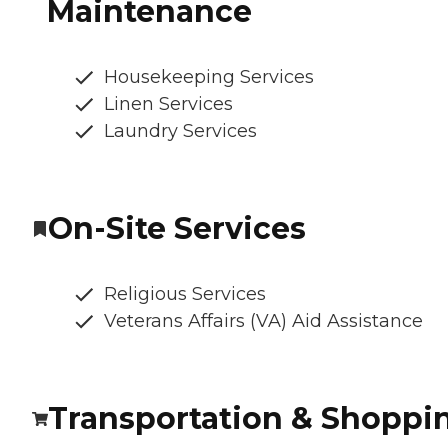
Maintenance
Housekeeping Services
Linen Services
Laundry Services
On-Site Services
Religious Services
Veterans Affairs (VA) Aid Assistance
Transportation & Shoppi