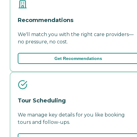
Recommendations
We'll match you with the right care providers—
no pressure, no cost.
Get Recommendations
Tour Scheduling
We manage key details for you like booking
tours and follow-ups.