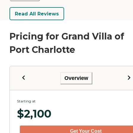
Read All Reviews
Pricing for Grand Villa of
Port Charlotte
Overview
Starting at
$
2,100
Get Your Cost