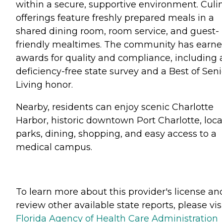
within a secure, supportive environment. Culi
offerings feature freshly prepared meals in a
shared dining room, room service, and guest-
friendly mealtimes. The community has earn
awards for quality and compliance, including 
deficiency-free state survey and a Best of Seni
Living honor.
Nearby, residents can enjoy scenic Charlotte
Harbor, historic downtown Port Charlotte, loca
parks, dining, shopping, and easy access to a
medical campus.
To learn more about this provider's license an
review other available state reports, please visi
Florida Agency of Health Care Administration