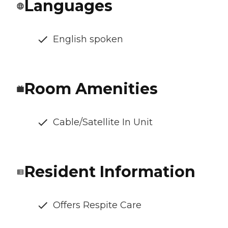
Languages
English spoken
Room Amenities
Cable/Satellite In Unit
Resident Information
Offers Respite Care