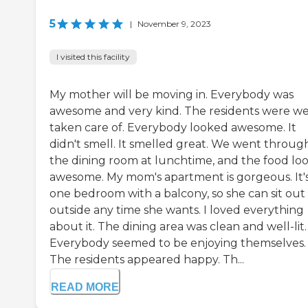
5
|
November 9, 2023
I visited this facility
My mother will be moving in. Everybody was
awesome and very kind. The residents were we
taken care of. Everybody looked awesome. It
didn't smell. It smelled great. We went throug
the dining room at lunchtime, and the food lo
awesome. My mom's apartment is gorgeous. It'
one bedroom with a balcony, so she can sit out
outside any time she wants. I loved everything
about it. The dining area was clean and well-lit.
Everybody seemed to be enjoying themselves.
The residents appeared happy. Th...
READ MORE