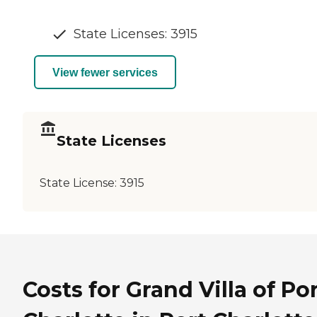
State Licenses: 3915
View fewer services
State Licenses
State License:
3915
Costs for Grand Villa of Po