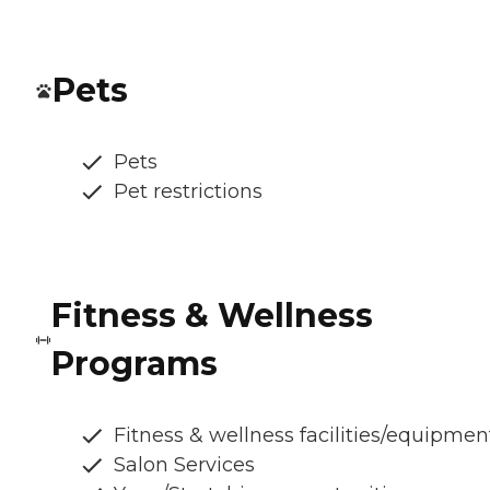
Pets
Pets
Pet restrictions
Fitness & Wellness
Programs
Fitness & wellness facilities/equipmen
Salon Services