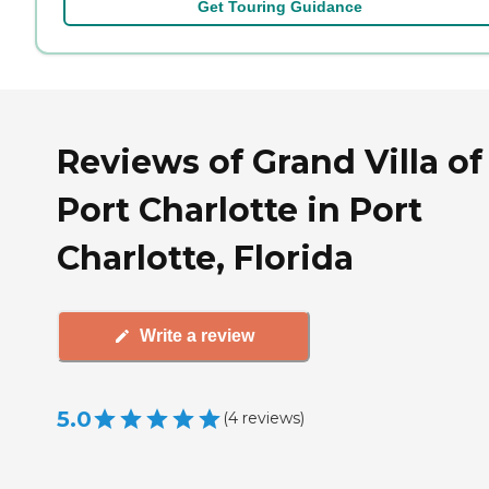
Get Touring Guidance
Reviews of Grand Villa of
Port Charlotte in Port
Charlotte, Florida
Write a review
5.0
(
4
reviews
)