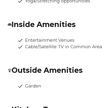
Yoga/Stretching opportunities
Inside Amenities
Entertainment Venues
Cable/Satellite TV in Common Area
Outside Amenities
Garden