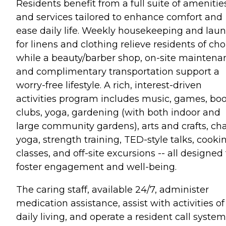
Residents benefit from a full suite of amenitie
and services tailored to enhance comfort and
ease daily life. Weekly housekeeping and lau
for linens and clothing relieve residents of cho
while a beauty/barber shop, on-site maintena
and complimentary transportation support a
worry-free lifestyle. A rich, interest-driven
activities program includes music, games, bo
clubs, yoga, gardening (with both indoor and
large community gardens), arts and crafts, cha
yoga, strength training, TED-style talks, cooki
classes, and off-site excursions -- all designed
foster engagement and well-being.
The caring staff, available 24/7, administer
medication assistance, assist with activities of
daily living, and operate a resident call system