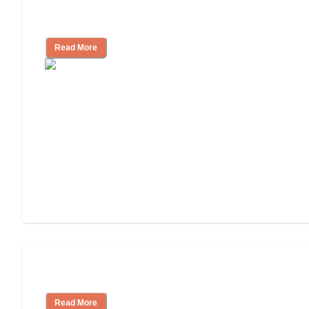
Independent Living Costs Explained
Read More
Understanding Luxury Senior Living
Read More