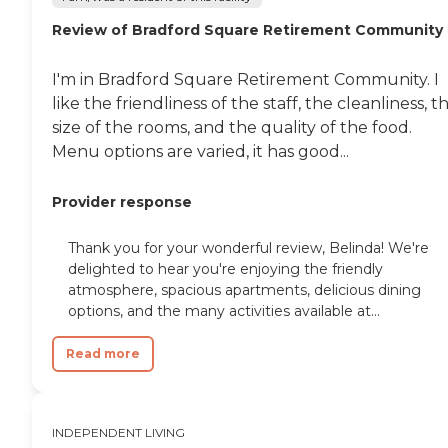
Review of Bradford Square Retirement Community
I'm in Bradford Square Retirement Community. I
like the friendliness of the staff, the cleanliness, t
size of the rooms, and the quality of the food.
Menu options are varied, it has good...
Provider response
Thank you for your wonderful review, Belinda! We're
delighted to hear you're enjoying the friendly
atmosphere, spacious apartments, delicious dining
options, and the many activities available at...
Read more
INDEPENDENT LIVING