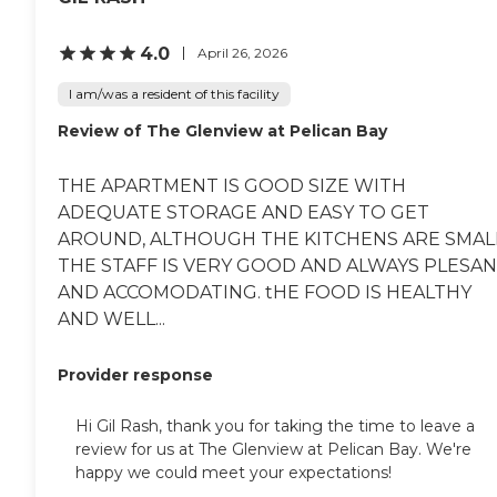
4.0
April 26, 2026
I am/was a resident of this facility
Review of The Glenview at Pelican Bay
THE APARTMENT IS GOOD SIZE WITH
ADEQUATE STORAGE AND EASY TO GET
AROUND, ALTHOUGH THE KITCHENS ARE SMALL
THE STAFF IS VERY GOOD AND ALWAYS PLESA
AND ACCOMODATING. tHE FOOD IS HEALTHY
AND WELL...
Provider response
Hi Gil Rash, thank you for taking the time to leave a
review for us at The Glenview at Pelican Bay. We're
happy we could meet your expectations!