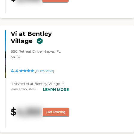
taste the food, but the dining
area seemed nice. I observed the
pool, the exercise, the therapy,
and the beauty shop."
Vi at Bentley
Village
850 Retreat Drive, Naples, FL
34110
4.4
(
19
reviews
)
"I visited Vi at Bentley Village. It
was absolutely gorgeous. They
LEARN MORE
made me feel absolutely at home.
One thing I didn't like, however,
was that I had to come back for
$
4,350
them to make an apartment
Get Pricing
available for me to see it. It was a
big campus. It would be more for
a person that was retiring. Their
menus looked lovely. They had all