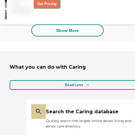
Administration
really depends on what you’re
not
Get Pricing
looking for, and we’re just looking
available
for an inexpensive place that
could meet all the needs of the
person. He’s over 80 years old, so
I’m helping him find a place. "
Show More
What you can do with Caring
Read Less
Search the Caring database
Quickly search the largest online senior living and
senior care directory