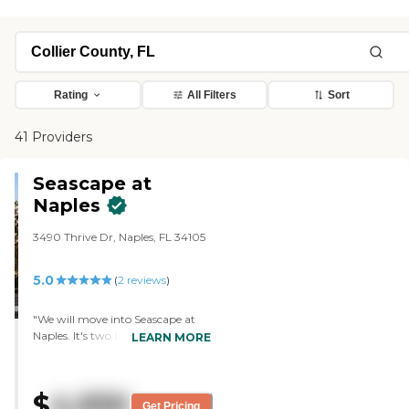
Rating
All Filters
Sort
41 Providers
Seascape at
Naples
3490 Thrive Dr, Naples, FL 34105
5.0
(
2
reviews
)
"We will move into Seascape at
Naples. It's two bedrooms, two
LEARN MORE
baths, plenty of room, very much
like where we're coming from,
and we have an end unit. My
$
4,930
husband's a veteran, so we got
Get Pricing