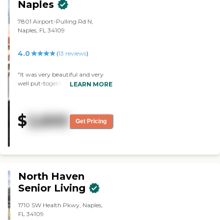
Naples
7801 Airport-Pulling Rd N,
Naples, FL 34109
4.0
(
13
reviews
)
"It was very beautiful and very
well put-together. The staff
LEARN MORE
member who accommodated
me was phenomenal. She knew
everything and she was on top of
$
2,600
her game. The dining area was
Get Pricing
very nice. They had a very big
menu. The apartments were very
nice too."
North Haven
Senior Living
1710 SW Health Pkwy, Naples,
FL 34109