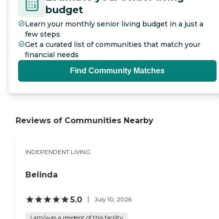
budget
Learn your monthly senior living budget in a just a
few steps
Get a curated list of communities that match your
financial needs
Find Community Matches
Reviews of Communities Nearby
INDEPENDENT LIVING
Belinda
5.0
July 10, 2026
I am/was a resident of this facility