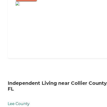
Independent Living near Collier County
FL
Lee County