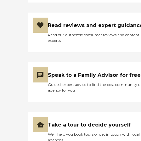
Read reviews and expert guidanc
Read our authentic consumer reviews and content
experts
Speak to a Family Advisor for free
Guided, expert advice to find the best community o
agency for you
Take a tour to decide yourself
We’ll help you book tours or get in touch with local
agencies