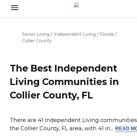
Senior Living
/
Independent Living
/
Florida
/
Collier County
The Best Independent
Living Communities in
Collier County, FL
There are 41 Independent Living communities
the Collier County, FL area, with 41 in...
READ
M