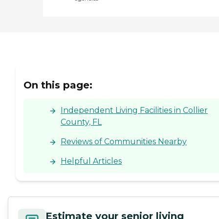
On this page:
Independent Living Facilities in Collier
County, FL
Reviews of Communities Nearby
Helpful Articles
Estimate your senior living