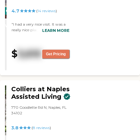
4.7
CARING
(
14
reviews
)
STARS
"I had a very nice visit. It was a
WINNER
really nice place. The rooms
LEARN MORE
were clean and spacious. The
staff was very nice. The residents
looked fine."
$
3,610
Get Pricing
Colliers at Naples
Assisted Living
770 Goodlette Rd N, Naples, FL
34102
3.8
(
8
reviews
)