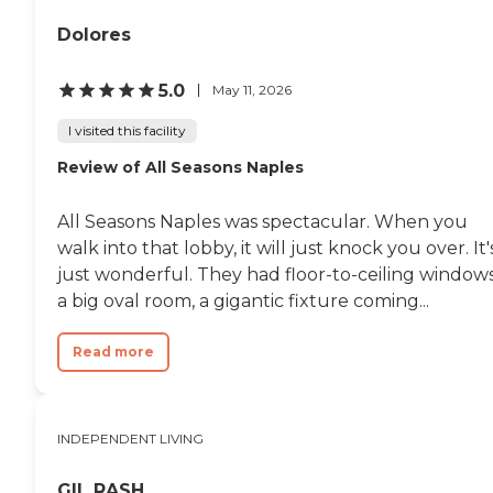
Dolores
5.0
May 11, 2026
I visited this facility
Review of All Seasons Naples
All Seasons Naples was spectacular. When you
walk into that lobby, it will just knock you over. It'
just wonderful. They had floor-to-ceiling windows
a big oval room, a gigantic fixture coming...
Read more
INDEPENDENT LIVING
GIL RASH