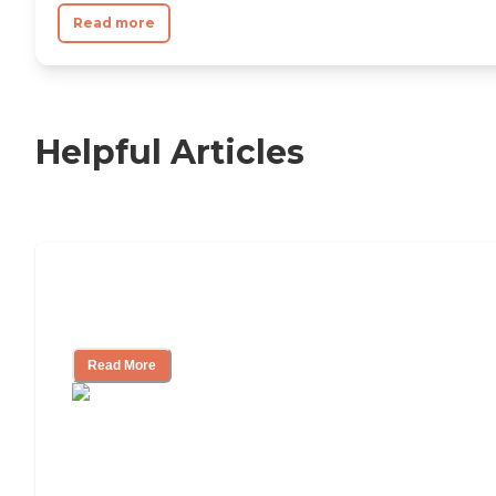
Read more
Helpful Articles
Independent Living Checklist: What to
Look for, What to Ask
Read More