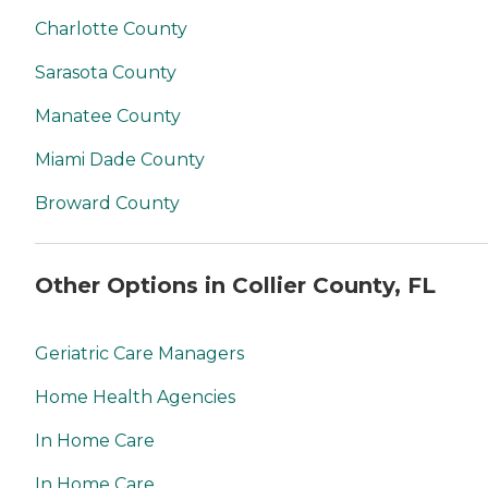
Charlotte County
Sarasota County
Manatee County
Miami Dade County
Broward County
Other Options in Collier County, FL
Geriatric Care Managers
Home Health Agencies
In Home Care
In Home Care