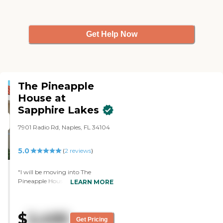
functioning memory care. They
don’t have sufficient outdoor
space; otherwise I would give it a
5. "
Get Help Now
The Pineapple
House at
Sapphire Lakes
7901 Radio Rd, Naples, FL 34104
5.0
(
2
reviews
)
"I will be moving into The
Pineapple House at Sapphire
LEARN MORE
Lakes. It's very clean, and I was
greeted and treated very well. I
liked the apartment very much.
$
2,495
The staff was wonderful. I didn't
Get Pricing