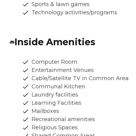
Sports & lawn games
Technology activities/programs
Inside Amenities
Computer Room
Entertainment Venues
Cable/Satellite TV in Common Area
Communal Kitchen
Laundry facilities
Learning Facilities
Mailboxes
Recreational amenities
Religious Spaces
Shared Common Areas