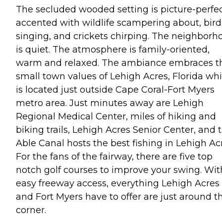
The secluded wooded setting is picture-perfe
accented with wildlife scampering about, bird
singing, and crickets chirping. The neighborh
is quiet. The atmosphere is family-oriented,
warm and relaxed. The ambiance embraces t
small town values of Lehigh Acres, Florida wh
is located just outside Cape Coral-Fort Myers
metro area. Just minutes away are Lehigh
Regional Medical Center, miles of hiking and
biking trails, Lehigh Acres Senior Center, and 
Able Canal hosts the best fishing in Lehigh Ac
For the fans of the fairway, there are five top
notch golf courses to improve your swing. Wit
easy freeway access, everything Lehigh Acres
and Fort Myers have to offer are just around t
corner.