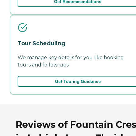
Get Recommendations
Tour Scheduling
We manage key details for you like booking
tours and follow-ups.
Get Touring Guidance
Reviews of Fountain Cres