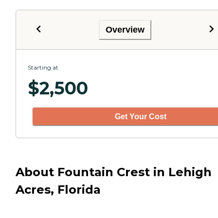
Overview
Starting at
$
2,500
Get Your Cost
About Fountain Crest in Lehigh
Acres, Florida