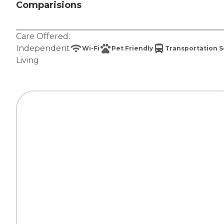
Comparisions
Care Offered:
Independent
Wi-Fi
Pet Friendly
Transportation S
Living