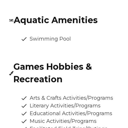
Aquatic Amenities
Swimming Pool
Games Hobbies &
Recreation
Arts & Crafts Activities/Programs
Literary Activities/Programs
Educational Activities/Programs
Music Activities/Programs