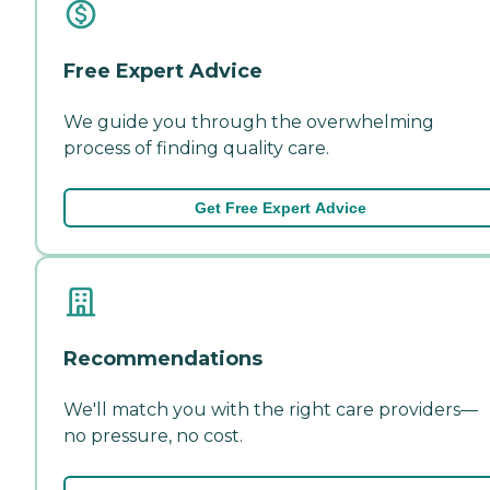
Free Expert Advice
We guide you through the overwhelming
process of finding quality care.
Get Free Expert Advice
Recommendations
We'll match you with the right care providers—
no pressure, no cost.