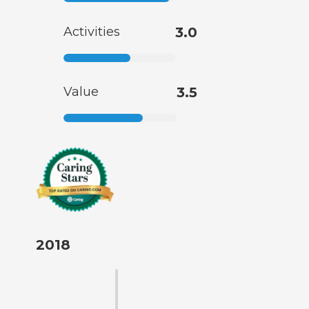
Activities
3.0
Value
3.5
2018