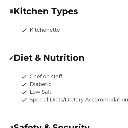
Kitchen Types
Kitchenette
Diet & Nutrition
Chef on staff
Diabetic
Low Salt
Special Diets/Dietary Accommodatio
Safety & Security