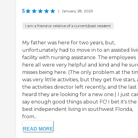
5
|
January 28, 2023
I am a friend or relative of a current/past resident
My father was here for two years, but,
unfortunately had to move in to an assisted liv
facility with nursing assistance. The employees
here all were very helpful and kind and he sur
misses being here. (The only problem at the ti
was very little activities, but they get five stars, 
the activities director left recently, and the last 
heard they are looking for a new one.) I just ca
say enough good things about FC! I bet it's the
best independent living in southwest Florida,
from...
READ MORE