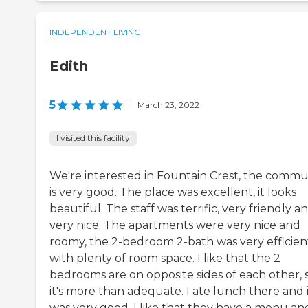
INDEPENDENT LIVING
Edith
5
|
March 23, 2022
I visited this facility
We're interested in Fountain Crest, the commu
is very good. The place was excellent, it looks
beautiful. The staff was terrific, very friendly a
very nice. The apartments were very nice and
roomy, the 2-bedroom 2-bath was very efficien
with plenty of room space. I like that the 2
bedrooms are on opposite sides of each other, 
it's more than adequate. I ate lunch there and 
was very good, I like that they have a menu and