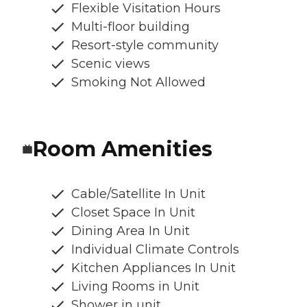
Flexible Visitation Hours
Multi-floor building
Resort-style community
Scenic views
Smoking Not Allowed
Room Amenities
Cable/Satellite In Unit
Closet Space In Unit
Dining Area In Unit
Individual Climate Controls
Kitchen Appliances In Unit
Living Rooms in Unit
Shower in unit