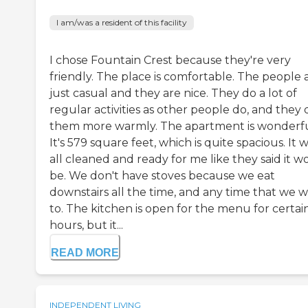
I am/was a resident of this facility
I chose Fountain Crest because they're very
friendly. The place is comfortable. The people 
just casual and they are nice. They do a lot of
regular activities as other people do, and they 
them more warmly. The apartment is wonderfu
It's 579 square feet, which is quite spacious. It 
all cleaned and ready for me like they said it w
be. We don't have stoves because we eat
downstairs all the time, and any time that we 
to. The kitchen is open for the menu for certai
hours, but it...
READ MORE
INDEPENDENT LIVING