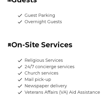
Guest Parking
Overnight Guests
On-Site Services
Religious Services
24/7 concierge services
Church services
Mail pick-up
Newspaper delivery
Veterans Affairs (VA) Aid Assistance