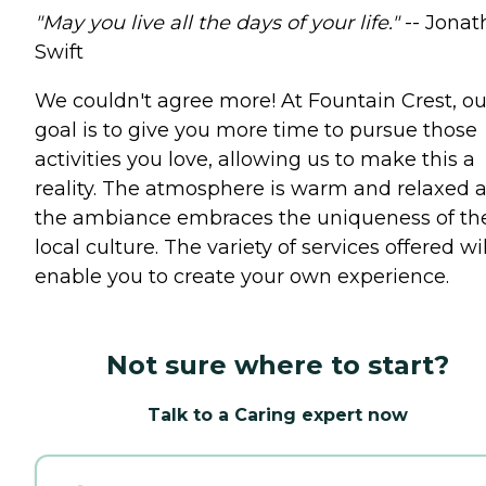
"May you live all the days of your life."
-- Jonat
Swift
We couldn't agree more! At Fountain Crest, ou
goal is to give you more time to pursue those
activities you love, allowing us to make this a
reality. The atmosphere is warm and relaxed 
the ambiance embraces the uniqueness of th
local culture. The variety of services offered wil
enable you to create your own experience.
Not sure where to start?
Talk to a Caring expert now