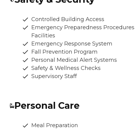
Controlled Building Access
Emergency Preparedness Procedures
Facilities
Emergency Response System
Fall Prevention Program
Personal Medical Alert Systems
Safety & Wellness Checks
Supervisory Staff
Personal Care
Meal Preparation