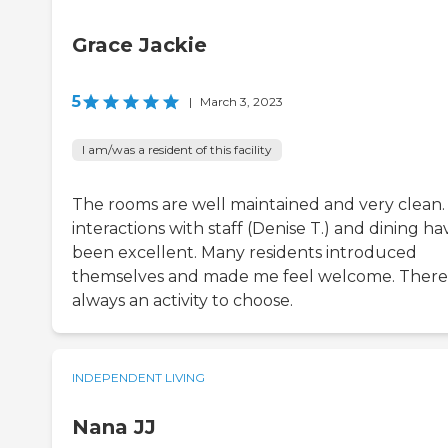
Grace Jackie
5
|
March 3, 2023
I am/was a resident of this facility
The rooms are well maintained and very clean.
interactions with staff (Denise T.) and dining ha
been excellent. Many residents introduced
themselves and made me feel welcome. There 
always an activity to choose.
INDEPENDENT LIVING
Nana JJ