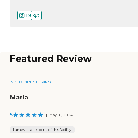
19
Featured Review
INDEPENDENT LIVING
Marla
5
|
May 16, 2024
I am/was a resident of this facility