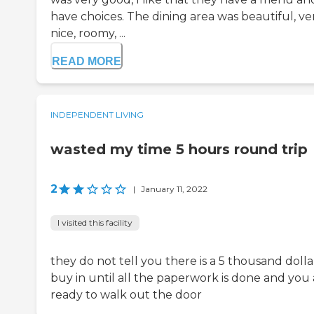
have choices. The dining area was beautiful, ve
nice, roomy, ...
READ MORE
INDEPENDENT LIVING
wasted my time 5 hours round trip
2
|
January 11, 2022
I visited this facility
they do not tell you there is a 5 thousand dolla
buy in until all the paperwork is done and you 
ready to walk out the door