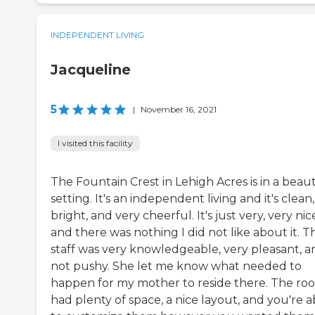
INDEPENDENT LIVING
Jacqueline
5
|
November 16, 2021
I visited this facility
The Fountain Crest in Lehigh Acres is in a beaut
setting. It's an independent living and it's clean,
bright, and very cheerful. It's just very, very nic
and there was nothing I did not like about it. T
staff was very knowledgeable, very pleasant, a
not pushy. She let me know what needed to
happen for my mother to reside there. The ro
had plenty of space, a nice layout, and you're a