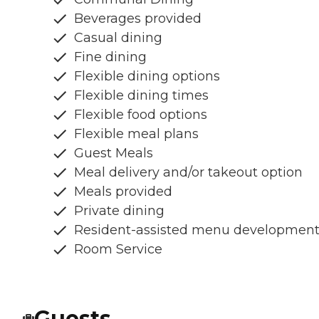
Beverages provided
Casual dining
Fine dining
Flexible dining options
Flexible dining times
Flexible food options
Flexible meal plans
Guest Meals
Meal delivery and/or takeout option
Meals provided
Private dining
Resident-assisted menu developmen
Room Service
Guests