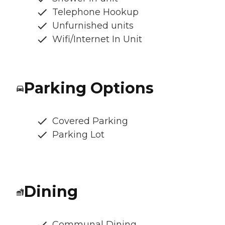
Telephone Hookup
Unfurnished units
Wifi/Internet In Unit
Parking Options
Covered Parking
Parking Lot
Dining
Communal Dining