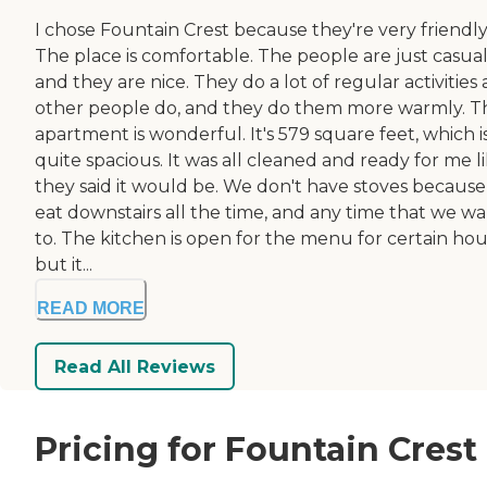
I chose Fountain Crest because they're very friendly
The place is comfortable. The people are just casua
and they are nice. They do a lot of regular activities 
other people do, and they do them more warmly. T
apartment is wonderful. It's 579 square feet, which i
quite spacious. It was all cleaned and ready for me l
they said it would be. We don't have stoves becaus
eat downstairs all the time, and any time that we w
to. The kitchen is open for the menu for certain hou
but it...
READ MORE
Read All Reviews
Pricing for Fountain Crest