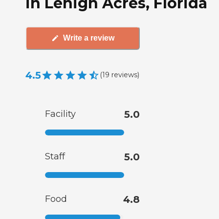
in Lehigh Acres, Florida
Write a review
4.5
(
19
reviews
)
Facility
5.0
Staff
5.0
Food
4.8