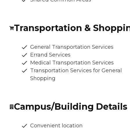
Transportation & Shoppi
General Transportation Services
Errand Services
Medical Transportation Services
Transportation Services for General
Shopping
Campus/Building Details
Convenient location