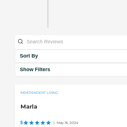
Sort By
Show Filters
INDEPENDENT LIVING
Marla
5
|
May 16, 2024