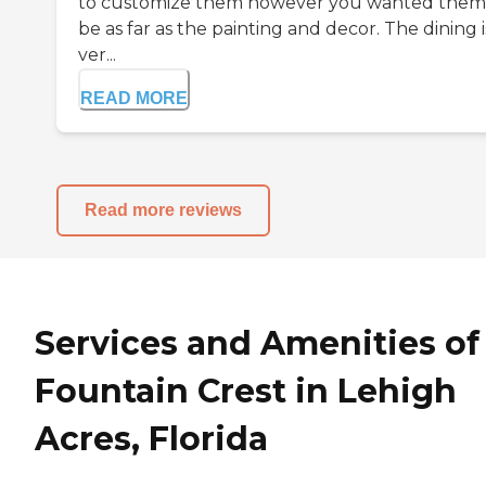
to customize them however you wanted them
be as far as the painting and decor. The dining i
ver...
READ MORE
Read more reviews
Services and Amenities of
Fountain Crest in Lehigh
Acres, Florida