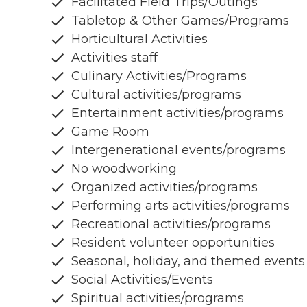
Facilitated Field Trips/Outings
Tabletop & Other Games/Programs
Horticultural Activities
Activities staff
Culinary Activities/Programs
Cultural activities/programs
Entertainment activities/programs
Game Room
Intergenerational events/programs
No woodworking
Organized activities/programs
Performing arts activities/programs
Recreational activities/programs
Resident volunteer opportunities
Seasonal, holiday, and themed events
Social Activities/Events
Spiritual activities/programs