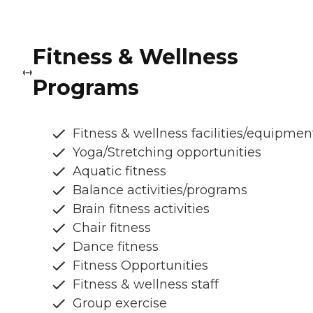
Fitness & Wellness
Programs
Fitness & wellness facilities/equipmen
Yoga/Stretching opportunities
Aquatic fitness
Balance activities/programs
Brain fitness activities
Chair fitness
Dance fitness
Fitness Opportunities
Fitness & wellness staff
Group exercise