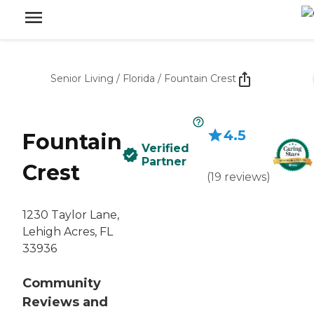
Senior Living
/
Florida
/
Fountain Crest
4.5
Fountain
Verified
Partner
Crest
(
19
reviews
)
1230 Taylor Lane,
Lehigh Acres, FL
33936
Community
Reviews and