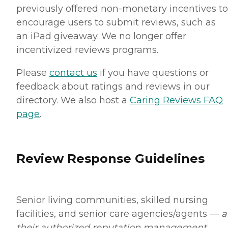
previously offered non-monetary incentives to
encourage users to submit reviews, such as
an iPad giveaway. We no longer offer
incentivized reviews programs.
Please
contact us
if you have questions or
feedback about ratings and reviews in our
directory. We also host a
Caring Reviews FAQ
page
.
Review Response Guidelines
Senior living communities, skilled nursing
facilities, and senior care agencies/agents —
a
their authorized reputation management