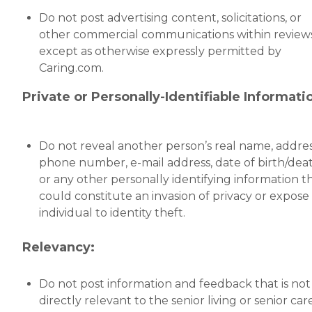
Do not post advertising content, solicitations, or
other commercial communications within reviews
except as otherwise expressly permitted by
Caring.com.
Private or Personally-Identifiable Informati
Do not reveal another person’s real name, addres
phone number, e-mail address, date of birth/deat
or any other personally identifying information t
could constitute an invasion of privacy or expose
individual to identity theft.
Relevancy:
Do not post information and feedback that is not
directly relevant to the senior living or senior car