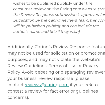
wishes to be published publicly under the
consumer review on the Caring.com website
(on
the Review Response submission is approved for
publication by the Caring Reviews Team: this con
will be published publicly and can include the
author’s name and title if they wish)
Additionally, Caring’s Review Response featur
may not be used for solicitation or promotiona
purposes, and may not violate the website’s
Review Guidelines, Terms of Use or Privacy
Policy. Avoid debating or disparaging reviewer
your business’ review response (please
contact
reviews@caring.com
if you seek to
contest a review for fact error or guidelines
concerns).