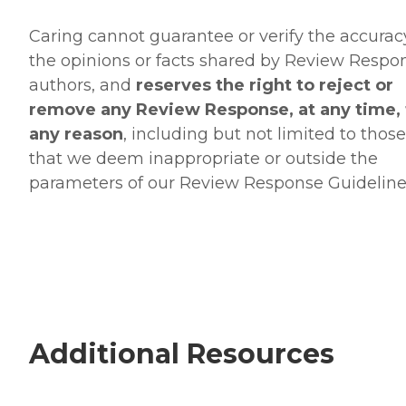
Caring cannot guarantee or verify the accurac
the opinions or facts shared by Review Respo
authors, and
reserves the right to reject or
remove any Review Response, at any time, 
any reason
, including but not limited to those
that we deem inappropriate or outside the
parameters of our Review Response Guideline
Additional Resources