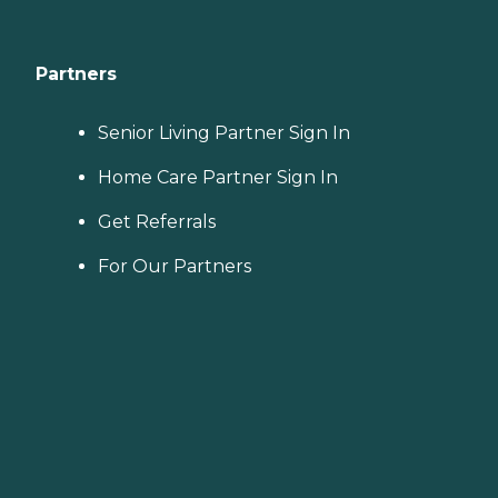
Partners
Senior Living Partner Sign In
Home Care Partner Sign In
Get Referrals
For Our Partners