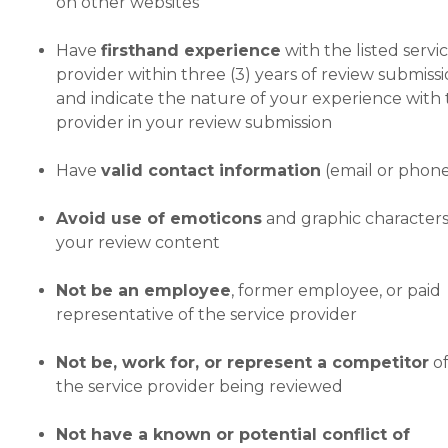
on other websites
Have
firsthand experience
with the listed servi
provider within three (3) years of review submissi
and indicate the nature of your experience with
provider in your review submission
Have
valid contact information
(email or phon
Avoid use of emoticons
and graphic characters
your review content
Not be an employee
, former employee, or paid
representative of the service provider
Not be, work for, or represent a competitor
o
the service provider being reviewed
Not have a known or potential conflict of