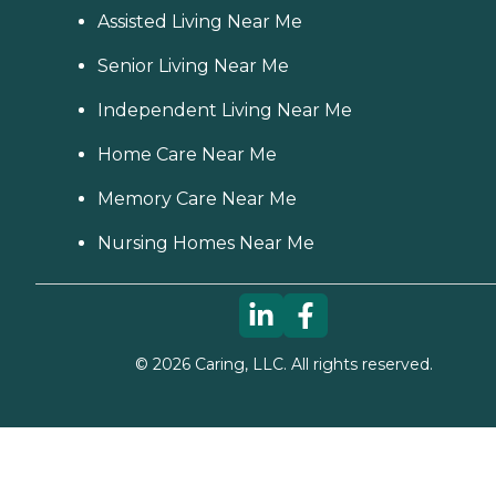
Assisted Living Near Me
Senior Living Near Me
Independent Living Near Me
Home Care Near Me
Memory Care Near Me
Nursing Homes Near Me
©
2026
Caring, LLC. All rights reserved.