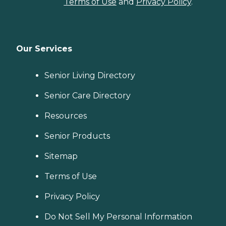
Terms of Use
and
Privacy Policy
.
Our Services
Senior Living Directory
Senior Care Directory
Resources
Senior Products
Sitemap
Terms of Use
Privacy Policy
Do Not Sell My Personal Information