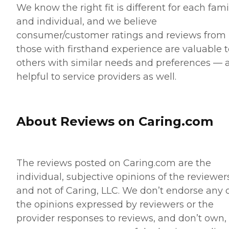
We know the right fit is different for each fami
and individual, and we believe
consumer/customer ratings and reviews from
those with firsthand experience are valuable t
others with similar needs and preferences — 
helpful to service providers as well.
About Reviews on Caring.com
The reviews posted on Caring.com are the
individual, subjective opinions of the reviewer
and not of Caring, LLC. We don’t endorse any 
the opinions expressed by reviewers or the
provider responses to reviews, and don’t own,