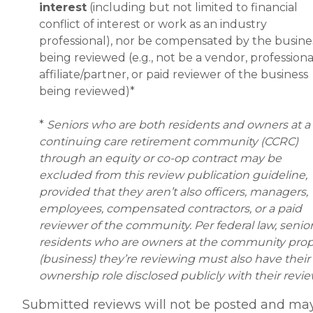
interest
(including but not limited to financial
conflict of interest or work as an industry
professional), nor be compensated by the busine
being reviewed (e.g., not be a vendor, professiona
affiliate/partner, or paid reviewer of the business
being reviewed)*
*
Seniors who are both residents and owners at a
continuing care retirement community (CCRC)
through an equity or co-op contract may be
excluded from this review publication guideline,
provided that they aren’t also officers, managers,
employees, compensated contractors, or a paid
reviewer of the community. Per federal law, senio
residents who are owners at the community prop
(business) they’re reviewing must also have their
ownership role disclosed publicly with their revi
Submitted reviews will not be posted and ma