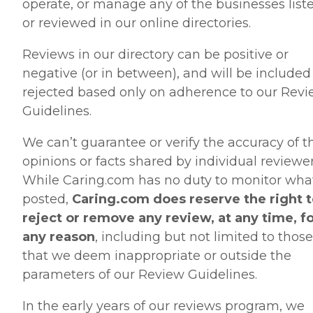
operate, or manage any of the businesses list
or reviewed in our online directories.
Reviews in our directory can be positive or
negative (or in between), and will be included
rejected based only on adherence to our Rev
Guidelines.
We can’t guarantee or verify the accuracy of t
opinions or facts shared by individual reviewer
While Caring.com has no duty to monitor what
posted,
Caring.com does reserve the right 
reject or remove any review, at any time, f
any reason
, including but not limited to those
that we deem inappropriate or outside the
parameters of our Review Guidelines.
In the early years of our reviews program, we