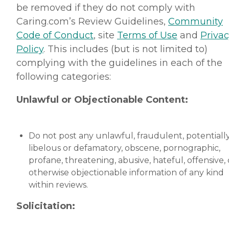
be removed if they do not comply with
Caring.com’s Review Guidelines,
Community
Code of Conduct
, site
Terms of Use
and
Priva
Policy
. This includes (but is not limited to)
complying with the guidelines in each of the
following categories:
Unlawful or Objectionable Content:
Do not post any unlawful, fraudulent, potentiall
libelous or defamatory, obscene, pornographic,
profane, threatening, abusive, hateful, offensive, 
otherwise objectionable information of any kind
within reviews.
Solicitation: