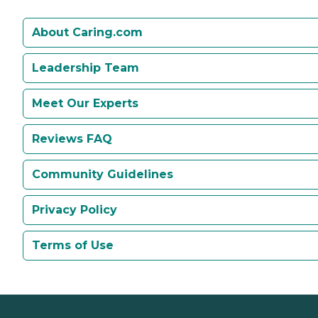
About Caring.com
Leadership Team
Meet Our Experts
Reviews FAQ
Community Guidelines
Privacy Policy
Terms of Use