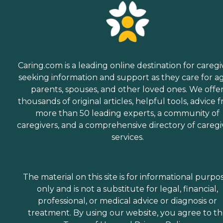
Caring.com is a leading online destination for caregi
seeking information and support as they care for a
parents, spouses, and other loved ones. We offe
thousands of original articles, helpful tools, advice 
more than 50 leading experts, a community of
caregivers, and a comprehensive directory of caregi
services.
The material on this site is for informational purpo
only and is not a substitute for legal, financial,
professional, or medical advice or diagnosis or
treatment. By using our website, you agree to t