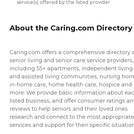
service(s) offered by the listed provider
About the Caring.com Directory
Caring.com offers a comprehensive directory 
senior living and senior care service providers,
including 55+ apartments, independent living
and assisted living communities, nursing hom
in-home care, home health care, hospice and
more. We provide basic information about ea
listed business, and offer consumer ratings a
reviews to help seniors and their loved ones
research and connect to the most appropriate
services and support for their specific situation