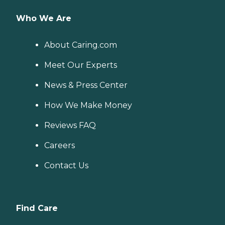
Who We Are
About Caring.com
Meet Our Experts
News & Press Center
How We Make Money
Reviews FAQ
Careers
Contact Us
Find Care