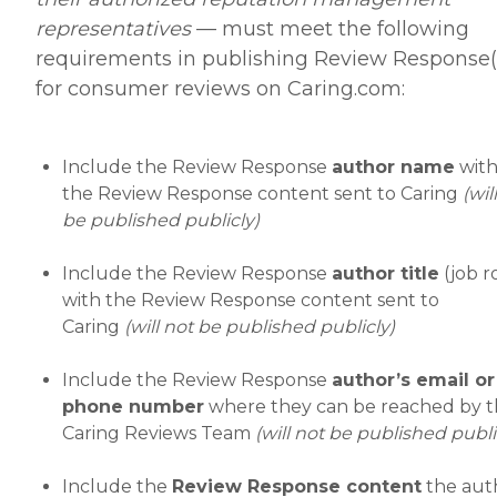
representatives
— must meet the following
requirements in publishing Review Response(
for consumer reviews on Caring.com:
Include the Review Response
author name
wit
the Review Response content sent to Caring
(wil
be published publicly)
Include the Review Response
author title
(job r
with the Review Response content sent to
Caring
(will not be published publicly)
Include the Review Response
author’s email or
phone number
where they can be reached by 
Caring Reviews Team
(will not be published publi
Include the
Review Response content
the aut