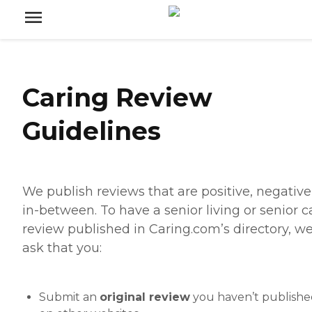
Caring Review
Guidelines
We publish reviews that are positive, negative,
in-between. To have a senior living or senior c
review published in Caring.com’s directory, w
ask that you:
Submit an
original review
you haven’t publish