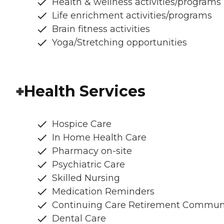
Health & wellness activities/programs
Life enrichment activities/programs
Brain fitness activities
Yoga/Stretching opportunities
Health Services
Hospice Care
In Home Health Care
Pharmacy on-site
Psychiatric Care
Skilled Nursing
Medication Reminders
Continuing Care Retirement Commun
Dental Care