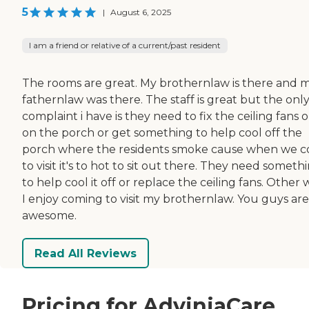
5
|
August 6, 2025
I am a friend or relative of a current/past resident
The rooms are great. My brothernlaw is there and 
fathernlaw was there. The staff is great but the onl
complaint i have is they need to fix the ceiling fans 
on the porch or get something to help cool off the
porch where the residents smoke cause when we 
to visit it's to hot to sit out there. They need someth
to help cool it off or replace the ceiling fans. Other 
I enjoy coming to visit my brothernlaw. You guys are
awesome.
Read All Reviews
Pricing for AdviniaCare