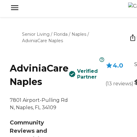
Senior Living
/
Florida
/
Naples
/
AdviniaCare Naples
S
4.0
AdviniaCare
Verified
Partner
Naples
(
13
reviews
)
7801 Airport-Pulling Rd
N, Naples, FL 34109
Community
Reviews and