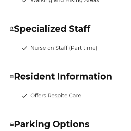
Walking and Hiking Areas
Specialized Staff
Nurse on Staff (Part time)
Resident Information
Offers Respite Care
Parking Options