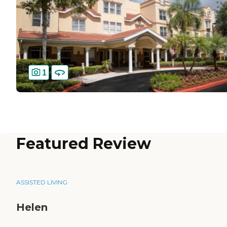
1
Featured Review
ASSISTED LIVING
Helen