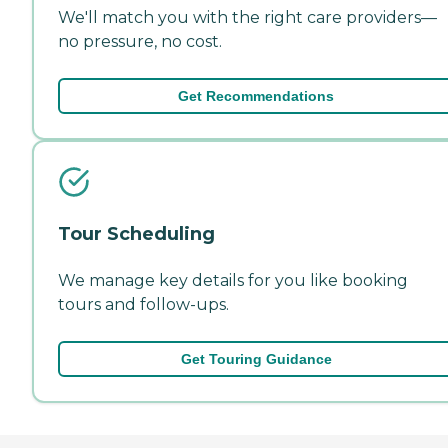
We'll match you with the right care providers—
no pressure, no cost.
Get Recommendations
Tour Scheduling
We manage key details for you like booking
tours and follow-ups.
Get Touring Guidance