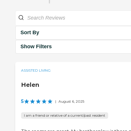
Sort By
Show Filters
ASSISTED LIVING
Helen
5
|
August 6, 2025
I am a friend or relative of a current/past resident