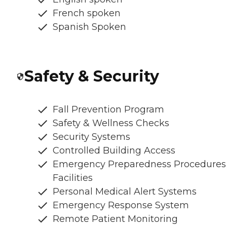
French spoken
Spanish Spoken
Safety & Security
Fall Prevention Program
Safety & Wellness Checks
Security Systems
Controlled Building Access
Emergency Preparedness Procedures
Facilities
Personal Medical Alert Systems
Emergency Response System
Remote Patient Monitoring