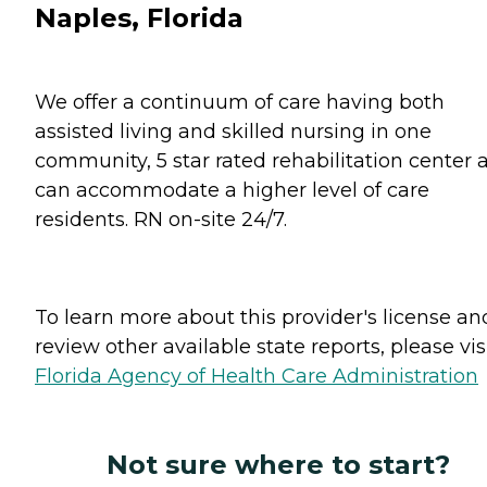
Naples, Florida
We offer a continuum of care having both
assisted living and skilled nursing in one
community, 5 star rated rehabilitation center 
can accommodate a higher level of care
residents. RN on-site 24/7.
To learn more about this provider's license an
review other available state reports, please visi
Florida Agency of Health Care Administration
Not sure where to start?