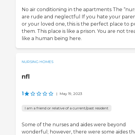
No air conditioning in the apartments The “nur
are rude and neglectful If you hate your pare
or your loved one, this is the perfect place to p
them. This place is like a prison. You are not tr
like a human being here.
NURSING HOMES
nfl
1
|
May 19, 2023
I am a friend or relative of a current/past resident
Some of the nurses and aides were beyond
wonderful; however, there were some aides th