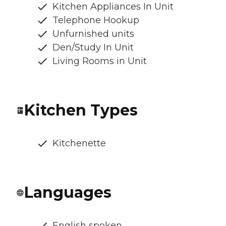
Kitchen Appliances In Unit
Telephone Hookup
Unfurnished units
Den/Study In Unit
Living Rooms in Unit
Kitchen Types
Kitchenette
Languages
English spoken