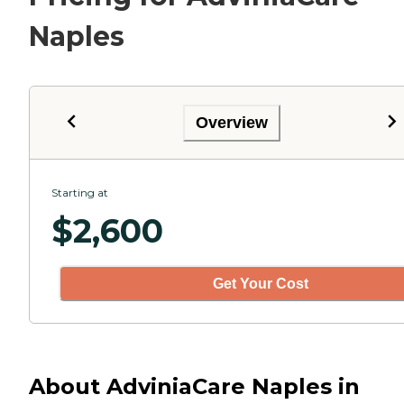
Naples
Overview
Starting at
$
2,600
Get Your Cost
About AdviniaCare Naples in