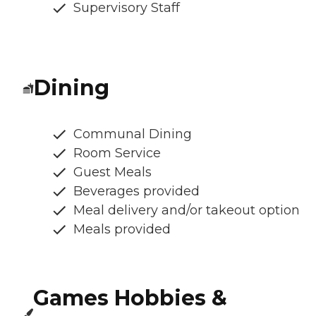
Supervisory Staff
Dining
Communal Dining
Room Service
Guest Meals
Beverages provided
Meal delivery and/or takeout option
Meals provided
Games Hobbies &