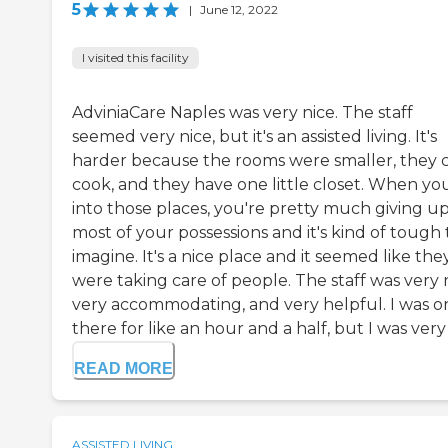
5
|
June 12, 2022
I visited this facility
AdviniaCare Naples was very nice. The staff
seemed very nice, but it's an assisted living. It's
harder because the rooms were smaller, they c
cook, and they have one little closet. When yo
into those places, you're pretty much giving u
most of your possessions and it's kind of tough 
imagine. It's a nice place and it seemed like the
were taking care of people. The staff was very n
very accommodating, and very helpful. I was o
there for like an hour and a half, but I was very .
READ MORE
ASSISTED LIVING