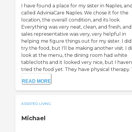
I have found a place for my sister in Naples, and 
called AdviniaCare Naples. We chose it for the
location, the overall condition, and its look.
Everything was very neat, clean, and fresh, and
sales representative was very, very helpful in
helping me figure things out for my sister. I did
try the food, but I'll be making another visit. I d
look at the menu, the dining room had white
tablecloths and it looked very nice, but I haven
tried the food yet. They have physical therapy. T
READ MORE
ASSISTED LIVING
Michael