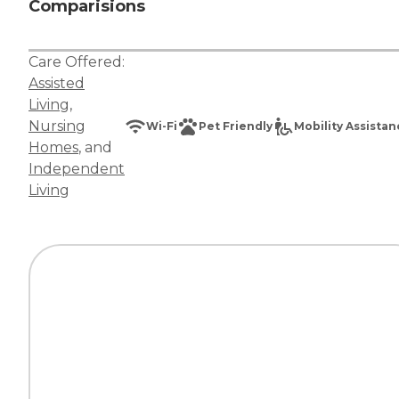
Comparisions
Care Offered:
Assisted
Living
,
Nursing
Wi-Fi
Pet Friendly
Mobility Assista
Homes
, and
Independent
Living