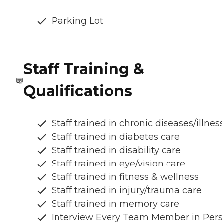
Parking Lot
Staff Training &
Qualifications
Staff trained in chronic diseases/illnes
Staff trained in diabetes care
Staff trained in disability care
Staff trained in eye/vision care
Staff trained in fitness & wellness
Staff trained in injury/trauma care
Staff trained in memory care
Interview Every Team Member in Per