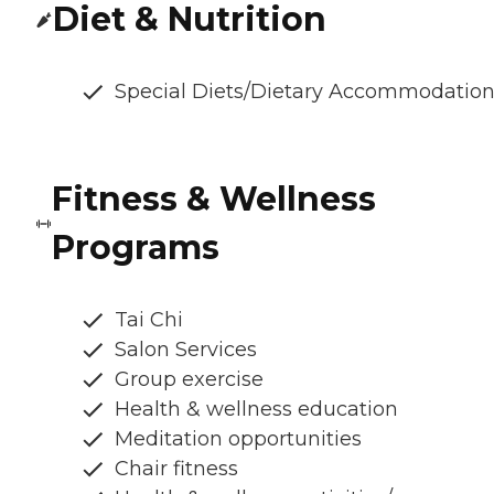
Diet & Nutrition
Special Diets/Dietary Accommodatio
Fitness & Wellness
Programs
Tai Chi
Salon Services
Group exercise
Health & wellness education
Meditation opportunities
Chair fitness