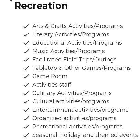
Recreation
Arts & Crafts Activities/Programs
Literary Activities/Programs
Educational Activities/Programs
Music Activities/Programs
Facilitated Field Trips/Outings
Tabletop & Other Games/Programs
Game Room
Activities staff
Culinary Activities/Programs
Cultural activities/programs
Entertainment activities/programs
Organized activities/programs
Recreational activities/programs
Seasonal, holiday, and themed events