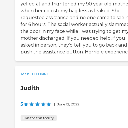
yelled at and frightened my 90 year old mothe
when her colostomy bag less as leaked. She
requested assistance and no one came to see 
for 6 hours. The social worker actually slamme
the door in my face while I was trying to get m
mother discharged. If you needed help, if you
asked in person, they’d tell you to go back and
push the assistance button. Horrible experienc
ASSISTED LIVING
Judith
5
|
June 12, 2022
I visited this facility