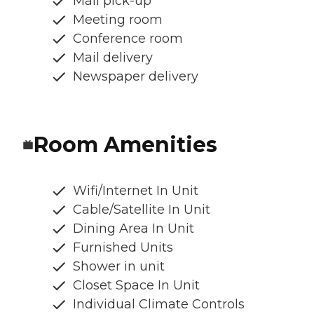
Mail pick-up
Meeting room
Conference room
Mail delivery
Newspaper delivery
Room Amenities
Wifi/Internet In Unit
Cable/Satellite In Unit
Dining Area In Unit
Furnished Units
Shower in unit
Closet Space In Unit
Individual Climate Controls