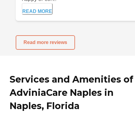
READ MORE
Read more reviews
Services and Amenities of
AdviniaCare Naples in
Naples, Florida