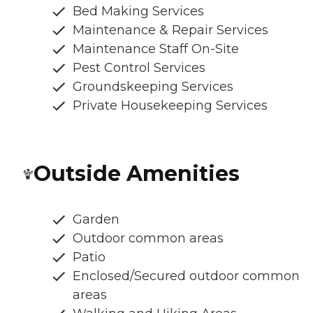
Bed Making Services
Maintenance & Repair Services
Maintenance Staff On-Site
Pest Control Services
Groundskeeping Services
Private Housekeeping Services
Outside Amenities
Garden
Outdoor common areas
Patio
Enclosed/Secured outdoor common
areas