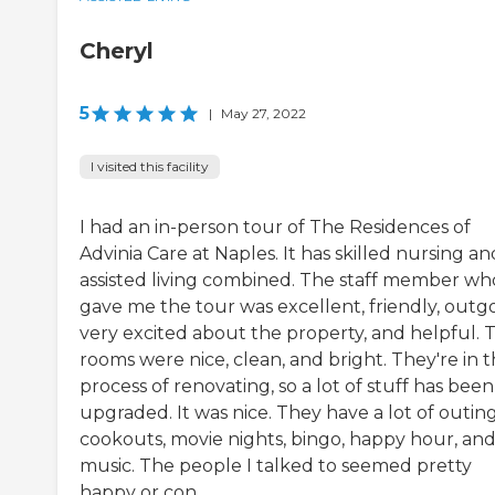
Cheryl
5
|
May 27, 2022
I visited this facility
I had an in-person tour of The Residences of
Advinia Care at Naples. It has skilled nursing an
assisted living combined. The staff member wh
gave me the tour was excellent, friendly, outgo
very excited about the property, and helpful. 
rooms were nice, clean, and bright. They're in 
process of renovating, so a lot of stuff has been
upgraded. It was nice. They have a lot of outing
cookouts, movie nights, bingo, happy hour, an
music. The people I talked to seemed pretty
happy or con...