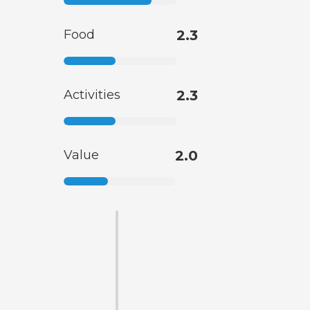
Food
2.3
Activities
2.3
Value
2.0