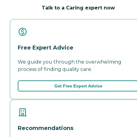
Talk to a Caring expert now
Free Expert Advice
We guide you through the overwhelming
process of finding quality care.
Get Free Expert Advice
Recommendations