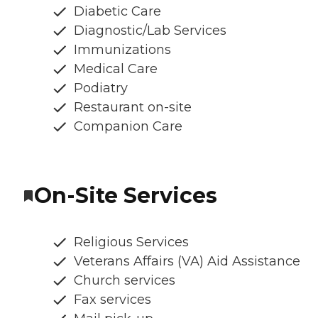
Diabetic Care
Diagnostic/Lab Services
Immunizations
Medical Care
Podiatry
Restaurant on-site
Companion Care
On-Site Services
Religious Services
Veterans Affairs (VA) Aid Assistance
Church services
Fax services