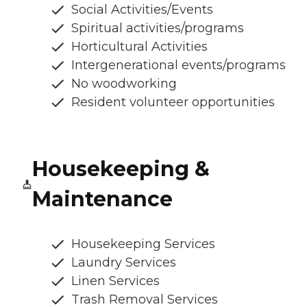
Social Activities/Events
Spiritual activities/programs
Horticultural Activities
Intergenerational events/programs
No woodworking
Resident volunteer opportunities
Housekeeping &
Maintenance
Housekeeping Services
Laundry Services
Linen Services
Trash Removal Services