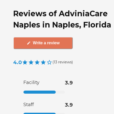
Reviews of AdviniaCare
Naples in Naples, Florida
Write a review
4.0
(
13
reviews
)
Facility
3.9
Staff
3.9