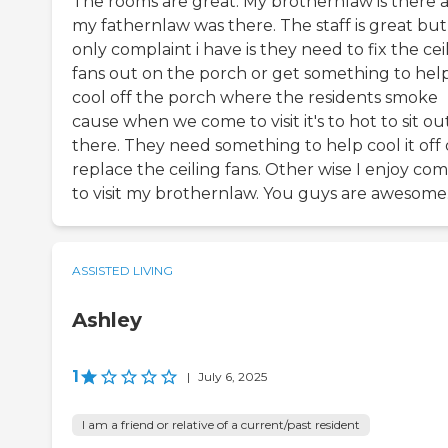
The rooms are great. My brothernlaw is there 
my fathernlaw was there. The staff is great but
only complaint i have is they need to fix the cei
fans out on the porch or get something to hel
cool off the porch where the residents smoke
cause when we come to visit it's to hot to sit ou
there. They need something to help cool it off 
replace the ceiling fans. Other wise I enjoy co
to visit my brothernlaw. You guys are awesome
ASSISTED LIVING
Ashley
1
|
July 6, 2025
I am a friend or relative of a current/past resident