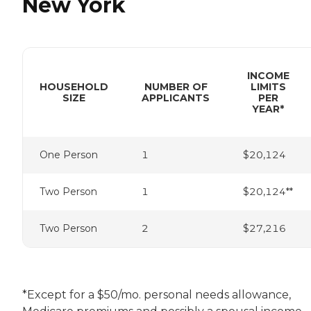
New York
INCOME
HOUSEHOLD
NUMBER OF
LIMITS
SIZE
APPLICANTS
PER
YEAR*
One Person
1
$20,124
Two Person
1
$20,124**
Two Person
2
$27,216
*Except for a $50/mo. personal needs allowance,