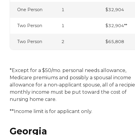
One Person
1
$32,904
Two Person
1
$32,904**
Two Person
2
$65,808
*Except for a $50/mo. personal needs allowance,
Medicare premiums and possibly a spousal income
allowance for a non-applicant spouse, all of a recipie
monthly income must be put toward the cost of
nursing home care.
**Income limit is for applicant only.
Georgia