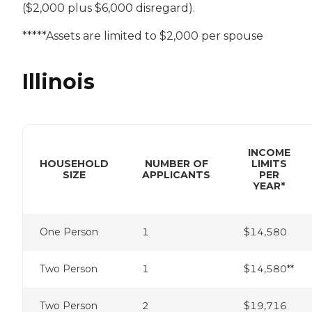
($2,000 plus $6,000 disregard).
*****Assets are limited to $2,000 per spouse
Illinois
INCOME
HOUSEHOLD
NUMBER OF
LIMITS
SIZE
APPLICANTS
PER
YEAR*
One Person
1
$14,580
Two Person
1
$14,580**
Two Person
2
$19,716