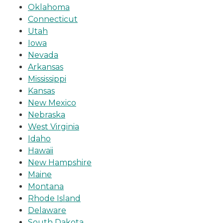
Oklahoma
Connecticut
Utah
Iowa
Nevada
Arkansas
Mississippi
Kansas
New Mexico
Nebraska
West Virginia
Idaho
Hawaii
New Hampshire
Maine
Montana
Rhode Island
Delaware
South Dakota