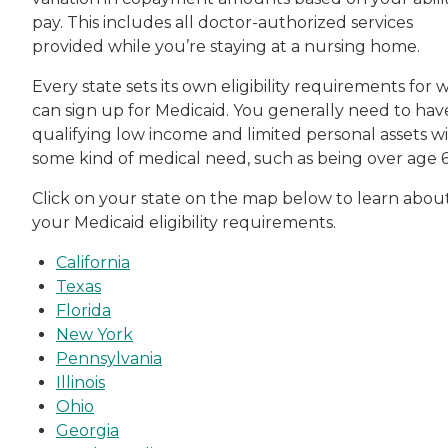
pay. This includes all doctor-authorized services
provided while you’re staying at a nursing home.
Every state sets its own eligibility requirements for 
can sign up for Medicaid. You generally need to hav
qualifying low income and limited personal assets w
some kind of medical need, such as being over age 6
Click on your state on the map below to learn abou
your Medicaid eligibility requirements.
California
Texas
Florida
New York
Pennsylvania
Illinois
Ohio
Georgia