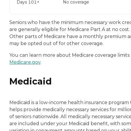
Days 101+
No coverage
Seniors who have the minimum necessary work cred
are generally eligible for Medicare Part A at no cost.
Other parts of Medicare have a monthly premium 
may be opted out of for other coverage.
You can learn more about Medicare coverage limits 
Medicare.gov
.
Medicaid
Medicaid is a low-income health insurance program 
helps provide medically necessary services for millio
of seniors nationwide. All medically necessary servic
are included under your Medicaid benefit, with so
variation in copayment amounts based on your abilit