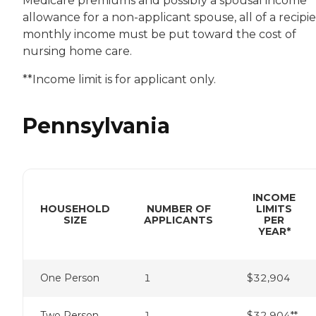
Medicare premiums and possibly a spousal income
allowance for a non-applicant spouse, all of a recipie
monthly income must be put toward the cost of
nursing home care.
**Income limit is for applicant only.
Pennsylvania
INCOME
HOUSEHOLD
NUMBER OF
LIMITS
SIZE
APPLICANTS
PER
YEAR*
One Person
1
$32,904
Two Person
1
$32,904**