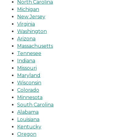
North Carolina
Michigan
New Jersey
Virginia
Washington
Arizona
Massachusetts
Tennesee
Indiana
Missouri
Maryland
Wisconsin
Colorado
Minnesota
South Carolina
Alabama
Louisiana
Kentucky
Oregon