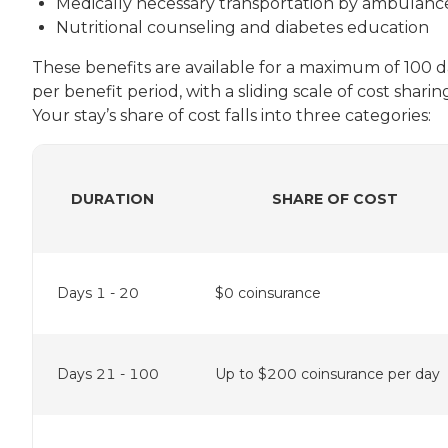
Medically necessary transportation by ambulanc
Nutritional counseling and diabetes education
These benefits are available for a maximum of 100 d
per benefit period, with a sliding scale of cost sharin
Your stay’s share of cost falls into three categories:
DURATION
SHARE OF COST
Days 1 - 20
$0 coinsurance
Days 21 - 100
Up to $200 coinsurance per day