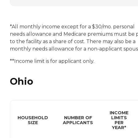
*All monthly income except for a $30/mo. personal
needs allowance and Medicare premiums must be 
to the facility as a share of cost. There may also be a
monthly needs allowance for a non-applicant spouse
**Income limit is for applicant only.
Ohio
INCOME
HOUSEHOLD
NUMBER OF
LIMITS
SIZE
APPLICANTS
PER
YEAR*