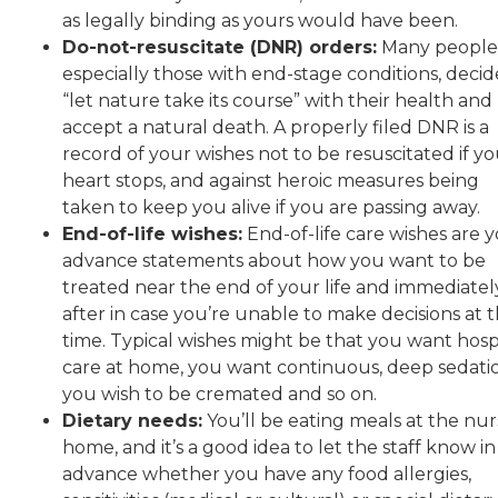
as legally binding as yours would have been.
Do-not-resuscitate (DNR) orders:
Many people
especially those with end-stage conditions, decid
“let nature take its course” with their health and
accept a natural death. A properly filed DNR is a
record of your wishes not to be resuscitated if y
heart stops, and against heroic measures being
taken to keep you alive if you are passing away.
End-of-life wishes:
End-of-life care wishes are 
advance statements about how you want to be
treated near the end of your life and immediatel
after in case you’re unable to make decisions at 
time. Typical wishes might be that you want hosp
care at home, you want continuous, deep sedati
you wish to be cremated and so on.
Dietary needs:
You’ll be eating meals at the nur
home, and it’s a good idea to let the staff know in
advance whether you have any food allergies,