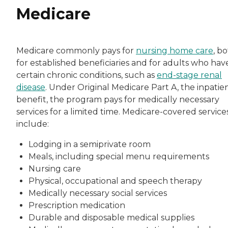
Medicare
Medicare commonly pays for
nursing home care
, b
for established beneficiaries and for adults who hav
certain chronic conditions, such as
end-stage renal
disease
. Under Original Medicare Part A, the inpatie
benefit, the program pays for medically necessary
services for a limited time. Medicare-covered service
include:
Lodging in a semiprivate room
Meals, including special menu requirements
Nursing care
Physical, occupational and speech therapy
Medically necessary social services
Prescription medication
Durable and disposable medical supplies