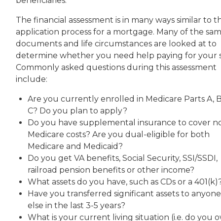
beneficiaries.
The financial assessment is in many ways similar to t
application process for a mortgage. Many of the sa
documents and life circumstances are looked at to
determine whether you need help paying for your s
Commonly asked questions during this assessment
include:
Are you currently enrolled in Medicare Parts A, B
C? Do you plan to apply?
Do you have supplemental insurance to cover n
Medicare costs? Are you dual-eligible for both
Medicare and Medicaid?
Do you get VA benefits, Social Security, SSI/SSDI,
railroad pension benefits or other income?
What assets do you have, such as CDs or a 401(k)
Have you transferred significant assets to anyone
else in the last 3-5 years?
What is your current living situation (i.e. do you 