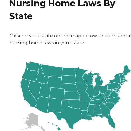
Nursing Home Laws By
State
Click on your state on the map below to learn abou
nursing home laws in your state.