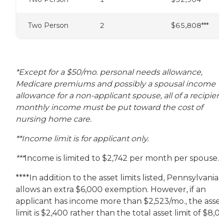
Two Person
2
$65,808***
*Except for a $50/mo. personal needs allowance,
Medicare premiums and possibly a spousal income
allowance for a non-applicant spouse, all of a recipien
monthly income must be put toward the cost of
nursing home care.
**Income limit is for applicant only.
***
Income is limited to $2,742 per month per spouse.
****In addition to the asset limits listed, Pennsylvania
allows an extra $6,000 exemption. However, if an
applicant has income more than $2,523/mo., the ass
limit is $2,400 rather than the total asset limit of $8