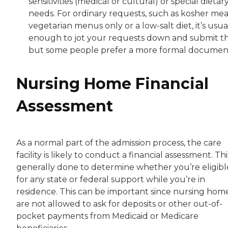
sensitivities (medical or cultural) or special dietar
needs. For ordinary requests, such as kosher meal
vegetarian menus only or a low-salt diet, it’s usua
enough to jot your requests down and submit t
but some people prefer a more formal documen
Nursing Home Financial
Assessment
As a normal part of the admission process, the care
facility is likely to conduct a financial assessment. This
generally done to determine whether you’re eligibl
for any state or federal support while you’re in
residence. This can be important since nursing hom
are not allowed to ask for deposits or other out-of-
pocket payments from Medicaid or Medicare