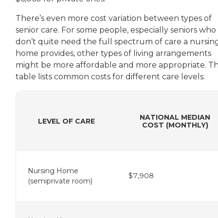
There’s even more cost variation between types of
senior care. For some people, especially seniors who
don’t quite need the full spectrum of care a nursin
home provides, other types of living arrangements
might be more affordable and more appropriate. Th
table lists common costs for different care levels:
NATIONAL MEDIAN
LEVEL OF CARE
COST (MONTHLY)
Nursing Home
$7,908
(semiprivate room)