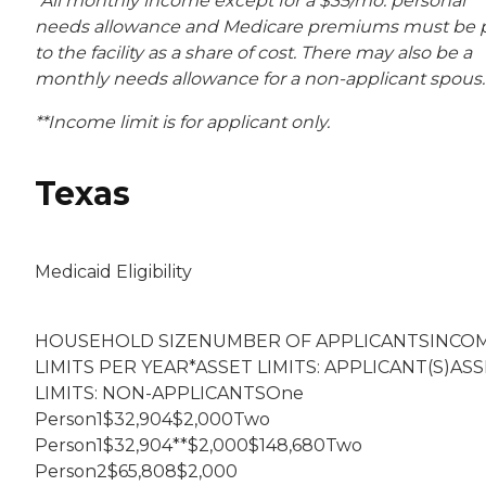
*All monthly income except for a $35/mo. personal
needs allowance and Medicare premiums must be 
to the facility as a share of cost. There may also be a
monthly needs allowance for a non-applicant spous.
**Income limit is for applicant only.
Texas
Medicaid Eligibility
HOUSEHOLD SIZENUMBER OF APPLICANTSINCO
LIMITS PER YEAR*ASSET LIMITS: APPLICANT(S)AS
LIMITS: NON-APPLICANTSOne
Person1$32,904$2,000Two
Person1$32,904**$2,000$148,680Two
Person2$65,808$2,000