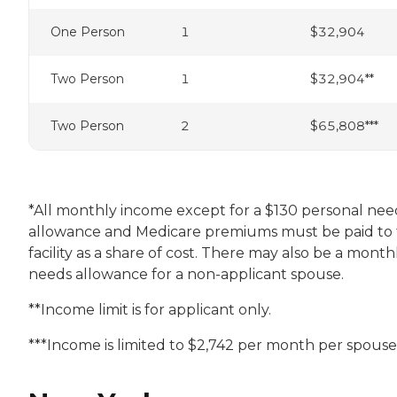
One Person
1
$32,904
Two Person
1
$32,904**
Two Person
2
$65,808***
*All monthly income except for a $130 personal nee
allowance and Medicare premiums must be paid to
facility as a share of cost. There may also be a month
needs allowance for a non-applicant spouse.
**Income limit is for applicant only.
***Income is limited to $2,742 per month per spouse