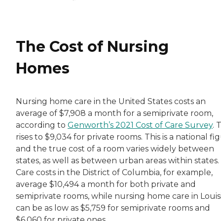
The Cost of Nursing
Homes
Nursing home care in the United States costs an
average of $7,908 a month for a semiprivate room,
according to
Genworth’s 2021 Cost of Care Survey
. 
rises to $9,034 for private rooms. This is a national fi
and the true cost of a room varies widely between
states, as well as between urban areas within states.
Care costs in the District of Columbia, for example,
average $10,494 a month for both private and
semiprivate rooms, while nursing home care in Louis
can be as low as $5,759 for semiprivate rooms and
$6,060 for private ones.