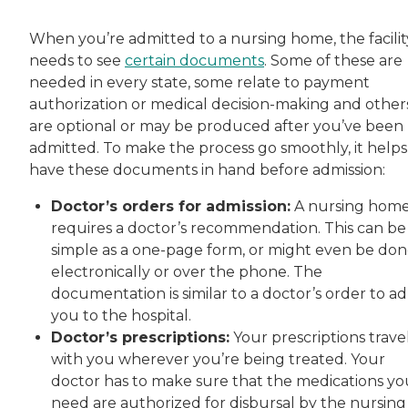
When you’re admitted to a nursing home, the facilit
needs to see
certain documents
. Some of these are
needed in every state, some relate to payment
authorization or medical decision-making and other
are optional or may be produced after you’ve been
admitted. To make the process go smoothly, it helps
have these documents in hand before admission:
Doctor’s orders for admission:
A nursing hom
requires a doctor’s recommendation. This can be
simple as a one-page form, or might even be do
electronically or over the phone. The
documentation is similar to a doctor’s order to a
you to the hospital.
Doctor’s prescriptions:
Your prescriptions trave
with you wherever you’re being treated. Your
doctor has to make sure that the medications yo
need are authorized for disbursal by the nursing