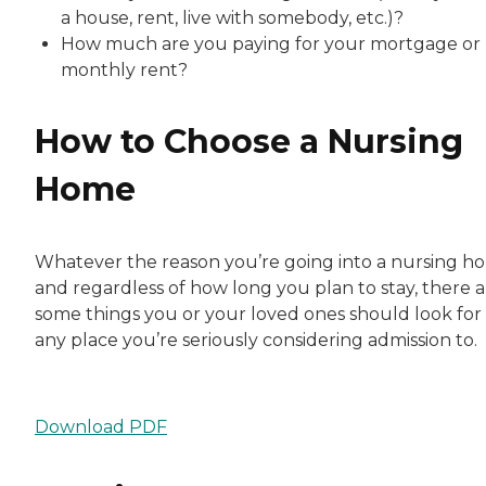
a house, rent, live with somebody, etc.)?
How much are you paying for your mortgage or
monthly rent?
How to Choose a Nursing
Home
Whatever the reason you’re going into a nursing h
and regardless of how long you plan to stay, there a
some things you or your loved ones should look for 
any place you’re seriously considering admission to.
Download PDF