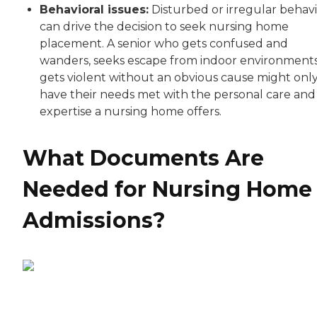
Behavioral issues:
Disturbed or irregular behav
can drive the decision to seek nursing home
placement. A senior who gets confused and
wanders, seeks escape from indoor environments
gets violent without an obvious cause might onl
have their needs met with the personal care and
expertise a nursing home offers.
What Documents Are
Needed for Nursing Home
Admissions?