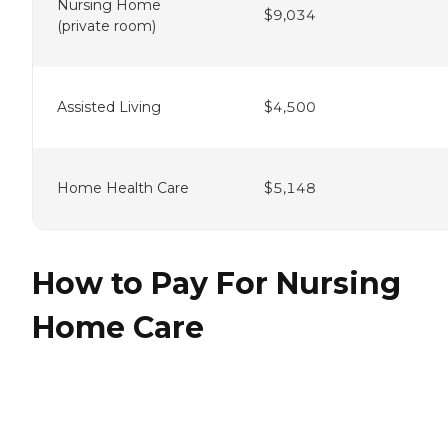
Nursing Home
$9,034
(private room)
Assisted Living
$4,500
Home Health Care
$5,148
How to Pay For Nursing
Home Care