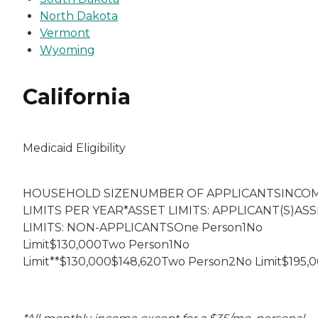
North Dakota
Vermont
Wyoming
California
Medicaid Eligibility
HOUSEHOLD SIZENUMBER OF APPLICANTSINCO
LIMITS PER YEAR*ASSET LIMITS: APPLICANT(S)AS
LIMITS: NON-APPLICANTSOne Person1No
Limit$130,000Two Person1No
Limit**$130,000$148,620Two Person2No Limit$195,