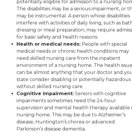
potentially eligible for admission to a nursing ho
The disabilities may be a serious impairment, or t
may be instrumental. A person whose disabilities
interfere with activities of daily living, such as bat
dressing or meal preparation, may require admiss
for basic safety and health reasons.
Health or medical needs:
People with special
medical needs or chronic health conditions may
need skilled nursing care from the inpatient
environment of a nursing home. The health issu
can be almost anything that your doctor and yo
state consider disabling or potentially hazardous
without skilled nursing care.
Cognitive impairment:
Seniors with cognitive
impairments sometimes need the 24-hour
supervision and mental health therapy available i
nursing home. This may be due to Alzheimer’s
disease, Huntington’s chorea or advanced
Parkinson’s disease dementia.