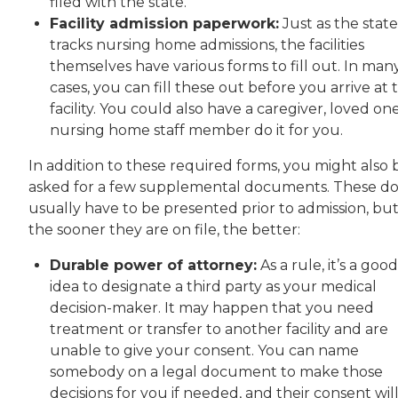
filed with the state.
Facility admission paperwork:
Just as the state
tracks nursing home admissions, the facilities
themselves have various forms to fill out. In man
cases, you can fill these out before you arrive at 
facility. You could also have a caregiver, loved on
nursing home staff member do it for you.
In addition to these required forms, you might also 
asked for a few supplemental documents. These do
usually have to be presented prior to admission, bu
the sooner they are on file, the better:
Durable power of attorney:
As a rule, it’s a good
idea to designate a third party as your medical
decision-maker. It may happen that you need
treatment or transfer to another facility and are
unable to give your consent. You can name
somebody on a legal document to make those
decisions for you if needed, and their consent wil