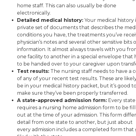
home staff. This can also usually be done
electronically.
Detailed medical history:
Your medical history i
private set of documents that describes the med
conditions you have, the treatments you’ve recei
physician’s notes and several other sensitive bits o
information. It almost always travels with you fr
one facility to another in a special envelope that 
to be handed over to your caregiver upon transf
Test results:
The nursing staff needs to have a 
of any of your recent test results. These are likel
be in your medical history packet, but it’s good t
make sure they’ve been properly transferred.
A state-approved admission form:
Every state
requires a nursing home admission form to be fil
out at the time of your admission. This form differ
detail from one state to another, but just about
every admission includes a completed form that 