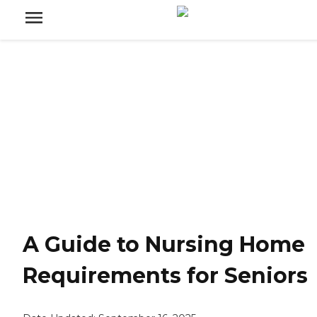
A Guide to Nursing Home
Requirements for Seniors