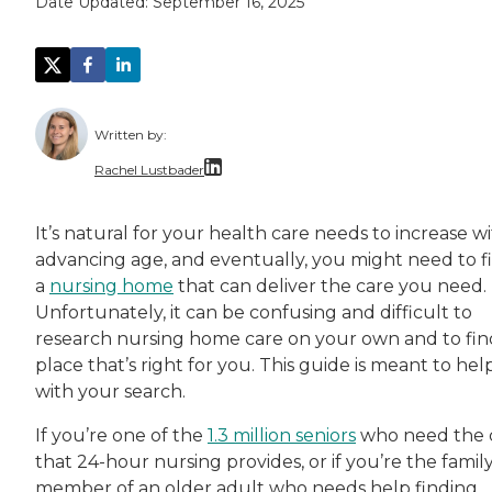
Date Updated:
September 16, 2025
Written by:
Rachel Lustbader
Rachel Lustbader is a writer and editor with
It’s natural for your health care needs to increase w
advancing age, and eventually, you might need to f
Both of Rachel’s grandmothers had very positi
a
nursing home
that can deliver the care you need.
Unfortunately, it can be confusing and difficult to
research nursing home care on your own and to fin
place that’s right for you. This guide is meant to hel
with your search.
If you’re one of the
1.3 million seniors
who need the 
that 24-hour nursing provides, or if you’re the famil
member of an older adult who needs help finding