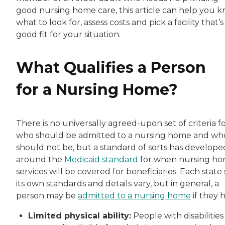
good nursing home care, this article can help you 
what to look for, assess costs and pick a facility that’s
good fit for your situation.
What Qualifies a Person
for a Nursing Home?
There is no universally agreed-upon set of criteria f
who should be admitted to a nursing home and wh
should not be, but a standard of sorts has develope
around the
Medicaid standard
for when nursing h
services will be covered for beneficiaries. Each state 
its own standards and details vary, but in general, a
person may be
admitted to a nursing home
if they 
Limited physical ability:
People with disabilities