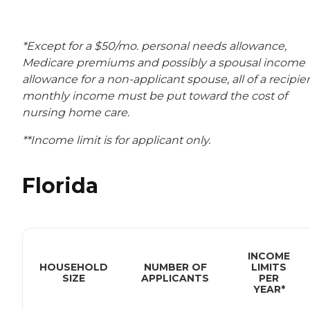
*Except for a $50/mo. personal needs allowance,
Medicare premiums and possibly a spousal income
allowance for a non-applicant spouse, all of a recipien
monthly income must be put toward the cost of
nursing home care.
**Income limit is for applicant only.
Florida
INCOME
HOUSEHOLD
NUMBER OF
LIMITS
SIZE
APPLICANTS
PER
YEAR*