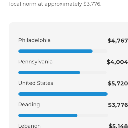
local norm at approximately $3,776.
Philadelphia
$4,767
Pennsylvania
$4,004
United States
$5,720
Reading
$3,776
Lebanon
$5,148