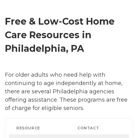
Free & Low-Cost Home
Care Resources in
Philadelphia, PA
For older adults who need help with
continuing to age independently at home,
there are several Philadelphia agencies
offering assistance. These programs are free
of charge for eligible seniors.
RESOURCE
CONTACT