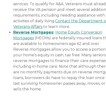
services. To qualify for A&A, Veterans must alrea
receive the VA pension and meet several addition
requirements, including needing assistance with
activities of daily living.
Contact the Department o
Veterans Affairs
to learn more.
Reverse Mortgages
:
Home Equity Conversion
Mortgages
(HECMs) are federally insured loans t
are available to homeowners age 62 and over.
Reverse mortgages allow you to access a portion
your home’s equity in cash, tax free. Many senior
reverse mortgages to finance their care expenses
including in-home care. Note that although ther
are no monthly payments due on reverse mort
loans, borrowers do have to repay the loan once
last surviving homeowner passes away, moves, or
sells the home.