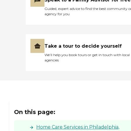
Guided, expert advice to find the best community o
agency for you
Take a tour to decide yourself
We’ll help you book tours or get in touch with local
agencies
On this page:
Home Care Services in Philadelphia,