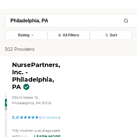
Rating
All Filters
Sort
302 Providers
NursePartners,
Inc. -
Philadelphia,
PA
336 N Water St ,
CARING
Philadelphia, PA 19106
STARS
5.0
WINNER
(
23
reviews
)
"My mother was diagnosed
with vascular dementia, a
LEARN MORE