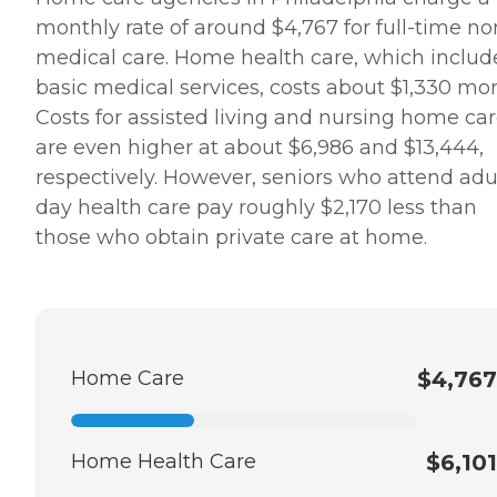
monthly rate of around $4,767 for full-time no
medical care. Home health care, which includ
basic medical services, costs about $1,330 mor
Costs for assisted living and nursing home ca
are even higher at about $6,986 and $13,444,
respectively. However, seniors who attend adu
day health care pay roughly $2,170 less than
those who obtain private care at home.
Home Care
$4,767
Home Health Care
$6,101