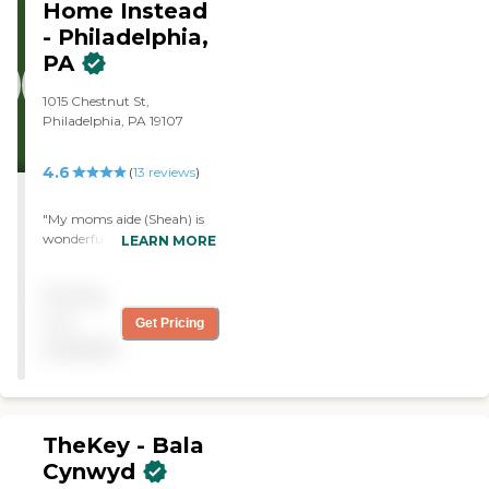
Home Instead
very grateful to Nurse
- Philadelphia,
Partners' for its wonderful
care, compassion and
PA
support! "
1015 Chestnut St,
Philadelphia, PA 19107
4.6
(
13
reviews
)
"My moms aide (Sheah) is
wonderful. She understands
LEARN MORE
my mothers needs and is
very accommodating and
Pricing
extremely helpful. She
communicates well with
not
Get Pricing
me when necessary. She is
available
very timely and reliable. She
is the best!"
TheKey - Bala
Cynwyd