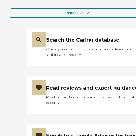
Read Less
Search the Caring database
Quickly search the largest online senior living and
senior care directory
Read reviews and expert guidanc
Read our authentic consumer reviews and content
experts
Speak to a Family Advisor for free