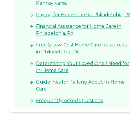
Pennsylvania
Paying for Home Care in Philadelphia, P
Financial Assistance for Home Care in
Philadelphia, PA
Free & Low-Cost Home Care Resources
in Philadelphia, PA
Determining Your Loved One’s Need for
In-Home Care
Guidelines for Talking About In-Home
Care
Frequently Asked Questions