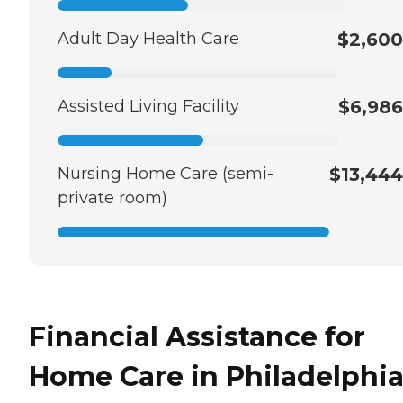
Adult Day Health Care
$2,600
Assisted Living Facility
$6,986
Nursing Home Care (semi-
$13,444
private room)
Financial Assistance for
Home Care in Philadelphia