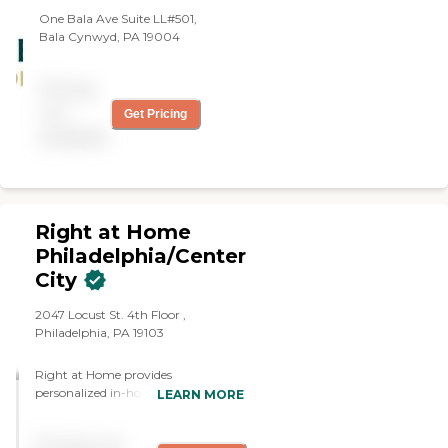
One Bala Ave Suite LL#501,
Bala Cynwyd, PA 19004
Pricing
not
Get Pricing
available
Right at Home
Philadelphia/Center
City
2047 Locust St. 4th Floor ,
Philadelphia, PA 19103
Right at Home provides
personalized in-home care and
LEARN MORE
support for seniors and adults with
disabilities. Our caregivers are
Pricing not
trained to help with everyday tasks