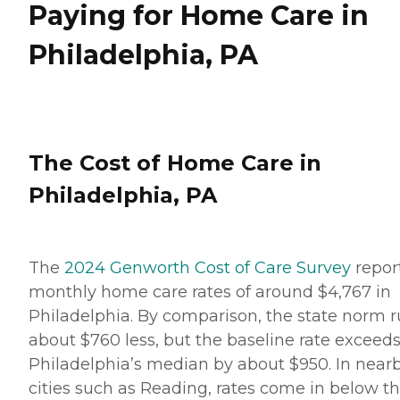
Paying for Home Care in
Philadelphia, PA
The Cost of Home Care in
Philadelphia, PA
The
2024 Genworth Cost of Care Survey
repor
monthly home care rates of around $4,767 in
Philadelphia. By comparison, the state norm 
about $760 less, but the baseline rate exceed
Philadelphia’s median by about $950. In near
cities such as Reading, rates come in below t