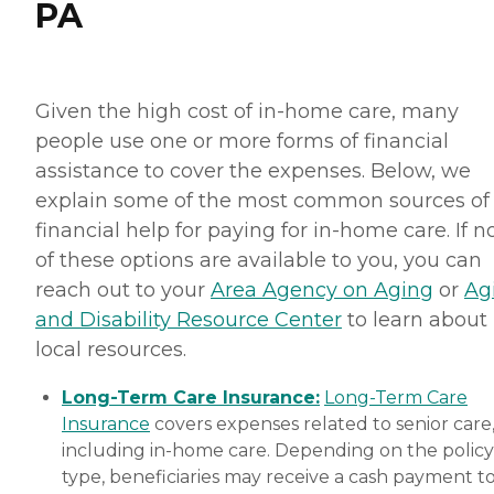
PA
Given the high cost of in-home care, many
people use one or more forms of financial
assistance to cover the expenses. Below, we
explain some of the most common sources of
financial help for paying for in-home care. If 
of these options are available to you, you can
reach out to your
Area Agency on Aging
or
Ag
and Disability Resource Center
to learn about
local resources.
Long-Term Care Insurance:
Long-Term Care
Insurance
covers expenses related to senior care
including in-home care. Depending on the policy
type, beneficiaries may receive a cash payment t