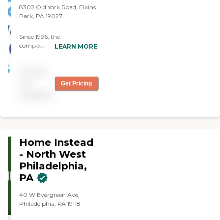
8302 Old York Road, Elkins
Park, PA 19027
Since 1996, the
compassionate caregivers
LEARN MORE
from Always Best Care
have helped thousands of
Pricing
families with non-medical
in-home care needs. We
not
Get Pricing
provide free consultations
available
and are dedicated to
exceeding your
expectations.
Home Instead
- North West
Philadelphia,
PA
40 W Evergreen Ave,
Philadelphia, PA 19118