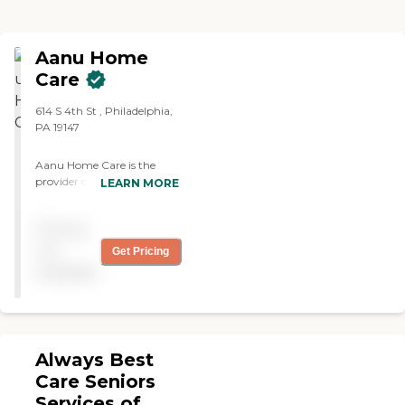
Aanu Home
Care
614 S 4th St , Philadelphia,
PA 19147
Aanu Home Care is the
provider of choice for the
LEARN MORE
personal care of yourself
and your loved ones. We
Pricing
provide in-home assistance
to any adult who needs a
not
Get Pricing
helping hand with personal
available
care tasks.
Always Best
Care Seniors
Services of