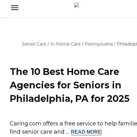
Senior Care
/
In Home Care
/
Pennsylvania
/
Philadelp
The 10 Best Home Care
Agencies for Seniors in
Philadelphia, PA for 2025
Caring.com offers a free service to help famili
find senior care and ...
READ
MORE