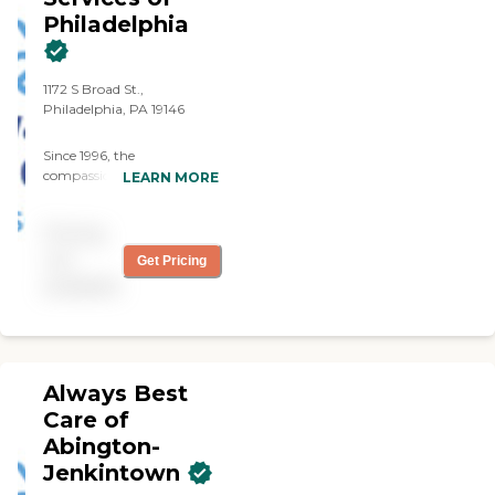
Philadelphia
1172 S Broad St.,
Philadelphia, PA 19146
Since 1996, the
compassionate caregivers
LEARN MORE
from Always Best Care
have helped thousands of
Pricing
families with non-medical
in-home care needs. We
not
Get Pricing
provide free consultations
available
and are dedicated to
exceeding your
expectations.
Always Best
Care of
Abington-
Jenkintown