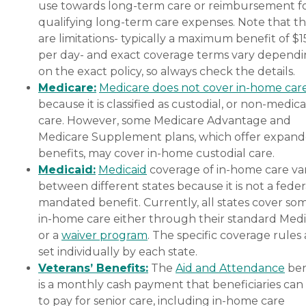
use towards long-term care or reimbursement f
qualifying long-term care expenses. Note that t
are limitations- typically a maximum benefit of $
per day- and exact coverage terms vary depend
on the exact policy, so always check the details.
Medicare:
Medicare does not cover in-home car
because it is classified as custodial, or non-medica
care. However, some Medicare Advantage and
Medicare Supplement plans, which offer expan
benefits, may cover in-home custodial care.
Medicaid:
Medicaid
coverage of in-home care var
between different states because it is not a feder
mandated benefit. Currently, all states cover so
in-home care either through their standard Medi
or a
waiver program
. The specific coverage rules 
set individually by each state.
Veterans’ Benefits:
The
Aid and Attendance
ben
is a monthly cash payment that beneficiaries can
to pay for senior care, including in-home care