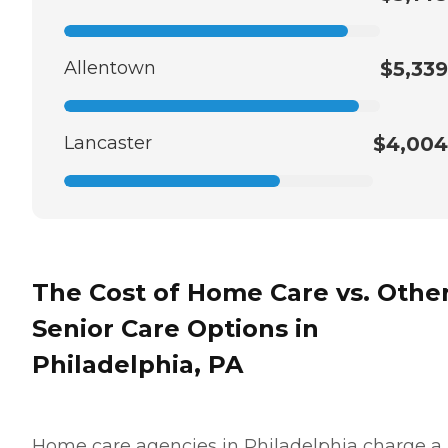
Allentown
$5,339
Lancaster
$4,004
The Cost of Home Care vs. Othe
Senior Care Options in
Philadelphia, PA
Home care agencies in Philadelphia charge a