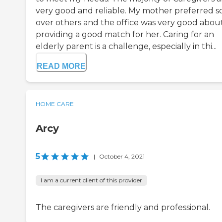
very good and reliable. My mother preferred 
over others and the office was very good abou
providing a good match for her. Caring for an
elderly parent is a challenge, especially in thi...
READ MORE
HOME CARE
Arcy
5
|
October 4, 2021
I am a current client of this provider
The caregivers are friendly and professional.