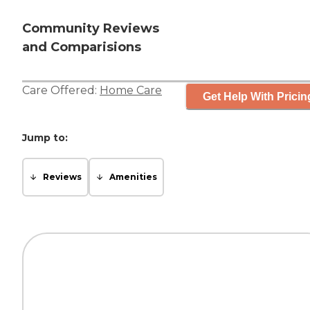
Community Reviews
and Comparisions
Care Offered:
Home Care
Get Help With Pricin
Jump to:
Reviews
Amenities