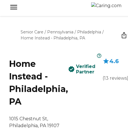
Senior Care
/
Pennsylvania
/
Philadelphia
/
Home Instead - Philadelphia, PA
4.6
Home
Verified
Partner
Instead -
(
13
reviews
Philadelphia,
PA
1015 Chestnut St,
Philadelphia, PA 19107