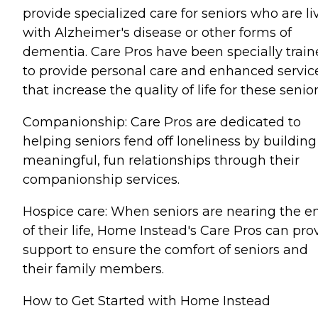
provide specialized care for seniors who are li
with Alzheimer's disease or other forms of
dementia. Care Pros have been specially trai
to provide personal care and enhanced servic
that increase the quality of life for these senior
Companionship: Care Pros are dedicated to
helping seniors fend off loneliness by building
meaningful, fun relationships through their
companionship services.
Hospice care: When seniors are nearing the e
of their life, Home Instead's Care Pros can pro
support to ensure the comfort of seniors and
their family members.
How to Get Started with Home Instead