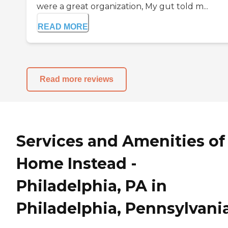
were a great organization, My gut told m...
READ MORE
Read more reviews
Services and Amenities of
Home Instead -
Philadelphia, PA in
Philadelphia, Pennsylvani