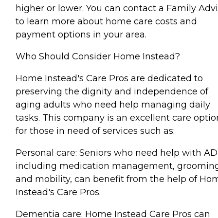
higher or lower. You can contact a Family Advi
to learn more about home care costs and
payment options in your area.
Who Should Consider Home Instead?
Home Instead's Care Pros are dedicated to
preserving the dignity and independence of
aging adults who need help managing daily
tasks. This company is an excellent care optio
for those in need of services such as:
Personal care: Seniors who need help with AD
including medication management, grooming
and mobility, can benefit from the help of Ho
Instead's Care Pros.
Dementia care: Home Instead Care Pros can