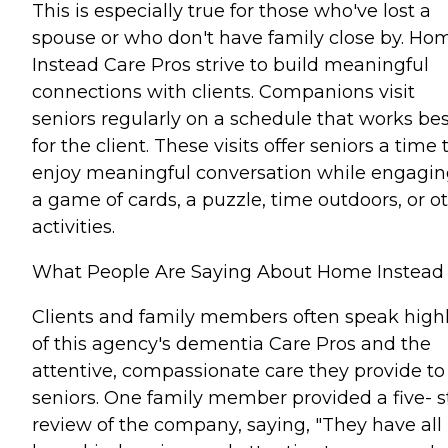
This is especially true for those who've lost a
spouse or who don't have family close by. Ho
Instead Care Pros strive to build meaningful
connections with clients. Companions visit
seniors regularly on a schedule that works bes
for the client. These visits offer seniors a time 
enjoy meaningful conversation while engagin
a game of cards, a puzzle, time outdoors, or o
activities.
What People Are Saying About Home Instead
Clients and family members often speak high
of this agency's dementia Care Pros and the
attentive, compassionate care they provide to
seniors. One family member provided a five- s
review of the company, saying, "They have all