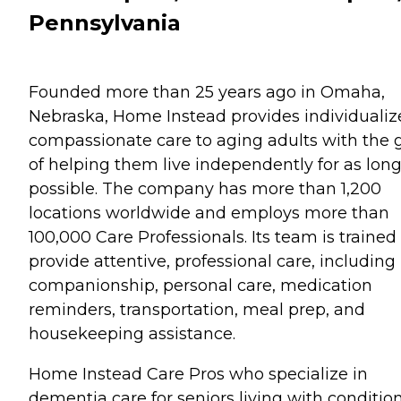
Pennsylvania
Founded more than 25 years ago in Omaha,
Nebraska, Home Instead provides individualiz
compassionate care to aging adults with the 
of helping them live independently for as long
possible. The company has more than 1,200
locations worldwide and employs more than
100,000 Care Professionals. Its team is trained
provide attentive, professional care, including
companionship, personal care, medication
reminders, transportation, meal prep, and
housekeeping assistance.
Home Instead Care Pros who specialize in
dementia care for seniors living with conditio