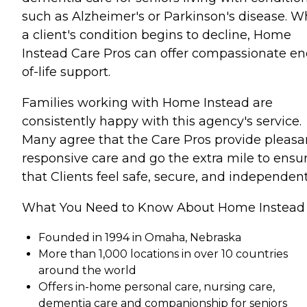
such as Alzheimer's or Parkinson's disease. 
a client's condition begins to decline, Home
Instead Care Pros can offer compassionate en
of-life support.
Families working with Home Instead are
consistently happy with this agency's service.
Many agree that the Care Pros provide pleasa
responsive care and go the extra mile to ensu
that Clients feel safe, secure, and independent
What You Need to Know About Home Instead
Founded in 1994 in Omaha, Nebraska
More than 1,000 locations in over 10 countries
around the world
Offers in-home personal care, nursing care,
dementia care and companionship for seniors