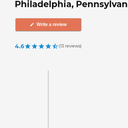
Philadelphia, Pennsylvan
Write a review
4.6
(
13
reviews
)