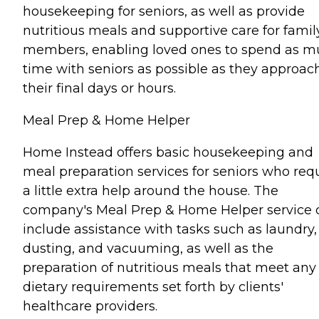
housekeeping for seniors, as well as provide
nutritious meals and supportive care for famil
members, enabling loved ones to spend as 
time with seniors as possible as they approac
their final days or hours.
Meal Prep & Home Helper
Home Instead offers basic housekeeping and
meal preparation services for seniors who req
a little extra help around the house. The
company's Meal Prep & Home Helper service 
include assistance with tasks such as laundry,
dusting, and vacuuming, as well as the
preparation of nutritious meals that meet any
dietary requirements set forth by clients'
healthcare providers.