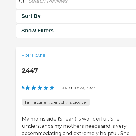
Sort By
Show Filters
HOME CARE
2447
5
|
November 23, 2022
I am a current client of this provider
My moms aide (Sheah) is wonderful. She
understands my mothers needs and is very
accommodating and extremely helpful. She