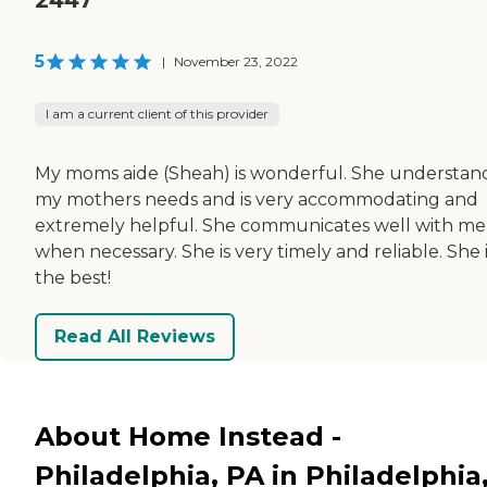
5
|
November 23, 2022
I am a current client of this provider
My moms aide (Sheah) is wonderful. She understan
my mothers needs and is very accommodating and
extremely helpful. She communicates well with me
when necessary. She is very timely and reliable. She 
the best!
Read All Reviews
About Home Instead -
Philadelphia, PA in Philadelphia