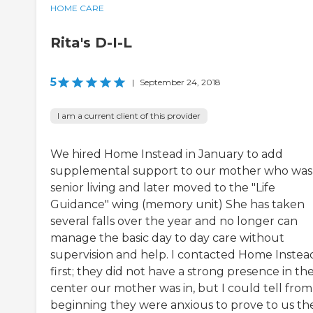
HOME CARE
Rita's D-I-L
5
|
September 24, 2018
I am a current client of this provider
We hired Home Instead in January to add
supplemental support to our mother who was 
senior living and later moved to the "Life
Guidance" wing (memory unit) She has taken
several falls over the year and no longer can
manage the basic day to day care without
supervision and help. I contacted Home Instea
first; they did not have a strong presence in th
center our mother was in, but I could tell from
beginning they were anxious to prove to us th