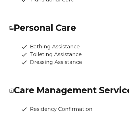
Personal Care
Bathing Assistance
Toileting Assistance
Dressing Assistance
Care Management Servic
Residency Confirmation