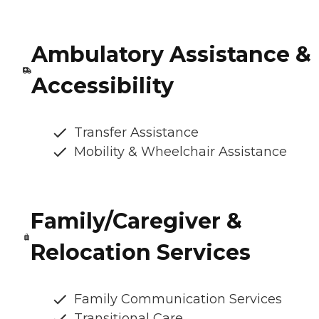
Ambulatory Assistance &
Accessibility
Transfer Assistance
Mobility & Wheelchair Assistance
Family/Caregiver &
Relocation Services
Family Communication Services
Transitional Care