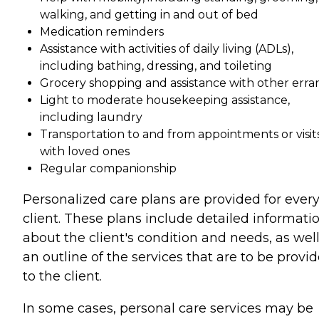
walking, and getting in and out of bed
Medication reminders
Assistance with activities of daily living (ADLs),
including bathing, dressing, and toileting
Grocery shopping and assistance with other erra
Light to moderate housekeeping assistance,
including laundry
Transportation to and from appointments or visit
with loved ones
Regular companionship
Personalized care plans are provided for ever
client. These plans include detailed informati
about the client's condition and needs, as well
an outline of the services that are to be provi
to the client.
In some cases, personal care services may be