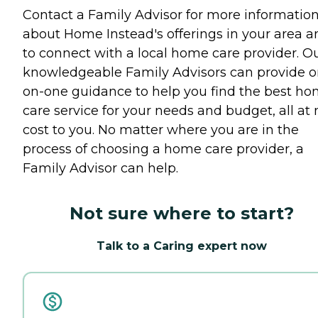
Contact a Family Advisor for more informatio
about Home Instead's offerings in your area a
to connect with a local home care provider. O
knowledgeable Family Advisors can provide o
on-one guidance to help you find the best h
care service for your needs and budget, all at 
cost to you. No matter where you are in the
process of choosing a home care provider, a
Family Advisor can help.
Not sure where to start?
Talk to a Caring expert now