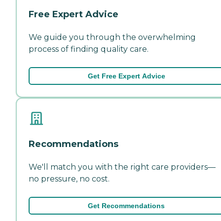
Free Expert Advice
We guide you through the overwhelming
process of finding quality care.
Get Free Expert Advice
Recommendations
We'll match you with the right care providers—
no pressure, no cost.
Get Recommendations