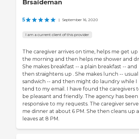
Brsaideman
5
|
September 16, 2020
I am a current client of this provider
The caregiver arrives on time, helps me get up 
the morning and then helps me shower and dr
She makes breakfast -- a plain breakfast -- and
then straightens up . She makes lunch -- usual
sandwich -- and then might do laundry while I
tend to my email. I have found the caregivers t
be pleasant and friendly. The agency has been
responsive to my requests. The caregiver serve
me dinner at about 6 PM. She then cleans up 
leaves at 8 PM.