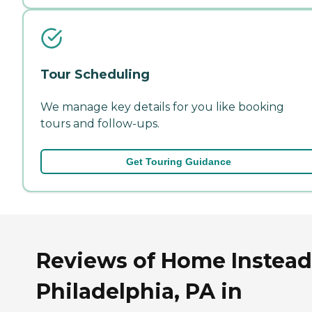
Tour Scheduling
We manage key details for you like booking
tours and follow-ups.
Get Touring Guidance
Reviews of Home Instead
Philadelphia, PA in