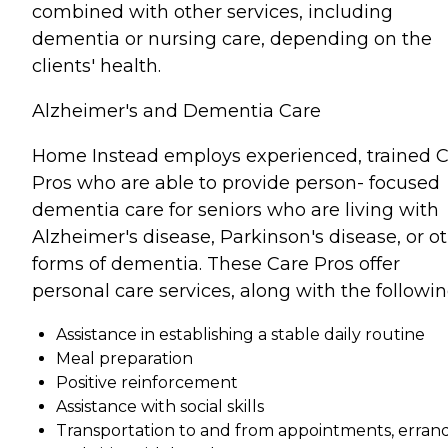
combined with other services, including
dementia or nursing care, depending on the
clients' health.
Alzheimer's and Dementia Care
Home Instead employs experienced, trained 
Pros who are able to provide person- focused
dementia care for seniors who are living with
Alzheimer's disease, Parkinson's disease, or o
forms of dementia. These Care Pros offer
personal care services, along with the followin
Assistance in establishing a stable daily routine
Meal preparation
Positive reinforcement
Assistance with social skills
Transportation to and from appointments, errand