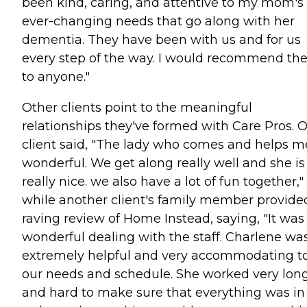
been kind, caring, and attentive to my mom's
ever-changing needs that go along with her
dementia. They have been with us and for us
every step of the way. I would recommend t
to anyone."
Other clients point to the meaningful
relationships they've formed with Care Pros. 
client said, "The lady who comes and helps me
wonderful. We get along really well and she is
really nice. we also have a lot of fun together,"
while another client's family member provide
raving review of Home Instead, saying, "It was
wonderful dealing with the staff. Charlene wa
extremely helpful and very accommodating t
our needs and schedule. She worked very lon
and hard to make sure that everything was in