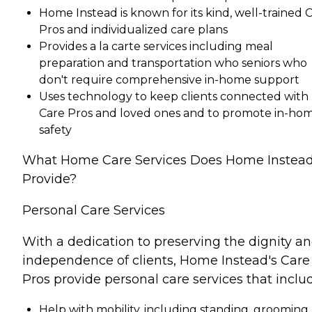
Home Instead is known for its kind, well-trained 
Pros and individualized care plans
Provides a la carte services including meal
preparation and transportation who seniors who
don't require comprehensive in-home support
Uses technology to keep clients connected with
Care Pros and loved ones and to promote in-ho
safety
What Home Care Services Does Home Instea
Provide?
Personal Care Services
With a dedication to preserving the dignity a
independence of clients, Home Instead's Care
Pros provide personal care services that inclu
Help with mobility, including standing, grooming,