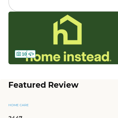
10
Featured Review
HOME CARE
2447