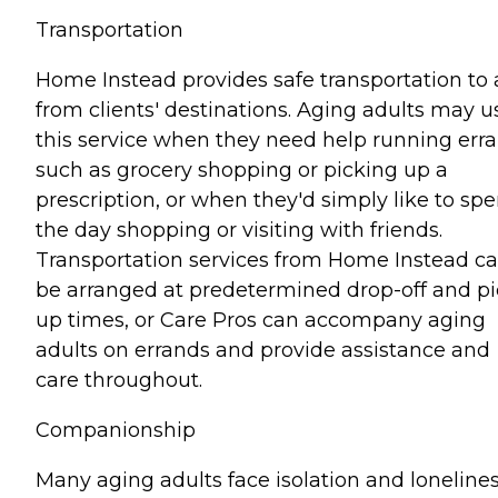
Transportation
Home Instead provides safe transportation to
from clients' destinations. Aging adults may u
this service when they need help running err
such as grocery shopping or picking up a
prescription, or when they'd simply like to sp
the day shopping or visiting with friends.
Transportation services from Home Instead c
be arranged at predetermined drop-off and pi
up times, or Care Pros can accompany aging
adults on errands and provide assistance and
care throughout.
Companionship
Many aging adults face isolation and lonelines