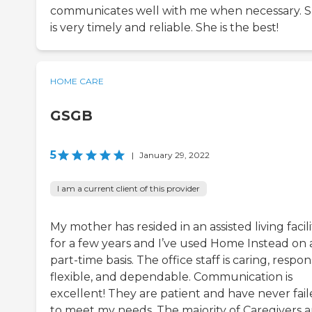
communicates well with me when necessary. 
is very timely and reliable. She is the best!
HOME CARE
GSGB
5
|
January 29, 2022
I am a current client of this provider
My mother has resided in an assisted living facili
for a few years and I’ve used Home Instead on 
part-time basis. The office staff is caring, respon
flexible, and dependable. Communication is
excellent! They are patient and have never fai
to meet my needs. The majority of Caregivers a