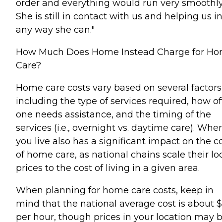
order and everything would run very smoothly
She is still in contact with us and helping us i
any way she can."
How Much Does Home Instead Charge for H
Care?
Home care costs vary based on several factors
including the type of services required, how o
one needs assistance, and the timing of the
services (i.e., overnight vs. daytime care). Whe
you live also has a significant impact on the c
of home care, as national chains scale their lo
prices to the cost of living in a given area.
When planning for home care costs, keep in
mind that the national average cost is about 
per hour, though prices in your location may 