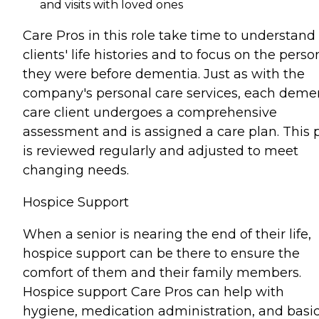
and visits with loved ones
Care Pros in this role take time to understand
clients' life histories and to focus on the perso
they were before dementia. Just as with the
company's personal care services, each deme
care client undergoes a comprehensive
assessment and is assigned a care plan. This 
is reviewed regularly and adjusted to meet
changing needs.
Hospice Support
When a senior is nearing the end of their life,
hospice support can be there to ensure the
comfort of them and their family members.
Hospice support Care Pros can help with
hygiene, medication administration, and basi