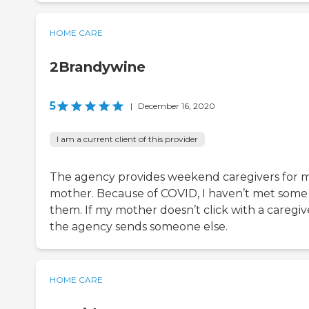
HOME CARE
2Brandywine
5
|
December 16, 2020
I am a current client of this provider
The agency provides weekend caregivers for 
mother. Because of COVID, I haven’t met some
them. If my mother doesn’t click with a caregiv
the agency sends someone else.
HOME CARE