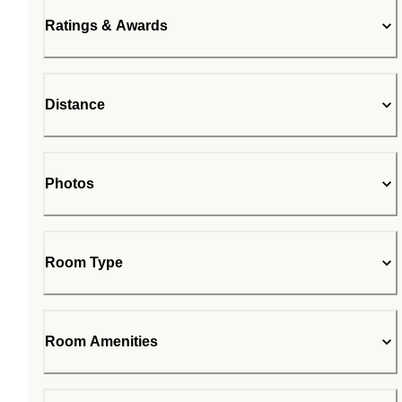
Ratings & Awards
Distance
Photos
Room Type
Room Amenities