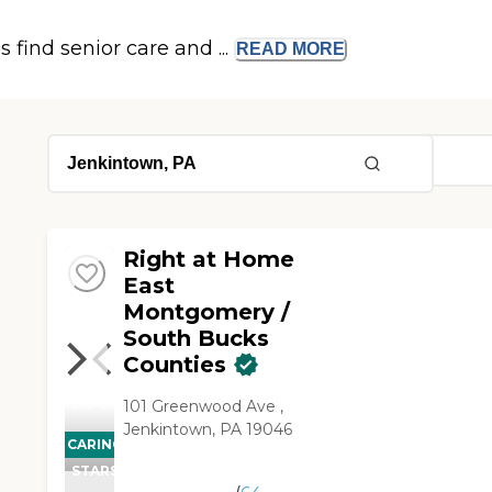
s find senior care and ...
READ
MORE
Right at Home
East
Montgomery /
South Bucks
Counties
101 Greenwood Ave ,
Jenkintown, PA 19046
CARING
STARS