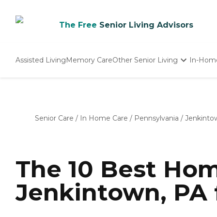
The Free
Senior Living Advisors
Assisted Living
Memory Care
Other Senior Living
In-Hom
Independent Living
Nursing Homes
Adult Day Care
Senior Care
/
In Home Care
/
Pennsylvania
/
Jenkinto
The 10 Best Hom
Jenkintown, PA 