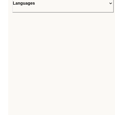
Languages