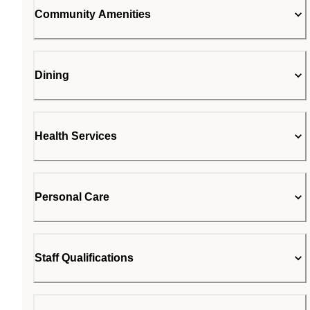
Community Amenities
Dining
Health Services
Personal Care
Staff Qualifications