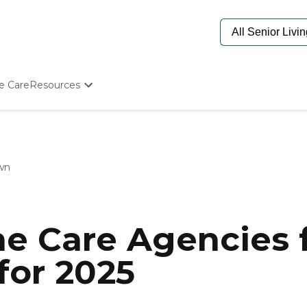
e Care
Resources
Determine Appropriate Senior Care
Starting The Conversation
How To Find Senior Living
Paying For Senior Care
wn
Frequently Asked Questions
Our Experts
Senior Care Quiz
Budget Calculator
e Care Agencies f
for 2025