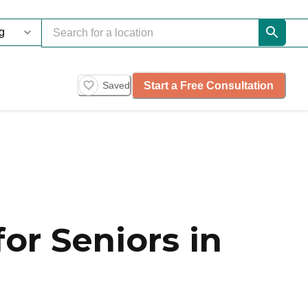
Start a Free Consultation
Saved
or Seniors in