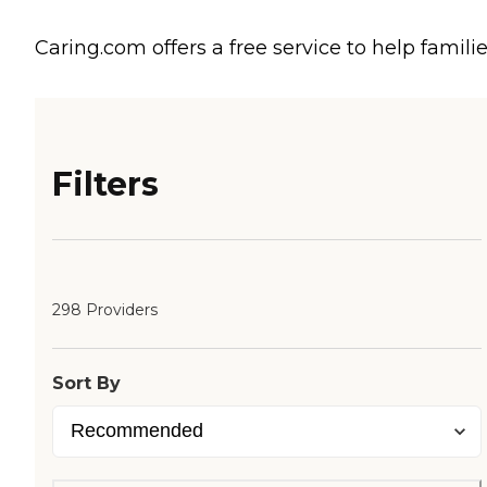
Caring.com offers a free service to help familie
Filters
298 Providers
Sort By