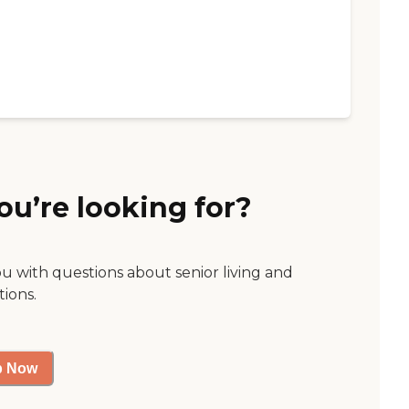
ou’re looking for?
ou with questions about senior living and
tions.
p Now