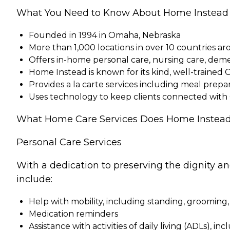
What You Need to Know About Home Instead
Founded in 1994 in Omaha, Nebraska
More than 1,000 locations in over 10 countries a
Offers in-home personal care, nursing care, dem
Home Instead is known for its kind, well-trained 
Provides a la carte services including meal pre
Uses technology to keep clients connected with
What Home Care Services Does Home Instead
Personal Care Services
With a dedication to preserving the dignity a
include:
Help with mobility, including standing, grooming,
Medication reminders
Assistance with activities of daily living (ADLs), in