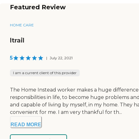
Featured Review
HOME CARE
ltrail
5
|
July 22, 2021
I am a current client of this provider
The Home Instead worker makes a huge difference, fo
responsibilities in life, to become huge problems a
and capable of living by myself, in my home. They 
convenient for me. I am very thankful for th...
READ MORE