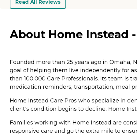
Read All Reviews
About Home Instead - 
Founded more than 25 years ago in Omaha, Ne
goal of helping them live independently for 
than 100,000 Care Professionals. Its team is tr
medication reminders, transportation, meal p
Home Instead Care Pros who specialize in deme
client's condition begins to decline, Home Ins
Families working with Home Instead are consis
responsive care and go the extra mile to ensur