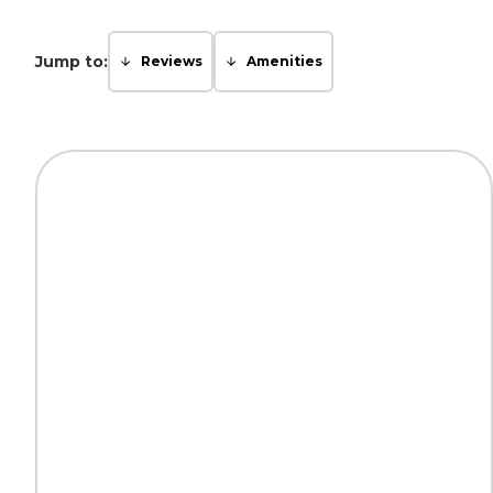
Jump to:
Reviews
Amenities