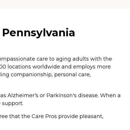
, Pennsylvania
mpassionate care to aging adults with the
,200 locations worldwide and employs more
luding companionship, personal care,
 as Alzheimer's or Parkinson's disease. When a
 support.
ee that the Care Pros provide pleasant,