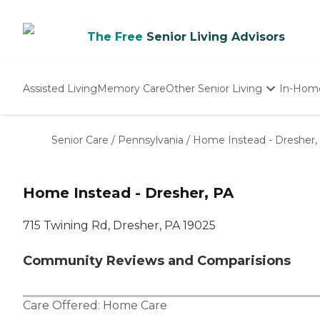
The Free
Senior Living Advisors
Assisted Living
Memory Care
Other Senior Living
In-Hom
Independent Living
Nursing Homes
Senior Care
/
Pennsylvania
/
Home Instead - Dresher,
Adult Day Care
Home Instead - Dresher, PA
715 Twining Rd, Dresher, PA 19025
Community Reviews and Comparisions
Care Offered:
Home Care