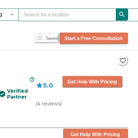
Start a Free Consultation
Saved
Get Help With Pricing
5.0
Verified
Partner
(
4
reviews
)
Get Help With Pricing