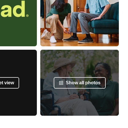
et view
Show all photos