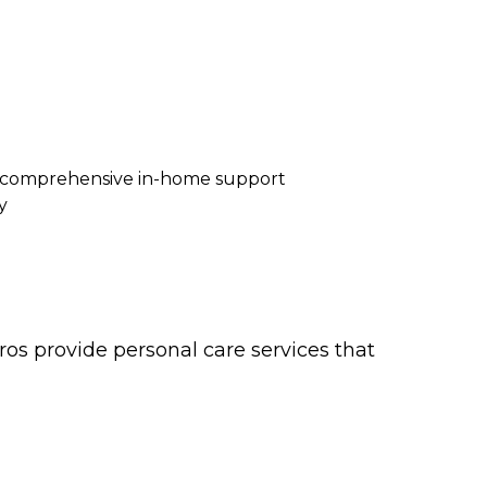
re comprehensive in-home support
y
os provide personal care services that