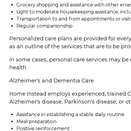
Grocery shopping and assistance with other erra
Light to moderate housekeeping assistance, incl
Transportation to and from appointments or visit
Regular companionship
Personalized care plans are provided for every
as an outline of the services that are to be pro
In some cases, personal care services may be 
health.
Alzheimer's and Dementia Care
Home Instead employs experienced, trained Ca
Alzheimer's disease, Parkinson's disease, or o
Assistance in establishing a stable daily routine
Meal preparation
Positive reinforcement