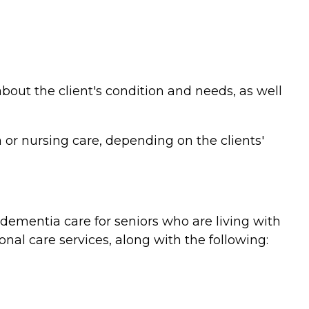
bout the client's condition and needs, as well
or nursing care, depending on the clients'
ementia care for seniors who are living with
nal care services, along with the following: