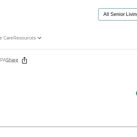
e Care
Resources
Determine Appropriate Senior Care
Starting The Conversation
 PA
Share
How To Find Senior Living
Paying For Senior Care
Frequently Asked Questions
Our Experts
Senior Care Quiz
Budget Calculator