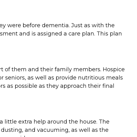
they were before dementia. Just as with the
ment and is assigned a care plan. This plan
ort of them and their family members. Hospice
 seniors, as well as provide nutritious meals
 as possible as they approach their final
 little extra help around the house. The
 dusting, and vacuuming, as well as the