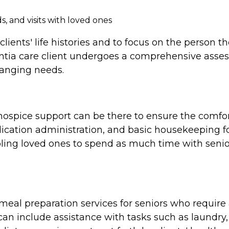
, and visits with loved ones
clients' life histories and to focus on the person 
tia care client undergoes a comprehensive assess
hanging needs.
e, hospice support can be there to ensure the comf
cation administration, and basic housekeeping for
ing loved ones to spend as much time with seniors
al preparation services for seniors who require a
n include assistance with tasks such as laundry,