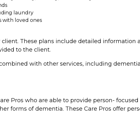
nds
uding laundry
s with loved ones
 client. These plans include detailed information a
vided to the client.
combined with other services, including dementia 
re Pros who are able to provide person- focused d
ther forms of dementia. These Care Pros offer perso