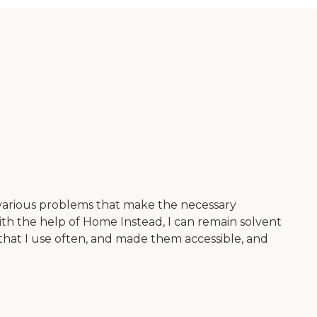
 various problems that make the necessary
ith the help of Home Instead, I can remain solvent
hat I use often, and made them accessible, and