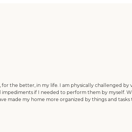
r the better, in my life. I am physically challenged by
nd impediments if I needed to perform them by myself. W
have made my home more organized by things and tasks t