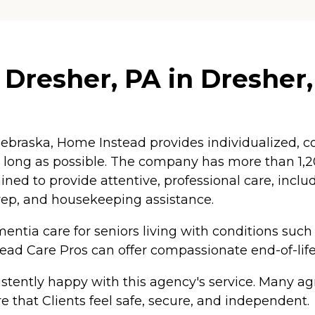
Dresher, PA in Dresher
braska, Home Instead provides individualized, co
as long as possible. The company has more than 1
ained to provide attentive, professional care, inc
rep, and housekeeping assistance.
ntia care for seniors living with conditions such
tead Care Pros can offer compassionate end-of-life
tently happy with this agency's service. Many agr
e that Clients feel safe, secure, and independent.