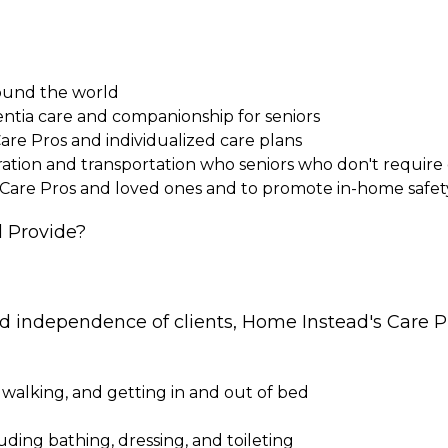
round the world
entia care and companionship for seniors
Care Pros and individualized care plans
paration and transportation who seniors who don't requi
 Care Pros and loved ones and to promote in-home safet
 Provide?
nd independence of clients, Home Instead's Care Pr
 walking, and getting in and out of bed
cluding bathing, dressing, and toileting