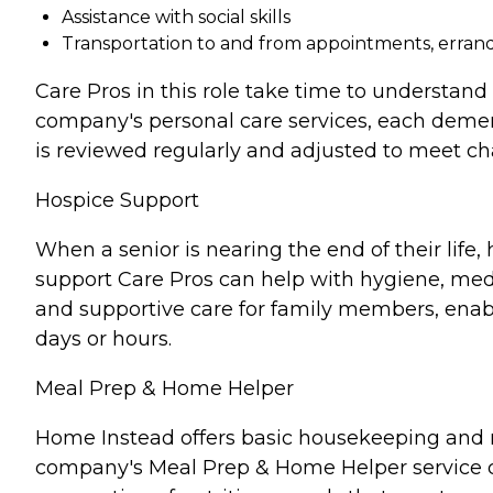
Assistance with social skills
Transportation to and from appointments, errands
Care Pros in this role take time to understand 
company's personal care services, each demen
is reviewed regularly and adjusted to meet c
Hospice Support
When a senior is nearing the end of their lif
support Care Pros can help with hygiene, medi
and supportive care for family members, enabl
days or hours.
Meal Prep & Home Helper
Home Instead offers basic housekeeping and me
company's Meal Prep & Home Helper service ca