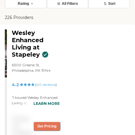
Rating
All Filters
Sort
226 Providers
Wesley
Enhanced
Living at
Stapeley
6300 Greene St,
Philadelphia, PA 19144
4.2
(
40
reviews
)
"I toured Wesley Enhanced
Living at Stapeley. The
LEARN MORE
person who toured was
nice, informative, and
Pricing
showed us everything. They
had a little construction
not
Get Pricing
going on and remodeling,
available