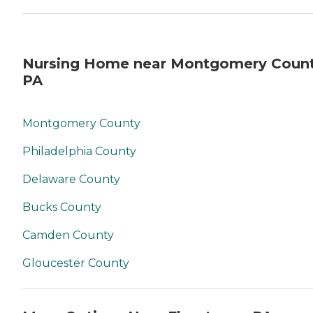
Nursing Home near Montgomery Count
PA
Montgomery County
Philadelphia County
Delaware County
Bucks County
Camden County
Gloucester County