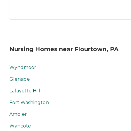
Nursing Homes near Flourtown, PA
Wyndmoor
Glenside
Lafayette Hill
Fort Washington
Ambler
Wyncote