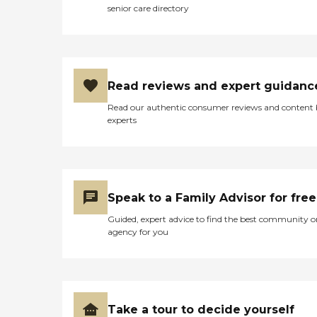
senior care directory
Read reviews and expert guidanc
Read our authentic consumer reviews and content
experts
Speak to a Family Advisor for free
Guided, expert advice to find the best community o
agency for you
Take a tour to decide yourself