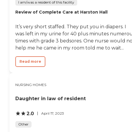
I am/was a resident of this facility
Review of Complete Care at Harston Hall
It’s very short staffed. They put you in diapers. I
was left in my urine for 40 plus minutes numero
times with grade 3 bedsores. One nurse would n
help me he came in my room told me to wait...
Read more
NURSING HOMES
Daughter in law of resident
2.0
April 17, 2023
Other