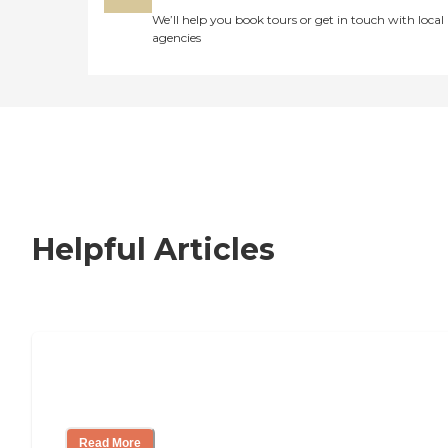
We’ll help you book tours or get in touch with local
agencies
Helpful Articles
Nursing Home, Assisted Living, or
Independent Living?
Read More