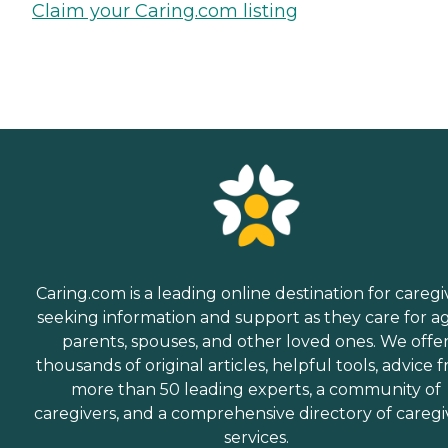
Claim your Caring.com listing
Caring.com is a leading online destination for caregi
seeking information and support as they care for a
parents, spouses, and other loved ones. We offe
thousands of original articles, helpful tools, advice 
more than 50 leading experts, a community of
caregivers, and a comprehensive directory of caregi
services.