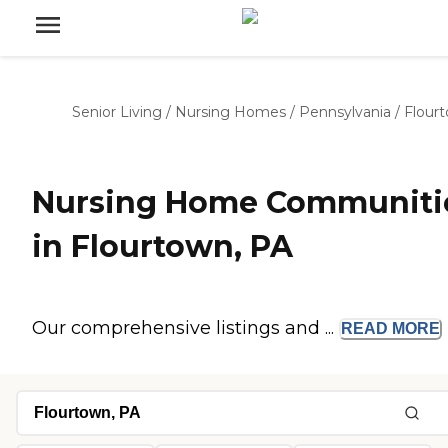
Senior Living
/
Nursing Homes
/
Pennsylvania
/
Flour
Nursing Home Communiti
in Flourtown, PA
Our comprehensive listings and ...
READ
MORE