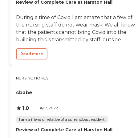
Review of Complete Care at Harston Hall
During a time of Covid I am amaze that a few of
the nursing staff do not wear mask. We all know
that the patients cannot bring Covid into the
building this is transmitted by staff, outside...
Read more
NURSING HOMES
cbabe
1.0
July 7, 2022
I am a friend or relative of a current/past resident
Review of Complete Care at Harston Hall