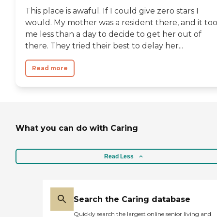
This place is awaful. If I could give zero stars I
would. My mother was a resident there, and it to
me less than a day to decide to get her out of
there. They tried their best to delay her...
Read more
What you can do with Caring
Read Less
Search the Caring database
Quickly search the largest online senior living and