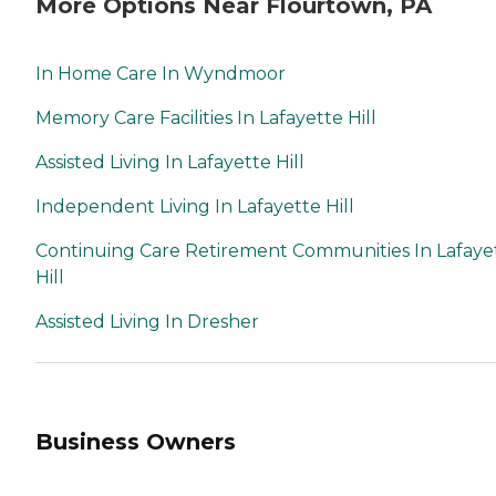
More Options Near Flourtown, PA
In Home Care In Wyndmoor
Memory Care Facilities In Lafayette Hill
Assisted Living In Lafayette Hill
Independent Living In Lafayette Hill
Continuing Care Retirement Communities In Lafaye
Hill
Assisted Living In Dresher
Business Owners