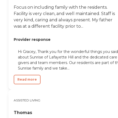
Focus on including family with the residents.
Facility is very clean, and well maintained. Staff is
very kind, caring and always present. My father
was at a different facility prior to...
Provider response
Hi Gracey, Thank you for the wonderful things you said
about Sunrise of Lafayette Hill and the dedicated care
givers and team members. Our residents are part of t
Sunrise family and we take...
Read more
ASSISTED LIVING
Thomas