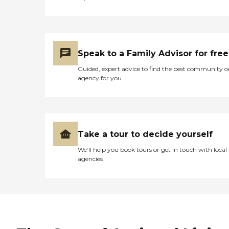
Speak to a Family Advisor for free
Guided, expert advice to find the best community o
agency for you
Take a tour to decide yourself
We’ll help you book tours or get in touch with local
agencies