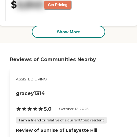
$
6,840
cottages there had sunrooms. The
Get Pricing
woman that worked there with
us was excellent. The dining room
was very neat and very clean
looking, but I don't know if it was
being used because of the virus
Show More
thing going around."
Reviews of Communities Nearby
ASSISTED LIVING
gracey1314
5.0
October 17, 2025
I am a friend or relative of a current/past resident
Review of Sunrise of Lafayette Hill