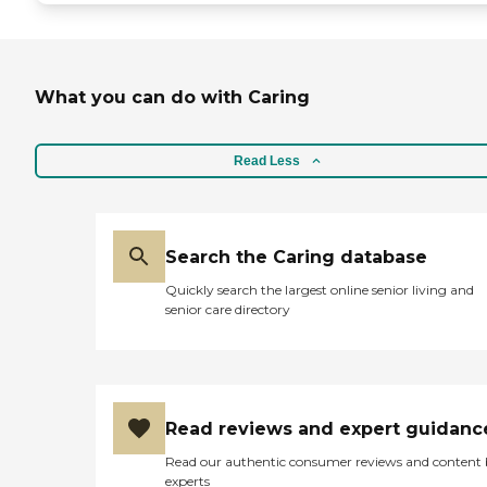
What you can do with Caring
Read Less
Search the Caring database
Quickly search the largest online senior living and
senior care directory
Read reviews and expert guidanc
Read our authentic consumer reviews and content
experts