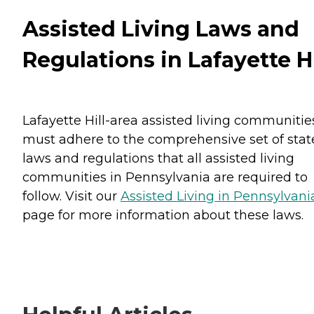
Assisted Living Laws and
Regulations in Lafayette Hi
Lafayette Hill-area assisted living communitie
must adhere to the comprehensive set of stat
laws and regulations that all assisted living
communities in Pennsylvania are required to
follow. Visit our
Assisted Living in Pennsylvani
page for more information about these laws.