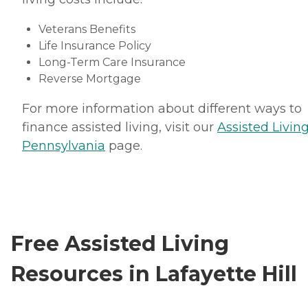
Veterans Benefits
Life Insurance Policy
Long-Term Care Insurance
Reverse Mortgage
For more information about different ways to
finance assisted living, visit our
Assisted Living
Pennsylvania
page.
Free Assisted Living
Resources in Lafayette Hill