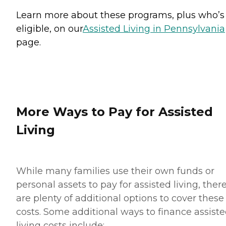
Learn more about these programs, plus who’s
eligible, on our
Assisted Living in Pennsylvania
page.
More Ways to Pay for Assisted
Living
While many families use their own funds or
personal assets to pay for assisted living, ther
are plenty of additional options to cover these
costs. Some additional ways to finance assist
living costs include: