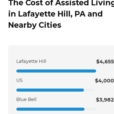
The Cost of Assisted Livin
in Lafayette Hill, PA and
Nearby Cities
Lafayette Hill
$4,655
US
$4,000
Blue Bell
$3,982