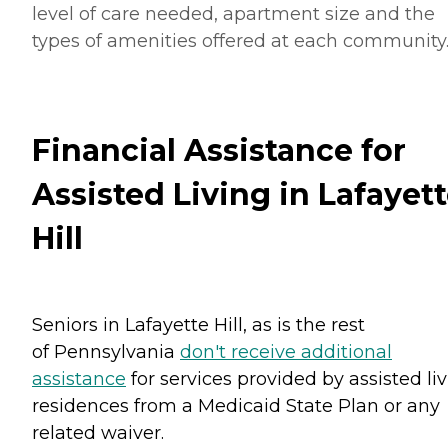
level of care needed, apartment size and the
types of amenities offered at each community
Financial Assistance for
Assisted Living in Lafayet
Hill
Seniors in Lafayette Hill, as is the rest
of Pennsylvania
don't receive additional
assistance
for services provided by assisted li
residences from a Medicaid State Plan or any
related waiver.