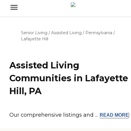
Senior Living
/
Assisted Living
/
Pennsylvania
/
Lafayette Hill
Assisted Living
Communities in Lafayette
Hill, PA
Our comprehensive listings and ...
READ
MORE