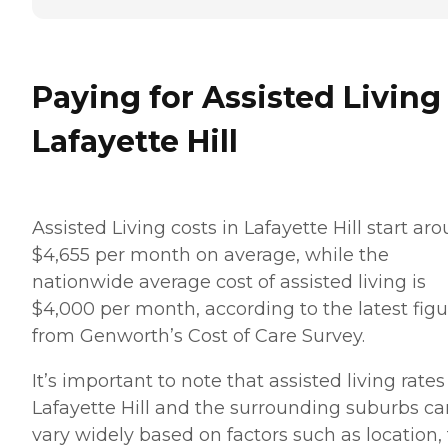
Paying for Assisted Living
Lafayette Hill
Assisted Living costs in Lafayette Hill start ar
$4,655 per month on average, while the
nationwide average cost of assisted living is
$4,000 per month, according to the latest figu
from Genworth’s Cost of Care Survey.
It’s important to note that assisted living rates
Lafayette Hill and the surrounding suburbs ca
vary widely based on factors such as location,