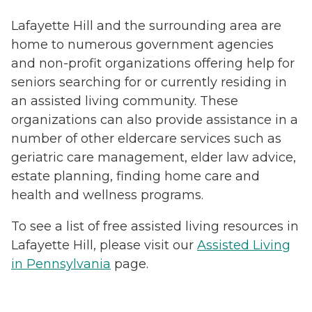
Lafayette Hill and the surrounding area are
home to numerous government agencies
and non-profit organizations offering help for
seniors searching for or currently residing in
an assisted living community. These
organizations can also provide assistance in a
number of other eldercare services such as
geriatric care management, elder law advice,
estate planning, finding home care and
health and wellness programs.
To see a list of free assisted living resources in
Lafayette Hill, please visit our
Assisted Living
in Pennsylvania
page.