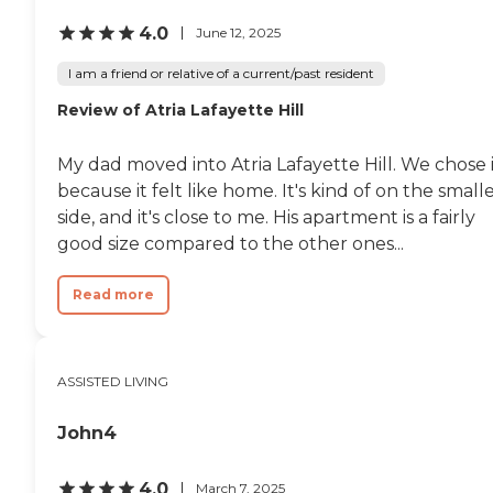
4.0
June 12, 2025
I am a friend or relative of a current/past resident
Review of Atria Lafayette Hill
My dad moved into Atria Lafayette Hill. We chose 
because it felt like home. It's kind of on the small
side, and it's close to me. His apartment is a fairly
good size compared to the other ones...
Read more
ASSISTED LIVING
John4
4.0
March 7, 2025