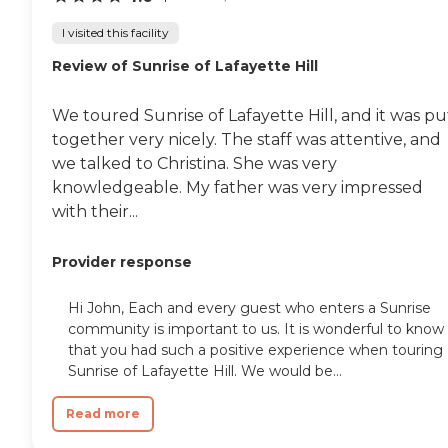
I visited this facility
Review of Sunrise of Lafayette Hill
We toured Sunrise of Lafayette Hill, and it was pu
together very nicely. The staff was attentive, and
we talked to Christina. She was very
knowledgeable. My father was very impressed
with their...
Provider response
Hi John, Each and every guest who enters a Sunrise
community is important to us. It is wonderful to know
that you had such a positive experience when touring
Sunrise of Lafayette Hill. We would be...
Read more