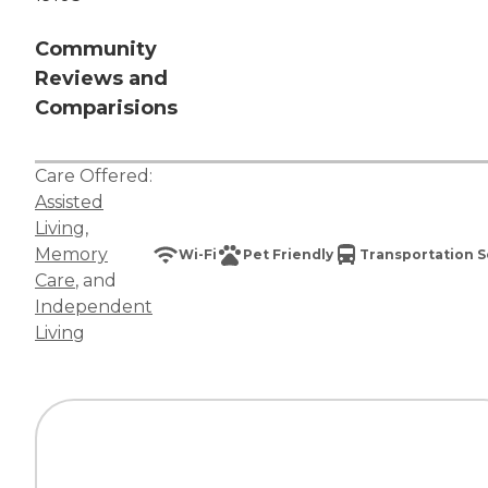
Community
Reviews and
Comparisions
Care Offered:
Assisted
Living
,
Memory
Wi-Fi
Pet Friendly
Transportation S
Care
, and
Independent
Living