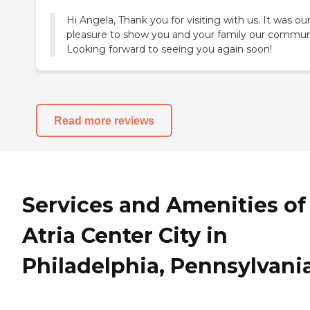
Hi Angela, Thank you for visiting with us. It was ou
pleasure to show you and your family our commun
Looking forward to seeing you again soon!
Read more reviews
Services and Amenities of
Atria Center City in
Philadelphia, Pennsylvani