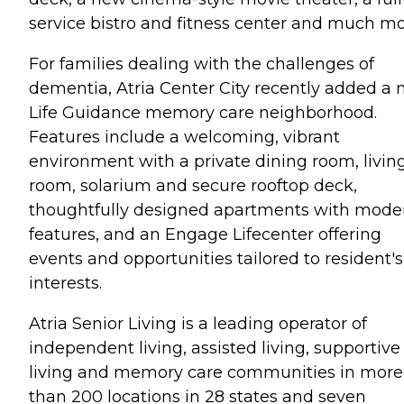
service bistro and fitness center and much mo
For families dealing with the challenges of
dementia, Atria Center City recently added a
Life Guidance memory care neighborhood.
Features include a welcoming, vibrant
environment with a private dining room, livin
room, solarium and secure rooftop deck,
thoughtfully designed apartments with mode
features, and an Engage Lifecenter offering
events and opportunities tailored to resident's
interests.
Atria Senior Living is a leading operator of
independent living, assisted living, supportive
living and memory care communities in more
than 200 locations in 28 states and seven