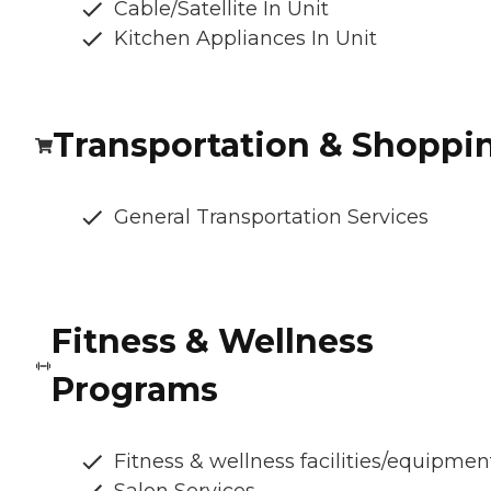
Cable/Satellite In Unit
Kitchen Appliances In Unit
Transportation & Shoppi
General Transportation Services
Fitness & Wellness
Programs
Fitness & wellness facilities/equipmen