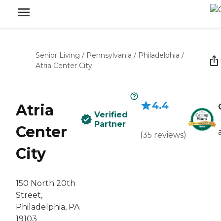
Senior Living
/
Pennsylvania
/
Philadelphia
/
Atria Center City
4.4
Atria
Verified
Partner
Center
(
35
reviews
)
City
150 North 20th
Street,
Philadelphia, PA
19103