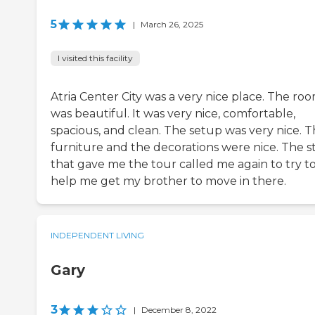
5
|
March 26, 2025
I visited this facility
Atria Center City was a very nice place. The ro
was beautiful. It was very nice, comfortable,
spacious, and clean. The setup was very nice. 
furniture and the decorations were nice. The st
that gave me the tour called me again to try t
help me get my brother to move in there.
INDEPENDENT LIVING
Gary
3
|
December 8, 2022