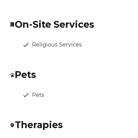
On-Site Services
Religious Services
Pets
Pets
Therapies