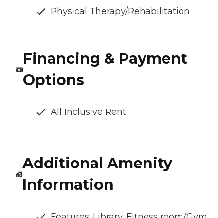
Physical Therapy/Rehabilitation
Financing & Payment
Options
All Inclusive Rent
Additional Amenity
Information
Features: Library, Fitness room/Gym