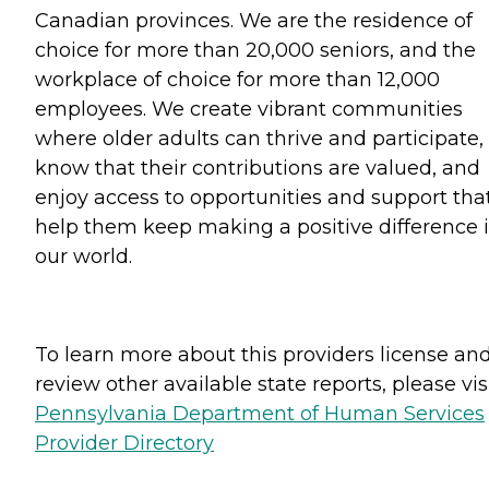
Canadian provinces. We are the residence of
choice for more than 20,000 seniors, and the
workplace of choice for more than 12,000
employees. We create vibrant communities
where older adults can thrive and participate,
know that their contributions are valued, and
enjoy access to opportunities and support tha
help them keep making a positive difference 
our world.
To learn more about this providers license an
review other available state reports, please visi
Pennsylvania Department of Human Services
Provider Directory