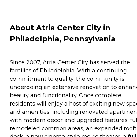
About Atria Center City in
Philadelphia, Pennsylvania
Since 2007, Atria Center City has served the
families of Philadelphia. With a continuing
commitment to quality, the community is
undergoing an extensive renovation to enhan
beauty and functionality. Once complete,
residents will enjoy a host of exciting new sp
and amenities, including renovated apartmen
with modern decor and upgraded features, ful
remodeled common areas, an expanded roof
deck, a new cinema-style movie theater, a full