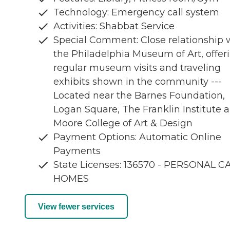
Technology: Emergency call system
Activities: Shabbat Service
Special Comment: Close relationship 
the Philadelphia Museum of Art, offer
regular museum visits and traveling
exhibits shown in the community ---
Located near the Barnes Foundation,
Logan Square, The Franklin Institute 
Moore College of Art & Design
Payment Options: Automatic Online
Payments
State Licenses: 136570 - PERSONAL C
HOMES
View fewer services