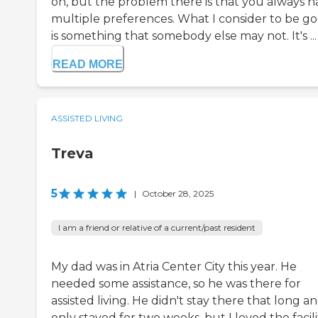
on, but the problem there is that you always h
multiple preferences. What I consider to be g
is something that somebody else may not. It's ...
READ MORE
ASSISTED LIVING
Treva
5
|
October 28, 2025
I am a friend or relative of a current/past resident
My dad was in Atria Center City this year. He
needed some assistance, so he was there for
assisted living. He didn't stay there that long a
only stayed for two weeks, but I loved the facili