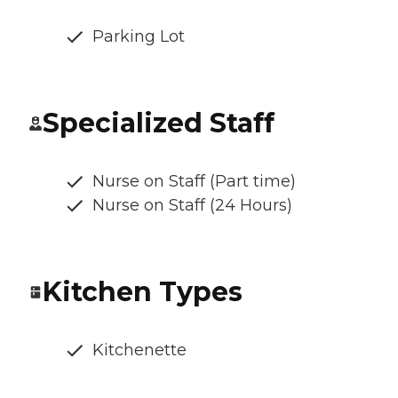
Parking Lot
Specialized Staff
Nurse on Staff (Part time)
Nurse on Staff (24 Hours)
Kitchen Types
Kitchenette