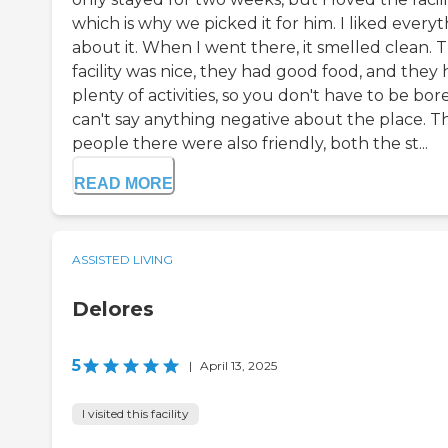
which is why we picked it for him. I liked every
about it. When I went there, it smelled clean. 
facility was nice, they had good food, and they
plenty of activities, so you don't have to be bore
can't say anything negative about the place. T
people there were also friendly, both the st...
READ MORE
ASSISTED LIVING
Delores
5
|
April 13, 2025
I visited this facility