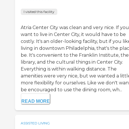
I visited this facility
Atria Center City was clean and very nice. If you
want to live in Center City, it would have to be
costly. It's an older-looking facility, but if you lik
living in downtown Philadelphia, that's the pla
be. It's convenient to the Franklin Institute, the
library, and the cultural things in Center City.
Everything is within walking distance. The
amenities were very nice, but we wanted a little
more flexibility for ourselves. Like we don't wan
be encouraged to use the dining room, wh...
READ MORE
ASSISTED LIVING