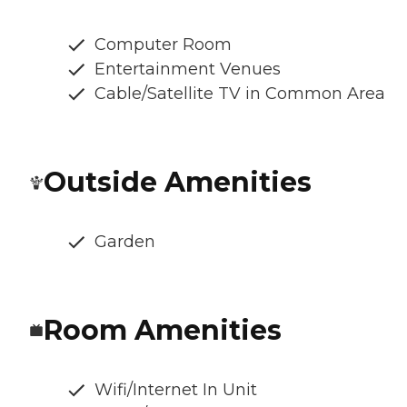
Computer Room
Entertainment Venues
Cable/Satellite TV in Common Area
Outside Amenities
Garden
Room Amenities
Wifi/Internet In Unit