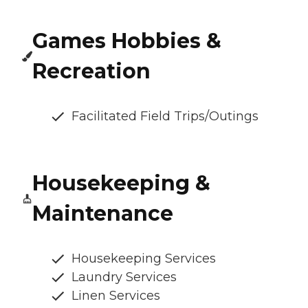
Games Hobbies &
Recreation
Facilitated Field Trips/Outings
Housekeeping &
Maintenance
Housekeeping Services
Laundry Services
Linen Services