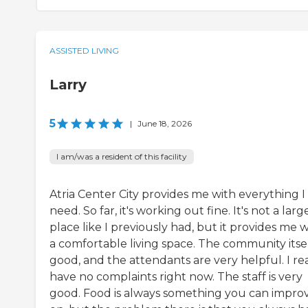
ASSISTED LIVING
Larry
5
|
June 18, 2026
I am/was a resident of this facility
Atria Center City provides me with everything I
need. So far, it's working out fine. It's not a larg
place like I previously had, but it provides me w
a comfortable living space. The community itsel
good, and the attendants are very helpful. I rea
have no complaints right now. The staff is very
good. Food is always something you can impro