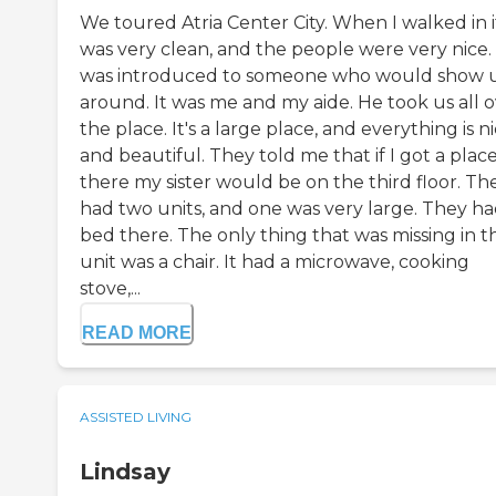
We toured Atria Center City. When I walked in i
was very clean, and the people were very nice. 
was introduced to someone who would show 
around. It was me and my aide. He took us all 
the place. It's a large place, and everything is n
and beautiful. They told me that if I got a plac
there my sister would be on the third floor. Th
had two units, and one was very large. They ha
bed there. The only thing that was missing in t
unit was a chair. It had a microwave, cooking
stove,...
READ MORE
ASSISTED LIVING
Lindsay