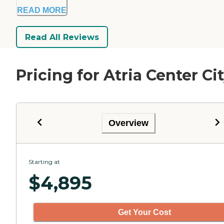
READ MORE
Read All Reviews
Pricing for Atria Center Ci
Overview
Starting at
$
4,895
Get Your Cost