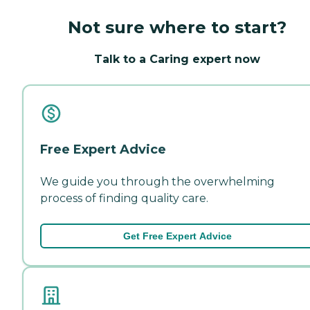
Not sure where to start?
Talk to a Caring expert now
Free Expert Advice
We guide you through the overwhelming
process of finding quality care.
Get Free Expert Advice