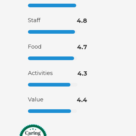
Staff
4.8
Food
4.7
Activities
4.3
Value
4.4