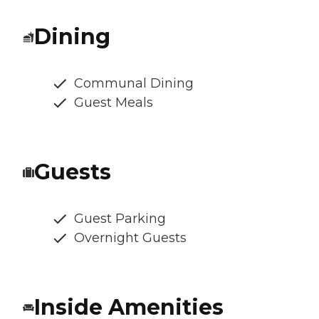
Dining
Communal Dining
Guest Meals
Guests
Guest Parking
Overnight Guests
Inside Amenities