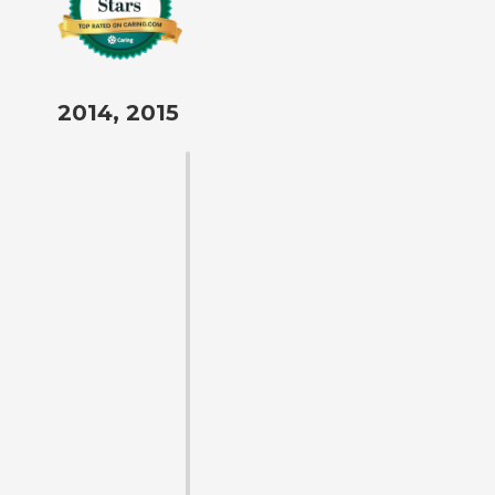
2014, 2015