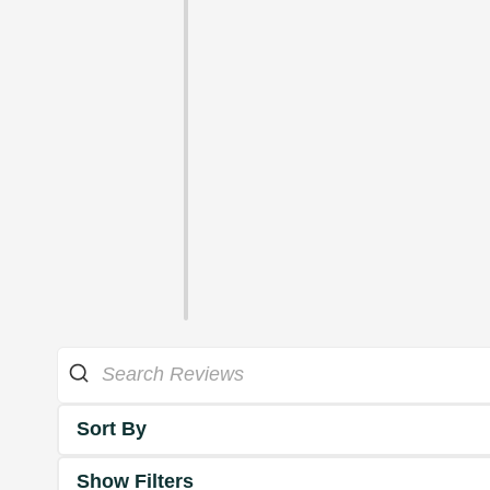
Sort By
Show Filters