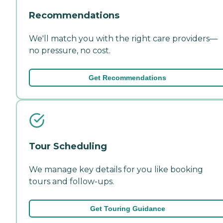
Recommendations
We'll match you with the right care providers—
no pressure, no cost.
Get Recommendations
Tour Scheduling
We manage key details for you like booking
tours and follow-ups.
Get Touring Guidance