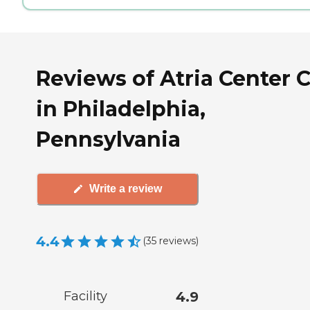
Reviews of Atria Center C
in Philadelphia,
Pennsylvania
Write a review
4.4
(
35
reviews
)
Facility
4.9