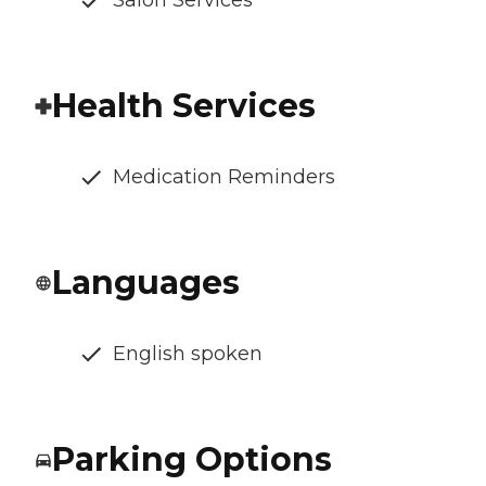
Salon Services
Health Services
Medication Reminders
Languages
English spoken
Parking Options