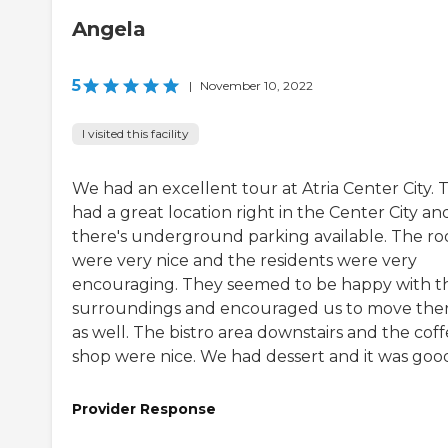
Angela
5
|
November 10, 2022
I visited this facility
We had an excellent tour at Atria Center City. 
had a great location right in the Center City an
there's underground parking available. The r
were very nice and the residents were very
encouraging. They seemed to be happy with th
surroundings and encouraged us to move the
as well. The bistro area downstairs and the cof
shop were nice. We had dessert and it was goo
Provider Response