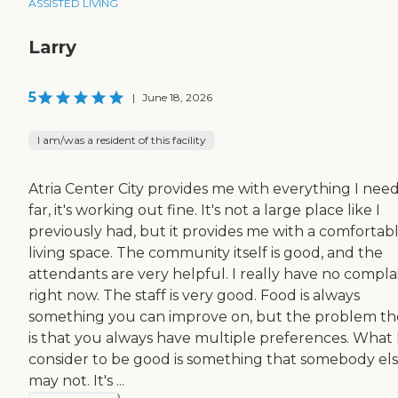
ASSISTED LIVING
Larry
5
|
June 18, 2026
I am/was a resident of this facility
Atria Center City provides me with everything I need
far, it's working out fine. It's not a large place like I
previously had, but it provides me with a comfortab
living space. The community itself is good, and the
attendants are very helpful. I really have no compla
right now. The staff is very good. Food is always
something you can improve on, but the problem th
is that you always have multiple preferences. What 
consider to be good is something that somebody el
may not. It's ...