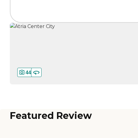
44
Featured Review