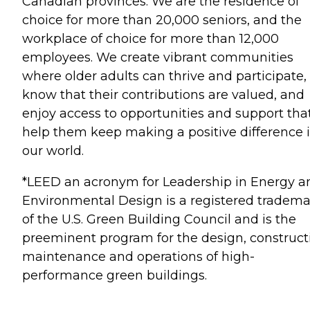
Canadian provinces. We are the residence of
choice for more than 20,000 seniors, and the
workplace of choice for more than 12,000
employees. We create vibrant communities
where older adults can thrive and participate,
know that their contributions are valued, and
enjoy access to opportunities and support tha
help them keep making a positive difference 
our world.
*LEED an acronym for Leadership in Energy a
Environmental Design is a registered tradem
of the U.S. Green Building Council and is the
preeminent program for the design, construct
maintenance and operations of high-
performance green buildings.