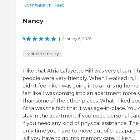
INDEPENDENT LIVING
Nancy
5
|
January 5, 2025
I visited this facility
I like that Atria Lafayette Hill was very clean. T
people were very friendly. When I walked in, I
didn't feel like I was going into a nursing home. 
felt like I was coming into an apartment more 
than some of the other places. What I liked ab
Atria was the fact that it was age-in-place. You 
stay in the apartment if you need personal car
if you need any kind of physical assistance. The
only time you have to move out of that apart
is if you have to go into memory care. I like t...