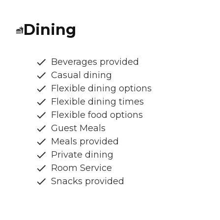
Dining
Beverages provided
Casual dining
Flexible dining options
Flexible dining times
Flexible food options
Guest Meals
Meals provided
Private dining
Room Service
Snacks provided