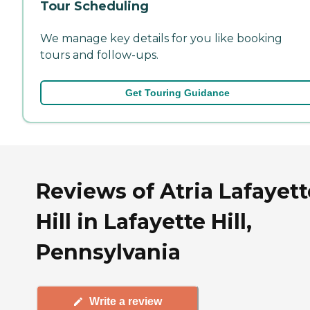
Tour Scheduling
We manage key details for you like booking
tours and follow-ups.
Get Touring Guidance
Reviews of Atria Lafayett
Hill in Lafayette Hill,
Pennsylvania
Write a review