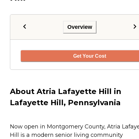
Overview
Get Your Cost
About Atria Lafayette Hill in
Lafayette Hill, Pennsylvania
Now open in Montgomery County, Atria Lafaye
Hill is a modern senior living community