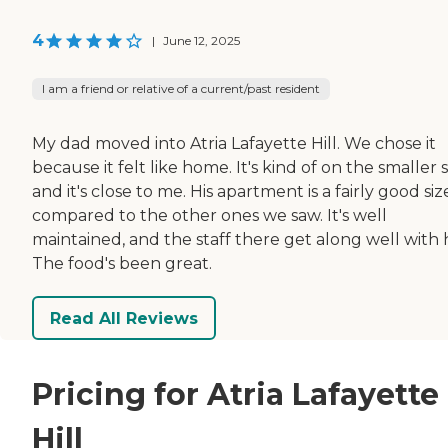
4
|
June 12, 2025
I am a friend or relative of a current/past resident
My dad moved into Atria Lafayette Hill. We chose it
because it felt like home. It's kind of on the smaller s
and it's close to me. His apartment is a fairly good siz
compared to the other ones we saw. It's well
maintained, and the staff there get along well with 
The food's been great.
Read All Reviews
Pricing for Atria Lafayette
Hill