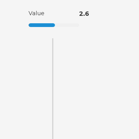
Value
2.6