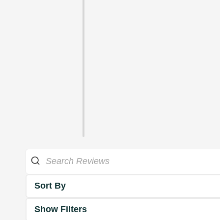
Sort By
Show Filters