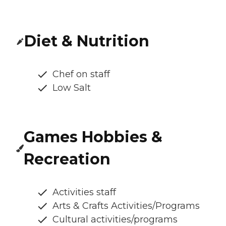
Diet & Nutrition
Chef on staff
Low Salt
Games Hobbies &
Recreation
Activities staff
Arts & Crafts Activities/Programs
Cultural activities/programs