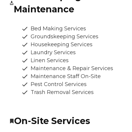
Maintenance
Bed Making Services
Groundskeeping Services
Housekeeping Services
Laundry Services
Linen Services
Maintenance & Repair Services
Maintenance Staff On-Site
Pest Control Services
Trash Removal Services
On-Site Services