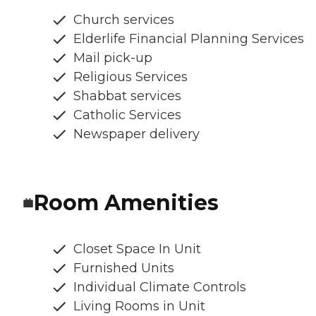
Church services
Elderlife Financial Planning Services
Mail pick-up
Religious Services
Shabbat services
Catholic Services
Newspaper delivery
Room Amenities
Closet Space In Unit
Furnished Units
Individual Climate Controls
Living Rooms in Unit