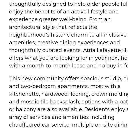
thoughtfully designed to help older people ful
enjoy the benefits of an active lifestyle and
experience greater well-being. From an
architectural style that reflects the
neighborhood's historic charm to all-inclusive
amenities, creative dining experiences and
thoughtfully curated events, Atria Lafayette Hi
offers what you are looking for in your next 
with a month-to-month lease and no buy-in fe
This new community offers spacious studio, o
and two-bedroom apartments, most with a
kitchenette, hardwood flooring, crown moldin
and mosaic tile backsplash; options with a pat
or balcony are also available. Residents enjoy
array of services and amenities including
chauffeured car service, multiple on-site dini