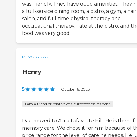
was friendly. They have good amenities. They 
a full-service dining room, a bistro, a gym, a hair
salon, and full-time physical therapy and
occupational therapy. I ate at the bistro, and t
food was very good.
MEMORY CARE
Henry
5
|
October 6, 2023
I am a friend or relative of a current/past resident
Dad moved to Atria Lafayette Hill. He is there f
memory care. We chose it for him because of t
price range for the level of care he needs. He j