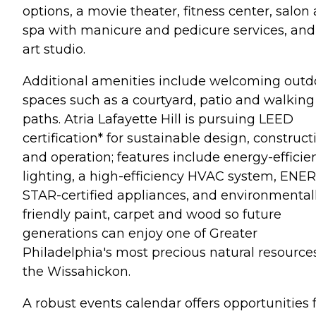
options, a movie theater, fitness center, salon
spa with manicure and pedicure services, and
art studio.
Additional amenities include welcoming outd
spaces such as a courtyard, patio and walking
paths. Atria Lafayette Hill is pursuing LEED
certification* for sustainable design, construct
and operation; features include energy-efficie
lighting, a high-efficiency HVAC system, ENE
STAR-certified appliances, and environmental
friendly paint, carpet and wood so future
generations can enjoy one of Greater
Philadelphia's most precious natural resources
the Wissahickon.
A robust events calendar offers opportunities 