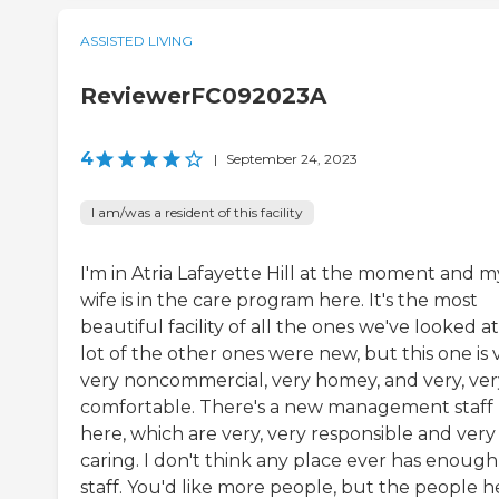
ASSISTED LIVING
ReviewerFC092023A
4
|
September 24, 2023
I am/was a resident of this facility
I'm in Atria Lafayette Hill at the moment and m
wife is in the care program here. It's the most
beautiful facility of all the ones we've looked at
lot of the other ones were new, but this one is 
very noncommercial, very homey, and very, ver
comfortable. There's a new management staff
here, which are very, very responsible and very
caring. I don't think any place ever has enough
staff. You'd like more people, but the people h