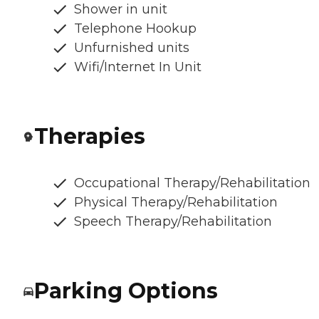
Shower in unit
Telephone Hookup
Unfurnished units
Wifi/Internet In Unit
Therapies
Occupational Therapy/Rehabilitation
Physical Therapy/Rehabilitation
Speech Therapy/Rehabilitation
Parking Options