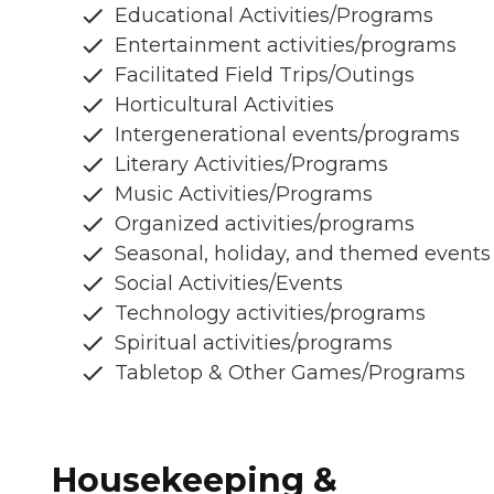
Educational Activities/Programs
Entertainment activities/programs
Facilitated Field Trips/Outings
Horticultural Activities
Intergenerational events/programs
Literary Activities/Programs
Music Activities/Programs
Organized activities/programs
Seasonal, holiday, and themed events
Social Activities/Events
Technology activities/programs
Spiritual activities/programs
Tabletop & Other Games/Programs
Housekeeping &