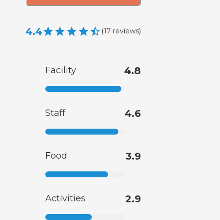
4.4
(
17
reviews
)
Facility
4.8
Staff
4.6
Food
3.9
Activities
2.9