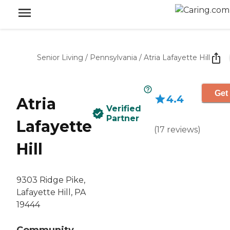
Senior Living
/
Pennsylvania
/
Atria Lafayette Hill
Get
4.4
Atria
Verified
Partner
Lafayette
(
17
reviews
)
Hill
9303 Ridge Pike,
Lafayette Hill, PA
19444