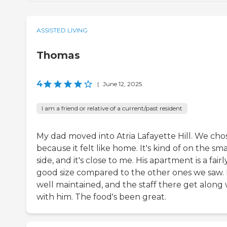
ASSISTED LIVING
Thomas
4
|
June 12, 2025
I am a friend or relative of a current/past resident
My dad moved into Atria Lafayette Hill. We chos
because it felt like home. It's kind of on the sma
side, and it's close to me. His apartment is a fairl
good size compared to the other ones we saw. I
well maintained, and the staff there get along 
with him. The food's been great.