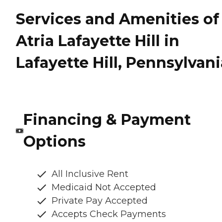
Services and Amenities of
Atria Lafayette Hill in
Lafayette Hill, Pennsylvani
Financing & Payment
Options
All Inclusive Rent
Medicaid Not Accepted
Private Pay Accepted
Accepts Check Payments