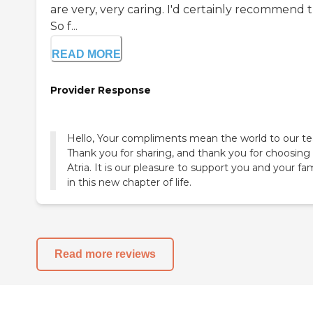
are very, very caring. I'd certainly recommend t
So f...
READ MORE
Provider Response
Hello, Your compliments mean the world to our t
Thank you for sharing, and thank you for choosing
Atria. It is our pleasure to support you and your fa
in this new chapter of life.
Read more reviews