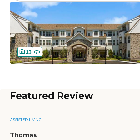
13
Featured Review
ASSISTED LIVING
Thomas