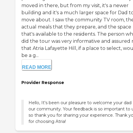
moved in there, but from my visit, it's a newer
building and it's a much larger space for Dad t
move about. I saw the community TV room, th
actual meals that they prepare, and the space
that's available to the residents. The person w
did the tour was very informative and assured
that Atria Lafayette Hill, if a place to select, wo
be a g...
READ MORE
Provider Response
Hello, It's been our pleasure to welcome your dad 
our community. Your feedback is so important to u
so thank you for sharing your experience. Thank y
for choosing Atria!