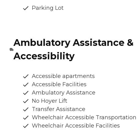
Parking Lot
Ambulatory Assistance &
Accessibility
Accessible apartments
Accessible Facilities
Ambulatory Assistance
No Hoyer Lift
Transfer Assistance
Wheelchair Accessible Transportation
Wheelchair Accessible Facilities