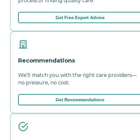
process of finding quality care.
Get Free Expert Advice
Recommendations
We'll match you with the right care providers—
no pressure, no cost.
Get Recommendations