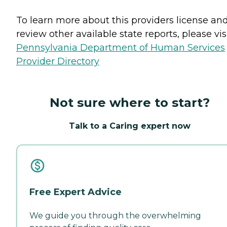
To learn more about this providers license an
review other available state reports, please visi
Pennsylvania Department of Human Services
Provider Directory
Not sure where to start?
Talk to a Caring expert now
Free Expert Advice
We guide you through the overwhelming