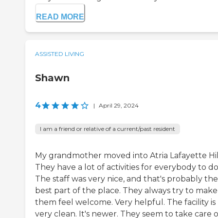
READ MORE
ASSISTED LIVING
Shawn
4
|
April 29, 2024
I am a friend or relative of a current/past resident
My grandmother moved into Atria Lafayette Hil
They have a lot of activities for everybody to do
The staff was very nice, and that's probably the
best part of the place. They always try to make
them feel welcome. Very helpful. The facility is
very clean. It's newer. They seem to take care of