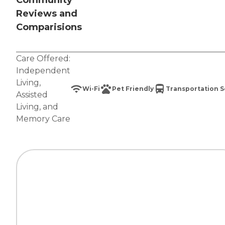
Community
Reviews and
Comparisions
Care Offered:
Independent
Living
,
Wi-Fi
Pet Friendly
Transportation S
Assisted
Living
, and
Memory Care