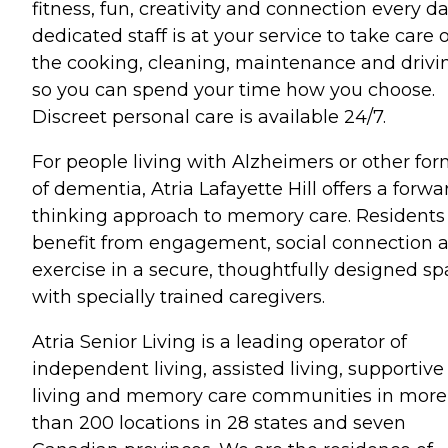
fitness, fun, creativity and connection every da
dedicated staff is at your service to take care o
the cooking, cleaning, maintenance and drivi
so you can spend your time how you choose.
Discreet personal care is available 24/7.
For people living with Alzheimers or other fo
of dementia, Atria Lafayette Hill offers a forwa
thinking approach to memory care. Residents
benefit from engagement, social connection 
exercise in a secure, thoughtfully designed s
with specially trained caregivers.
Atria Senior Living is a leading operator of
independent living, assisted living, supportive
living and memory care communities in more
than 200 locations in 28 states and seven