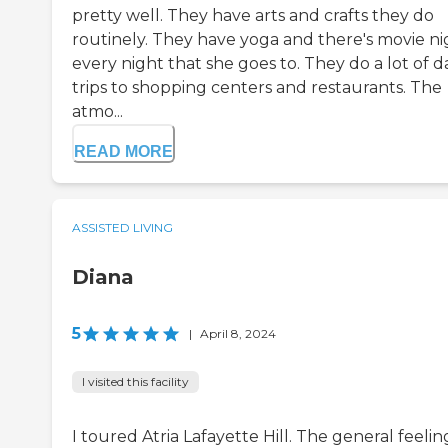
pretty well. They have arts and crafts they do
routinely. They have yoga and there's movie ni
every night that she goes to. They do a lot of d
trips to shopping centers and restaurants. The
atmo...
READ MORE
ASSISTED LIVING
Diana
5
|
April 8, 2024
I visited this facility
I toured Atria Lafayette Hill. The general feelin