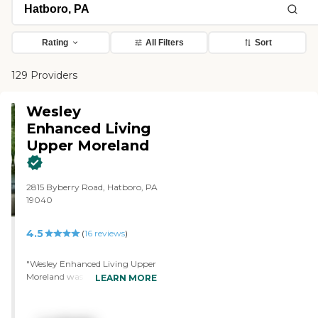
Rating
All Filters
Sort
129 Providers
Wesley
Enhanced Living
Upper Moreland
2815 Byberry Road, Hatboro, PA
19040
4.5
(
16
reviews
)
"Wesley Enhanced Living Upper
Moreland was very nice, very
LEARN MORE
clean, and all remodeled.
However, we wanted a two-
bedroom with a sunroom, and