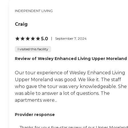
out the back door, and sat
on the patio, which is
INDEPENDENT LIVING
lovely. It looks like a throne.
If everything is crowded in
Craig
the dining room, it doesn't
congest anything else. The
other hallways, the
5.0
September 7, 2024
entrance, the library,
whatever room they have,
I visited this facility
all are uncongested, and
people are eating in this
Review of Wesley Enhanced Living Upper Moreland
huge dining room."
Our tour experience of Wesley Enhanced Living
Upper Moreland was good. We like it. The staff
who gave the tour was very knowledgeable. She
was able to answer a lot of questions. The
apartments were...
Provider response
Thanks for your five-star review of our Upper Moreland