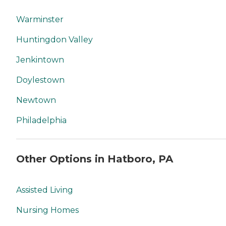
Warminster
Huntingdon Valley
Jenkintown
Doylestown
Newtown
Philadelphia
Other Options in Hatboro, PA
Assisted Living
Nursing Homes