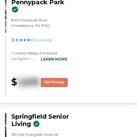
Pennypack Park
8401 Roosevelt Blvd,
Philadelphia, PA 19152
3.9
(
25
reviews
)
"I visited Wesley Enhanced
Living Pennypack Park. They
LEARN MORE
need to improve on the down
payment. It's a very nice place.
The staff seemed to be helpful. It
$
1,635
does meet what I'm looking for.
Get Pricing
I looked at a one-bedroom
apartment."
Springfield Senior
Living
551 East Evergreen Avenue,