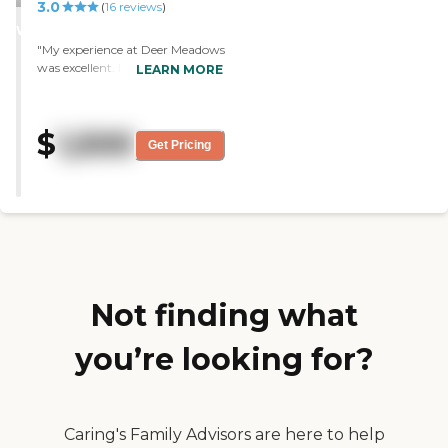
3.0
STARS
(
16
reviews
)
WINNER
"My experience at Deer Meadows
was excellent. I felt like my
LEARN MORE
family was caring for me. The
staff are caring and
compassionate."
$
1,500
Get Pricing
Not finding what
you’re looking for?
Caring's Family Advisors are here to help