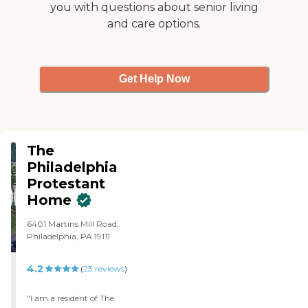
you with questions about senior living
and care options.
Get Help Now
The
Philadelphia
Protestant
Home
6401 Martins Mill Road,
Philadelphia, PA 19111
4.2
(
23
reviews
)
"I am a resident of The