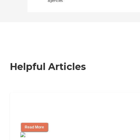
agencies
Helpful Articles
How to Choose an Independent Living
Community
Read More