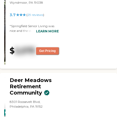
Wyndmoor, PA 19038
3.7
(
29
reviews
)
"Springfield Senior Living was
nice and the staff was friendly.
LEARN MORE
The apartments were spacious. I
saw the library,
beauty/barbershop, and the staff
$
2,575
who toured us was good. Ms.
Get Pricing
Lewis tried the food, and she said
it was good."
Deer Meadows
Retirement
Community
8301 Roosevelt Blvd,
Philadelphia, PA 19152
CARING