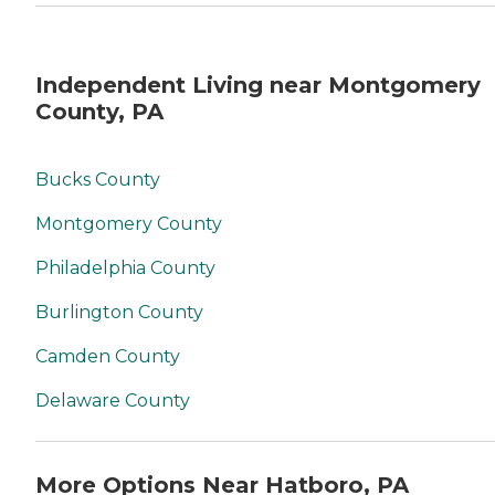
Independent Living near Montgomery
County, PA
Bucks County
Montgomery County
Philadelphia County
Burlington County
Camden County
Delaware County
More Options Near Hatboro, PA