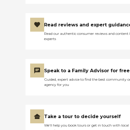
Read reviews and expert guidanc
Read our authentic consumer reviews and content
experts
Speak to a Family Advisor for free
Guided, expert advice to find the best community o
agency for you
Take a tour to decide yourself
We’ll help you book tours or get in touch with local