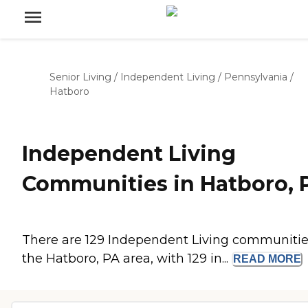
Senior Living
/
Independent Living
/
Pennsylvania
/
Hatboro
Independent Living
Communities in Hatboro, 
There are 129 Independent Living communitie
the Hatboro, PA area, with 129 in...
READ
MORE