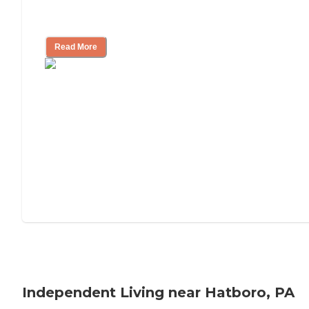
Understanding Luxury Senior Living
Read More
Independent Living near Hatboro, PA