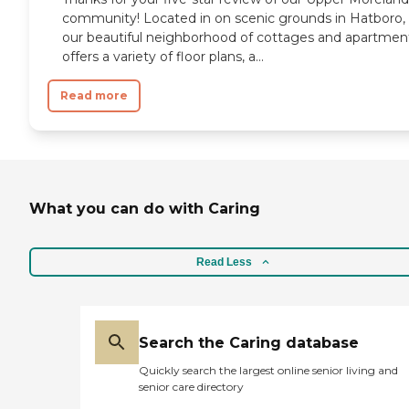
community! Located in on scenic grounds in Hatboro,
our beautiful neighborhood of cottages and apartmen
offers a variety of floor plans, a...
Read more
What you can do with Caring
Read Less
Search the Caring database
Quickly search the largest online senior living and
senior care directory