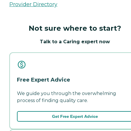
Provider Directory
Not sure where to start?
Talk to a Caring expert now
Free Expert Advice
We guide you through the overwhelming
process of finding quality care.
Get Free Expert Advice