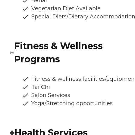
Renal
Vegetarian Diet Available
Special Diets/Dietary Accommodatio
Fitness & Wellness
Programs
Fitness & wellness facilities/equipmen
Tai Chi
Salon Services
Yoga/Stretching opportunities
Health Services