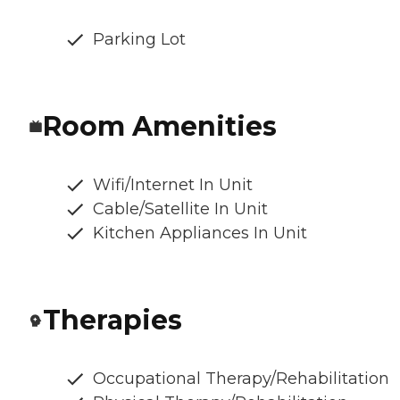
Parking Lot
Room Amenities
Wifi/Internet In Unit
Cable/Satellite In Unit
Kitchen Appliances In Unit
Therapies
Occupational Therapy/Rehabilitation