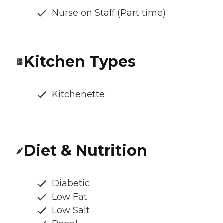
Nurse on Staff (Part time)
Kitchen Types
Kitchenette
Diet & Nutrition
Diabetic
Low Fat
Low Salt