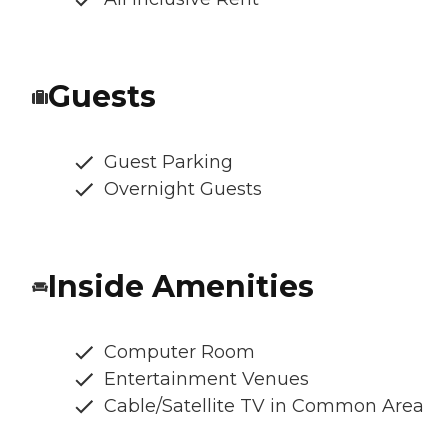
Guests
Guest Parking
Overnight Guests
Inside Amenities
Computer Room
Entertainment Venues
Cable/Satellite TV in Common Area