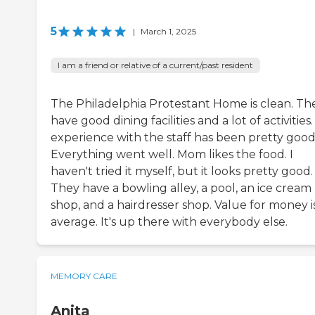
5
|
March 1, 2025
I am a friend or relative of a current/past resident
The Philadelphia Protestant Home is clean. Th
have good dining facilities and a lot of activities
experience with the staff has been pretty good
Everything went well. Mom likes the food. I
haven't tried it myself, but it looks pretty good.
They have a bowling alley, a pool, an ice cream
shop, and a hairdresser shop. Value for money i
average. It's up there with everybody else.
MEMORY CARE
Anita