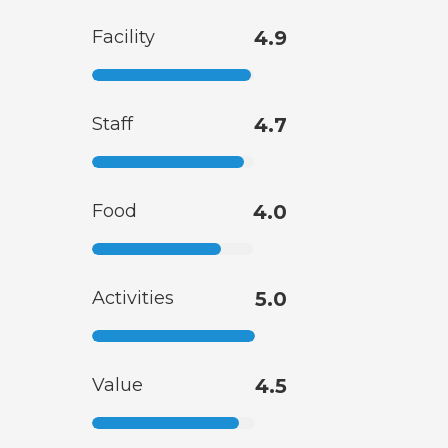
Facility
4.9
Staff
4.7
Food
4.0
Activities
5.0
Value
4.5