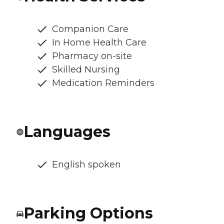
Companion Care
In Home Health Care
Pharmacy on-site
Skilled Nursing
Medication Reminders
Languages
English spoken
Parking Options