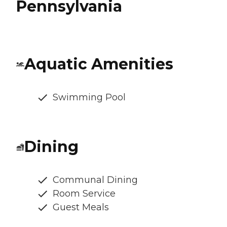
Pennsylvania
Aquatic Amenities
Swimming Pool
Dining
Communal Dining
Room Service
Guest Meals