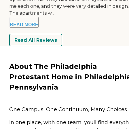
me each one, and they were very detailed in design.
The apartments w...
READ MORE
Read All Reviews
About The Philadelphia
Protestant Home in Philadelphia
Pennsylvania
One Campus, One Continuum, Many Choices
In one place, with one team, youll find everyt