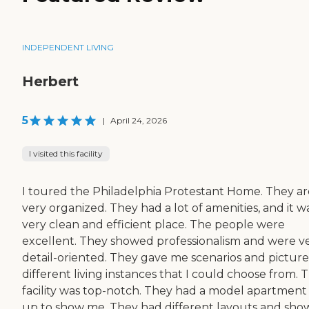
INDEPENDENT LIVING
Herbert
5
|
April 24, 2026
I visited this facility
I toured the Philadelphia Protestant Home. They ar
very organized. They had a lot of amenities, and it w
very clean and efficient place. The people were
excellent. They showed professionalism and were v
detail-oriented. They gave me scenarios and picture
different living instances that I could choose from. 
facility was top-notch. They had a model apartment
up to show me. They had different layouts and sh