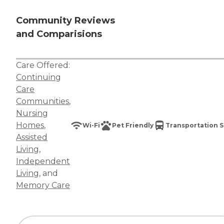
Community Reviews
and Comparisions
Care Offered:
Continuing
Care
Communities
,
Nursing
Homes
,
Wi-Fi
Pet Friendly
Transportation S
Assisted
Living
,
Independent
Living
, and
Memory Care