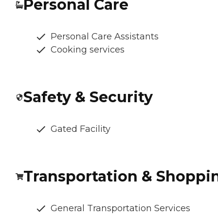
Personal Care
Personal Care Assistants
Cooking services
Safety & Security
Gated Facility
Transportation & Shoppi
General Transportation Services