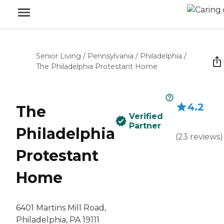
Senior Living
/
Pennsylvania
/
Philadelphia
/
The Philadelphia Protestant Home
4.2
The
Verified
Partner
Philadelphia
(
23
reviews
)
Protestant
Home
6401 Martins Mill Road,
Philadelphia, PA 19111