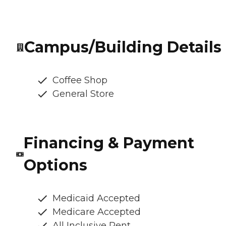
Campus/Building Details
Coffee Shop
General Store
Financing & Payment
Options
Medicaid Accepted
Medicare Accepted
All Inclusive Rent