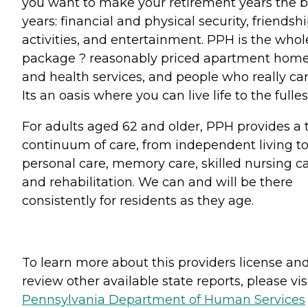
you want to make your retirement years the b
years: financial and physical security, friendshi
activities, and entertainment. PPH is the whol
package ? reasonably priced apartment hom
and health services, and people who really car
Its an oasis where you can live life to the fulles
For adults aged 62 and older, PPH provides a 
continuum of care, from independent living t
personal care, memory care, skilled nursing c
and rehabilitation. We can and will be there
consistently for residents as they age.
To learn more about this providers license an
review other available state reports, please visi
Pennsylvania Department of Human Services