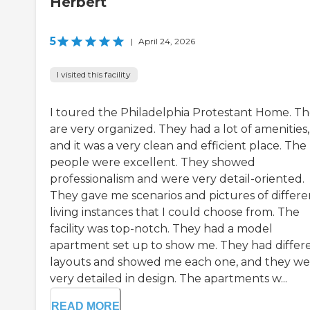
Herbert
5
|
April 24, 2026
I visited this facility
I toured the Philadelphia Protestant Home. T
are very organized. They had a lot of amenities,
and it was a very clean and efficient place. The
people were excellent. They showed
professionalism and were very detail-oriented.
They gave me scenarios and pictures of differe
living instances that I could choose from. The
facility was top-notch. They had a model
apartment set up to show me. They had differ
layouts and showed me each one, and they we
very detailed in design. The apartments w...
READ MORE