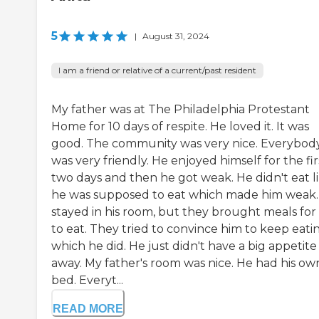
5
|
August 31, 2024
I am a friend or relative of a current/past resident
My father was at The Philadelphia Protestant
Home for 10 days of respite. He loved it. It was
good. The community was very nice. Everybod
was very friendly. He enjoyed himself for the fir
two days and then he got weak. He didn't eat l
he was supposed to eat which made him weak.
stayed in his room, but they brought meals for
to eat. They tried to convince him to keep eati
which he did. He just didn't have a big appetite
away. My father's room was nice. He had his ow
bed. Everyt...
READ MORE