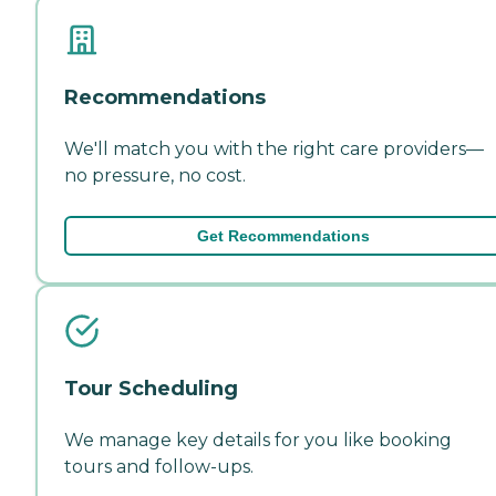
Recommendations
We'll match you with the right care providers—
no pressure, no cost.
Get Recommendations
Tour Scheduling
We manage key details for you like booking
tours and follow-ups.