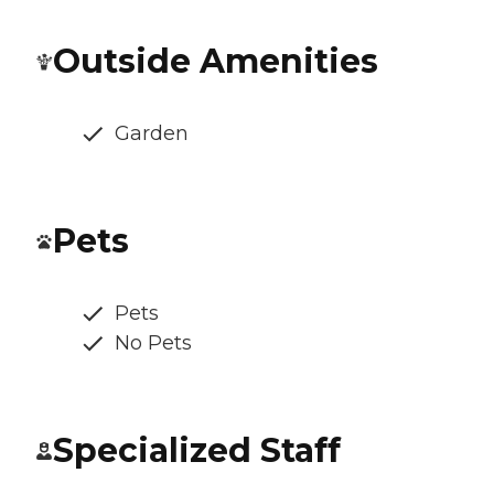
Outside Amenities
Garden
Pets
Pets
No Pets
Specialized Staff