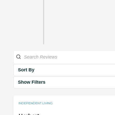
Sort By
Show Filters
INDEPENDENT LIVING