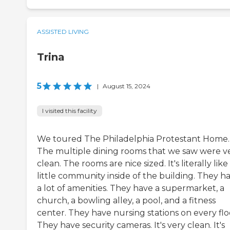
ASSISTED LIVING
Trina
5
|
August 15, 2024
I visited this facility
We toured The Philadelphia Protestant Home.
The multiple dining rooms that we saw were v
clean. The rooms are nice sized. It's literally like
little community inside of the building. They h
a lot of amenities. They have a supermarket, a
church, a bowling alley, a pool, and a fitness
center. They have nursing stations on every flo
They have security cameras. It's very clean. It's