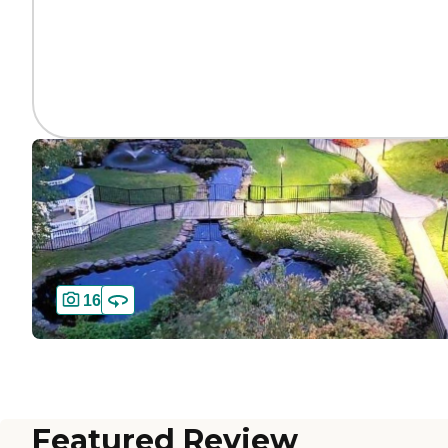
16
Featured Review