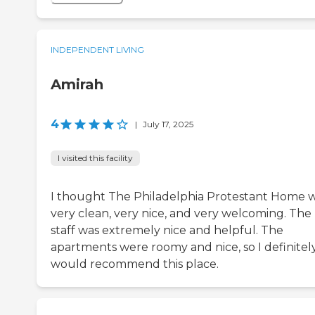
INDEPENDENT LIVING
Amirah
4
|
July 17, 2025
I visited this facility
I thought The Philadelphia Protestant Home 
very clean, very nice, and very welcoming. The
staff was extremely nice and helpful. The
apartments were roomy and nice, so I definitel
would recommend this place.