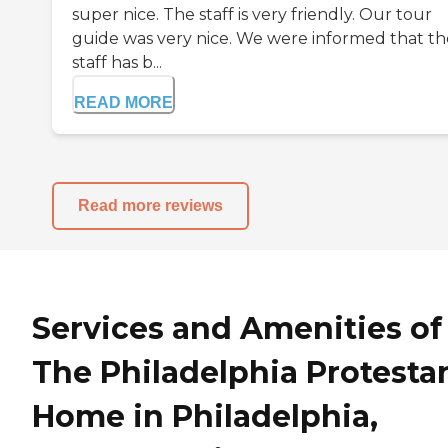
super nice. The staff is very friendly. Our tour
guide was very nice. We were informed that th
staff has b...
READ MORE
Read more reviews
Services and Amenities of
The Philadelphia Protesta
Home in Philadelphia,