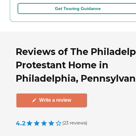
Get Touring Guidance
Reviews of The Philadelp
Protestant Home in
Philadelphia, Pennsylvan
Write a review
4.2
(
23
reviews
)