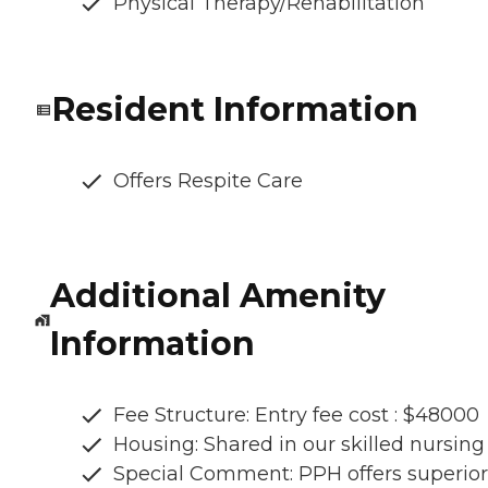
Physical Therapy/Rehabilitation
Resident Information
Offers Respite Care
Additional Amenity
Information
Fee Structure: Entry fee cost : $48000
Housing: Shared in our skilled nursing
Special Comment: PPH offers superior