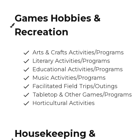
Games Hobbies &
Recreation
Arts & Crafts Activities/Programs
Literary Activities/Programs
Educational Activities/Programs
Music Activities/Programs
Facilitated Field Trips/Outings
Tabletop & Other Games/Programs
Horticultural Activities
Housekeeping &