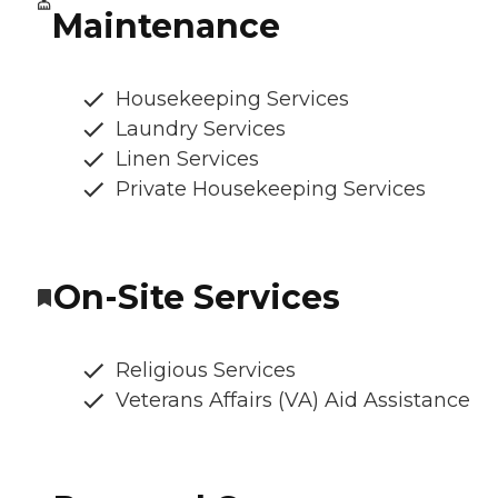
Maintenance
Housekeeping Services
Laundry Services
Linen Services
Private Housekeeping Services
On-Site Services
Religious Services
Veterans Affairs (VA) Aid Assistance