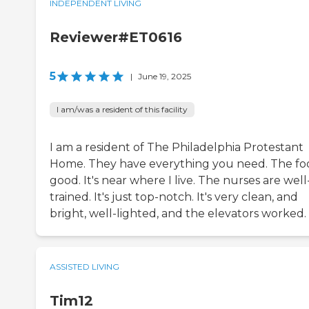
INDEPENDENT LIVING
Reviewer#ET0616
5
|
June 19, 2025
I am/was a resident of this facility
I am a resident of The Philadelphia Protestant
Home. They have everything you need. The foo
good. It's near where I live. The nurses are well
trained. It's just top-notch. It's very clean, and
bright, well-lighted, and the elevators worked.
ASSISTED LIVING
Tim12