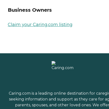
Business Owners
Claim your Caring.com listing
Caring.com is a leading online destination for caregi
seeking information and support as they care for a
parents, spouses, and other loved ones. We offe