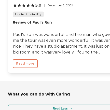
5.0
December 2, 2021
I visited this facility
Review of Paul's Run
Paul's Run was wonderful, and the man who gav
me the tour was even more wonderful. It was ve
nice. They have a studio apartment. It was just o
big room, and it was very lovely. I found the...
Read more
What you can do with Caring
Read Less