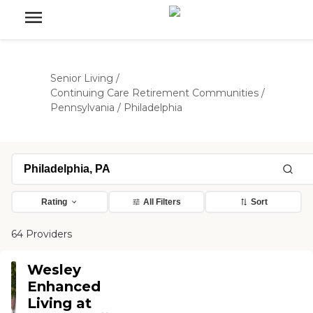
Senior Living
/
Continuing Care Retirement Communities
/
Pennsylvania
/
Philadelphia
Rating
All Filters
Sort
64 Providers
Wesley
Enhanced
Living at