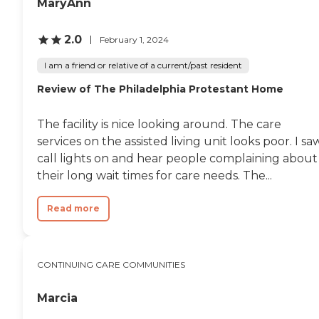
MaryAnn
2.0
February 1, 2024
I am a friend or relative of a current/past resident
Review of The Philadelphia Protestant Home
The facility is nice looking around. The care
services on the assisted living unit looks poor. I sa
call lights on and hear people complaining about
their long wait times for care needs. The...
Read more
CONTINUING CARE COMMUNITIES
Marcia