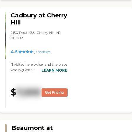
Thank you "
Cadbury at Cherry
Hill
2150 Route 38, Cherry Hill, NJ
08002
4.5
(
9
reviews
)
"I visited here twice, and the place
was big with a lot of amenities.
LEARN MORE
They were doing some
remodeling. Everybody was very
kind and polite; if they couldn’t
$
7,500
answer a question, they found
Get Pricing
out an answer for us. The location
is great for people like us because
we live in the area. I saw some
concerts on their activities list. "
Beaumont at