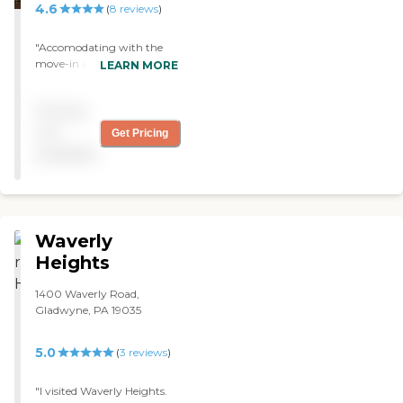
4.6
(
8
reviews
)
"Accomodating with the
move-in and responsive
LEARN MORE
with repairs. Many activities
keep my loved one engaged
Pricing
and vital mentally, socially
and physically. Very
not
Get Pricing
courteous and respectful
available
dining staff. 2015 physical
improvements contribute
to outdoors enjoyment. "
Waverly
Heights
1400 Waverly Road,
Gladwyne, PA 19035
5.0
(
3
reviews
)
"I visited Waverly Heights.