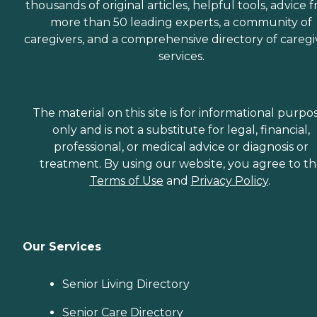
thousands of original articles, helpful tools, advice 
more than 50 leading experts, a community of
caregivers, and a comprehensive directory of caregi
services.
The material on this site is for informational purpo
only and is not a substitute for legal, financial,
professional, or medical advice or diagnosis or
treatment. By using our website, you agree to t
Terms of Use
and
Privacy Policy
.
Our Services
Senior Living Directory
Senior Care Directory