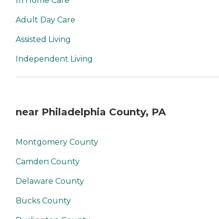
In Home Care
Adult Day Care
Assisted Living
Independent Living
near Philadelphia County, PA
Montgomery County
Camden County
Delaware County
Bucks County