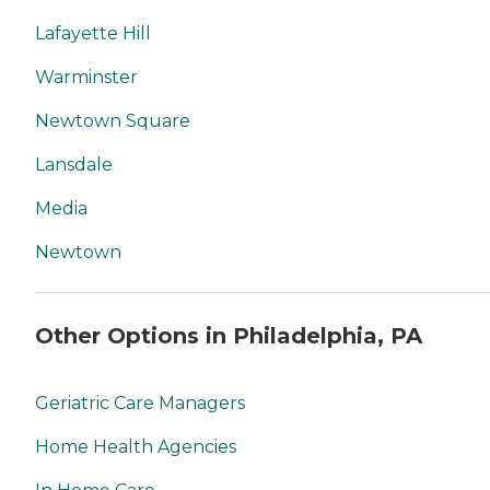
Lafayette Hill
Warminster
Newtown Square
Lansdale
Media
Newtown
Other Options in Philadelphia, PA
Geriatric Care Managers
Home Health Agencies