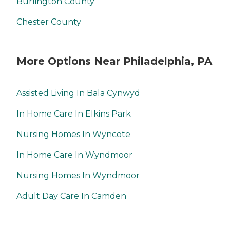
Burlington County
Chester County
More Options Near Philadelphia, PA
Assisted Living In Bala Cynwyd
In Home Care In Elkins Park
Nursing Homes In Wyncote
In Home Care In Wyndmoor
Nursing Homes In Wyndmoor
Adult Day Care In Camden