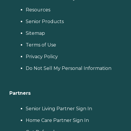
Resources
Senior Products
Sitemap
Terms of Use
Privacy Policy
Do Not Sell My Personal Information
Partners
Senior Living Partner Sign In
Home Care Partner Sign In