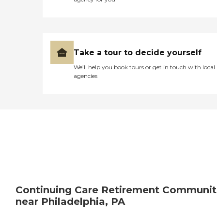
Take a tour to decide yourself
We’ll help you book tours or get in touch with local
agencies
Continuing Care Retirement Communit
near Philadelphia, PA