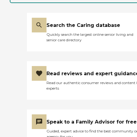
Search the Caring database
Quickly search the largest online senior living and
senior care directory
Read reviews and expert guidanc
Read our authentic consumer reviews and content
experts
Speak to a Family Advisor for free
Guided, expert advice to find the best community o
agency for you