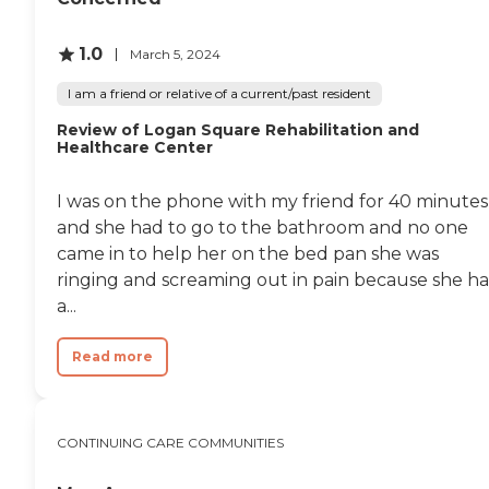
They played a couple of
recovered very
games which were fun,
quickly.Altogether, I can
nothing spectacular but
1.0
not imagine a better
March 5, 2024
fun. Very clean, very nice.
facility. "
People were very sociable.
I am a friend or relative of a current/past resident
You could see if they were
Review of Logan Square Rehabilitation and
coming back from lunch,
Healthcare Center
but they weren't going up
to their rooms. They were
sitting around visiting with
I was on the phone with my friend for 40 minutes
other friends and things like
and she had to go to the bathroom and no one
that instead of taking off to
go somewhere else. They
came in to help her on the bed pan she was
enjoyed each other, and it
ringing and screaming out in pain because she ha
showed. They took us
a...
around, and there were
activities going on when we
were going out. I knew
Read more
when I went up there. It
was considered one of the
top places in the city, and it
met my expectations of
CONTINUING CARE COMMUNITIES
what I would have expected
a top place in the city to be
like."