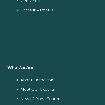
Get Referrals
For Our Partners
Who We Are
About Caring.com
Meet Our Experts
News & Press Center