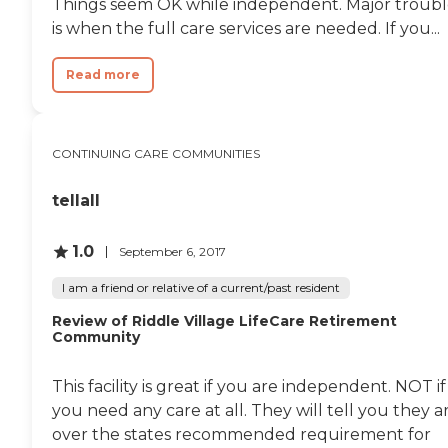
Things seem OK while independent. Major troub
is when the full care services are needed. If you...
Read more
CONTINUING CARE COMMUNITIES
tellall
1.0
September 6, 2017
I am a friend or relative of a current/past resident
Review of Riddle Village LifeCare Retirement
Community
This facility is great if you are independent. NOT if
you need any care at all. They will tell you they a
over the states recommended requirement for