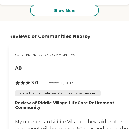
activities. The staff is
outstanding. Requests are
Show More
addressed promptly.
Amenities include hair
salon, movie theater, very
large library, 2 exercise
rooms with varied
Reviews of Communities Nearby
machines. Also medical care
is available on a 24 hour
basis. I have visited many
CONTINUING CARE COMMUNITIES
facilities and this one was
the best that I encountered"
AB
3.0
October 21, 2018
I am a friend or relative of a current/past resident
Review of Riddle Village LifeCare Retirement
Community
My mother is in Riddle Village. They said that the
apartment will be ready in 60 days and when she