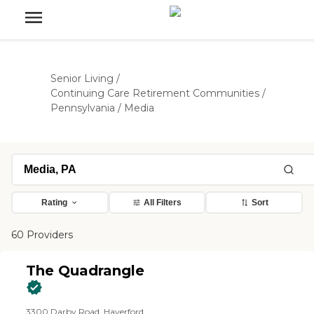
Senior Living
/
Continuing Care Retirement Communities
/
Pennsylvania
/
Media
Rating
All Filters
Sort
60 Providers
The Quadrangle
3300 Darby Road, Haverford,