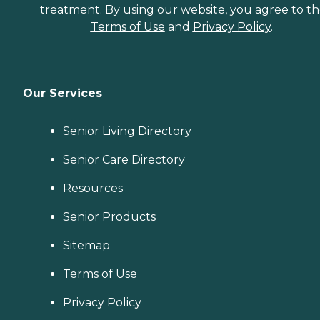
treatment. By using our website, you agree to t
Terms of Use
and
Privacy Policy
.
Our Services
Senior Living Directory
Senior Care Directory
Resources
Senior Products
Sitemap
Terms of Use
Privacy Policy