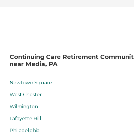
Continuing Care Retirement Communit
near Media, PA
Newtown Square
West Chester
Wilmington
Lafayette Hill
Philadelphia