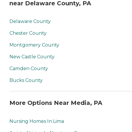
near Delaware County, PA
Delaware County
Chester County
Montgomery County
New Castle County
Camden County
Bucks County
More Options Near Media, PA
Nursing Homes In Lima