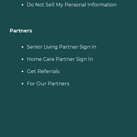
Do Not Sell My Personal Information
Partners
Senior Living Partner Sign In
Home Care Partner Sign In
Get Referrals
For Our Partners