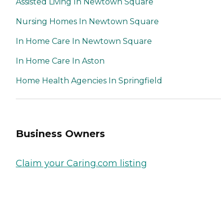
Assisted Living In Newtown Square
Nursing Homes In Newtown Square
In Home Care In Newtown Square
In Home Care In Aston
Home Health Agencies In Springfield
Business Owners
Claim your Caring.com listing