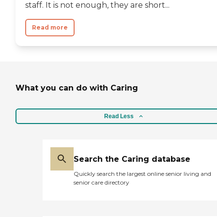
staff. It is not enough, they are short...
Read more
What you can do with Caring
Read Less
Search the Caring database
Quickly search the largest online senior living and
senior care directory