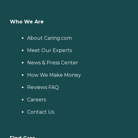
Who We Are
About Caring.com
Meet Our Experts
News & Press Center
How We Make Money
Reviews FAQ
Careers
Contact Us