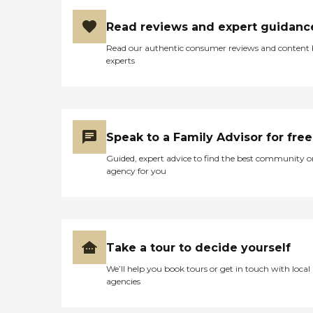
Read reviews and expert guidanc
Read our authentic consumer reviews and content
experts
Speak to a Family Advisor for free
Guided, expert advice to find the best community o
agency for you
Take a tour to decide yourself
We’ll help you book tours or get in touch with local
agencies