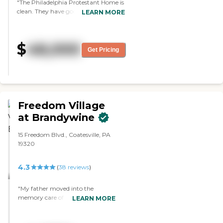
"The Philadelphia Protestant Home is
clean. They have good dining facilities
LEARN MORE
and a lot of activities. My experience
with the staff has been pretty good.
Everything went well. Mom likes the
$
48,000
food. I haven't tried it myself, but it
Get Pricing
looks pretty good. They have a
bowling alley, a pool, an ice cream
shop, and a hairdresser shop. Value for
money is average. It's up there with
everybody else."
Freedom Village
at Brandywine
15 Freedom Blvd., Coatesville, PA
19320
4.3
(
38
reviews
)
"My father moved into the
memory care of Freedom Village
LEARN MORE
at Brandywine. They do a
wonderful job with my father, I