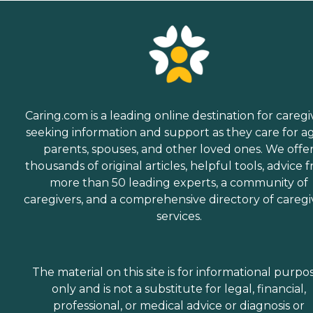
Caring.com is a leading online destination for caregi
seeking information and support as they care for a
parents, spouses, and other loved ones. We offe
thousands of original articles, helpful tools, advice 
more than 50 leading experts, a community of
caregivers, and a comprehensive directory of caregi
services.
The material on this site is for informational purpo
only and is not a substitute for legal, financial,
professional, or medical advice or diagnosis or