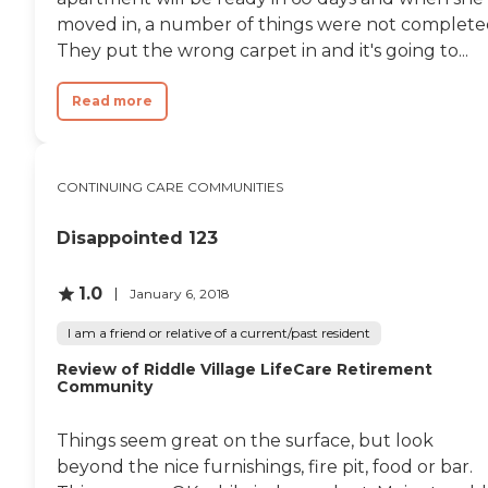
moved in, a number of things were not complete
They put the wrong carpet in and it's going to...
Read more
CONTINUING CARE COMMUNITIES
Disappointed 123
1.0
January 6, 2018
I am a friend or relative of a current/past resident
Review of Riddle Village LifeCare Retirement
Community
Things seem great on the surface, but look
beyond the nice furnishings, fire pit, food or bar.