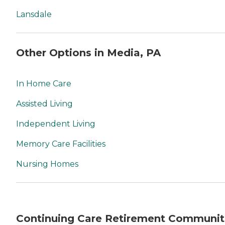
Lansdale
Other Options in Media, PA
In Home Care
Assisted Living
Independent Living
Memory Care Facilities
Nursing Homes
Continuing Care Retirement Communit