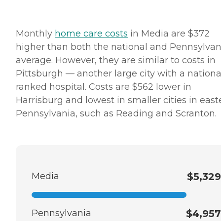
Monthly
home care costs
in Media are $372
higher than both the national and Pennsylvan
average. However, they are similar to costs in
Pittsburgh — another large city with a nationa
ranked hospital. Costs are $562 lower in
Harrisburg and lowest in smaller cities in east
Pennsylvania, such as Reading and Scranton.
Media
$5,329
Pennsylvania
$4,957