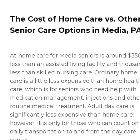
The Cost of Home Care vs. Othe
Senior Care Options in Media, P
At-home care for Media seniors is around $35
less than an assisted living facility and thous
less than skilled nursing care. Ordinary home
care is a little less expensive than home healt
care, which is for seniors who need help with
medication management, injections and othe
routine medical treatment. Adult day care is
significantly less expensive than home care;
however, it is only for those who can count on
daily transportation to and from the day care
center.