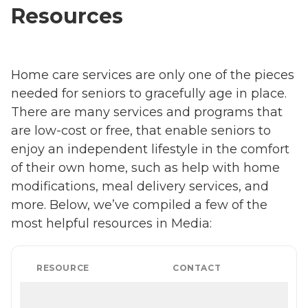
Resources
Home care services are only one of the pieces
needed for seniors to gracefully age in place.
There are many services and programs that
are low-cost or free, that enable seniors to
enjoy an independent lifestyle in the comfort
of their own home, such as help with home
modifications, meal delivery services, and
more. Below, we’ve compiled a few of the
most helpful resources in Media:
RESOURCE
CONTACT