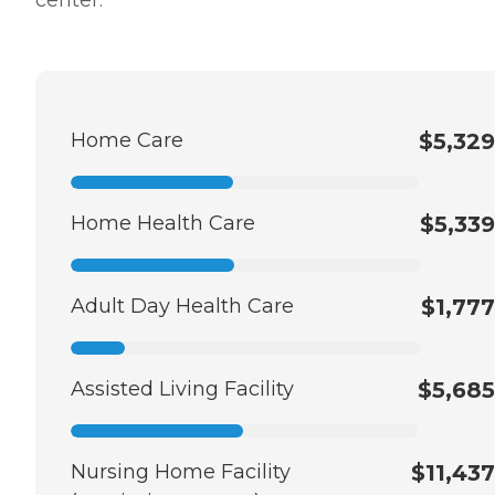
Home Care
$5,329
Home Health Care
$5,339
Adult Day Health Care
$1,777
Assisted Living Facility
$5,685
Nursing Home Facility
$11,437