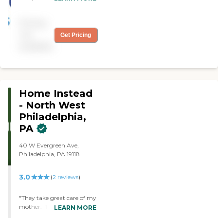
from Always Best Care
needs our family had. "
have helped thousands of
Pricing
families with non-medical
in-home care needs. We
not
Get Pricing
provide free consultations
available
and are dedicated to
exceeding your
expectations.
Home Instead
- North West
Philadelphia,
PA
40 W Evergreen Ave,
Philadelphia, PA 19118
3.0
(
2
reviews
)
"They take great care of my
mother. They provide 24
LEARN MORE
hour care. Each and every