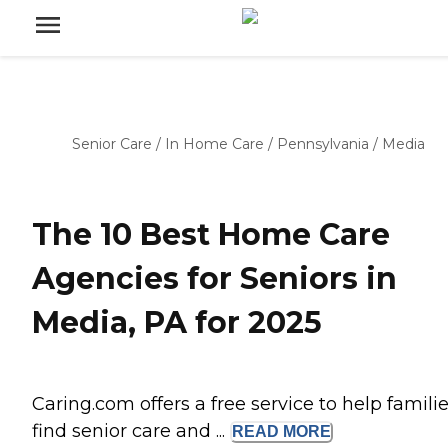
Senior Care
/
In Home Care
/
Pennsylvania
/
Media
The 10 Best Home Care
Agencies for Seniors in
Media, PA for 2025
Caring.com offers a free service to help famili
find senior care and ...
READ
MORE