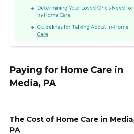
Determining Your Loved One’s Need for
In-Home Care
Guidelines for Talking About In-Home
Care
Paying for Home Care in
Media, PA
The Cost of Home Care in Media
PA