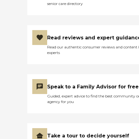
senior care directory
available and always able to
assist. All the employees we
deal with are always happy,
That shows me that the
management team treats
them well"
Read reviews and expert guidanc
Read our authentic consumer reviews and content
experts
Speak to a Family Advisor for free
Guided, expert advice to find the best community o
agency for you
Take a tour to decide yourself