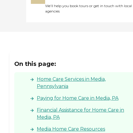
We’ll help you book tours or get in touch with local
agencies
On this page:
Home Care Services in Media,
Pennsylvania
Paying for Home Care in Media, PA
Financial Assistance for Home Care in
Media, PA
Media Home Care Resources