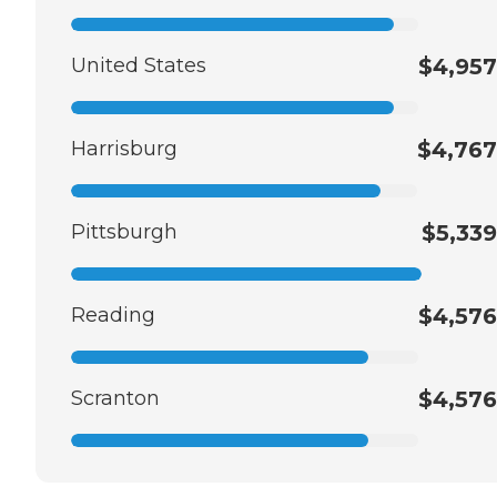
United States
$4,957
Harrisburg
$4,767
Pittsburgh
$5,339
Reading
$4,576
Scranton
$4,576