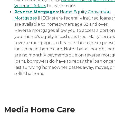
Veterans Affairs
to learn more.
Reverse Mortgages
:
Home Equity Conversion
Mortgages
(HECMs) are federally insured loans t
are available to homeowners age 62 and over.
Reverse mortgages allow you to access a portion
your home’s equity in cash, tax free. Many senior
reverse mortgages to finance their care expenses
including in-home care. Note that although ther
are no monthly payments due on reverse mort
loans, borrowers do have to repay the loan once
last surviving homeowner passes away, moves, or
sells the home.
Media Home Care