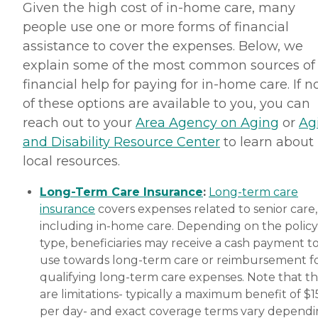
Given the high cost of in-home care, many
people use one or more forms of financial
assistance to cover the expenses. Below, we
explain some of the most common sources of
financial help for paying for in-home care. If 
of these options are available to you, you can
reach out to your
Area Agency on Aging
or
Ag
and Disability Resource Center
to learn about
local resources.
Long-Term Care Insurance
:
Long-term care
insurance
covers expenses related to senior care,
including in-home care. Depending on the policy
type, beneficiaries may receive a cash payment t
use towards long-term care or reimbursement f
qualifying long-term care expenses. Note that t
are limitations- typically a maximum benefit of $
per day- and exact coverage terms vary depend