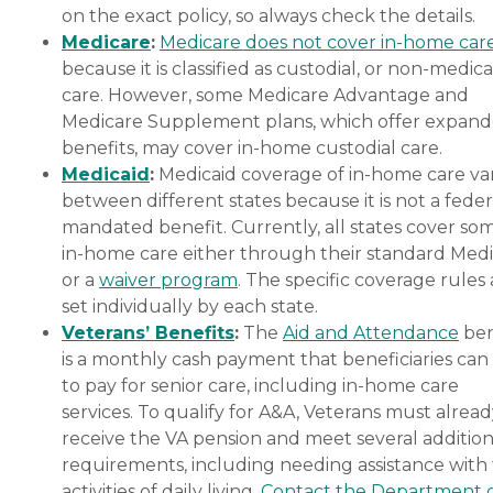
on the exact policy, so always check the details.
Medicare
:
Medicare does not cover in-home car
because it is classified as custodial, or non-medica
care. However, some Medicare Advantage and
Medicare Supplement plans, which offer expan
benefits, may cover in-home custodial care.
Medicaid
:
Medicaid coverage of in-home care var
between different states because it is not a feder
mandated benefit. Currently, all states cover so
in-home care either through their standard Medi
or a
waiver program
. The specific coverage rules 
set individually by each state.
Veterans’ Benefits
:
The
Aid and Attendance
ben
is a monthly cash payment that beneficiaries can
to pay for senior care, including in-home care
services. To qualify for A&A, Veterans must alrea
receive the VA pension and meet several addition
requirements, including needing assistance with
activities of daily living.
Contact the Department 