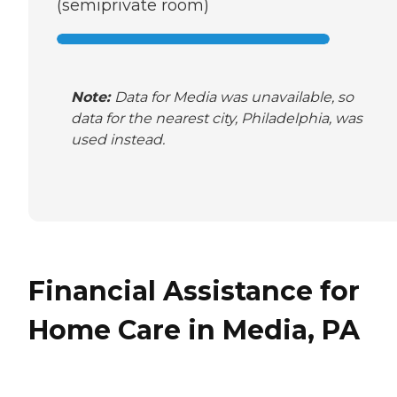
(semiprivate room)
Note:
Data for Media was unavailable, so
data for the nearest city, Philadelphia, was
used instead.
Financial Assistance for
Home Care in Media, PA