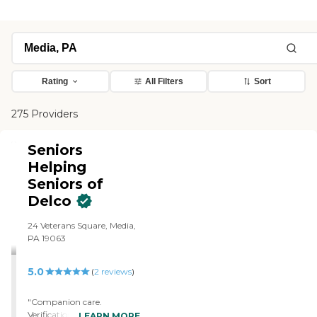
Rating
All Filters
Sort
275 Providers
Seniors
Helping
Seniors of
Delco
24 Veterans Square, Media,
PA 19063
5.0
(
2
reviews
)
"Companion care.
Verification of necessary
LEARN MORE