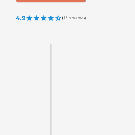
4.9
(
13
reviews
)