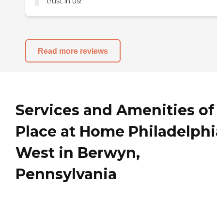
trust in us!
Read more reviews
Services and Amenities of
Place at Home Philadelphi
West in Berwyn,
Pennsylvania