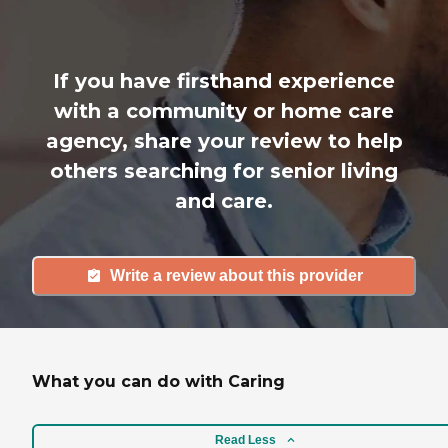
If you have firsthand experience
with a community or home care
agency, share your review to help
others searching for senior living
and care.
Write a review about this provider
What you can do with Caring
Read Less