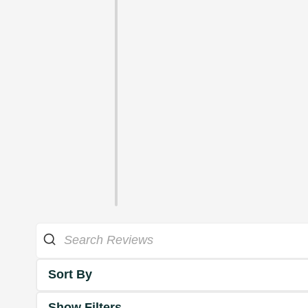
Sort By
Show Filters