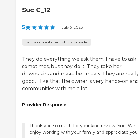
Sue C_12
5
|
July 5, 2023
I am a current client of this provider
They do everything we ask them. I have to ask
sometimes, but they do it. They take her
downstairs and make her meals. They are reall
good. I like that the owner is very hands-on an
communities with me a lot.
Provider Response
Thank you so much for your kind review, Sue. We
enjoy working with your family and appreciate you