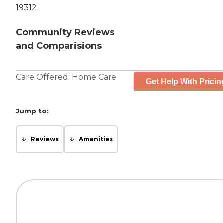
19312
Community Reviews
and Comparisions
Care Offered:
Home Care
Get Help With Pricin
Jump to:
Reviews
Amenities