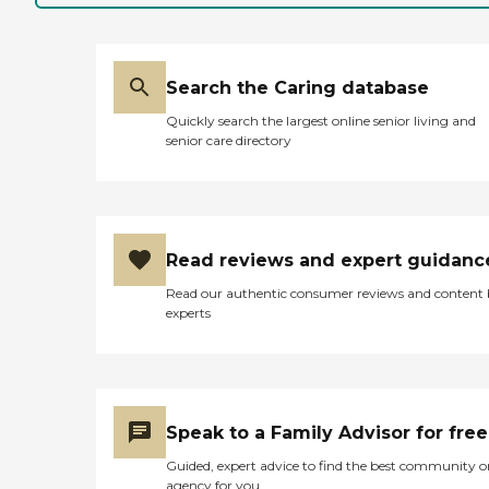
Search the Caring database
Quickly search the largest online senior living and
senior care directory
Read reviews and expert guidanc
Read our authentic consumer reviews and content
experts
Speak to a Family Advisor for free
Guided, expert advice to find the best community o
agency for you