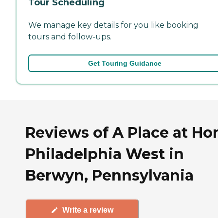
Tour Scheduling
We manage key details for you like booking
tours and follow-ups.
Get Touring Guidance
Reviews of A Place at H
Philadelphia West in
Berwyn, Pennsylvania
Write a review