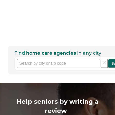
Find
home care agencies
in any city
S
Help seniors by writing a
review