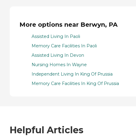
More options near Berwyn, PA
Assisted Living In Paoli
Memory Care Facilities In Paoli
Assisted Living In Devon
Nursing Homes In Wayne
Independent Living In King Of Prussia
Memory Care Facilities In King Of Prussia
Helpful Articles