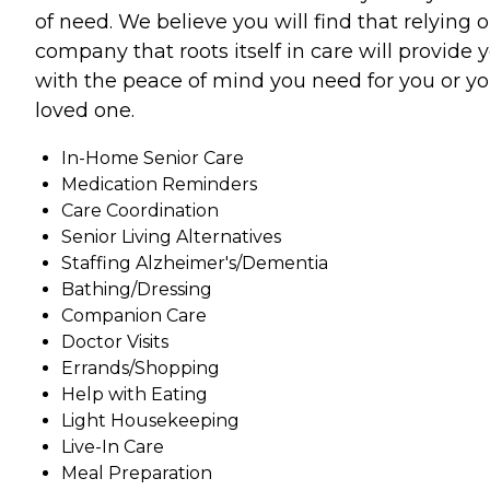
of need. We believe you will find that relying 
company that roots itself in care will provide 
with the peace of mind you need for you or yo
loved one.
In-Home Senior Care
Medication Reminders
Care Coordination
Senior Living Alternatives
Staffing Alzheimer's/Dementia
Bathing/Dressing
Companion Care
Doctor Visits
Errands/Shopping
Help with Eating
Light Housekeeping
Live-In Care
Meal Preparation