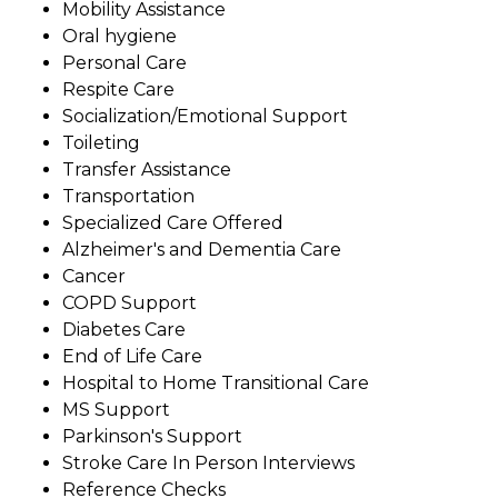
Mobility Assistance
Oral hygiene
Personal Care
Respite Care
Socialization/Emotional Support
Toileting
Transfer Assistance
Transportation
Specialized Care Offered
Alzheimer's and Dementia Care
Cancer
COPD Support
Diabetes Care
End of Life Care
Hospital to Home Transitional Care
MS Support
Parkinson's Support
Stroke Care In Person Interviews
Reference Checks