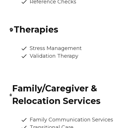
Reference Checks
Therapies
Stress Management
Validation Therapy
Family/Caregiver &
Relocation Services
Family Communication Services
Transitional Care