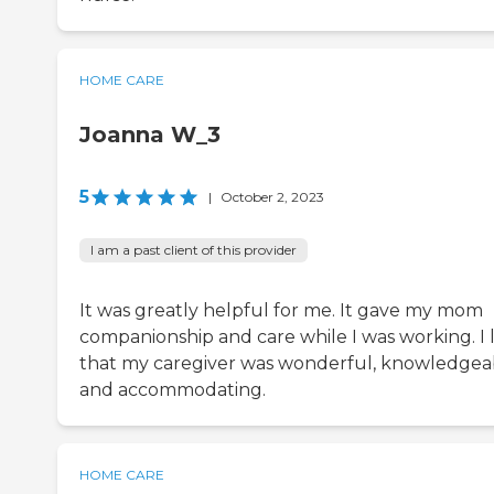
HOME CARE
Joanna W_3
5
|
October 2, 2023
I am a past client of this provider
It was greatly helpful for me. It gave my mom
companionship and care while I was working. I l
that my caregiver was wonderful, knowledgea
and accommodating.
HOME CARE