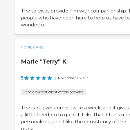
The services provide him with companionship. 
people who have been here to help us have b
wonderful.
HOME CARE
Marie "Terry" K
5
|
November 1, 2023
I am a current client of this provider
The caregiver comes twice a week, and it give
a little freedom to go out. I like that it feels mo
personalized, and I like the consistency of the
nurse.