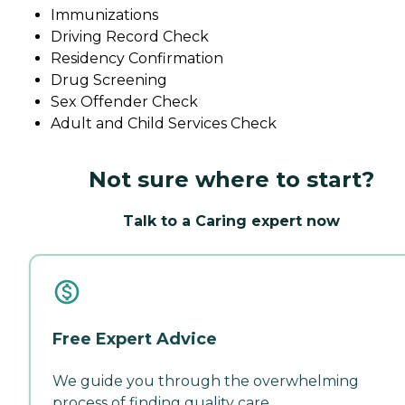
Immunizations
Driving Record Check
Residency Confirmation
Drug Screening
Sex Offender Check
Adult and Child Services Check
Not sure where to start?
Talk to a Caring expert now
Free Expert Advice
We guide you through the overwhelming
process of finding quality care.