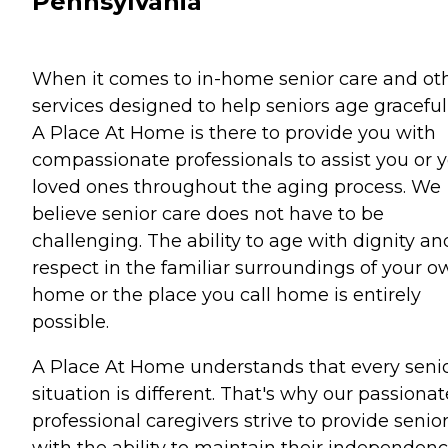
Pennsylvania
When it comes to in-home senior care and ot
services designed to help seniors age gracefull
A Place At Home is there to provide you with
compassionate professionals to assist you or 
loved ones throughout the aging process. We
believe senior care does not have to be
challenging. The ability to age with dignity an
respect in the familiar surroundings of your o
home or the place you call home is entirely
possible.
A Place At Home understands that every senio
situation is different. That's why our passionat
professional caregivers strive to provide senio
with the ability to maintain their independen