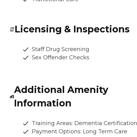
Licensing & Inspections
Staff Drug Screening
Sex Offender Checks
Additional Amenity
Information
Training Areas: Dementia Certificatio
Payment Options: Long Term Care