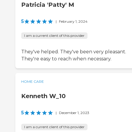
Patricia 'Patty' M
5
|
February 1, 2024
I am a current client of this provider
They've helped. They've been very pleasant.
They're easy to reach when necessary.
HOME CARE
Kenneth W_10
5
|
December 1, 2023
I am a current client of this provider