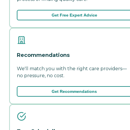
Get Free Expert Advice
Recommendations
We'll match you with the right care providers—
no pressure, no cost.
Get Recommendations