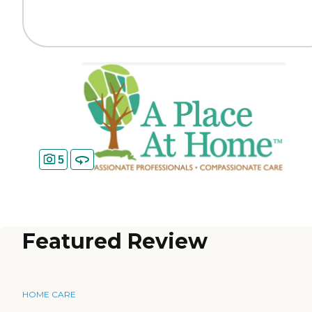
5
Featured Review
HOME CARE