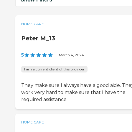
HOME CARE
Peter M_13
5
|
March 4, 2024
I am a current client of this provider
They make sure I always have a good aide. The
work very hard to make sure that I have the
required assistance.
HOME CARE