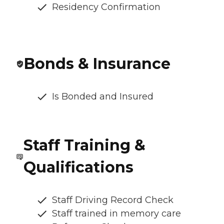
Residency Confirmation
Bonds & Insurance
Is Bonded and Insured
Staff Training &
Qualifications
Staff Driving Record Check
Staff trained in memory care