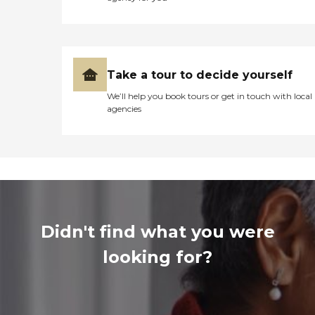
Take a tour to decide yourself
We’ll help you book tours or get in touch with local
agencies
Didn't find what you were
looking for?