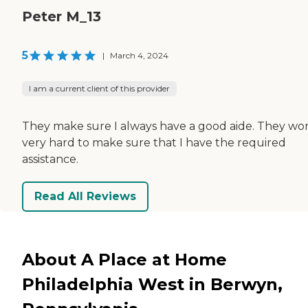
Peter M_13
5
|
March 4, 2024
I am a current client of this provider
They make sure I always have a good aide. They wo
very hard to make sure that I have the required
assistance.
Read All Reviews
About A Place at Home
Philadelphia West in Berwyn,