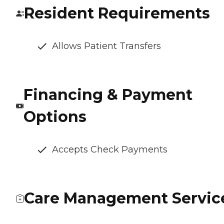
Resident Requirements
Allows Patient Transfers
Financing & Payment
Options
Accepts Check Payments
Care Management Servic