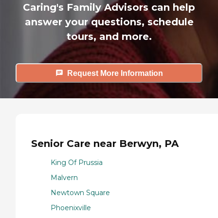
Caring's Family Advisors can help
answer your questions, schedule
tours, and more.
Request More Information
Senior Care near Berwyn, PA
King Of Prussia
Malvern
Newtown Square
Phoenixville