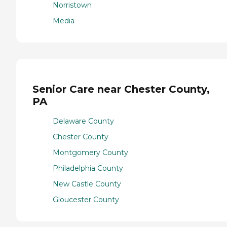
Norristown
Media
Senior Care near Chester County,
PA
Delaware County
Chester County
Montgomery County
Philadelphia County
New Castle County
Gloucester County