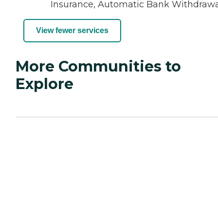
Insurance, Automatic Bank Withdraw
View fewer services
More Communities to
Explore