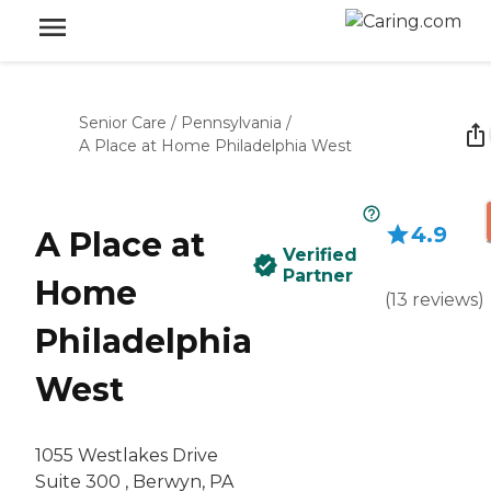
Senior Care
/
Pennsylvania
/
A Place at Home Philadelphia West
4.9
A Place at
Verified
Partner
Home
(
13
reviews
)
Philadelphia
West
1055 Westlakes Drive
Suite 300 , Berwyn, PA