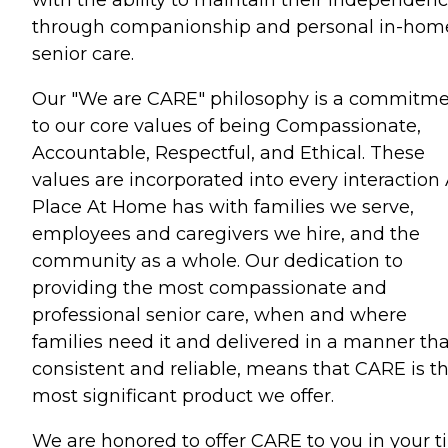
through companionship and personal in-hom
senior care.
Our "We are CARE" philosophy is a commitm
to our core values of being Compassionate,
Accountable, Respectful, and Ethical. These
values are incorporated into every interaction
Place At Home has with families we serve,
employees and caregivers we hire, and the
community as a whole. Our dedication to
providing the most compassionate and
professional senior care, when and where
families need it and delivered in a manner tha
consistent and reliable, means that CARE is t
most significant product we offer.
We are honored to offer CARE to you in your 