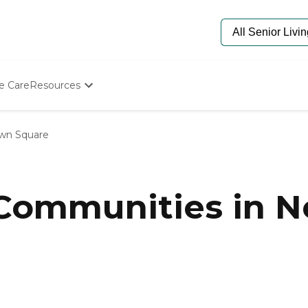
e Care
Resources
Determine Appropriate Senior Care
Starting The Conversation
wn Square
How To Find Senior Living
Paying For Senior Care
Frequently Asked Questions
Our Experts
 Communities in 
Senior Care Quiz
Budget Calculator