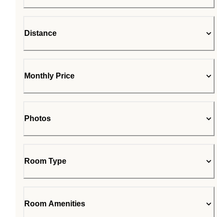
Distance
Monthly Price
Photos
Room Type
Room Amenities