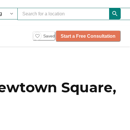
Start a Free Consultation
Saved
Newtown Square,