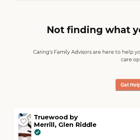
Not finding what y
Caring's Family Advisors are here to help y
care op
Get Hel
Truewood by
Merrill, Glen Riddle