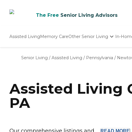
The Free
Senior Living Advisors
Assisted Living
Memory Care
Other Senior Living
In-Hom
Independent Living
Nursing Homes
Senior Living
/
Assisted Living
/
Pennsylvania
/
Newto
Adult Day Care
Assisted Living
PA
Our comprehensive listings and ...
READ
MORE