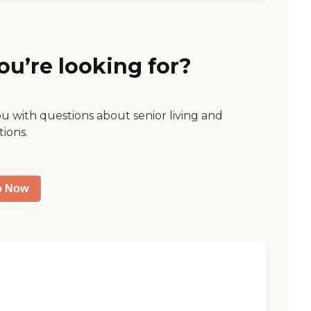
ou’re looking for?
ou with questions about senior living and
tions.
p Now