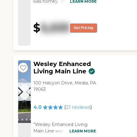
was homey. The residents
LEARN MORE
seemed happy. The staff was
friendly and kind. It was on
rehabilitation, but it was clean.
$
5,533
They have an arts and crafts
Get Pricing
room, and they have
gardening. They told me
about the programs and the
amenities. They were doing
rehabilitation."
Wesley Enhanced
Living Main Line
100 Halcyon Drive, Media, PA
19063
4.0
(
21
reviews
)
"Wesley Enhanced Living
Main Line was very nice. It
LEARN MORE