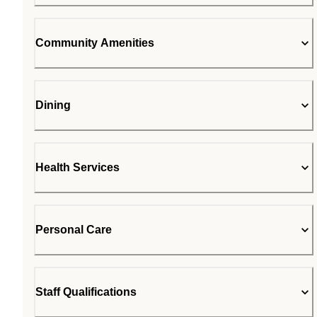
Community Amenities
Dining
Health Services
Personal Care
Staff Qualifications