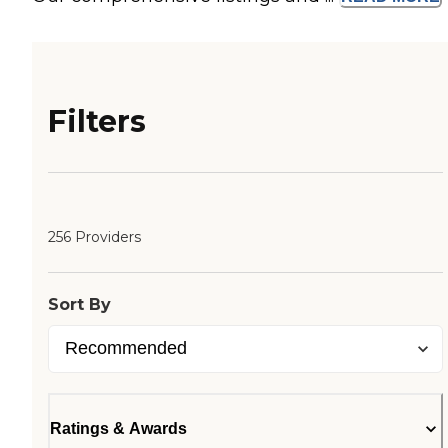
Filters
256 Providers
Sort By
Ratings & Awards