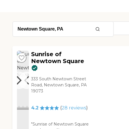
Sunrise of
Newtown Square
333 South Newtown Street
Road, Newtown Square, PA
19073
4.2
(
28
reviews
)
"Sunrise of Newtown Square