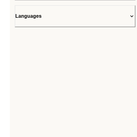
Languages