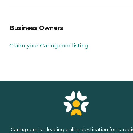
Business Owners
Claim your Caring.com listing
Caring.com is a leading online destination for caregi