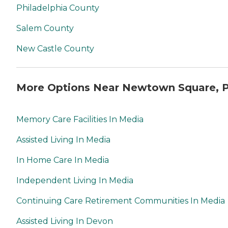
Philadelphia County
Salem County
New Castle County
More Options Near Newtown Square, 
Memory Care Facilities In Media
Assisted Living In Media
In Home Care In Media
Independent Living In Media
Continuing Care Retirement Communities In Media
Assisted Living In Devon