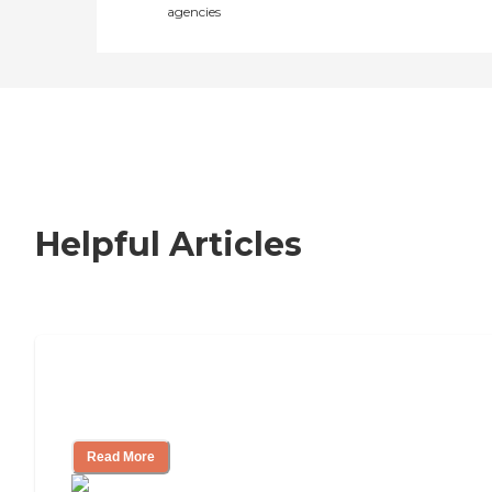
agencies
Helpful Articles
Nursing Home, Assisted Living, or
Independent Living?
Read More