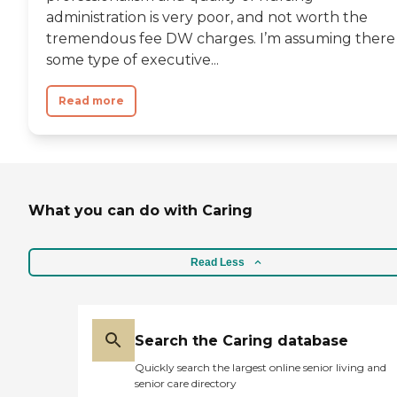
administration is very poor, and not worth the
tremendous fee DW charges. I’m assuming there 
some type of executive...
Read more
What you can do with Caring
Read Less
Search the Caring database
Quickly search the largest online senior living and
senior care directory