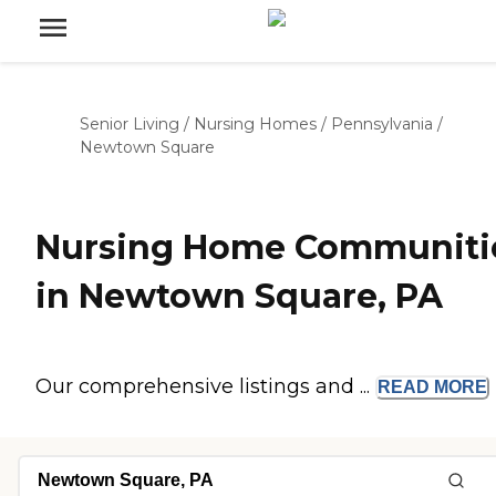
Senior Living
/
Nursing Homes
/
Pennsylvania
/
Newtown Square
Nursing Home Communiti
in Newtown Square, PA
Our comprehensive listings and ...
READ
MORE