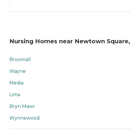
Nursing Homes near Newtown Square,
Broomall
Wayne
Media
Lima
Bryn Mawr
Wynnewood