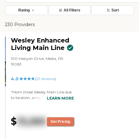
Rating
All Filters
Sort
230 Providers
Wesley Enhanced
Living Main Line
100 Halcyon Drive, Media, PA
19063
4.0
(
21
reviews
)
"Mom chose Wesley Main Line due
to location, amenities and the
LEARN MORE
indoor pool. The community
recently upgraded their common
areas and the result is much more
$
13,260
inviting spaces. During the
Get Pricing
pandemic, Wesley sent frequent
email updates on COVID-19 testing,
cases and safety practices. They