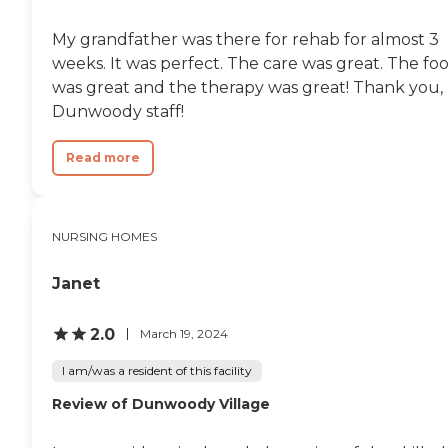
know. For now, the
physical therapists are just
My grandfather was there for rehab for almost 3
trying to get him up so he
can have some activities
weeks. It was perfect. The care was great. The fo
outside of his room."
was great and the therapy was great! Thank you,
Dunwoody staff!
Read more
NURSING HOMES
Janet
2.0
March 19, 2024
I am/was a resident of this facility
Review of Dunwoody Village