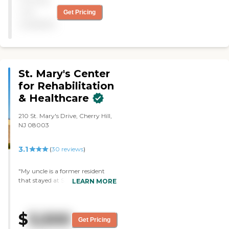
They do an excellent job. I
was very happy here."
not
Get Pricing
available
St. Mary's Center
for Rehabilitation
& Healthcare
210 St. Mary's Drive, Cherry Hill,
NJ 08003
3.1
(
30
reviews
)
"My uncle is a former resident
that stayed at St. Mary's for sub
LEARN MORE
acute rehab. The staff was very
attentive, compassionate, and
made sure we had the best
$
3,500
experience possible. He received
Get Pricing
physical therapy for a surgery he