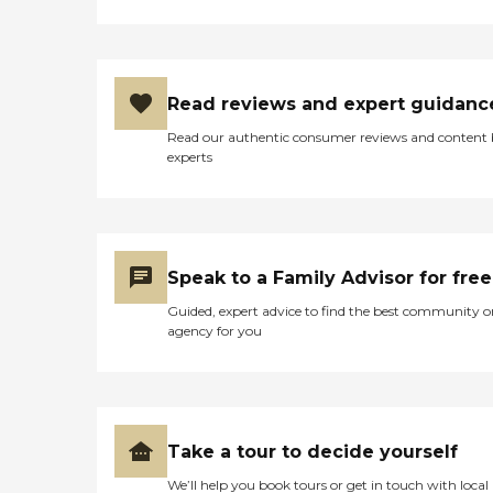
Read reviews and expert guidanc
Read our authentic consumer reviews and content
experts
Speak to a Family Advisor for free
Guided, expert advice to find the best community o
agency for you
Take a tour to decide yourself
We’ll help you book tours or get in touch with local