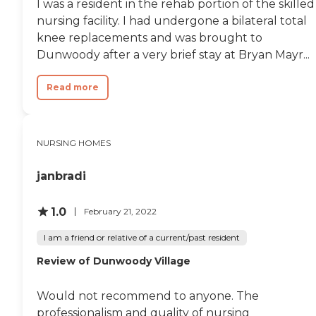
I was a resident in the rehab portion of the skilled
nursing facility. I had undergone a bilateral total
knee replacements and was brought to
Dunwoody after a very brief stay at Bryan Mayr...
Read more
NURSING HOMES
janbradi
1.0
February 21, 2022
I am a friend or relative of a current/past resident
Review of Dunwoody Village
Would not recommend to anyone. The
professionalism and quality of nursing