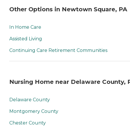
Other Options in Newtown Square, PA
In Home Care
Assisted Living
Continuing Care Retirement Communities
Nursing Home near Delaware County, 
Delaware County
Montgomery County
Chester County