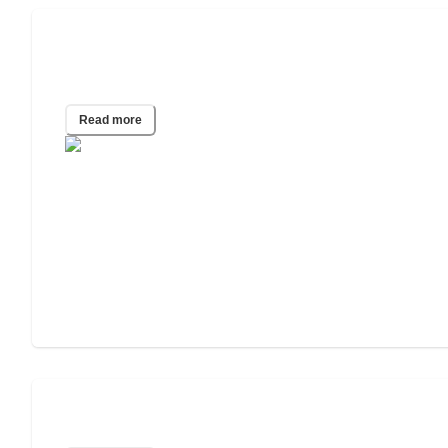
2024 Senior Financial Dependency
Study
Read more
Seniors in the Workforce