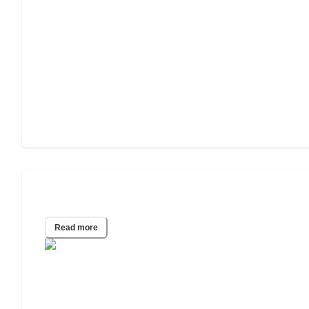
Senior Mental Health Survey
Read more