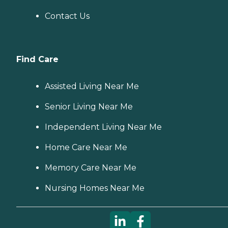
Contact Us
Find Care
Assisted Living Near Me
Senior Living Near Me
Independent Living Near Me
Home Care Near Me
Memory Care Near Me
Nursing Homes Near Me