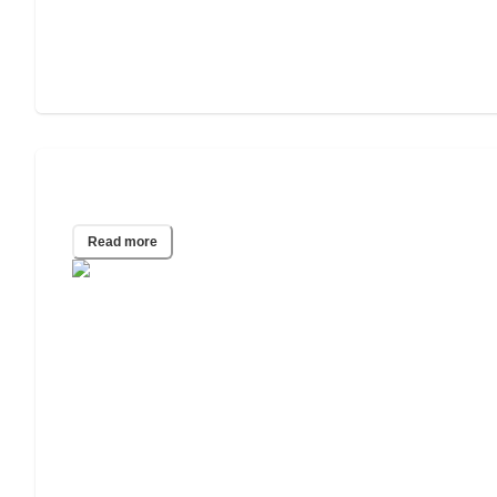
2021 Wills & Estate Planning Study
Read more