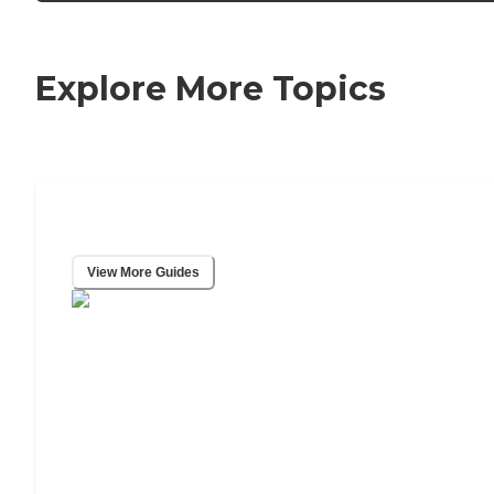
Explore More Topics
Caring Resource Center
View More Guides