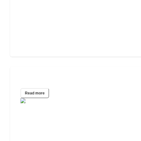
2022 Wills & Estate Planning Study
Read more