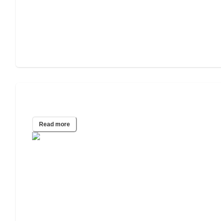
Best States for Independent Living
Read more