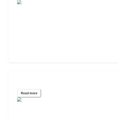
2015 Wills & Estate Planning Study
Read more