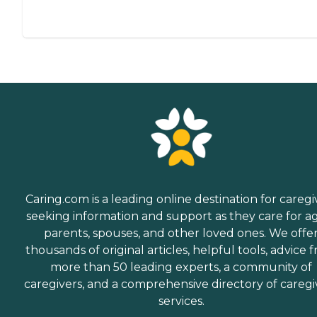
Caring.com is a leading online destination for caregi
seeking information and support as they care for a
parents, spouses, and other loved ones. We offe
thousands of original articles, helpful tools, advice 
more than 50 leading experts, a community of
caregivers, and a comprehensive directory of caregi
services.