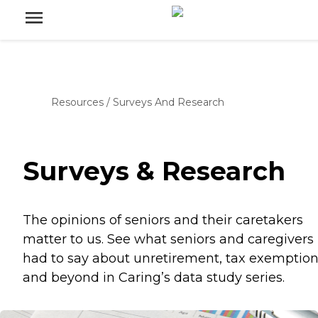
Resources
/
Surveys And Research
Surveys & Research
The opinions of seniors and their caretakers
matter to us. See what seniors and caregivers
had to say about unretirement, tax exemption
and beyond in Caring’s data study series.