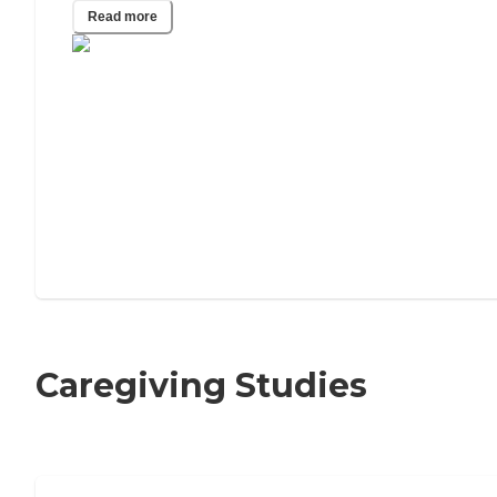
Read more
Caregiving Studies