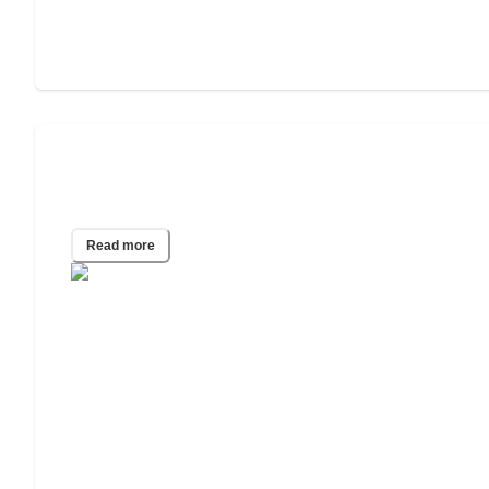
2022 Study: The Effect of COVID-19 on
Estate Planning
Read more