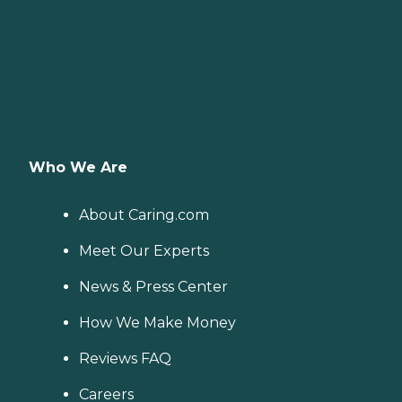
Who We Are
About Caring.com
Meet Our Experts
News & Press Center
How We Make Money
Reviews FAQ
Careers