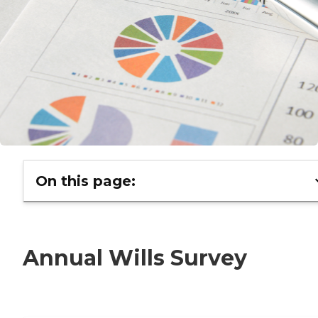
On this page:
Annual Wills Survey