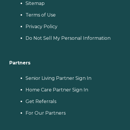
Sitemap
Terms of Use
Privacy Policy
Do Not Sell My Personal Information
Partners
Senior Living Partner Sign In
Home Care Partner Sign In
Get Referrals
For Our Partners