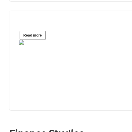
Other People's Lives Affect Your Death
Read more