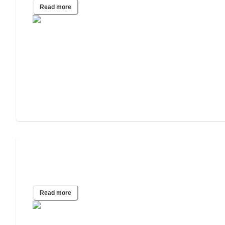
Read more
Dementia Care Insights: Home vs.
Facility Choices
Read more