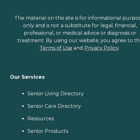
The material on this site is for informational purpo
only and is not a substitute for legal, financial,
professional, or medical advice or diagnosis or
treatment. By using our website, you agree to t
Terms of Use
and
Privacy Policy
.
Our Services
Senior Living Directory
Senior Care Directory
Resources
Senior Products