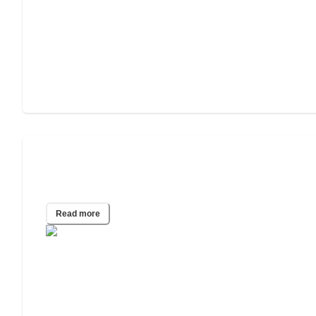
2023 Caring Report: Worst States to
Die Without a Will
Read more