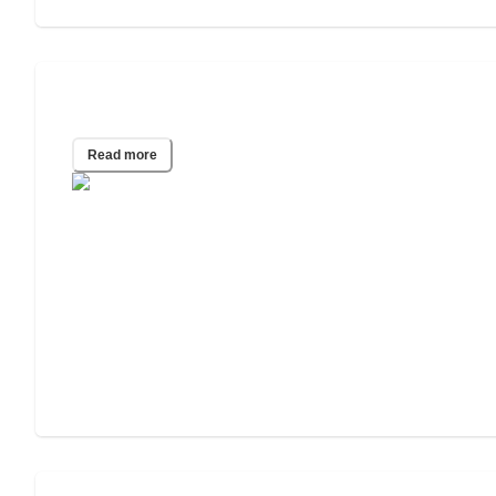
2020 Wills & Estate Planning Study
Read more