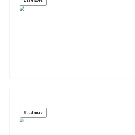
Read more
2023 Wills & Estate Planning Study
Read more