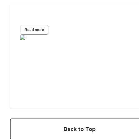
Most Affordable States for Senior Care
Read more
Back to Top