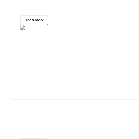
Caregiver Burnout Report
Read more
Gen Z Willing to Take Care of Their
Parents. But Can They Afford It?