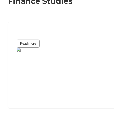
Finance Studies
Most Affordable States for Senior Care
Read more