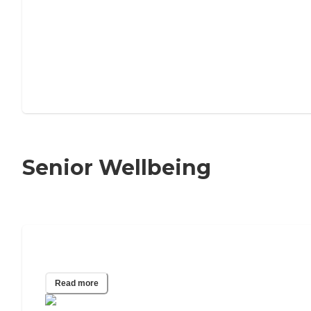
Senior Wellbeing
Senior Happiness Index
Read more