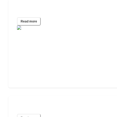
2025 Wills & Estate Planning Study
Read more
2024 Wills & Estate Planning Study