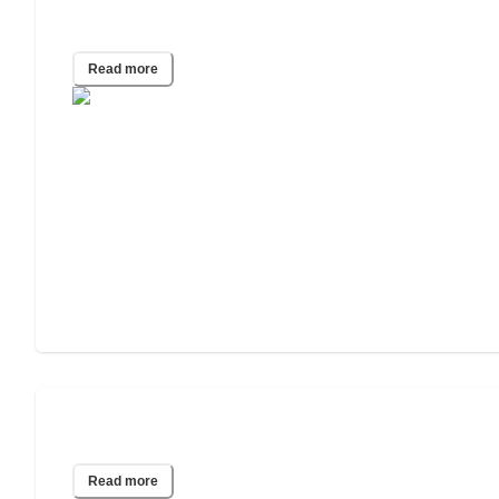
2019 Wills & Estate Planning Study
Read more
2017 Wills & Estate Planning Study
Read more