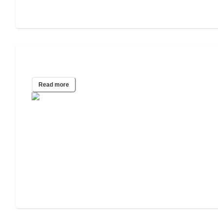
40 Assisted Living Statistics for 2025
Read more