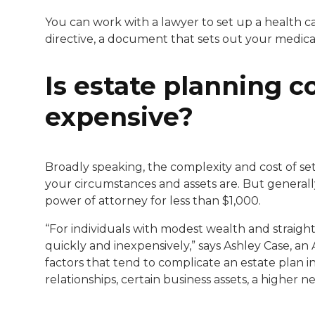
You can work with a lawyer to set up a health 
directive, a document that sets out your medica
Is estate planning c
expensive?
Broadly speaking, the complexity and cost of se
your circumstances and assets are. But generally
power of attorney for less than $1,000.
“For individuals with modest wealth and straigh
quickly and inexpensively,” says Ashley Case, a
factors that tend to complicate an estate plan i
relationships, certain business assets, a higher 