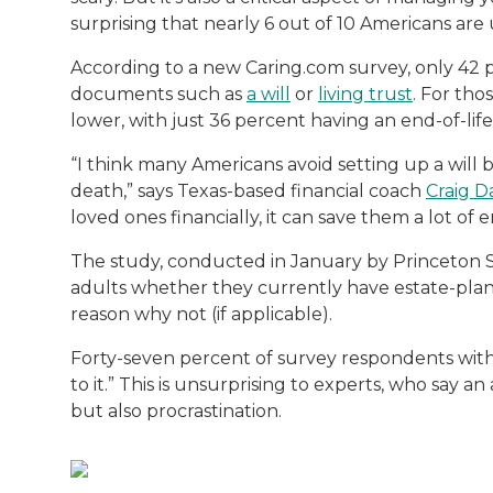
Both of Rachel’s grandmothers had very po
surprising that nearly 6 out of 10 Americans are
According to a new Caring.com survey, only 42 p
documents such as
a will
or
living trust
. For tho
lower, with just 36 percent having an end-of-life
“I think many Americans avoid setting up a will 
death,” says Texas-based financial coach
Craig D
loved ones financially, it can save them a lot of 
The study, conducted in January by Princeton S
adults whether they currently have estate-plann
reason why not (if applicable).
Forty-seven percent of survey respondents with
to it.” This is unsurprising to experts, who say an
but also procrastination.