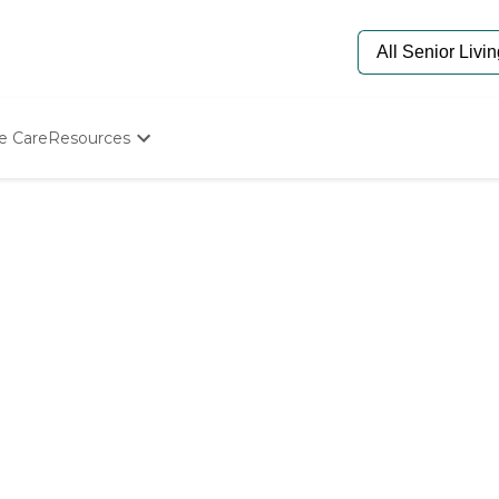
e Care
Resources
Determine Appropriate Senior Care
Starting The Conversation
How To Find Senior Living
Paying For Senior Care
Frequently Asked Questions
Our Experts
Senior Care Quiz
Budget Calculator