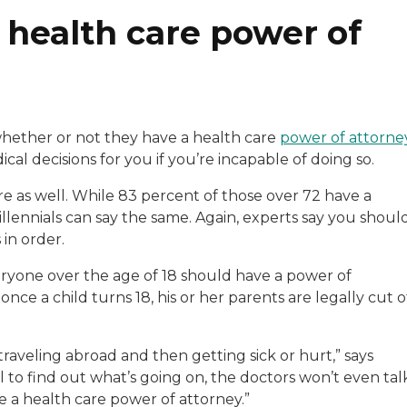
 health care power of
hether or not they have a health care
power of attorne
cal decisions for you if you’re incapable of doing so.
re as well. While 83 percent of those over 72 have a
illennials can say the same. Again, experts say you shoul
 in order.
eryone over the age of 18 should have a power of
ce a child turns 18, his or her parents are legally cut o
r traveling abroad and then getting sick or hurt,” says
to find out what’s going on, the doctors won’t even tal
 a health care power of attorney.”