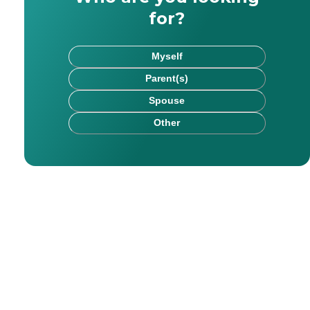
for?
Myself
Parent(s)
Spouse
Other
rk has been published on websites including HealthCare.