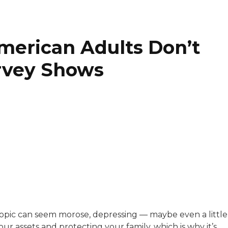
merican Adults Don’t
urvey Shows
with a background in healthcare and technology. Her wo
e topic can seem morose, depressing — maybe even a little
your assets and protecting your family, which is why it’s