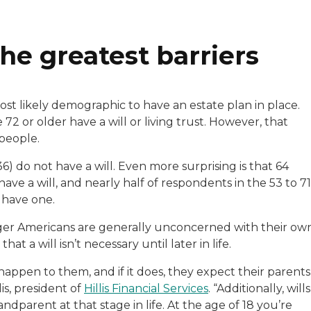
he greatest barriers
st likely demographic to have an estate plan in place.
72 or older have a will or living trust. However, that
people.
6) do not have a will. Even more surprising is that 64
ave a will, and nearly half of respondents in the 53 to 71
 have one.
unger Americans are generally unconcerned with their ow
t a will isn’t necessary until later in life.
appen to them, and if it does, they expect their parents
lis, president of
Hillis Financial Services
. “Additionally, wills
ndparent at that stage in life. At the age of 18 you’re