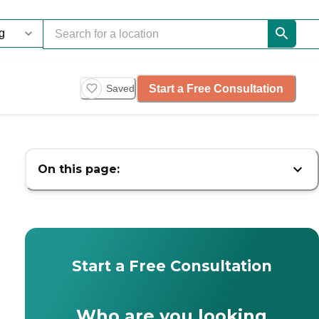
Start a Free Consultation
Saved
On this page:
Start a Free Consultation
Who are you looking