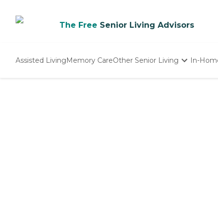
The Free
Senior Living Advisors
Assisted Living
Memory Care
Other Senior Living
In-Hom
Independent Living
Nursing Homes
Adult Day Care