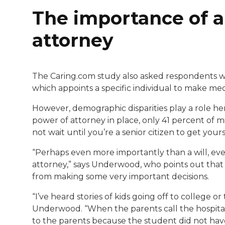
The importance of a
attorney
The Caring.com study also asked respondents w
which appoints a specific individual to make medi
However, demographic disparities play a role he
power of attorney in place, only 41 percent of m
not wait until you’re a senior citizen to get yours
“Perhaps even more importantly than a will, ev
attorney,” says Underwood, who points out that on
from making some very important decisions.
“I’ve heard stories of kids going off to college o
Underwood. “When the parents call the hospital 
to the parents because the student did not have