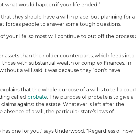
not what would happen if your life ended.”
that they should have a will in place, but planning for a
hat forces people to answer some tough questions.
 of your life, so most will continue to put off the process 
 assets than their older counterparts, which feeds into
or those with substantial wealth or complex finances. In
without a will said it was because they “don’t have
ains that the whole purpose of a will is to tell a cour
eding called
probate
. The purpose of probate is to give a
 claims against the estate. Whatever is left after the
e absence of a will, the particular state’s laws of
.
ate has one for you,” says Underwood. “Regardless of how