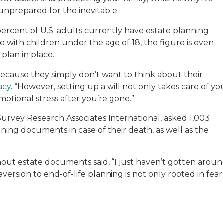
sitive experiences in senior living communities, and Ra
 unprepared for the inevitable.
ercent of U.S. adults currently have estate planning
se with children under the age of 18, the figure is even
 plan in place.
because they simply don’t want to think about their
acy
. “However, setting up a will not only takes care of yo
emotional stress after you’re gone.”
urvey Research Associates International, asked 1,003
ing documents in case of their death, as well as the
out estate documents said, “I just haven’t gotten arou
 aversion to end-of-life planning is not only rooted in fear