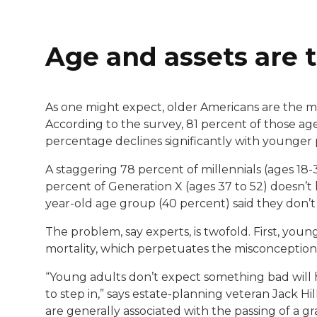
Age and assets are t
As one might expect, older Americans are the mo
According to the survey, 81 percent of those age 
percentage declines significantly with younger 
A staggering 78 percent of millennials (ages 18-3
percent of Generation X (ages 37 to 52) doesn’t h
year-old age group (40 percent) said they don’t
The problem, say experts, is twofold. First, yo
mortality, which perpetuates the misconception tha
“Young adults don’t expect something bad will h
to step in,” says estate-planning veteran Jack Hil
are generally associated with the passing of a gra