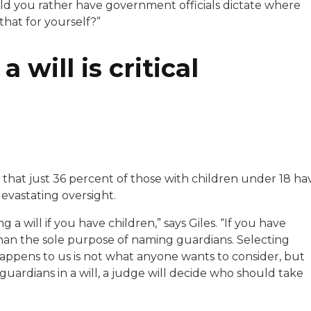
d you rather have government officials dictate where
hat for yourself?”
a will is critical
 that just 36 percent of those with children under 18 ha
 devastating oversight.
a will if you have children,” says Giles. “If you have
 than the sole purpose of naming guardians. Selecting
appens to us is not what anyone wants to consider, but
 guardians in a will, a judge will decide who should take