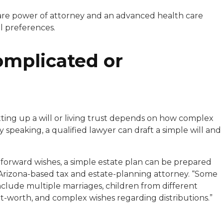
care power of attorney and an advanced health care
l preferences.
omplicated or
tting up a will or living trust depends on how complex
 speaking, a qualified lawyer can draft a simple will and
tforward wishes, a simple estate plan can be prepared
n Arizona-based tax and estate-planning attorney. “Some
nclude multiple marriages, children from different
net-worth, and complex wishes regarding distributions.”