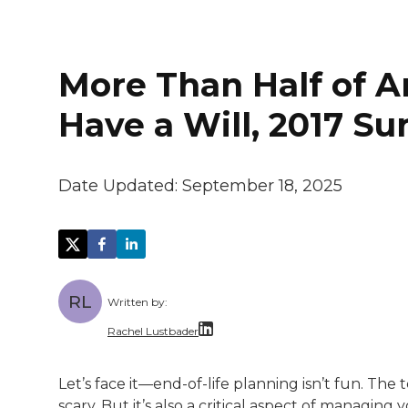
More Than Half of A
Have a Will, 2017 S
Date Updated:
September 18, 2025
RL
Written by:
Rachel Lustbader
Rachel Lustbader is a writer and editor 
Let’s face it—end-of-life planning isn’t fun. Th
scary. But it’s also a critical aspect of managing 