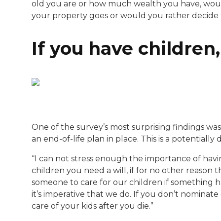
old you are or how much wealth you have, woul
your property goes or would you rather decide t
If you have children, 
One of the survey’s most surprising findings was
an end-of-life plan in place. This is a potentially
“I can not stress enough the importance of having 
children you need a will, if for no other reason
someone to care for our children if something h
it’s imperative that we do. If you don’t nominate
care of your kids after you die.”