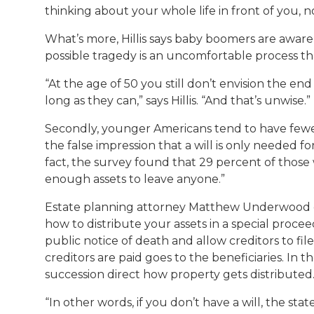
thinking about your whole life in front of you, 
What’s more, Hillis says baby boomers are aware 
possible tragedy is an uncomfortable process t
“At the age of 50 you still don’t envision the end
long as they can,” says Hillis. “And that’s unwise.”
Secondly, younger Americans tend to have fewer
the false impression that a will is only needed f
fact, the survey found that 29 percent of those 
enough assets to leave anyone.”
Estate planning attorney Matthew Underwood expl
how to distribute your assets in a special proce
public notice of death and allow creditors to file
creditors are paid goes to the beneficiaries. In th
succession direct how property gets distributed
“In other words, if you don’t have a will, the st