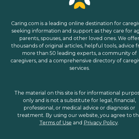
Caring.com is a leading online destination for caregi
seeking information and support as they care for a
parents, spouses, and other loved ones. We offe
thousands of original articles, helpful tools, advice 
more than 50 leading experts, a community of
caregivers, and a comprehensive directory of caregi
services.
The material on this site is for informational purpo
only and is not a substitute for legal, financial,
professional, or medical advice or diagnosis or
treatment. By using our website, you agree to t
Terms of Use
and
Privacy Policy
.