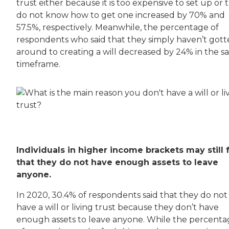
trust either because it is too expensive to set up or 
do not know how to get one increased by 70% and
57.5%, respectively. Meanwhile, the percentage of
respondents who said that they simply haven’t got
around to creating a will decreased by 24% in the 
timeframe.
Individuals in higher income brackets may still 
that they do not have enough assets to leave
anyone.
In 2020, 30.4% of respondents said that they do not
have a will or living trust because they don’t have
enough assets to leave anyone. While the percent