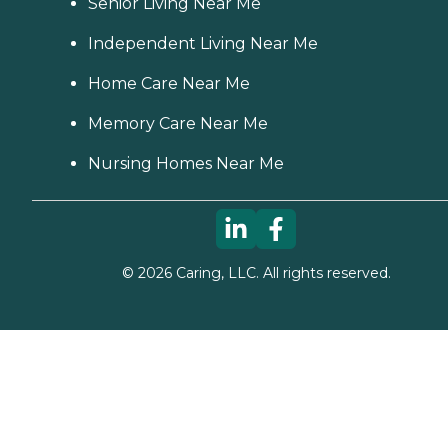
Senior Living Near Me
Independent Living Near Me
Home Care Near Me
Memory Care Near Me
Nursing Homes Near Me
©
2026
Caring, LLC. All rights reserved.