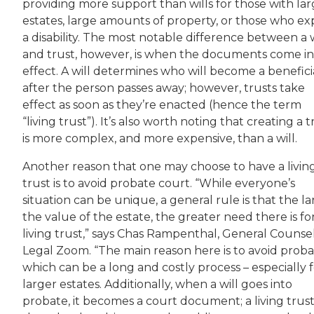
providing more support than wills for those with lar
estates, large amounts of property, or those who ex
a disability. The most notable difference between a w
and trust, however, is when the documents come i
effect. A will determines who will become a benefici
after the person passes away; however, trusts take
effect as soon as they’re enacted (hence the term
“living trust”). It’s also worth noting that creating a t
is more complex, and more expensive, than a will.
Another reason that one may choose to have a livin
trust is to avoid probate court. “While everyone’s
situation can be unique, a general rule is that the l
the value of the estate, the greater need there is fo
living trust,” says Chas Rampenthal, General Counsel
Legal Zoom. “The main reason here is to avoid proba
which can be a long and costly process – especially 
larger estates. Additionally, when a will goes into
probate, it becomes a court document; a living trust