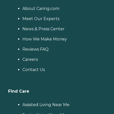
About Caring.com
Meet Our Experts
News & Press Center
How We Make Money
Reviews FAQ
Careers
Contact Us
Find Care
Assisted Living Near Me