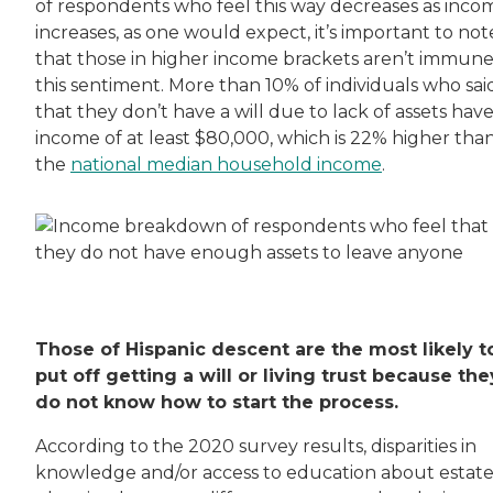
of respondents who feel this way decreases as inco
increases, as one would expect, it’s important to not
that those in higher income brackets aren’t immune
this sentiment. More than 10% of individuals who sai
that they don’t have a will due to lack of assets hav
income of at least $80,000, which is 22% higher tha
the
national median household income
.
Those of Hispanic descent are the most likely t
put off getting a will or living trust because the
do not know how to start the process.
According to the 2020 survey results, disparities in
knowledge and/or access to education about estat