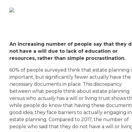
An increasing number of people say that they 
not have a will due to lack of education or
resources, rather than simple procrastination.
60% of people surveyed think that estate planning i
important, but significantly fewer actually have the
necessary documents in place. This discrepancy
between what people think about estate planning
versus who
actually
has a will or living trust shows t
while people do know that having these documents 
good idea, they face barriers to actually engaging in
estate planning. Compared to 2017, the number of
people who said that they do not have a will or livin