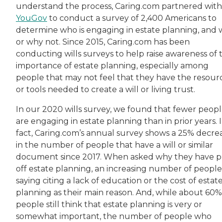
understand the process, Caring.com partnered with
YouGov
to conduct a survey of 2,400 Americans to
determine who is engaging in estate planning, and
or why not. Since 2015, Caring.com has been
conducting wills surveys to help raise awareness of 
importance of estate planning, especially among
people that may not feel that they have the resour
or tools needed to create a will or living trust.
In our 2020 wills survey, we found that fewer peop
are engaging in estate planning than in prior years. 
fact, Caring.com’s annual survey shows a 25% decre
in the number of people that have a will or similar
document since 2017. When asked why they have 
off estate planning, an increasing number of people
saying citing a lack of education or the cost of estat
planning as their main reason. And, while about 60%
people still think that estate planning is very or
somewhat important, the number of people who