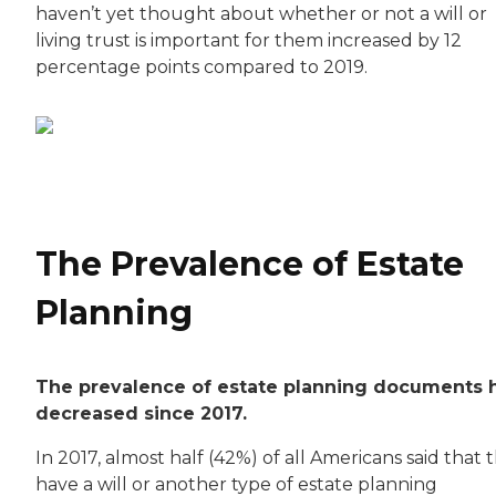
haven’t yet thought about whether or not a will or
living trust is important for them increased by 12
percentage points compared to 2019.
The Prevalence of Estate
Planning
The prevalence of estate planning documents 
decreased since 2017.
In 2017, almost half (42%) of all Americans said that 
have a will or another type of estate planning