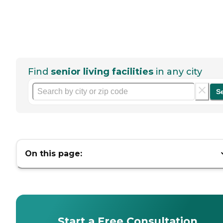
Find
senior living facilities
in any city
S
On this page:
Start a Free Consultation