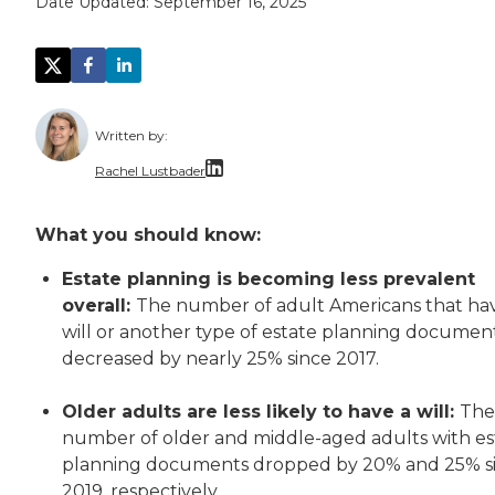
Date Updated:
September 16, 2025
Written by:
Rachel Lustbader
Rachel Lustbader is a writer and editor with
What you should know:
Both of Rachel’s grandmothers had very positi
Estate planning is becoming less prevalent
overall:
The number of adult Americans that ha
will or another type of estate planning documen
decreased by nearly 25% since 2017.
Older adults are less likely to have a will:
The
number of older and middle-aged adults with es
planning documents dropped by 20% and 25% s
2019, respectively.