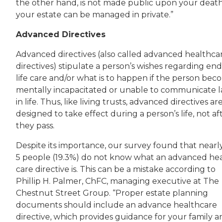
the other hand, is not made public upon your death
your estate can be managed in private.”
Advanced Directives
Advanced directives (also called advanced healthca
directives) stipulate a person’s wishes regarding end
life care and/or what is to happen if the person bec
mentally incapacitated or unable to communicate l
in life. Thus, like living trusts, advanced directives ar
designed to take effect during a person’s life, not af
they pass.
Despite its importance, our survey found that nearly
5 people (19.3%) do not know what an advanced he
care directive is. This can be a mistake according to
Phillip H. Palmer, ChFC, managing executive at The
Chestnut Street Group. “Proper estate planning
documents should include an advance healthcare
directive, which provides guidance for your family a