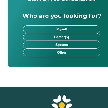
Who are you looking for?
Myself
Parent(s)
Spouse
Other