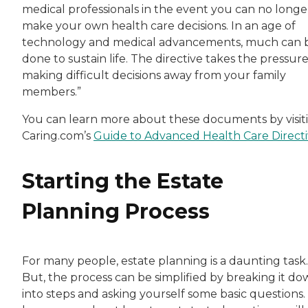
medical professionals in the event you can no longe
make your own health care decisions. In an age of
technology and medical advancements, much can 
done to sustain life. The directive takes the pressure
making difficult decisions away from your family
members.”
You can learn more about these documents by visit
Caring.com’s
Guide to Advanced Health Care Directi
Starting the Estate
Planning Process
For many people, estate planning is a daunting task.
But, the process can be simplified by breaking it d
into steps and asking yourself some basic questions.