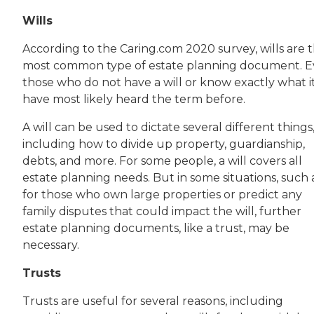
Wills
According to the Caring.com 2020 survey, wills are 
most common type of estate planning document. 
those who do not have a will or know exactly what it
have most likely heard the term before.
A will can be used to dictate several different things
including how to divide up property, guardianship,
debts, and more. For some people, a will covers all
estate planning needs. But in some situations, such 
for those who own large properties or predict any
family disputes that could impact the will, further
estate planning documents, like a trust, may be
necessary.
Trusts
Trusts are useful for several reasons, including