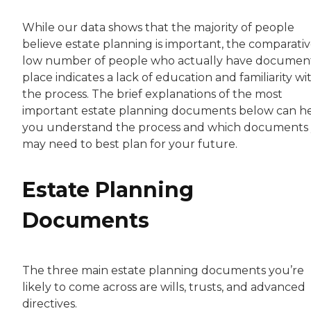
While our data shows that the majority of people
believe estate planning is important, the comparativ
low number of people who actually have document
place indicates a lack of education and familiarity wi
the process. The brief explanations of the most
important estate planning documents below can h
you understand the process and which documents
may need to best plan for your future.
Estate Planning
Documents
The three main estate planning documents you’re
likely to come across are wills, trusts, and advanced
directives.