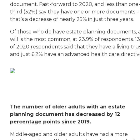
document. Fast-forward to 2020, and less than one
third (32%) say they have one or more documents –
that’s a decrease of nearly 25% in just three years.
Of those who do have estate planning documents, 
will is the most common, at 23.9% of respondents. 1
of 2020 respondents said that they have a living trus
and just 6.2% have an advanced health care directiv
The number of older adults with an estate
planning document has decreased by 12
percentage points since 2019.
Middle-aged and older adults have had a more