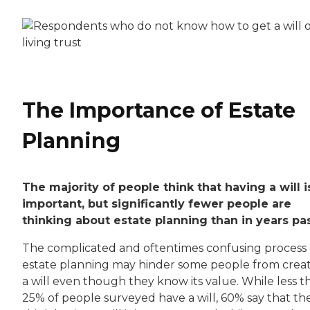
The Importance of Estate
Planning
The majority of people think that having a will i
important, but significantly fewer people are
thinking about estate planning than in years pas
The complicated and oftentimes confusing process 
estate planning may hinder some people from crea
a will even though they know its value. While less t
25% of people surveyed have a will, 60% say that th