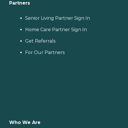
Partners
Senior Living Partner Sign In
Home Care Partner Sign In
Get Referrals
For Our Partners
Who We Are