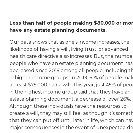
Less than half of people making $80,000 or mo
have any estate planning documents.
Our data shows that as one’s income increases, the
likelihood of having a will, living trust, or advanced
health care directive also increases. But, the numbe
people who have an estate planning document has
decreased since 2019 among all people, including t
in higher-income groups. In 2019, 61% of people ma
at least $75,000 had a will. This year, just 45% of pe
in the highest income group said that they have an
estate planning document, a decrease of over 26%.
Although these individuals have the resources to
create a will, they may still feel as though it’s somet
that they can put off until later in life, which can ha
major consequences in the event of unexpected de