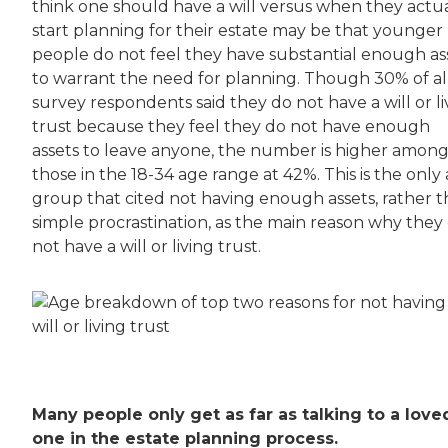
think one should have a will versus when they actua
start planning for their estate may be that younger
people do not feel they have substantial enough as
to warrant the need for planning. Though 30% of al
survey respondents said they do not have a will or li
trust because they feel they do not have enough
assets to leave anyone, the number is higher amon
those in the 18-34 age range at 42%. This is the only
group that cited not having enough assets, rather 
simple procrastination, as the main reason why they
not have a will or living trust.
Many people only get as far as talking to a love
one in the estate planning process.