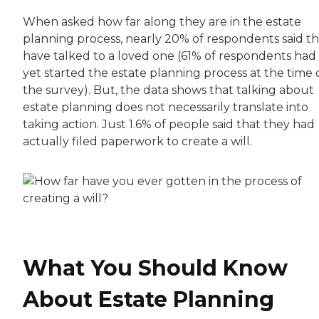
When asked how far along they are in the estate
planning process, nearly 20% of respondents said t
have talked to a loved one (61% of respondents had
yet started the estate planning process at the time 
the survey). But, the data shows that talking about
estate planning does not necessarily translate into
taking action. Just 1.6% of people said that they had
actually filed paperwork to create a will.
What You Should Know
About Estate Planning