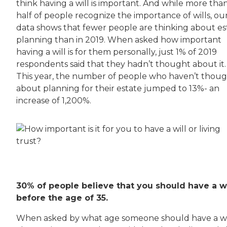
think having a will is important. And while more tha
half of people recognize the importance of wills, ou
data shows that fewer people are thinking about es
planning than in 2019. When asked how important
having a will is for them personally, just 1% of 2019
respondents said that they hadn’t thought about it.
This year, the number of people who haven’t thou
about planning for their estate jumped to 13%- an
increase of 1,200%.
30% of people believe that you should have a wi
before the age of 35.
When asked by what age someone should have a wil