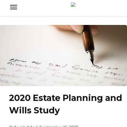
2020 Estate Planning and
Wills Study