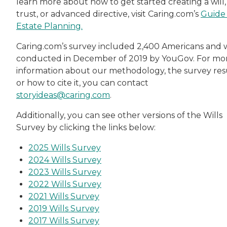
learn more about how to get started creating a will,
trust, or advanced directive, visit Caring.com’s
Guide
Estate Planning.
Caring.com’s survey included 2,400 Americans and 
conducted in December of 2019 by YouGov. For mo
information about our methodology, the survey resu
or how to cite it, you can contact
storyideas@caring.com
.
Additionally, you can see other versions of the Wills
Survey by clicking the links below:
2025 Wills Survey
2024 Wills Survey
2023 Wills Survey
2022 Wills Survey
2021 Wills Survey
2019 Wills Survey
2017 Wills Survey