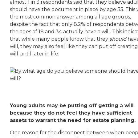
almost 1 in 3 respondents said that they believe adu
should have the document in place by age 35. This
the most common answer among all age groups,
despite the fact that only 8.2% of respondents bet
the ages of 18 and 34 actually have a will. This indica
that while many people know that they
should
have
will, they may also feel like they can put off creating
will until later in life.
Young adults may be putting off getting a will
because they do not feel they have sufficient
assets to warrant the need for estate planning.
One reason for the disconnect between when peop