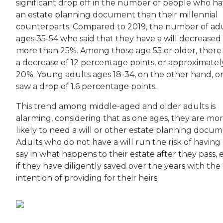
significant drop off in the number of people who h
an estate planning document than their millennial
counterparts. Compared to 2019, the number of ad
ages 35-54 who said that they have a will decreased
more than 25%. Among those age 55 or older, there
a decrease of 12 percentage points, or approximatel
20%. Young adults ages 18-34, on the other hand, o
saw a drop of 1.6 percentage points.
This trend among middle-aged and older adults is
alarming, considering that as one ages, they are mo
likely to need a will or other estate planning docum
Adults who do not have a will run the risk of having
say in what happens to their estate after they pass,
if they have diligently saved over the years with the
intention of providing for their heirs.