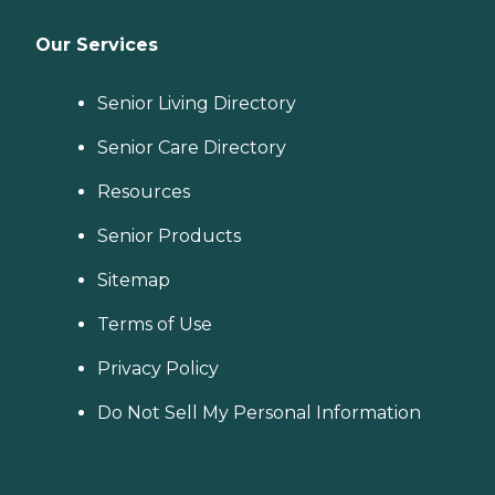
Our Services
Senior Living Directory
Senior Care Directory
Resources
Senior Products
Sitemap
Terms of Use
Privacy Policy
Do Not Sell My Personal Information