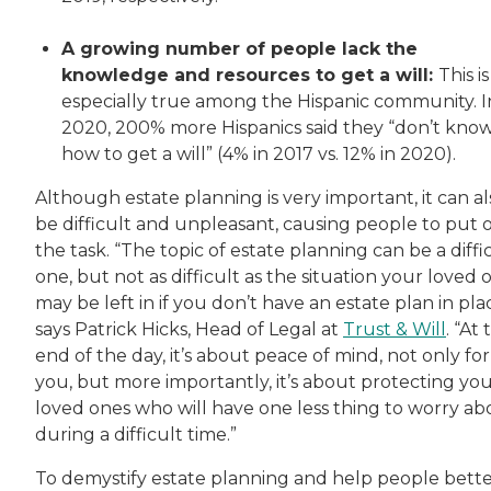
A growing number of people lack the
knowledge and resources to get a will:
This is
especially true among the Hispanic community. I
2020, 200% more Hispanics said they “don’t kno
how to get a will” (4% in 2017 vs. 12% in 2020).
Although estate planning is very important, it can al
be difficult and unpleasant, causing people to put o
the task. “The topic of estate planning can be a diffi
one, but not as difficult as the situation your loved 
may be left in if you don’t have an estate plan in pla
says Patrick Hicks, Head of Legal at
Trust & Will
. “At
end of the day, it’s about peace of mind, not only for
you, but more importantly, it’s about protecting yo
loved ones who will have one less thing to worry ab
during a difficult time.”
To demystify estate planning and help people bett