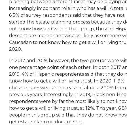
planning between different races may be playing a
increasingly important role in who has a will. A total 
6.3% of survey respondents said that they have not
started the estate planning process because they d
not know how, and within that group, those of Hisp
descent are more than twice as likely as someone wh
Caucasian to not know how to get a will or living tru
2020.
In 2017 and 2019, however, the two groups were wi
one percentage point of each other. In both 2017 a
2019, 4% of Hispanic respondents said that they do 
know how to get a will or living trust. In 2020, 11.9%
chose this answer- an increase of almost 200% from
previous years. Interestingly, in 2019, Black non-Hisp
respondents were by far the most likely to not kno
how to get a will or living trust, at 12%. This year, 6.8
people in this group said that they do not know ho
get estate planning documents.