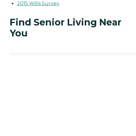
2015 Wills Survey
Find Senior Living Near
You