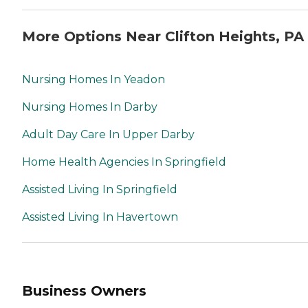
More Options Near Clifton Heights, PA
Nursing Homes In Yeadon
Nursing Homes In Darby
Adult Day Care In Upper Darby
Home Health Agencies In Springfield
Assisted Living In Springfield
Assisted Living In Havertown
Business Owners