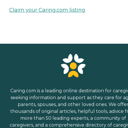
Claim your Caring.com listing
Caring.com is a leading online destination for caregi
seeking information and support as they care for a
parents, spouses, and other loved ones. We offe
thousands of original articles, helpful tools, advice 
more than 50 leading experts, a community of
caregivers, and a comprehensive directory of caregi