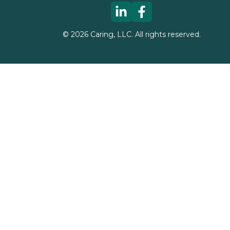
©
2026
Caring, LLC. All rights reserved.