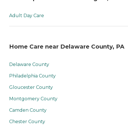
Adult Day Care
Home Care near Delaware County, PA
Delaware County
Philadelphia County
Gloucester County
Montgomery County
Camden County
Chester County