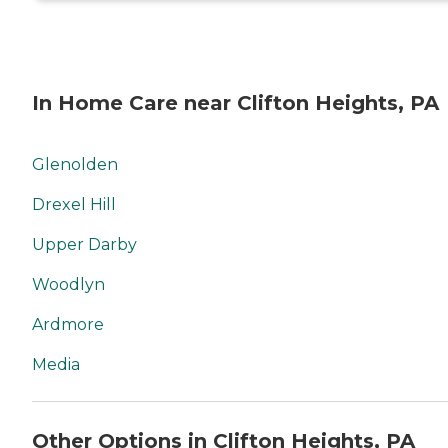
In Home Care near Clifton Heights, PA
Glenolden
Drexel Hill
Upper Darby
Woodlyn
Ardmore
Media
Other Options in Clifton Heights, PA