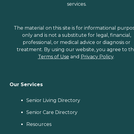
services.
The material on this site is for informational purpo
only and is not a substitute for legal, financial,
professional, or medical advice or diagnosis or
treatment. By using our website, you agree to t
Terms of Use
and
Privacy Policy
.
Our Services
Senior Living Directory
Senior Care Directory
Resources