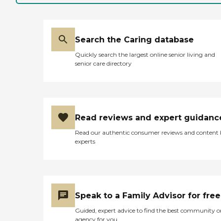
Search the Caring database
Quickly search the largest online senior living and
senior care directory
Read reviews and expert guidanc
Read our authentic consumer reviews and content
experts
Speak to a Family Advisor for free
Guided, expert advice to find the best community o
agency for you