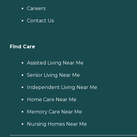
Careers
Contact Us
Find Care
Assisted Living Near Me
Senior Living Near Me
Independent Living Near Me
Home Care Near Me
Memory Care Near Me
Nursing Homes Near Me