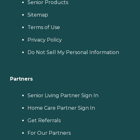
Senior Products
Sitemap
Terms of Use
Privacy Policy
Do Not Sell My Personal Information
Partners
Senior Living Partner Sign In
Home Care Partner Sign In
Get Referrals
For Our Partners