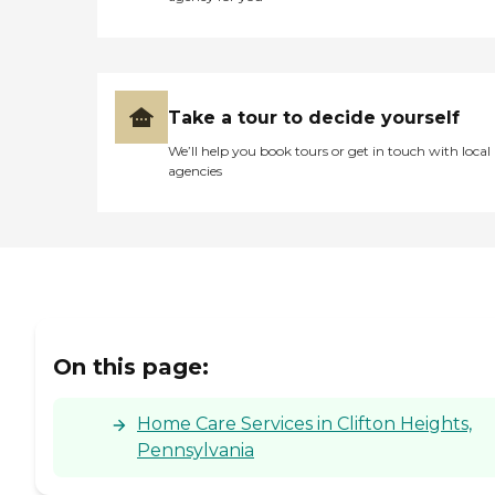
Take a tour to decide yourself
We’ll help you book tours or get in touch with local
agencies
On this page:
Home Care Services in Clifton Heights,
Pennsylvania