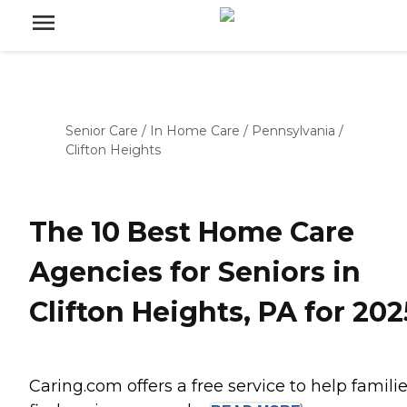
Senior Care
/
In Home Care
/
Pennsylvania
/
Clifton Heights
The 10 Best Home Care
Agencies for Seniors in
Clifton Heights, PA for 202
Caring.com offers a free service to help famili