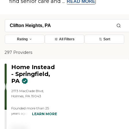
find senior care and ...
READ
MORE
Rating
All Filters
Sort
297 Providers
Home Instead
- Springfield,
PA
2173 MacDade Blvd,
Holmes, PA 19043
Founded more than 25
years ago in Omaha,
LEARN MORE
Nebraska, Home Instead
provides individualized,
Pricing
compassionate care to