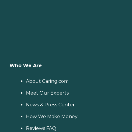
Who We Are
About Caring.com
Meet Our Experts
News & Press Center
How We Make Money
Reviews FAQ