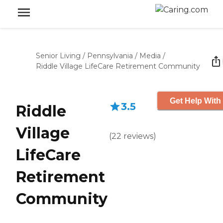
Senior Living
/
Pennsylvania
/
Media
/
Riddle Village LifeCare Retirement Community
Get Help With
3.5
Riddle
Village
(
22
reviews
)
LifeCare
Retirement
Community