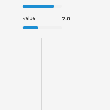
Value
2.0