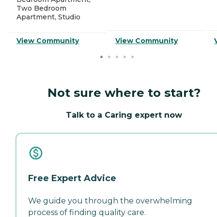
Two Bedroom
Apartment, Studio
View Community
View Community
Not sure where to start?
Talk to a Caring expert now
Free Expert Advice
We guide you through the overwhelming
process of finding quality care.