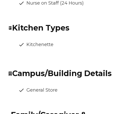
Nurse on Staff (24 Hours)
Kitchen Types
Kitchenette
Campus/Building Details
General Store