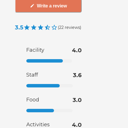
Write a review
3.5
(
22
reviews
)
Facility
4.0
Staff
3.6
Food
3.0
Activities
4.0