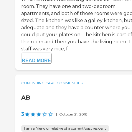
room. They have one and two-bedroom
apartments, and both of those rooms were go
sized. The kitchen was like a galley kitchen, but 
adequate and they have a counter where you
could put your plates on. The kitchen is part o
the room and then you have the living room. 
staff was very nice, f...
READ MORE
CONTINUING CARE COMMUNITIES
AB
3
|
October 21, 2018
I am a friend or relative of a current/past resident