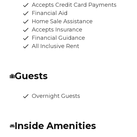
Accepts Credit Card Payments
Financial Aid
Home Sale Assistance
Accepts Insurance
Financial Guidance
All Inclusive Rent
Guests
Overnight Guests
Inside Amenities