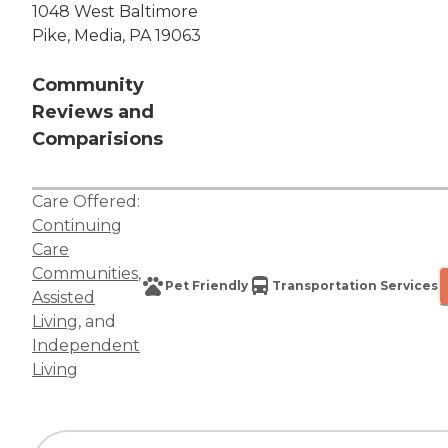
1048 West Baltimore
Pike, Media, PA 19063
Community
Reviews and
Comparisions
Care Offered:
Continuing
Care
Communities
,
Pet Friendly
Transportation Services
Assisted
Living
, and
Independent
Living