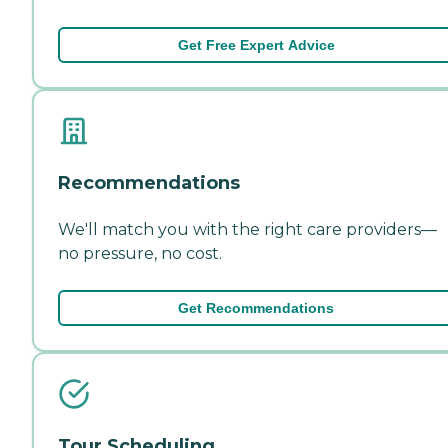
Get Free Expert Advice
Recommendations
We'll match you with the right care providers—
no pressure, no cost.
Get Recommendations
Tour Scheduling