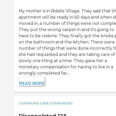
My mother is in Riddle Village. They said that t
apartment will be ready in 60 days and when s
moved in, a number of things were not comple
They put the wrong carpet in and it's going to
have to be redone. They finally got the knobs 
on the bathroom and the kitchen. There were 
number of things that were done incorrectly t
she had requested and they are taking care of 
slowly one thing at a time. They gave her a
monetary compensation for having to live in a
wrongly completed fac...
READ MORE
CONTINUING CARE COMMUNITIES