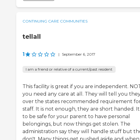
CONTINUING CARE COMMUNITIES
tellall
1
|
September 6, 2017
I am a friend or relative of a current/past resident
This facility is great if you are independent. NOT
you need any care at all. They will tell you the
over the states recommended requirement fo
staff. It is not enough, they are short handed. I
to be safe for your parent to have personal
belongings, but now things get stolen. The
administration say they will handle stuff but t
don't. Many things get pushed aside and when