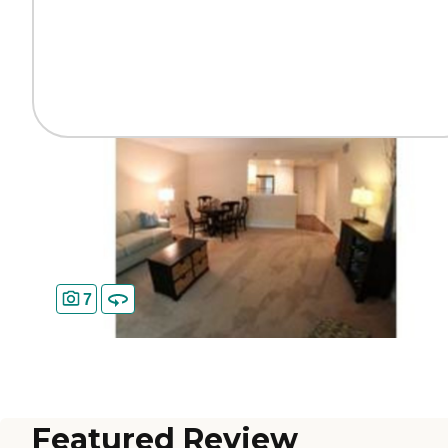
7
Featured Review