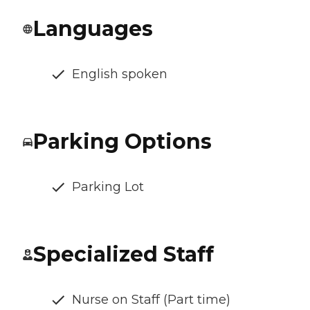
Languages
English spoken
Parking Options
Parking Lot
Specialized Staff
Nurse on Staff (Part time)