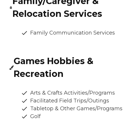
Family/Caregiver &
Relocation Services
Family Communication Services
Games Hobbies &
Recreation
Arts & Crafts Activities/Programs
Facilitated Field Trips/Outings
Tabletop & Other Games/Programs
Golf