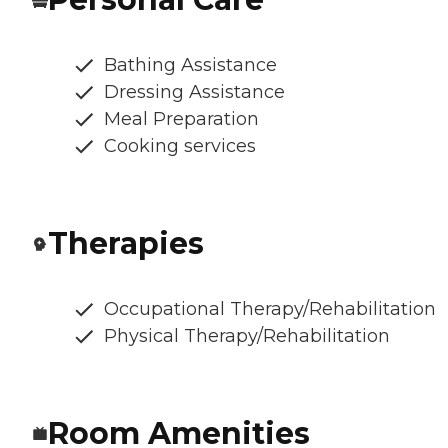
Bathing Assistance
Dressing Assistance
Meal Preparation
Cooking services
Therapies
Occupational Therapy/Rehabilitation
Physical Therapy/Rehabilitation
Room Amenities