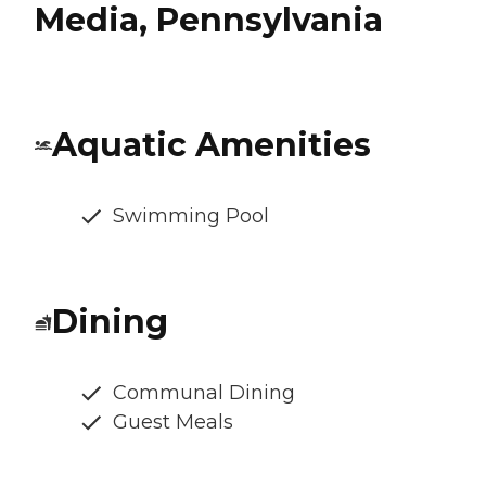
Media, Pennsylvania
Aquatic Amenities
Swimming Pool
Dining
Communal Dining
Guest Meals