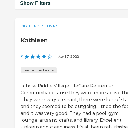
Show Filters
INDEPENDENT LIVING
Kathleen
4
|
April 7, 2022
I visited this facility
I chose Riddle Village LifeCare Retirement
Community because they were more active the
They were very pleasant, there were lots of staf
and they seemed to be outgoing. I tried the fo
and it was very good. They had a pool, gym,
lounge, arts and crafts, and library. Excellent
upkeep and cleanliness. It's all been refurbishe