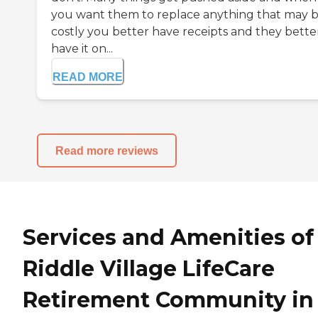
you want them to replace anything that may 
costly you better have receipts and they bette
have it on...
READ MORE
Read more reviews
Services and Amenities of
Riddle Village LifeCare
Retirement Community in