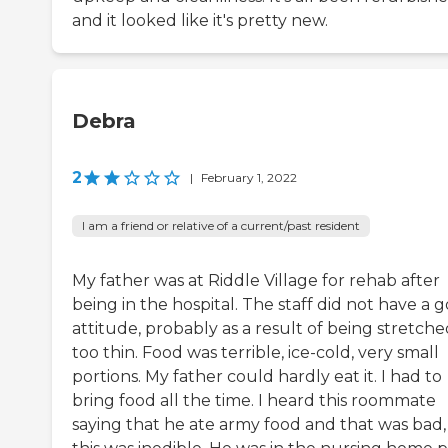
and it looked like it's pretty new.
Debra
2
|
February 1, 2022
I am a friend or relative of a current/past resident
My father was at Riddle Village for rehab after
being in the hospital. The staff did not have a 
attitude, probably as a result of being stretch
too thin. Food was terrible, ice-cold, very small
portions. My father could hardly eat it. I had to
bring food all the time. I heard this roommate
saying that he ate army food and that was bad,