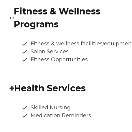
Fitness & Wellness
Programs
Fitness & wellness facilities/equipmen
Salon Services
Fitness Opportunities
Health Services
Skilled Nursing
Medication Reminders