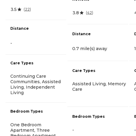
3.5
(
22
)
3.8
(
42
)
Distance
Distance
-
0.7 mile(s) away
Care Types
Care Types
Continuing Care
Communities, Assisted
Assisted Living, Memory
Living, Independent
Care
Living
Bedroom Types
Bedroom Types
One Bedroom
-
-
Apartment, Three
Bedroom Apartment,