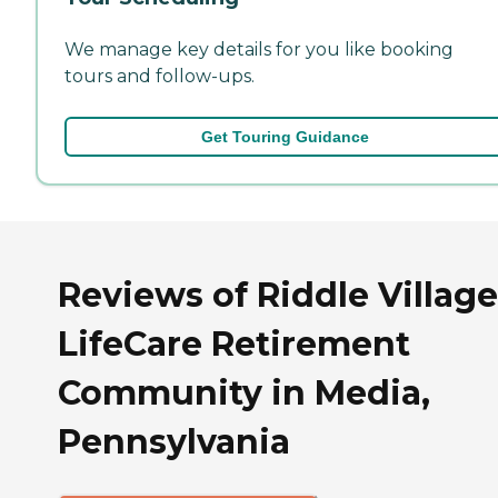
We manage key details for you like booking
tours and follow-ups.
Get Touring Guidance
Reviews of Riddle Village
LifeCare Retirement
Community in Media,
Pennsylvania