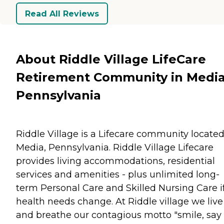
Read All Reviews
About Riddle Village LifeCare
Retirement Community in Media
Pennsylvania
Riddle Village is a Lifecare community located
Media, Pennsylvania. Riddle Village Lifecare
provides living accommodations, residential
services and amenities - plus unlimited long-
term Personal Care and Skilled Nursing Care i
health needs change. At Riddle village we live
and breathe our contagious motto "smile, say