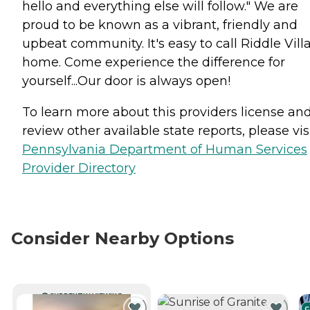
hello and everything else will follow." We are
proud to be known as a vibrant, friendly and
upbeat community. It's easy to call Riddle Vill
home. Come experience the difference for
yourself...Our door is always open!
To learn more about this providers license an
review other available state reports, please visi
Pennsylvania Department of Human Services
Provider Directory
Consider Nearby Options
CURRENTLY VIEWING
C