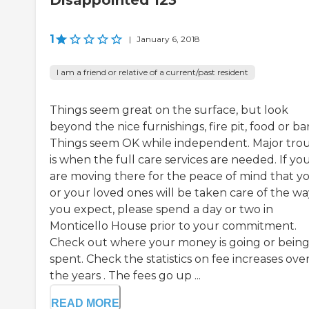
Disappointed 123
1
|
January 6, 2018
I am a friend or relative of a current/past resident
Things seem great on the surface, but look
beyond the nice furnishings, fire pit, food or bar
Things seem OK while independent. Major tro
is when the full care services are needed. If yo
are moving there for the peace of mind that y
or your loved ones will be taken care of the wa
you expect, please spend a day or two in
Monticello House prior to your commitment.
Check out where your money is going or bein
spent. Check the statistics on fee increases ove
the years . The fees go up ...
READ MORE