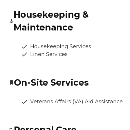
Housekeeping &
Maintenance
Housekeeping Services
Linen Services
On-Site Services
Veterans Affairs (VA) Aid Assistance
Personal Care