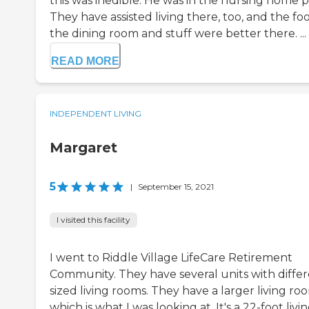
this was inedible. He was in the nursing home p
They have assisted living there, too, and the fo
the dining room and stuff were better there. ...
READ MORE
INDEPENDENT LIVING
Margaret
5
|
September 15, 2021
I visited this facility
I went to Riddle Village LifeCare Retirement
Community. They have several units with differ
sized living rooms. They have a larger living ro
which is what I was looking at. It's a 22-foot livi