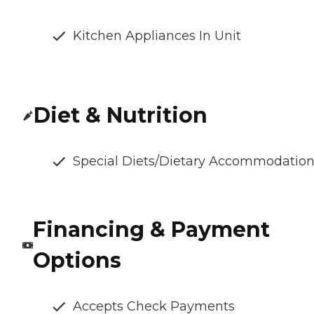
Kitchen Appliances In Unit
Diet & Nutrition
Special Diets/Dietary Accommodatio
Financing & Payment
Options
Accepts Check Payments