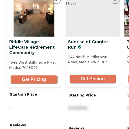
Riddle Village
Sunrise of Granite
T
LifeCare Retirement
Run
G
Community
247 North Middletown
2
Road, Media, PA 19063
M
1048 West Baltimore Pike,
Media, PA 19063
Get Pricing
Get Pricing
Starting Price
Starting Price
-
6,232/mo
Reviews
Reviews