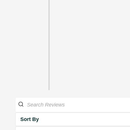
Sort By