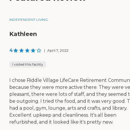
INDEPENDENT LIVING
Kathleen
4
|
April 7, 2022
I visited this facility
I chose Riddle Village LifeCare Retirement Commun
because they were more active there. They were v
pleasant, there were lots of staff, and they seemed 
be outgoing. I tried the food, and it was very good. 
had a pool, gym, lounge, arts and crafts, and library.
Excellent upkeep and cleanliness. It's all been
refurbished, and it looked like it's pretty new.