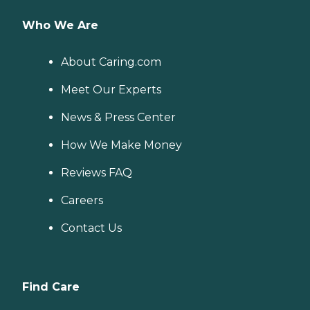
Who We Are
About Caring.com
Meet Our Experts
News & Press Center
How We Make Money
Reviews FAQ
Careers
Contact Us
Find Care