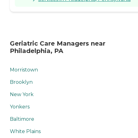
Geriatric Care Managers near
Philadelphia, PA
Morristown
Brooklyn
New York
Yonkers
Baltimore
White Plains