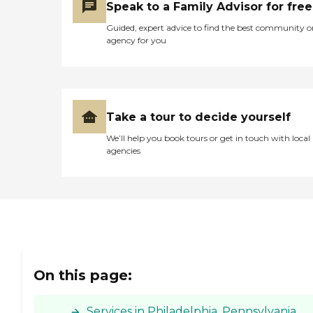
Speak to a Family Advisor for free
Guided, expert advice to find the best community o
agency for you
Take a tour to decide yourself
We’ll help you book tours or get in touch with local
agencies
On this page:
Services in Philadelphia, Pennsylvania