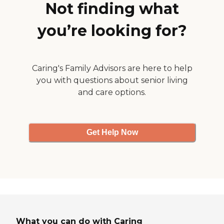
Not finding what
you’re looking for?
Caring's Family Advisors are here to help
you with questions about senior living
and care options.
Get Help Now
What you can do with Caring