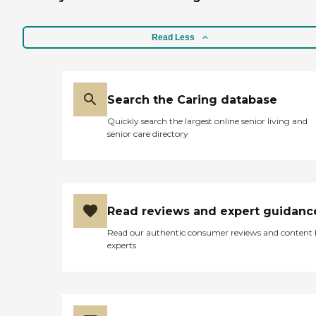
Read Less
Search the Caring database
Quickly search the largest online senior living and
senior care directory
Read reviews and expert guidanc
Read our authentic consumer reviews and content
experts