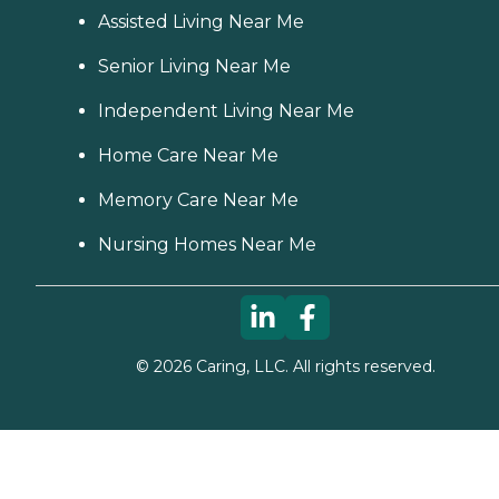
Assisted Living Near Me
Senior Living Near Me
Independent Living Near Me
Home Care Near Me
Memory Care Near Me
Nursing Homes Near Me
©
2026
Caring, LLC. All rights reserved.