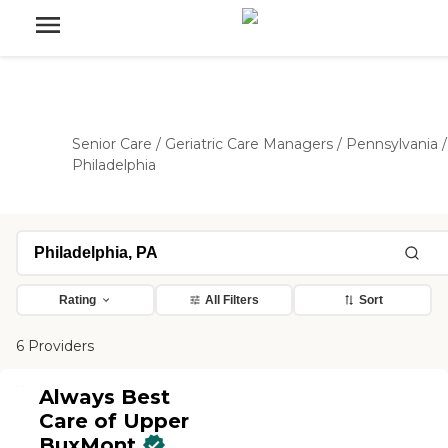
Senior Care
/
Geriatric Care Managers
/
Pennsylvania
/
Philadelphia
Rating
All Filters
Sort
6 Providers
Always Best
Care of Upper
BuxMont