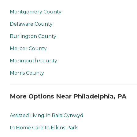
Montgomery County
Delaware County
Burlington County
Mercer County
Monmouth County
Morris County
More Options Near Philadelphia, PA
Assisted Living In Bala Cynwyd
In Home Care In Elkins Park