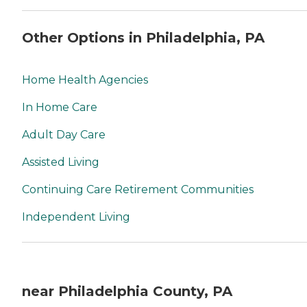
Other Options in Philadelphia, PA
Home Health Agencies
In Home Care
Adult Day Care
Assisted Living
Continuing Care Retirement Communities
Independent Living
near Philadelphia County, PA