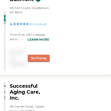
615 Farm Lane, Doylestown,
PA 18901
CARING
4.8
STARS
(
24
reviews
)
WINNER
"First of all, ABC's people
are ALL really good at what
LEARN MORE
they do. Ken is a true gem -
the time and effort he put
Pricing
into making sure my
mother was comfortable
not
Get Pricing
was truly impressive."
available
Successful
Aging Care,
Inc.
48 Garrett Road , Upper
Darby, PA 19082