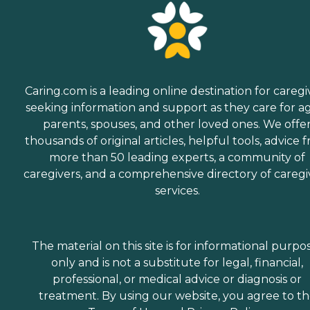
Caring.com is a leading online destination for caregi
seeking information and support as they care for a
parents, spouses, and other loved ones. We offe
thousands of original articles, helpful tools, advice 
more than 50 leading experts, a community of
caregivers, and a comprehensive directory of caregi
services.
The material on this site is for informational purpo
only and is not a substitute for legal, financial,
professional, or medical advice or diagnosis or
treatment. By using our website, you agree to t