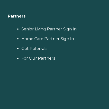
Partners
Senior Living Partner Sign In
Home Care Partner Sign In
Get Referrals
For Our Partners