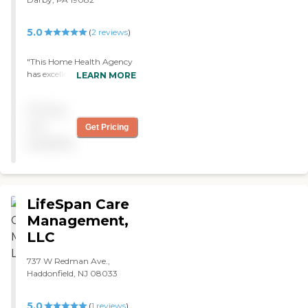
5.0
(
2
reviews
)
"This Home Health Agency
has excellent. I only have
LEARN MORE
weekend coverage. I must
say the weekend on-call
Pricing
communication is diligent
with returning my calls. I
not
Get Pricing
never have a problem
available
reaching someone if
needed. I feel safe and secure
with this Agency. "
LifeSpan Care
Management,
LLC
737 W Redman Ave.,
Haddonfield, NJ 08033
5.0
(
1
reviews
)