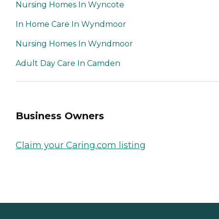
Nursing Homes In Wyncote
In Home Care In Wyndmoor
Nursing Homes In Wyndmoor
Adult Day Care In Camden
Business Owners
Claim your Caring.com listing