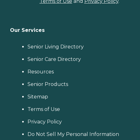
Terms of Use
and
Privacy Policy
.
Our Services
Senior Living Directory
Senior Care Directory
Resources
Senior Products
Sitemap
Terms of Use
Privacy Policy
Do Not Sell My Personal Information