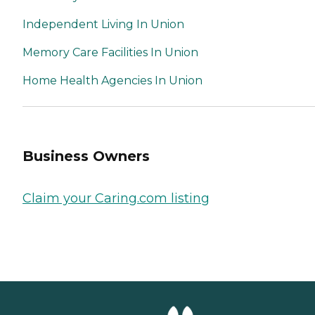
planning with travel
companionship. Services
Independent Living In Union
can be fully customized and
adjusted to the needs of the
Memory Care Facilities In Union
individual. Areas of Practice
Assessment, Placement,
Home Health Agencies In Union
Education, Counseling,
Referrals, Care
Management, Fiduciary
Services,
Family/Professional Liaison,
Homecare Services
Business Owners
Claim your Caring.com listing