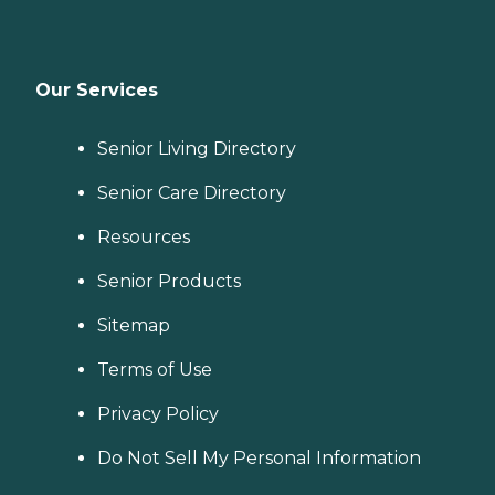
Our Services
Senior Living Directory
Senior Care Directory
Resources
Senior Products
Sitemap
Terms of Use
Privacy Policy
Do Not Sell My Personal Information