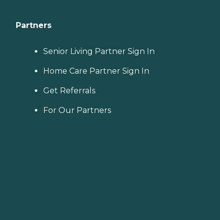
Partners
Senior Living Partner Sign In
Home Care Partner Sign In
Get Referrals
For Our Partners