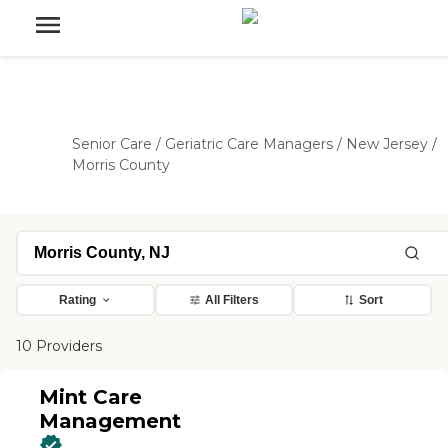
Senior Care
/
Geriatric Care Managers
/
New Jersey
/
Morris County
Rating
All Filters
Sort
10 Providers
Mint Care
Management