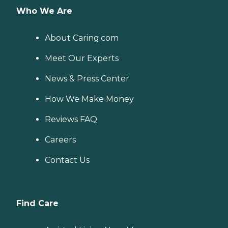
Who We Are
About Caring.com
Meet Our Experts
News & Press Center
How We Make Money
Reviews FAQ
Careers
Contact Us
Find Care