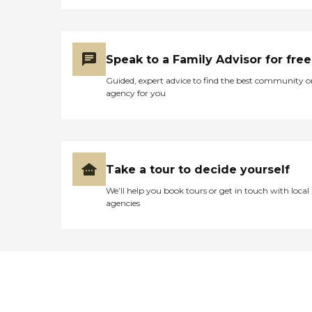
Specialized care expertise
for people with Alzheimer's
disease and other dementias
Development and
assistance in identifying
Speak to a Family Advisor for free
alternative and holistic
approaches to care Activity
Guided, expert advice to find the best community o
and social planning
agency for you
Counseling and support for
senior adults and their
caregivers Relocation
Assistance Assist in
transitioning to subsequent
levels of care, including
Take a tour to decide yourself
downsizing, relocations,
We’ll help you book tours or get in touch with local
senior housing, assisted
agencies
living and long term care
Arrange moving and
packing services Specialize
in hoarding disorders
Community Entitlement
Services Assist in Medicaid
application process Aid in
insurance claim processing
Coordinate and assist with