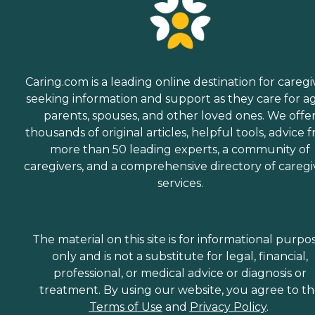
Caring.com is a leading online destination for caregi
seeking information and support as they care for a
parents, spouses, and other loved ones. We offe
thousands of original articles, helpful tools, advice 
more than 50 leading experts, a community of
caregivers, and a comprehensive directory of caregi
services.
The material on this site is for informational purpo
only and is not a substitute for legal, financial,
professional, or medical advice or diagnosis or
treatment. By using our website, you agree to t
Terms of Use
and
Privacy Policy
.