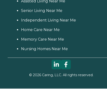
Assisted Living Near Me
Senior Living Near Me
Independent Living Near Me
Home Care Near Me
Memory Care Near Me
Nursing Homes Near Me
©
2026
Caring, LLC. All rights reserved.