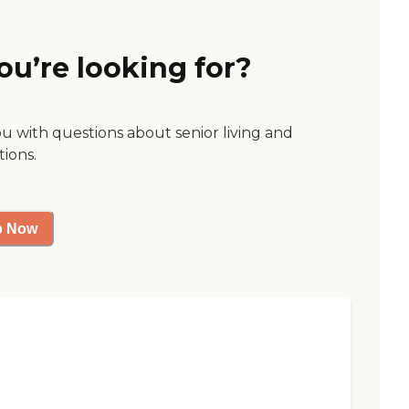
ou’re looking for?
ou with questions about senior living and
tions.
p Now