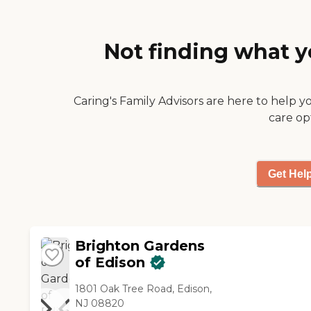
Sunrise in Summit is the right
place! Thank You!!!!❤️"
Not finding what y
Caring's Family Advisors are here to help y
care op
Get Hel
Brighton Gardens
of Edison
1801 Oak Tree Road, Edison,
NJ 08820