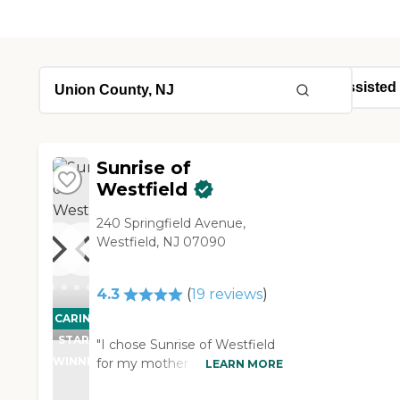
Sunrise of
Westfield
240 Springfield Avenue,
Westfield, NJ 07090
4.3
(
19
reviews
)
CARING
STARS
"I chose Sunrise of Westfield
WINNER
for my mother because it is a
LEARN MORE
small community and easy for