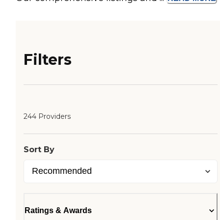
Filters
244 Providers
Sort By
Ratings & Awards