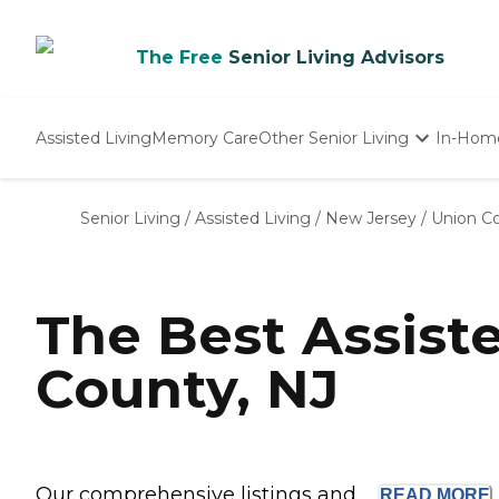
The Free
Senior Living Advisors
Assisted Living
Memory Care
Other Senior Living
In-Hom
Independent Living
Nursing Homes
Senior Living
/
Assisted Living
/
New Jersey
/
Union C
Adult Day Care
The Best Assist
County, NJ
Our comprehensive listings and ...
READ
MORE