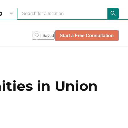
Start a Free Consultation
Saved
ties in Union