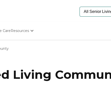
e Care
Resources
Determine Appropriate Senior Care
Starting The Conversation
ounty
How To Find Senior Living
Paying For Senior Care
Frequently Asked Questions
Our Experts
ed Living Communi
Senior Care Quiz
Budget Calculator