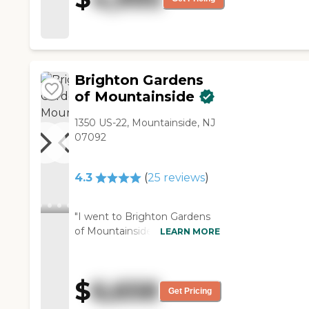
helpful."
Brighton Gardens
of Mountainside
1350 US-22, Mountainside, NJ
07092
4.3
(
25
reviews
)
"I went to Brighton Gardens
of Mountainside. It's as good
LEARN MORE
as the other place, but it's a
little pricy. The staff was
wonderful. They're very, very
$
6,658
polite and attentive, and they
Get Pricing
actually showed care. I didn't