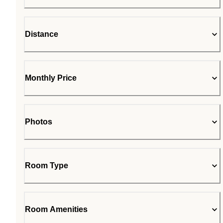
Distance
Monthly Price
Photos
Room Type
Room Amenities