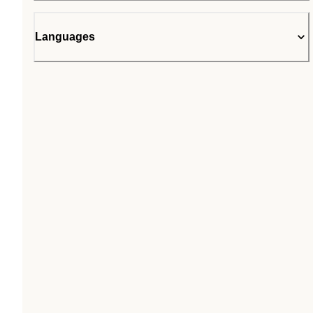
Languages