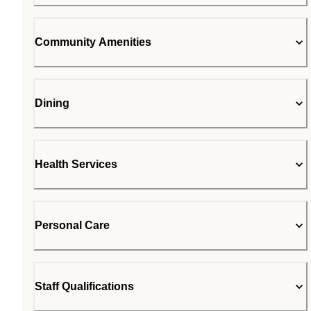
Community Amenities
Dining
Health Services
Personal Care
Staff Qualifications