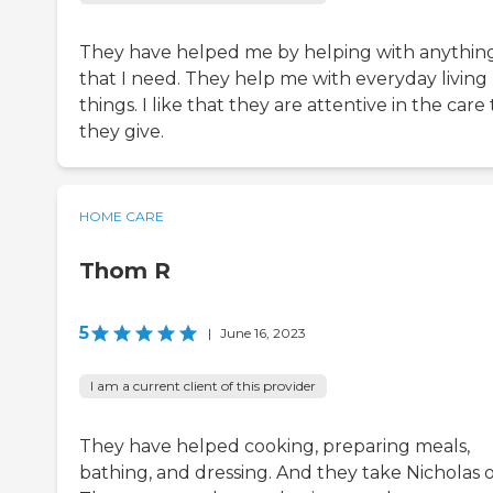
They have helped me by helping with anythin
that I need. They help me with everyday living
things. I like that they are attentive in the care
they give.
HOME CARE
Thom R
5
|
June 16, 2023
I am a current client of this provider
They have helped cooking, preparing meals,
bathing, and dressing. And they take Nicholas o