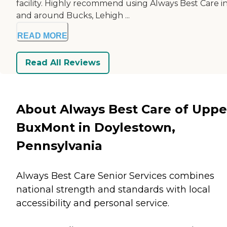
facility. Highly recommend using Always Best Care i
and around Bucks, Lehigh ...
READ MORE
Read All Reviews
About Always Best Care of Uppe
BuxMont in Doylestown,
Pennsylvania
Always Best Care Senior Services combines
national strength and standards with local
accessibility and personal service.