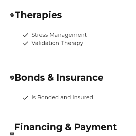
Therapies
Stress Management
Validation Therapy
Bonds & Insurance
Is Bonded and Insured
Financing & Payment