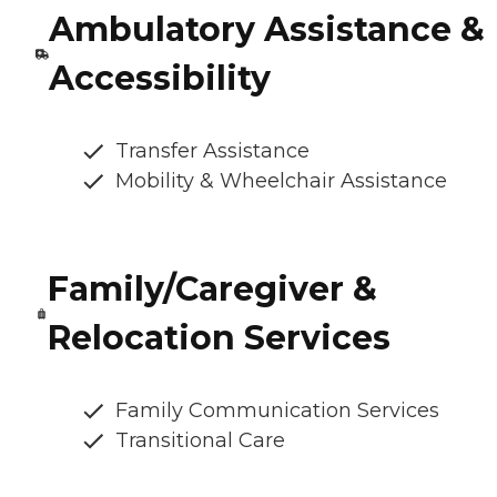
Ambulatory Assistance &
Accessibility
Transfer Assistance
Mobility & Wheelchair Assistance
Family/Caregiver &
Relocation Services
Family Communication Services
Transitional Care