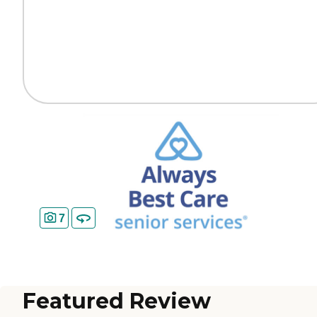
7
Featured Review