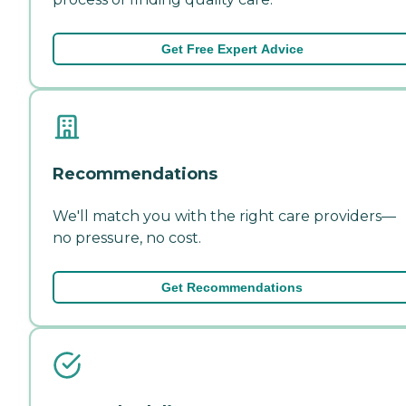
Get Free Expert Advice
Recommendations
We'll match you with the right care providers—
no pressure, no cost.
Get Recommendations