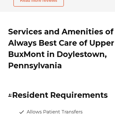
Read more reviews
Services and Amenities of
Always Best Care of Upper
BuxMont in Doylestown,
Pennsylvania
Resident Requirements
Allows Patient Transfers