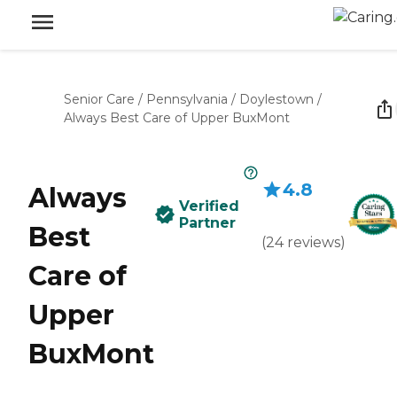
Senior Care
/
Pennsylvania
/
Doylestown
/
Always Best Care of Upper BuxMont
4.8
Always
Verified
Partner
Best
(
24
reviews
)
Care of
Upper
BuxMont