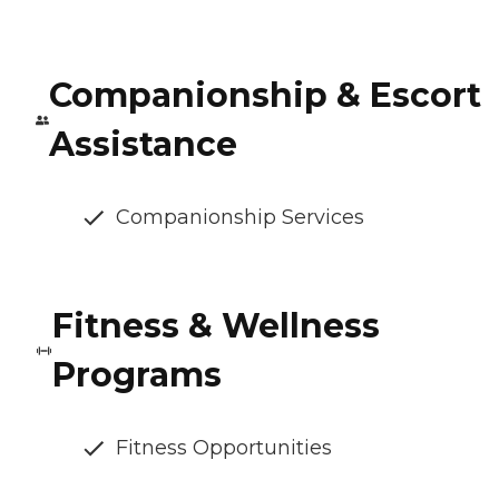
Companionship & Escort
Assistance
Companionship Services
Fitness & Wellness
Programs
Fitness Opportunities