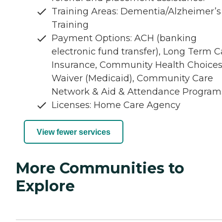
Training Areas: Dementia/Alzheimer’s
Training
Payment Options: ACH (banking
electronic fund transfer), Long Term C
Insurance, Community Health Choice
Waiver (Medicaid), Community Care
Network & Aid & Attendance Program
Licenses: Home Care Agency
View fewer services
More Communities to
Explore