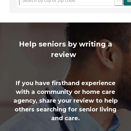
S
Help seniors by writing a
review
If you have firsthand experience
with a community or home care
agency, share your review to help
others searching for senior living
and care.