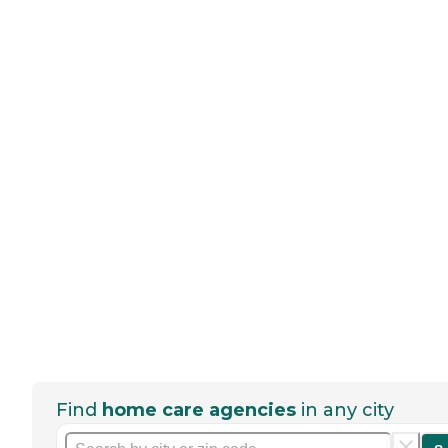
Find
home care agencies
in any city