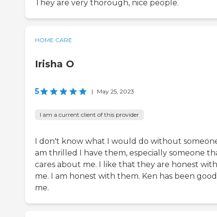
They are very thorough, nice people.
HOME CARE
Irisha O
5
|
May 25, 2023
I am a current client of this provider
I don't know what I would do without someone
am thrilled I have them, especially someone th
cares about me. I like that they are honest wit
me. I am honest with them. Ken has been good
me.