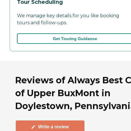
Tour Scheduling
We manage key details for you like booking
tours and follow-ups.
Get Touring Guidance
Reviews of Always Best 
of Upper BuxMont in
Doylestown, Pennsylvani
Write a review