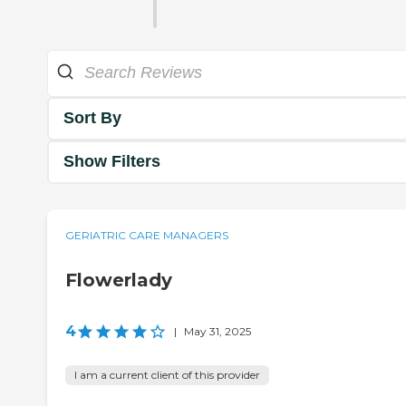
Sort By
Show Filters
GERIATRIC CARE MANAGERS
Flowerlady
4
|
May 31, 2025
I am a current client of this provider