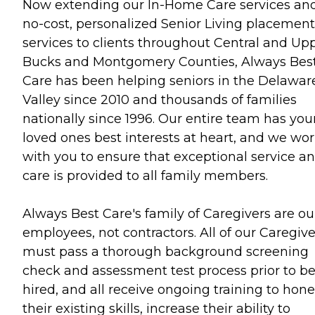
Now extending our In-Home Care services an
no-cost, personalized Senior Living placement
services to clients throughout Central and Up
Bucks and Montgomery Counties, Always Bes
Care has been helping seniors in the Delawar
Valley since 2010 and thousands of families
nationally since 1996. Our entire team has you
loved ones best interests at heart, and we wo
with you to ensure that exceptional service a
care is provided to all family members.
Always Best Care's family of Caregivers are ou
employees, not contractors. All of our Caregive
must pass a thorough background screening
check and assessment test process prior to b
hired, and all receive ongoing training to hone
their existing skills, increase their ability to