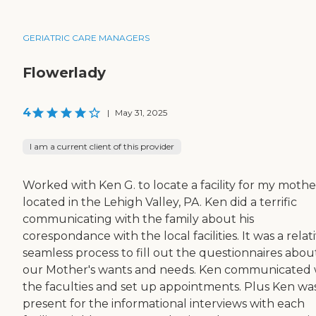
GERIATRIC CARE MANAGERS
Flowerlady
4
|
May 31, 2025
I am a current client of this provider
Worked with Ken G. to locate a facility for my mothe
located in the Lehigh Valley, PA. Ken did a terrific
communicating with the family about his
corespondance with the local facilities. It was a relat
seamless process to fill out the questionnaires abou
our Mother's wants and needs. Ken communicated 
the faculties and set up appointments. Plus Ken wa
present for the informational interviews with each