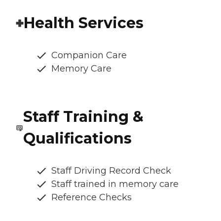
Health Services
Companion Care
Memory Care
Staff Training &
Qualifications
Staff Driving Record Check
Staff trained in memory care
Reference Checks