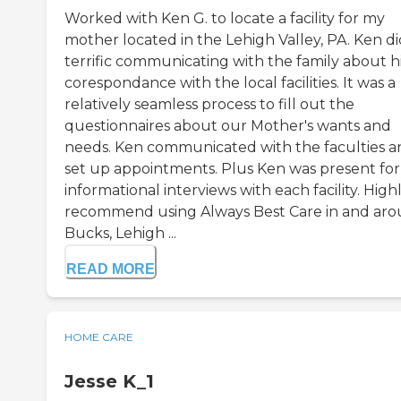
Worked with Ken G. to locate a facility for my
mother located in the Lehigh Valley, PA. Ken di
terrific communicating with the family about h
corespondance with the local facilities. It was a
relatively seamless process to fill out the
questionnaires about our Mother's wants and
needs. Ken communicated with the faculties a
set up appointments. Plus Ken was present for
informational interviews with each facility. High
recommend using Always Best Care in and ar
Bucks, Lehigh ...
READ MORE
HOME CARE
Jesse K_1