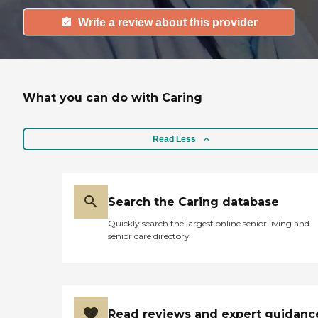
Write a review about this provider
What you can do with Caring
Read Less
Search the Caring database
Quickly search the largest online senior living and
senior care directory
Read reviews and expert guidanc