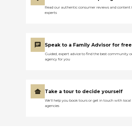
Read our authentic consumer reviews and content
experts
Speak to a Family Advisor for free
Guided, expert advice to find the best community o
agency for you
Take a tour to decide yourself
We’ll help you book tours or get in touch with local
agencies