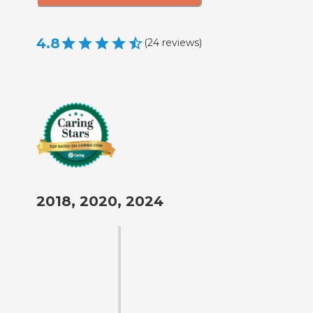
4.8
(
24
reviews
)
2018, 2020, 2024