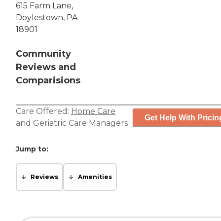
615 Farm Lane,
Doylestown, PA
18901
Community
Reviews and
Comparisions
Care Offered:
Home Care
Get Help With Pricin
and
Geriatric Care Managers
Jump to:
Reviews
Amenities