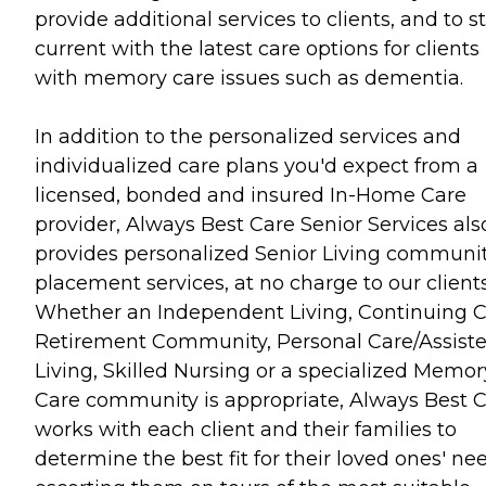
provide additional services to clients, and to s
current with the latest care options for clients
with memory care issues such as dementia.
In addition to the personalized services and
individualized care plans you'd expect from a
licensed, bonded and insured In-Home Care
provider, Always Best Care Senior Services als
provides personalized Senior Living communi
placement services, at no charge to our clients
Whether an Independent Living, Continuing 
Retirement Community, Personal Care/Assist
Living, Skilled Nursing or a specialized Memor
Care community is appropriate, Always Best 
works with each client and their families to
determine the best fit for their loved ones' ne