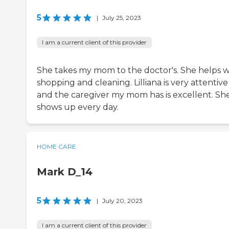
5
|
July 25, 2023
I am a current client of this provider
She takes my mom to the doctor's. She helps w
shopping and cleaning. Lilliana is very attentive
and the caregiver my mom has is excellent. Sh
shows up every day.
HOME CARE
Mark D_14
5
|
July 20, 2023
I am a current client of this provider