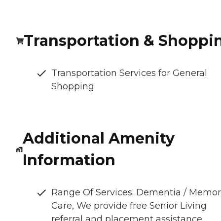
Transportation & Shoppi
Transportation Services for General
Shopping
Additional Amenity
Information
Range Of Services: Dementia / Memo
Care, We provide free Senior Living
referral and placement assistance.