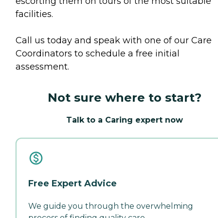
escorting them on tours of the most suitable
facilities.
Call us today and speak with one of our Care
Coordinators to schedule a free initial
assessment.
Not sure where to start?
Talk to a Caring expert now
Free Expert Advice
We guide you through the overwhelming
process of finding quality care.