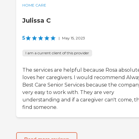
HOME CARE
Julissa C
5
|
May 15, 2023
I am a current client of this provider
The services are helpful because Rosa absolut
loves her caregivers. I would recommend Alwa
Best Care Senior Services because the company
very easy to work with. They are very
understanding and if a caregiver can't come, t
find someone.