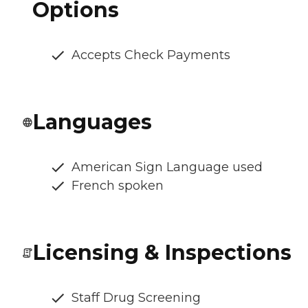
Options
Accepts Check Payments
Languages
American Sign Language used
French spoken
Licensing & Inspections
Staff Drug Screening