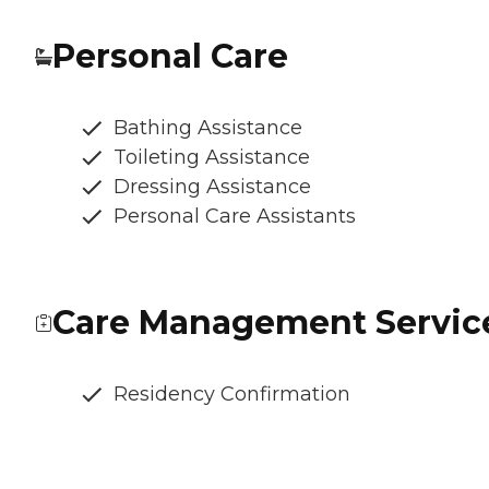
Personal Care
Bathing Assistance
Toileting Assistance
Dressing Assistance
Personal Care Assistants
Care Management Servic
Residency Confirmation