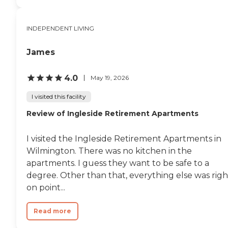
INDEPENDENT LIVING
James
4.0
May 19, 2026
I visited this facility
Review of Ingleside Retirement Apartments
I visited the Ingleside Retirement Apartments in
Wilmington. There was no kitchen in the
apartments. I guess they want to be safe to a
degree. Other than that, everything else was righ
on point...
Read more