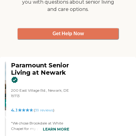
you with questions about senior living
Her room is just a simple one
and care options.
little room with a bathroom
and it has no kitchenette,
refrigerator, or microwave,
nothing like that."
Get Help Now
Paramount Senior
Living at Newark
200 East Village Rd., Newark, DE
19713
CARING
4.1
STARS
(
39
reviews
)
WINNER
"We chose Brookdale at White
Chapel for my parents-in-law
LEARN MORE
because it's close to home. They