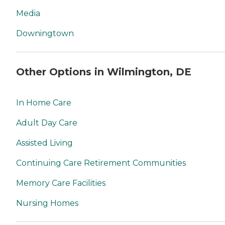
Media
Downingtown
Other Options in Wilmington, DE
In Home Care
Adult Day Care
Assisted Living
Continuing Care Retirement Communities
Memory Care Facilities
Nursing Homes