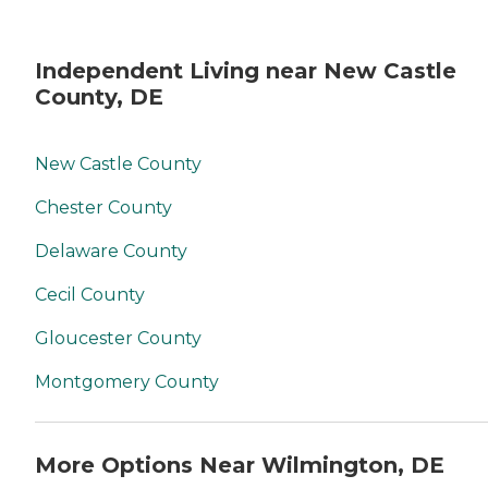
Independent Living near New Castle
County, DE
New Castle County
Chester County
Delaware County
Cecil County
Gloucester County
Montgomery County
More Options Near Wilmington, DE