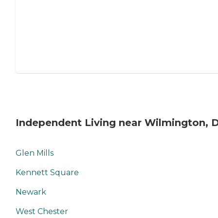
Independent Living near Wilmington, 
Glen Mills
Kennett Square
Newark
West Chester