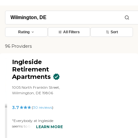
Rating
All Filters
Sort
96 Providers
Ingleside
Retirement
Apartments
1005 North Franklin Street,
Wilmington, DE 19806
3.7
(
30
reviews
)
"Everybody at Ingleside
seems to be happy. They
LEARN MORE
have a community room
where everybody was