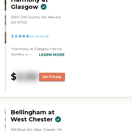
them to do."
Glasgow
2530 Old County Rd, Newark,
DE 19702
3.0
(
4
reviews
)
"Harmony at Glasgow had no
laundry and no full kitchen
LEARN MORE
inside the apartments. The staff
was friendly, courteous, and
knowledgeable. I saw the
$
5,125
menu. The facilities were very
Get Pricing
clean, well-organized, bright,
and cheerful."
Bellingham at
West Chester
1615 Boot Rd, West Chester, PA