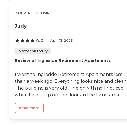
INDEPENDENT LIVING
Judy
4.0
April 13, 2026
I visited this facility
Review of Ingleside Retirement Apartments
I went to Ingleside Retirement Apartments less
than a week ago. Everything looks nice and clean
The building is very old. The only thing I noticed
when I went up on the floors in the living area...
Read more