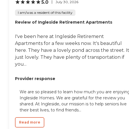
pond with turtles in it, and you
5.0
July 30, 2026
can sit out there. They have
sitting areas, too."
I am/was a resident of this facility
Review of Ingleside Retirement Apartments
I've been here at Ingleside Retirement
Apartments for a few weeks now. It's beautiful
here. They have a lovely pond across the street. It
just lovely. They have plenty of transportation if
you...
Provider response
We are so pleased to learn how much you are enjoyin
Ingleside Homes. We are grateful for the review you
shared. At Ingleside, our mission is to help seniors live
their best lives, to find friends...
Read more