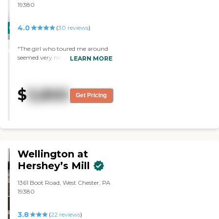
19380
4.0
CARING
(
30
reviews
)
STARS
"The girl who toured me around
WINNER
seemed very nice. I like the facility
LEARN MORE
because the apartments are of
good size. I was able to see their
two and one bedroom
$
3,800
apartment. I also like that it has a
Get Pricing
balcony in it. The building itself
seemed to be very nice. We
walked around the facility and it
seemed like they have a nice little
garden area. "
Wellington at
Hershey’s Mill
1361 Boot Road, West Chester, PA
19380
3.8
(
22
reviews
)