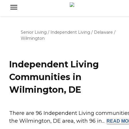
Senior Living
/
Independent Living
/
Delaware
/
Wilmington
Independent Living
Communities in
Wilmington, DE
There are 96 Independent Living communities
the Wilmington, DE area, with 96 in...
READ
MO