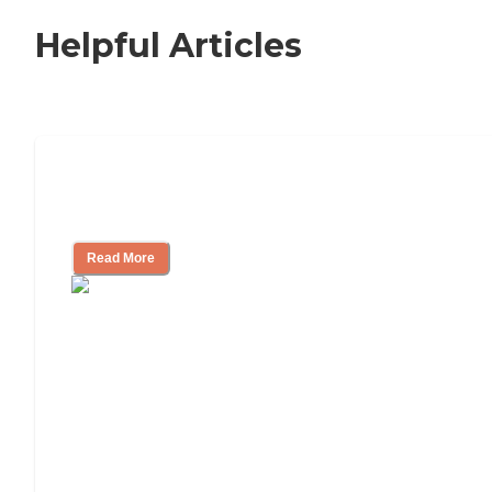
Helpful Articles
How to Choose an Independent Living
Community
Read More