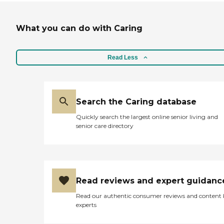
What you can do with Caring
Read Less
Search the Caring database
Quickly search the largest online senior living and
senior care directory
Read reviews and expert guidanc
Read our authentic consumer reviews and content
experts