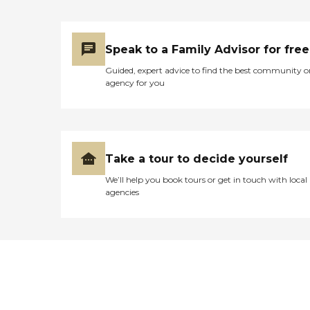
Speak to a Family Advisor for free
Guided, expert advice to find the best community o
agency for you
Take a tour to decide yourself
We’ll help you book tours or get in touch with local
agencies