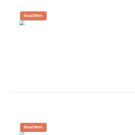
Independent Living or Assisted Living?
Read More
Independent Living Costs Explained
Read More