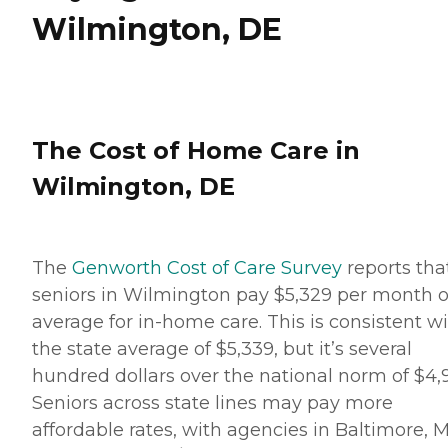
Wilmington, DE
The Cost of Home Care in
Wilmington, DE
The
Genworth Cost of Care Survey
reports tha
seniors in Wilmington pay $5,329 per month 
average for in-home care. This is consistent w
the state average of $5,339, but it’s several
hundred dollars over the national norm of $4,9
Seniors across state lines may pay more
affordable rates, with agencies in Baltimore, 