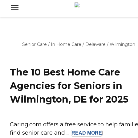
Senior Care
/
In Home Care
/
Delaware
/
Wilmington
The 10 Best Home Care
Agencies for Seniors in
Wilmington, DE for 2025
Caring.com offers a free service to help famili
find senior care and ...
READ
MORE