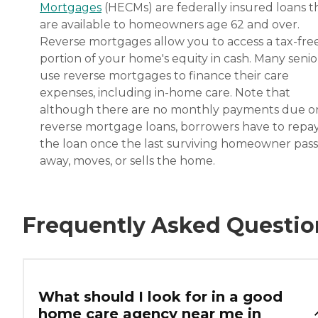
Mortgages
(HECMs) are federally insured loans t
are available to homeowners age 62 and over.
Reverse mortgages allow you to access a tax-fre
portion of your home's equity in cash. Many senio
use reverse mortgages to finance their care
expenses, including in-home care. Note that
although there are no monthly payments due o
reverse mortgage loans, borrowers have to repa
the loan once the last surviving homeowner pas
away, moves, or sells the home.
Frequently Asked Questio
What should I look for in a good
home care agency near me in