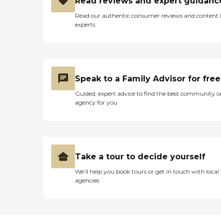
Read reviews and expert guidanc
Read our authentic consumer reviews and content
experts
Speak to a Family Advisor for free
Guided, expert advice to find the best community o
agency for you
Take a tour to decide yourself
We’ll help you book tours or get in touch with local
agencies