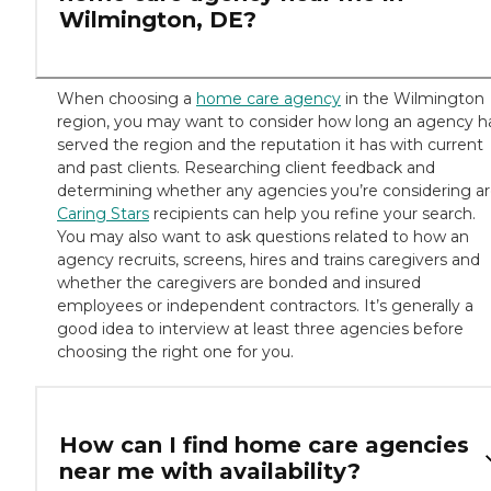
Wilmington, DE?
When choosing a
home care agency
in the Wilmington
region, you may want to consider how long an agency h
served the region and the reputation it has with current
and past clients. Researching client feedback and
determining whether any agencies you’re considering a
Caring Stars
recipients can help you refine your search.
You may also want to ask questions related to how an
agency recruits, screens, hires and trains caregivers and
whether the caregivers are bonded and insured
employees or independent contractors. It’s generally a
good idea to interview at least three agencies before
choosing the right one for you.
How can I find home care agencies
near me with availability?