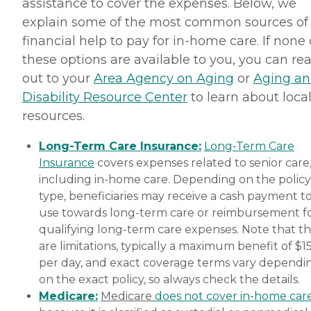
assistance to cover the expenses. Below, we
explain some of the most common sources of
financial help to pay for in-home care. If none 
these options are available to you, you can re
out to your
Area Agency on Aging
or
Aging a
Disability Resource Center
to learn about loca
resources.
Long-Term Care Insurance:
Long-Term Care
Insurance
covers expenses related to senior care
including in-home care. Depending on the policy
type, beneficiaries may receive a cash payment t
use towards long-term care or reimbursement f
qualifying long-term care expenses. Note that t
are limitations, typically a maximum benefit of $1
per day, and exact coverage terms vary dependi
on the exact policy, so always check the details.
Medicare:
Medicare
does not cover in-home car