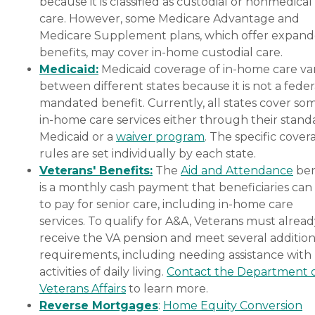
because it is classified as custodial or nonmedical
care. However, some Medicare Advantage and
Medicare Supplement plans, which offer expan
benefits, may cover in-home custodial care.
Medicaid:
Medicaid coverage of in-home care var
between different states because it is not a feder
mandated benefit. Currently, all states cover so
in-home care services either through their stand
Medicaid or a
waiver program
. The specific cover
rules are set individually by each state.
Veterans' Benefits:
The
Aid and Attendance
ben
is a monthly cash payment that beneficiaries can
to pay for senior care, including in-home care
services. To qualify for A&A, Veterans must alrea
receive the VA pension and meet several addition
requirements, including needing assistance with
activities of daily living.
Contact the Department 
Veterans Affairs
to learn more.
Reverse Mortgages
:
Home Equity Conversion