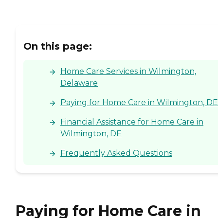
On this page:
Home Care Services in Wilmington,
Delaware
Paying for Home Care in Wilmington, DE
Financial Assistance for Home Care in
Wilmington, DE
Frequently Asked Questions
Paying for Home Care in