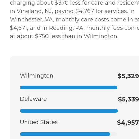
charging about $370 less for care and residen
in Vineland, NJ, paying $4,767 for services. In
Winchester, VA, monthly care costs come in a
$4,671, and in Reading, PA, monthly fees come
at about $750 less than in Wilmington.
Wilmington
$5,329
Delaware
$5,339
United States
$4,957