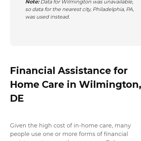
Note:
Data for Wilmington was unavailable,
so data for the nearest city, Philadelphia, PA,
was used instead.
Financial Assistance for
Home Care in Wilmington
DE
Given the high cost of in-home care, many
people use one or more forms of financial