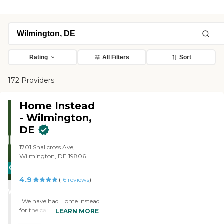
Rating
All Filters
Sort
172 Providers
Home Instead
- Wilmington,
DE
1701 Shallcross Ave,
Wilmington, DE 19806
CARING
4.9
STARS
(
16
reviews
)
WINNER
"We have had Home Instead
for the care of our elderly,
LEARN MORE
blind mother for three