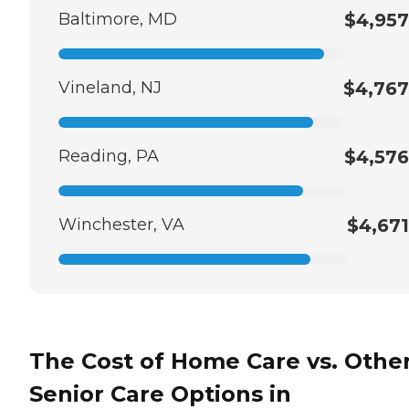
Baltimore, MD
$4,957
Vineland, NJ
$4,767
Reading, PA
$4,576
Winchester, VA
$4,671
The Cost of Home Care vs. Othe
Senior Care Options in