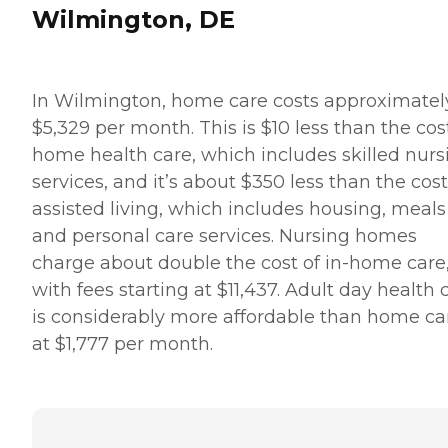
Wilmington, DE
In Wilmington, home care costs approximatel
$5,329 per month. This is $10 less than the cos
home health care, which includes skilled nurs
services, and it’s about $350 less than the cost
assisted living, which includes housing, meals
and personal care services. Nursing homes
charge about double the cost of in-home care
with fees starting at $11,437. Adult day health 
is considerably more affordable than home ca
at $1,777 per month.