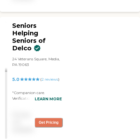
and are dedicated to
their in home care. "
exceeding your
expectations.
Seniors
Helping
Seniors of
Delco
24 Veterans Square, Media,
PA 19063
5.0
(
2
reviews
)
"Companion care.
Verification of necessary
LEARN MORE
prescriptions taken and
meals eaten. Security for
Pricing
family while they were
away and I was home
not
Get Pricing
alone."
available