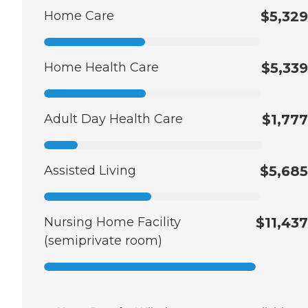
Home Care
$5,329
Home Health Care
$5,339
Adult Day Health Care
$1,777
Assisted Living
$5,685
Nursing Home Facility
$11,437
(semiprivate room)