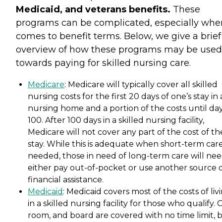
Medicaid, and veterans benefits.
These
programs can be complicated, especially when
comes to benefit terms. Below, we give a brief
overview of how these programs may be used
towards paying for skilled nursing care.
Medicare
: Medicare will typically cover all skilled
nursing costs for the first 20 days of one’s stay in 
nursing home and a portion of the costs until da
100. After 100 days in a skilled nursing facility,
Medicare will not cover any part of the cost of th
stay. While this is adequate when short-term care
needed, those in need of long-term care will nee
either pay out-of-pocket or use another source 
financial assistance.
Medicaid
: Medicaid covers most of the costs of liv
in a skilled nursing facility for those who qualify. 
room, and board are covered with no time limit, 