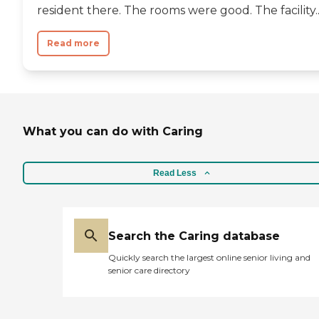
resident there. The rooms were good. The facility..
Read more
What you can do with Caring
Read Less
Search the Caring database
Quickly search the largest online senior living and
senior care directory