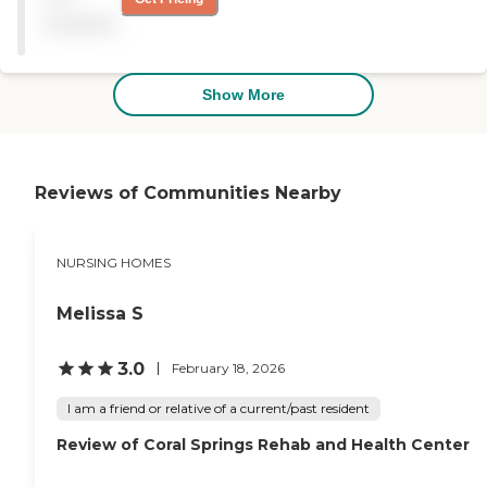
and dietary needs, provides
The dining area was very
available
diabetic care, and offers
nice, and I like everything
medical transportation
about the facility."
services. Additionally, a chef
and a nutrition specialist
Show More
are on staff to ensure that
residents receive nutritious
and delicious meals tailored
to their specific health
requirements.
Reviews of Communities Nearby
NURSING HOMES
Melissa S
3.0
February 18, 2026
I am a friend or relative of a current/past resident
Review of Coral Springs Rehab and Health Center