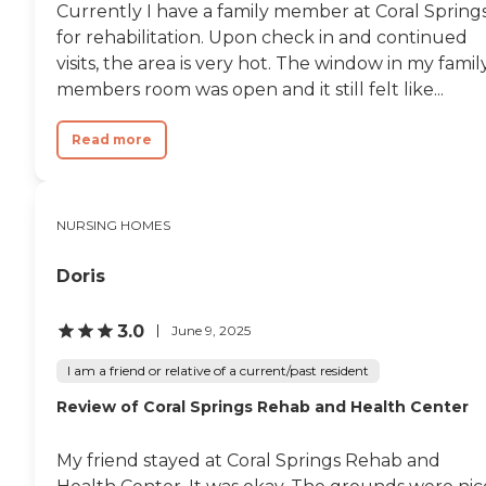
Currently I have a family member at Coral Spring
for rehabilitation. Upon check in and continued
visits, the area is very hot. The window in my famil
members room was open and it still felt like...
Read more
NURSING HOMES
Doris
3.0
June 9, 2025
I am a friend or relative of a current/past resident
Review of Coral Springs Rehab and Health Center
My friend stayed at Coral Springs Rehab and