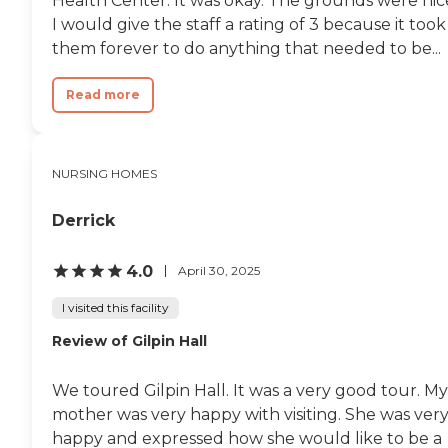
Health Center. It was okay. The grounds were nic
I would give the staff a rating of 3 because it took
them forever to do anything that needed to be...
Read more
NURSING HOMES
Derrick
4.0
April 30, 2025
I visited this facility
Review of Gilpin Hall
We toured Gilpin Hall. It was a very good tour. My
mother was very happy with visiting. She was ver
happy and expressed how she would like to be a