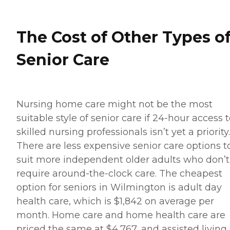
The Cost of Other Types o
Senior Care
Nursing home care might not be the most
suitable style of senior care if 24-hour access 
skilled nursing professionals isn’t yet a priority.
There are less expensive senior care options t
suit more independent older adults who don’t
require around-the-clock care. The cheapest
option for seniors in Wilmington is adult day
health care, which is $1,842 on average per
month. Home care and home health care are
priced the same at $4,767, and assisted living