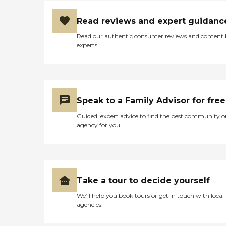
Read reviews and expert guidanc
Read our authentic consumer reviews and content
experts
Speak to a Family Advisor for free
Guided, expert advice to find the best community o
agency for you
Take a tour to decide yourself
We’ll help you book tours or get in touch with local
agencies