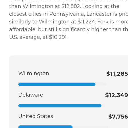
than Wilmington at $12,882. Looking at the
closest cities in Pennsylvania, Lancaster is pri
similarly to Wilmington at $11,224. York is mor
affordable, but still significantly higher than t
U.S. average, at $10,291.
Wilmington
$11,285
Delaware
$12,349
United States
$7,756