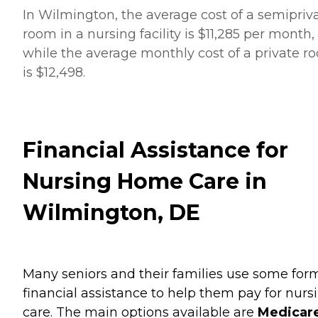
In Wilmington, the average cost of a semipriv
room in a nursing facility is $11,285 per month,
while the average monthly cost of a private r
is $12,498.
Financial Assistance for
Nursing Home Care in
Wilmington, DE
Many seniors and their families use some for
financial assistance to help them pay for nurs
care. The main options available are
Medicare