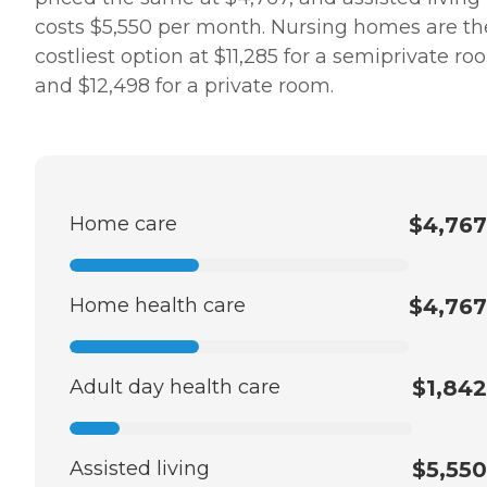
costs $5,550 per month. Nursing homes are th
costliest option at $11,285 for a semiprivate r
and $12,498 for a private room.
Home care
$4,767
Home health care
$4,767
Adult day health care
$1,842
Assisted living
$5,550