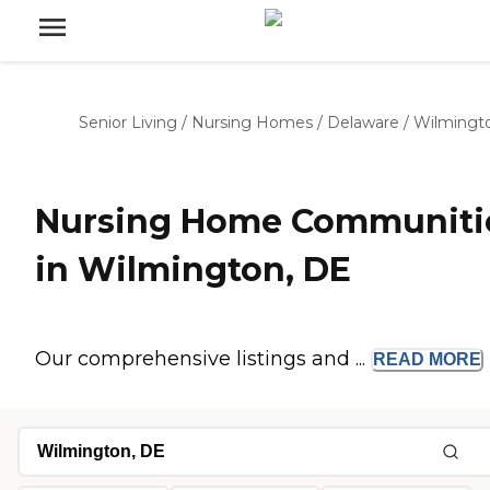
Senior Living
/
Nursing Homes
/
Delaware
/
Wilmingt
Nursing Home Communiti
in Wilmington, DE
Our comprehensive listings and ...
READ
MORE