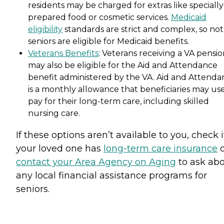
residents may be charged for extras like specially
prepared food or cosmetic services.
Medicaid
eligibility
standards are strict and complex, so not 
seniors are eligible for Medicaid benefits.
Veterans Benefits
: Veterans receiving a VA pensi
may also be eligible for the Aid and Attendance
benefit administered by the VA. Aid and Attenda
is a monthly allowance that beneficiaries may use
pay for their long-term care, including skilled
nursing care.
If these options aren’t available to you, check i
your loved one has
long-term care insurance
o
contact your Area Agency on Aging
to ask ab
any local financial assistance programs for
seniors.