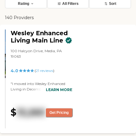
Rating
All Filters
Sort
140 Providers
Wesley Enhanced
Living Main Line
100 Halcyon Drive, Media, PA
19063
4.0
(
21
reviews
)
"I moved into Wesley Enhanced
Living in December. I have found
LEARN MORE
the Staff to be excellent.They helped
me in all phases of my transition,
The Facility has an indoor Heated
$
13,260
Pool,, Game Room, Daily Movies,
Get Pricing
Field Trips an excellent Dinner
Menu. I highly recommend this
facility "