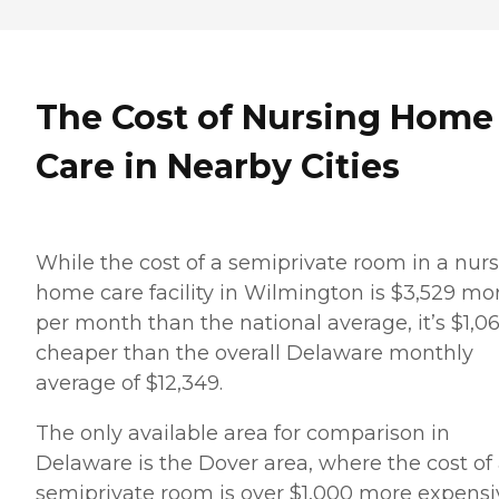
The Cost of Nursing Home
Care in Nearby Cities
While the cost of a semiprivate room in a nur
home care facility in Wilmington is $3,529 mo
per month than the national average, it’s $1,0
cheaper than the overall Delaware monthly
average of $12,349.
The only available area for comparison in
Delaware is the Dover area, where the cost of
semiprivate room is over $1,000 more expensi