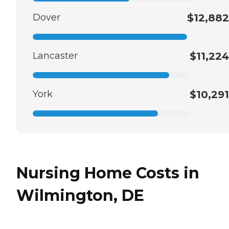
Dover
$12,882
Lancaster
$11,224
York
$10,291
Nursing Home Costs in
Wilmington, DE