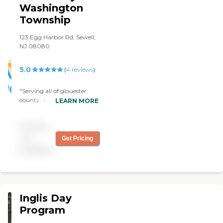
Washington
Township
123 Egg Harbor Rd, Sewell,
NJ 08080
5.0
(
4
reviews
)
"Serving all of glouester
county, it is an amazing
LEARN MORE
facility! Members and the
employees are amazing!
Pricing
Never a dull day! Always
exciting and welcoming!
not
Get Pricing
Highly recommended!
available
Robin is the administrator
and Jessica is her assistant,
they are wonderful and
extremely helpful and
caring! "
Inglis Day
Program