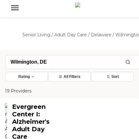
Senior Living
/
Adult Day Care
/
Delaware
/
Wilmingto
Rating
All Filters
Sort
19 Providers
Evergreen
Center I:
Alzheimer's
Adult Day
Care