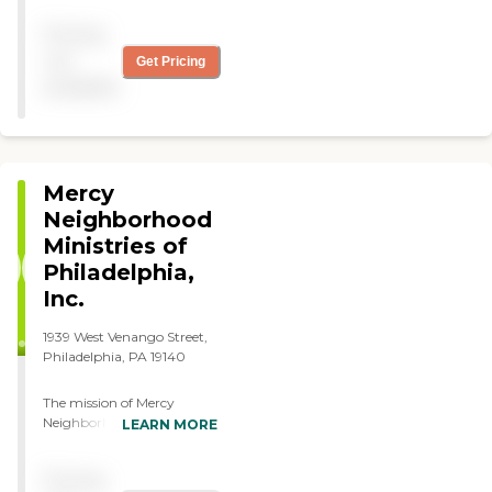
warm caring and family
Pricing
owned treats my brother
like there own only the
not
Get Pricing
best."
available
Mercy
Neighborhood
Ministries of
Philadelphia,
Inc.
1939 West Venango Street,
Philadelphia, PA 19140
The mission of Mercy
Neighborhood Ministries of
LEARN MORE
Philadelphia, Inc. is to
create partnerships and
Pricing
services that respond to the