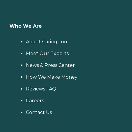
Who We Are
About Caring.com
Meet Our Experts
News & Press Center
How We Make Money
Reviews FAQ
Careers
Contact Us