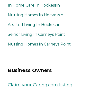
In Home Care In Hockessin
Nursing Homes In Hockessin
Assisted Living In Hockessin
Senior Living In Carneys Point
Nursing Homes In Carneys Point
Business Owners
Claim your Caring.com listing