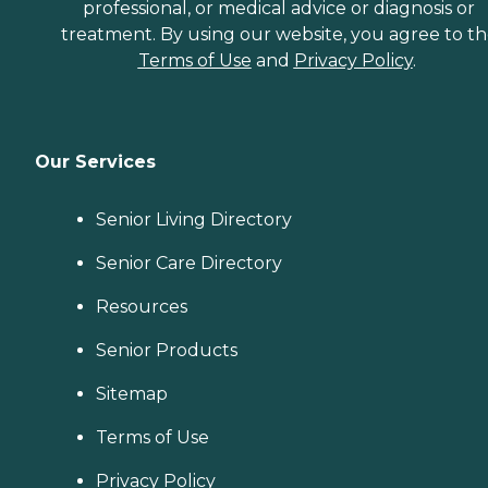
professional, or medical advice or diagnosis or
treatment. By using our website, you agree to t
Terms of Use
and
Privacy Policy
.
Our Services
Senior Living Directory
Senior Care Directory
Resources
Senior Products
Sitemap
Terms of Use
Privacy Policy