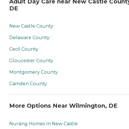
Adult Day Care near New Castle Count
DE
New Castle County
Delaware County
Cecil County
Gloucester County
Montgomery County
Camden County
More Options Near Wilmington, DE
Nursing Homes In New Castle