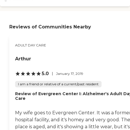
away. He just had more
live their last years with the
issues than we thought. He
dignity they deserve.
had kidney trouble, then
(NADSA study comparing
liver, and then blood
all Long Term Living
infection. But they treated
options) Who can
Reviews of Communities Nearby
him really well. The facility
participate? Any adult age
is located on a beautiful
60 and older can
countryside and it's
participate in our adult day
peaceful there, too. "
ADULT DAY CARE
program. Also eligible for
adult day services are those
experiencing difficulty with
Arthur
daily activities due to health
problems and/or disability.
What do we offer?
5.0
January 17, 2019
Personal care plan Nursing
services Social services
I am a friend or relative of a current/past resident
Socialization and
community Health and
Review of Evergreen Center I: Alzheimer's Adult Da
wellness activities
Care
Computer activities Music
and crafts Recreational and
My wife goes to Evergreen Center. It was a forme
cultural enrichment
Delicious, healthy meals
hospital facility, and it's homey and very good. Th
Necessary assistance to
place is aged, and it's showing a little wear, but it's
continue living