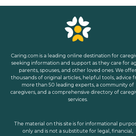
Caring.com is a leading online destination for caregi
seeking information and support as they care for a
parents, spouses, and other loved ones. We offe
thousands of original articles, helpful tools, advice 
more than 50 leading experts, a community of
caregivers, and a comprehensive directory of caregi
services.
The material on this site is for informational purpo
only and is not a substitute for legal, financial,