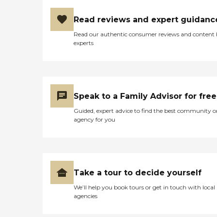
avoid placement in skilled
nursing facilities has saved
Read reviews and expert guidanc
our current participants at
least 85 years of nursing
Read our authentic consumer reviews and content
facility costs, which would
experts
be approximately $8, 840,
880.00 over 5 years. In
June, 2014, at the annual
Adult Day licensing visit by
the Dept. of Aging, Bureau
of Quality Assurance, the
Speak to a Family Advisor for free
licensing representative
Guided, expert advice to find the best community o
commended the Center for
agency for you
good fire safety training,
procedures and nursing
assessments, observations
and goals which
incorporate personal care
issues which go above and
Take a tour to decide yourself
beyond the expected
regulations, helping to
We’ll help you book tours or get in touch with local
ensure the most current
agencies
information is provided to
caregivers about the