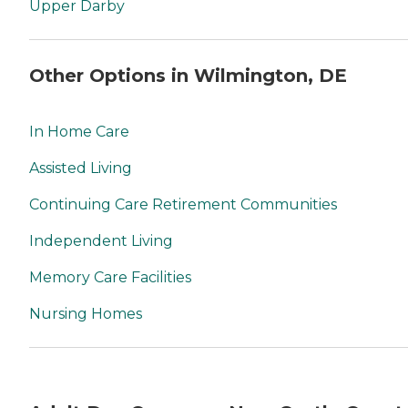
Upper Darby
Other Options in Wilmington, DE
In Home Care
Assisted Living
Continuing Care Retirement Communities
Independent Living
Memory Care Facilities
Nursing Homes