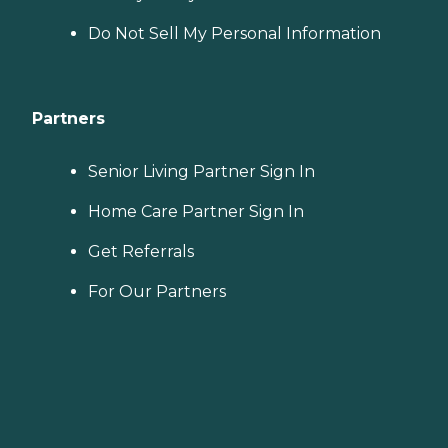
Do Not Sell My Personal Information
Partners
Senior Living Partner Sign In
Home Care Partner Sign In
Get Referrals
For Our Partners