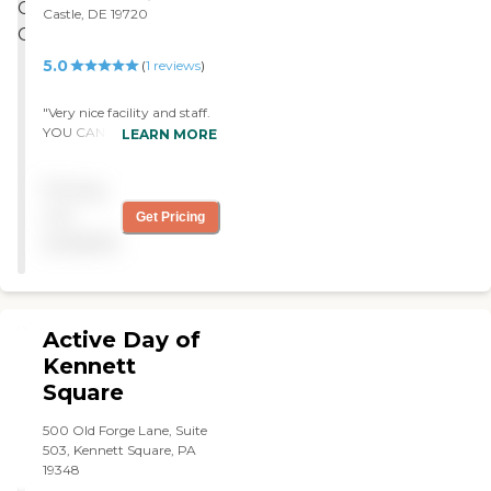
a lot of interactive games as
Castle, DE 19720
well as things that will
require the participants to
5.0
(
1
reviews
)
stimulate their thought
process and memory.
They're very well thought-
"Very nice facility and staff.
out. They also have a lot of
YOU CANNOT BEAT THE
LEARN MORE
outside people come in,
PRICE! "
such as musicians and
Pricing
speakers. They also have
field trips. The food is
not
Get Pricing
catered and great."
available
Active Day of
Kennett
Square
500 Old Forge Lane, Suite
503, Kennett Square, PA
19348