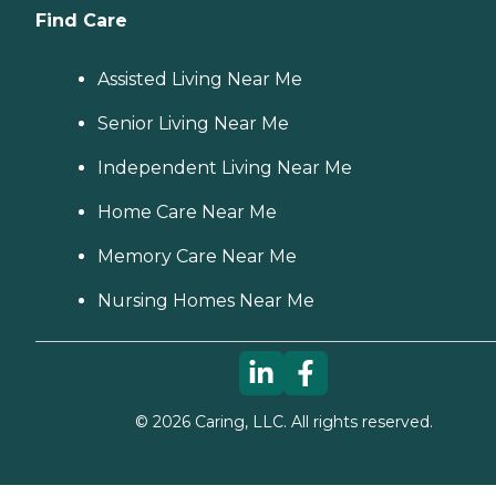
Find Care
Assisted Living Near Me
Senior Living Near Me
Independent Living Near Me
Home Care Near Me
Memory Care Near Me
Nursing Homes Near Me
©
2026
Caring, LLC. All rights reserved.