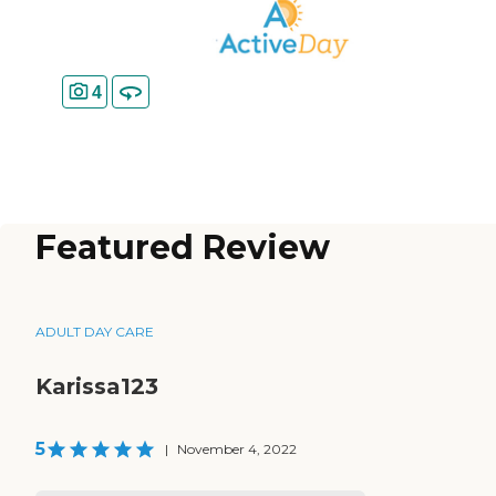
4
Featured Review
ADULT DAY CARE
Karissa123
5
|
November 4, 2022