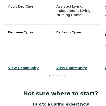
Adult Day Care
Assisted Living,
Independent Living,
Nursing Homes
Bedroom Types
Bedroom Types
-
-
-
View Community
View Community
Not sure where to start?
Talk to a Caring expert now