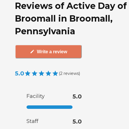
Reviews of Active Day of
Broomall in Broomall,
Pennsylvania
Write a review
5.0
(
2
reviews
)
Facility
5.0
Staff
5.0