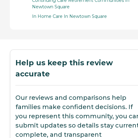
Continuing Care Retirement Communities In
Newtown Square
In Home Care In Newtown Square
Help us keep this review
accurate
Our reviews and comparisons help
families make confident decisions. If
you represent this community, you ca
submit updates so details stay current
complete, and transparent