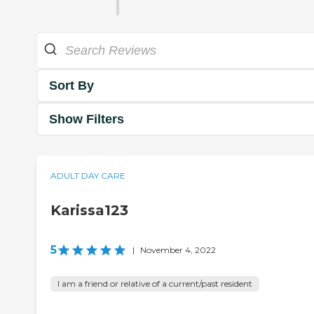
Sort By
Show Filters
ADULT DAY CARE
Karissa123
5
|
November 4, 2022
I am a friend or relative of a current/past resident