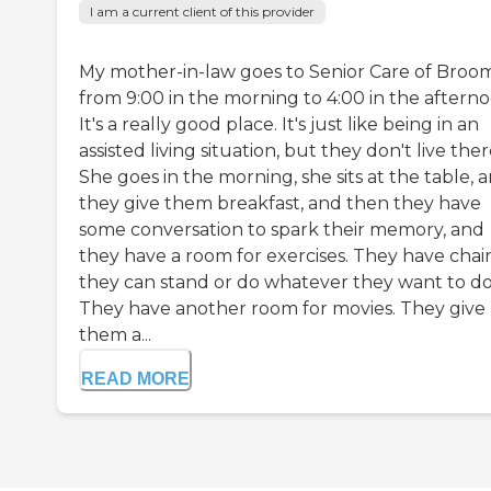
I am a current client of this provider
My mother-in-law goes to Senior Care of Broom
from 9:00 in the morning to 4:00 in the afterno
It's a really good place. It's just like being in an
assisted living situation, but they don't live ther
She goes in the morning, she sits at the table, 
they give them breakfast, and then they have
some conversation to spark their memory, and
they have a room for exercises. They have chair
they can stand or do whatever they want to do
They have another room for movies. They give
them a...
READ MORE