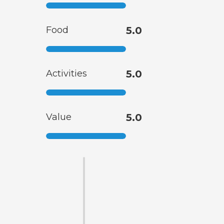
Food
5.0
Activities
5.0
Value
5.0