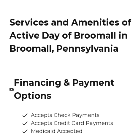
Services and Amenities of
Active Day of Broomall in
Broomall, Pennsylvania
Financing & Payment
Options
Accepts Check Payments
Accepts Credit Card Payments
Medicaid Accepted