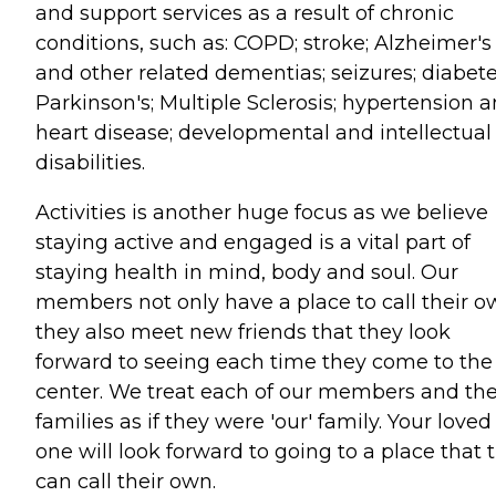
and support services as a result of chronic
conditions, such as: COPD; stroke; Alzheimer's
and other related dementias; seizures; diabete
Parkinson's; Multiple Sclerosis; hypertension 
heart disease; developmental and intellectual
disabilities.
Activities is another huge focus as we believe
staying active and engaged is a vital part of
staying health in mind, body and soul. Our
members not only have a place to call their 
they also meet new friends that they look
forward to seeing each time they come to the
center. We treat each of our members and the
families as if they were 'our' family. Your loved
one will look forward to going to a place that 
can call their own.