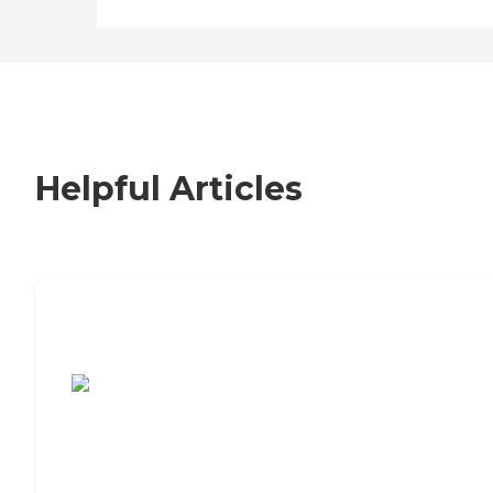
Helpful Articles
7 Steps to Finding the Perfect Senior
Living Community