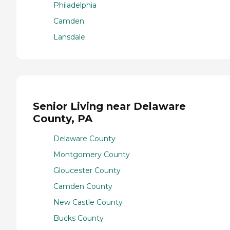
Philadelphia
Camden
Lansdale
Senior Living near Delaware
County, PA
Delaware County
Montgomery County
Gloucester County
Camden County
New Castle County
Bucks County