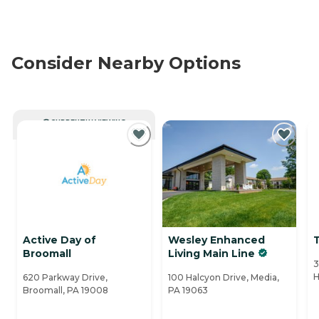
Consider Nearby Options
CURRENTLY VIEWING
Active Day of
Wesley Enhanced
Broomall
Living Main Line
3
H
620 Parkway Drive,
100 Halcyon Drive, Media,
Broomall, PA 19008
PA 19063