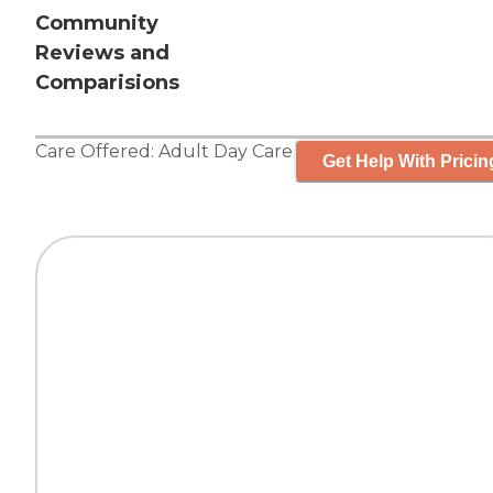
Community
Reviews and
Comparisions
Care Offered:
Adult Day Care
Get Help With Pricin