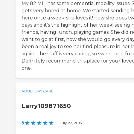
My 82 MIL has some dementia, mobility issues. 
gets very bored at home. We started sending 
here once a week-she loves it! now she goes t
days and it’s the highlight of her week! seeing 
friends, having lunch, playing games. She did n
want to go at first, now she would go every day!
been a real joy to see her find pleasure in her li
again. The staff is very caring, so sweet, and fun
Definitely recommend this place for your love
one.
ADULT DAY CARE
Larry109871650
5
|
July 22, 2015