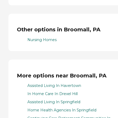
Other options in Broomall, PA
Nursing Homes
More options near Broomall, PA
Assisted Living In Havertown
In Home Care In Drexel Hill
Assisted Living In Springfield
Home Health Agencies In Springfield