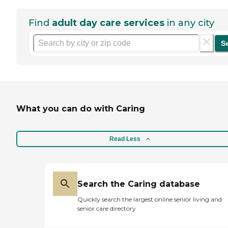
Find
adult day care services
in any city
S
What you can do with Caring
Read Less
Search the Caring database
Quickly search the largest online senior living and
senior care directory