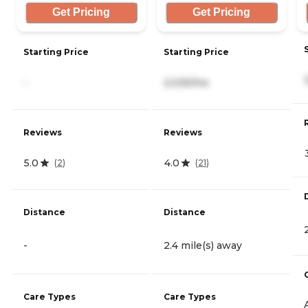
Get Pricing
Get Pricing
Starting Price
Starting Price
-
2,025/mo
Reviews
Reviews
5.0
4.0
(
2
)
(
21
)
Distance
Distance
-
2.4 mile(s) away
Care Types
Care Types