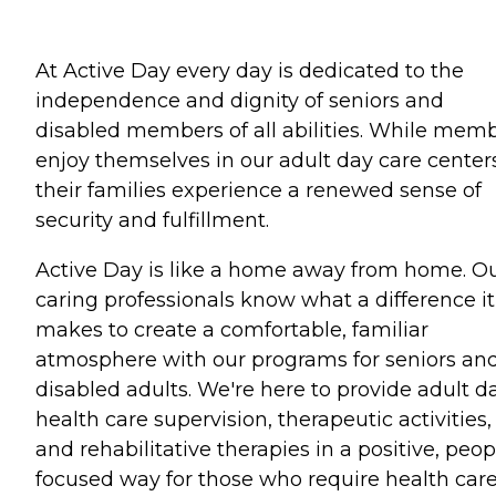
At Active Day every day is dedicated to the
independence and dignity of seniors and
disabled members of all abilities. While mem
enjoy themselves in our adult day care centers
their families experience a renewed sense of
security and fulfillment.
Active Day is like a home away from home. O
caring professionals know what a difference it
makes to create a comfortable, familiar
atmosphere with our programs for seniors an
disabled adults. We're here to provide adult d
health care supervision, therapeutic activities,
and rehabilitative therapies in a positive, peop
focused way for those who require health car