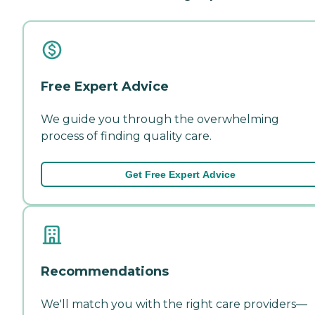
Free Expert Advice
We guide you through the overwhelming
process of finding quality care.
Get Free Expert Advice
Recommendations
We'll match you with the right care providers—