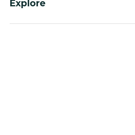
Explore