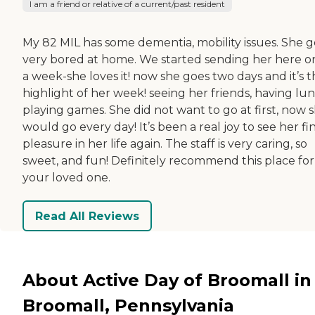
I am a friend or relative of a current/past resident
My 82 MIL has some dementia, mobility issues. She g
very bored at home. We started sending her here o
a week-she loves it! now she goes two days and it’s 
highlight of her week! seeing her friends, having lun
playing games. She did not want to go at first, now 
would go every day! It’s been a real joy to see her fi
pleasure in her life again. The staff is very caring, so
sweet, and fun! Definitely recommend this place for
your loved one.
Read All Reviews
About Active Day of Broomall in
Broomall, Pennsylvania