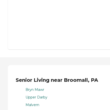
Senior Living near Broomall, PA
Bryn Mawr
Upper Darby
Malvern