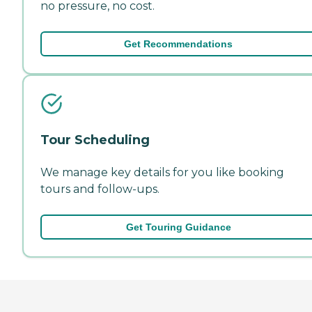
no pressure, no cost.
Get Recommendations
Tour Scheduling
We manage key details for you like booking
tours and follow-ups.
Get Touring Guidance