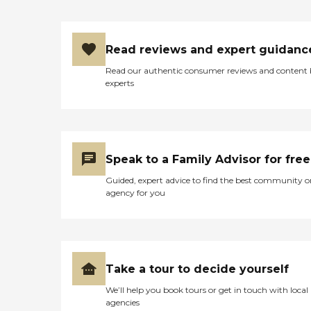
Read reviews and expert guidanc
Read our authentic consumer reviews and content
experts
Speak to a Family Advisor for free
Guided, expert advice to find the best community o
agency for you
Take a tour to decide yourself
We’ll help you book tours or get in touch with local
agencies