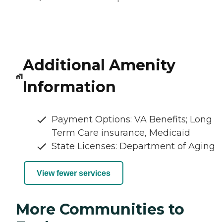
Additional Amenity
Information
Payment Options: VA Benefits; Long
Term Care insurance, Medicaid
State Licenses: Department of Aging
View fewer services
More Communities to