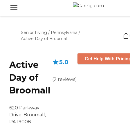
Senior Living
/
Pennsylvania
/
Active Day of Broomall
Get Help With Pricin
5.0
Active
Day of
(
2
reviews
)
Broomall
620 Parkway
Drive, Broomall,
PA 19008