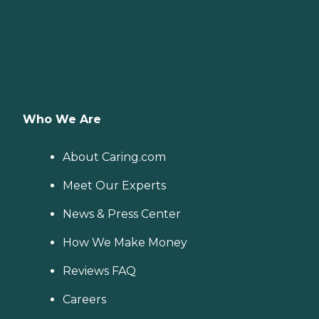
Who We Are
About Caring.com
Meet Our Experts
News & Press Center
How We Make Money
Reviews FAQ
Careers