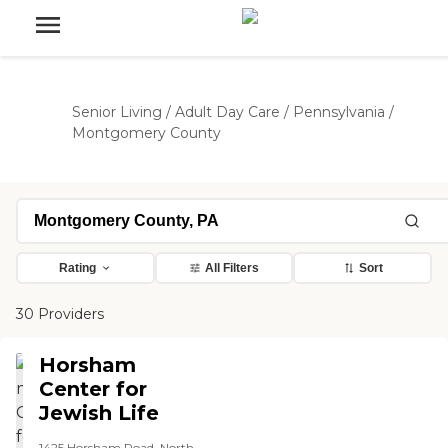
Senior Living
/
Adult Day Care
/
Pennsylvania
/
Montgomery County
Rating
All Filters
Sort
30 Providers
Horsham
Center for
Jewish Life
1425 Horsham Road, North