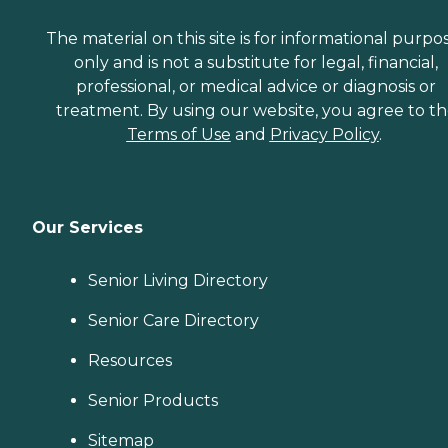
The material on this site is for informational purpo
only and is not a substitute for legal, financial,
professional, or medical advice or diagnosis or
treatment. By using our website, you agree to t
Terms of Use
and
Privacy Policy
.
Our Services
Senior Living Directory
Senior Care Directory
Resources
Senior Products
Sitemap