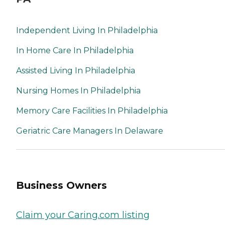
Independent Living In Philadelphia
In Home Care In Philadelphia
Assisted Living In Philadelphia
Nursing Homes In Philadelphia
Memory Care Facilities In Philadelphia
Geriatric Care Managers In Delaware
Business Owners
Claim your Caring.com listing