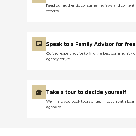
Read our authentic consumer reviews and content
experts
Speak to a Family Advisor for free
Guided, expert advice to find the best community o
agency for you
Take a tour to decide yourself
We’ll help you book tours or get in touch with local
agencies