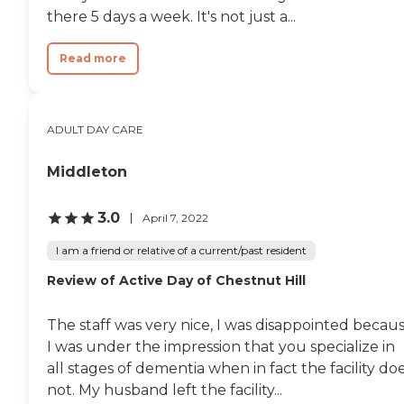
there 5 days a week. It's not just a...
Read more
ADULT DAY CARE
Middleton
3.0
April 7, 2022
I am a friend or relative of a current/past resident
Review of Active Day of Chestnut Hill
The staff was very nice, I was disappointed becau
I was under the impression that you specialize in
all stages of dementia when in fact the facility do
not. My husband left the facility...