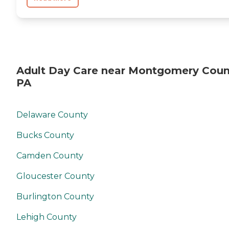
Adult Day Care near Montgomery Coun
PA
Delaware County
Bucks County
Camden County
Gloucester County
Burlington County
Lehigh County