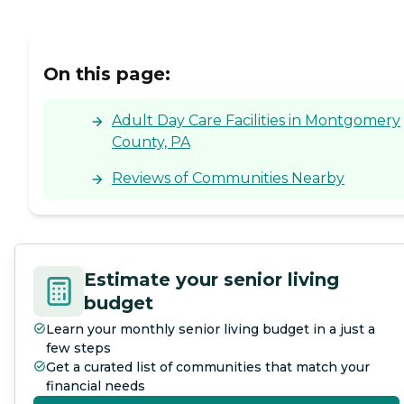
On this page:
Adult Day Care Facilities in Montgomery
County, PA
Reviews of Communities Nearby
Estimate your senior living
budget
Learn your monthly senior living budget in a just a
few steps
Get a curated list of communities that match your
financial needs