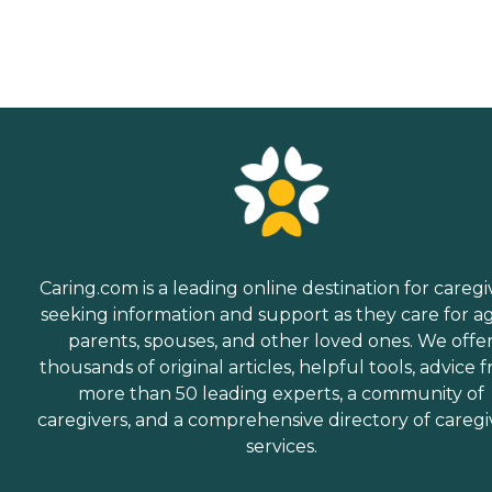
Caring.com is a leading online destination for caregi
seeking information and support as they care for a
parents, spouses, and other loved ones. We offe
thousands of original articles, helpful tools, advice 
more than 50 leading experts, a community of
caregivers, and a comprehensive directory of caregi
services.