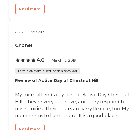
Read more
ADULT DAY CARE
Chanel
4.0
March 16, 2019
I am a current client of this provider
Review of Active Day of Chestnut Hill
My mom attends day care at Active Day Chestnut
Hill. They're very attentive, and they respond to
my inquiries. Their hours are very flexible, too. My
mom seems to like it there. It is a good place,...
Read more