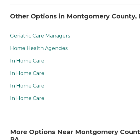
Other Options in Montgomery County,
Geriatric Care Managers
Home Health Agencies
In Home Care
In Home Care
In Home Care
In Home Care
More Options Near Montgomery Count
PA