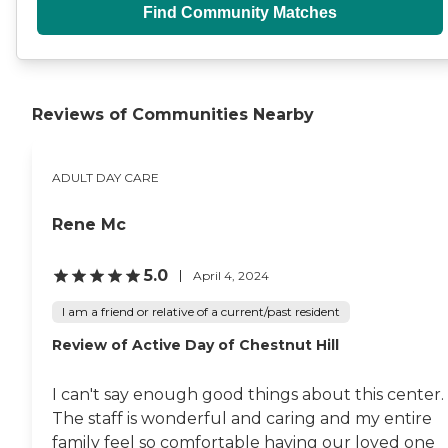
Find Community Matches
Reviews of Communities Nearby
ADULT DAY CARE
Rene Mc
5.0
April 4, 2024
I am a friend or relative of a current/past resident
Review of Active Day of Chestnut Hill
I can't say enough good things about this center.
The staff is wonderful and caring and my entire
family feel so comfortable having our loved one