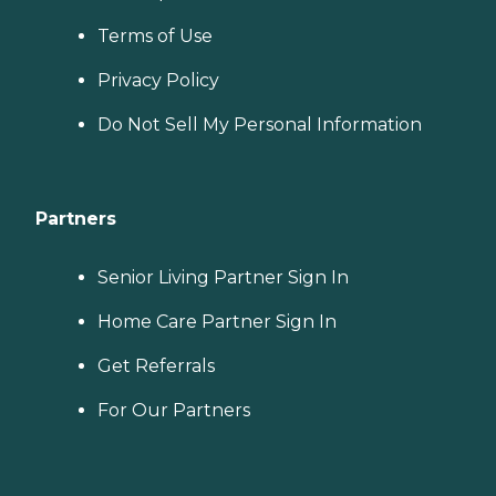
Terms of Use
Privacy Policy
Do Not Sell My Personal Information
Partners
Senior Living Partner Sign In
Home Care Partner Sign In
Get Referrals
For Our Partners