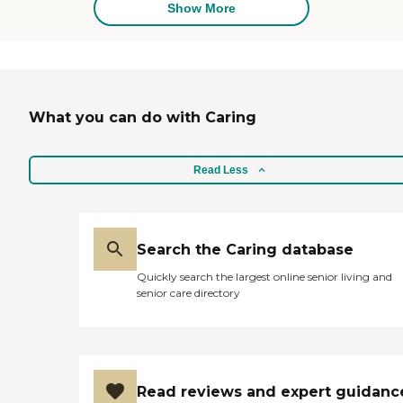
Show More
What you can do with Caring
Read Less
Search the Caring database
Quickly search the largest online senior living and
senior care directory
Read reviews and expert guidanc