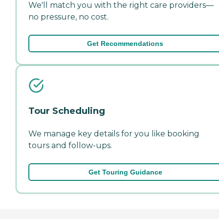
We'll match you with the right care providers—
no pressure, no cost.
Get Recommendations
Tour Scheduling
We manage key details for you like booking
tours and follow-ups.
Get Touring Guidance