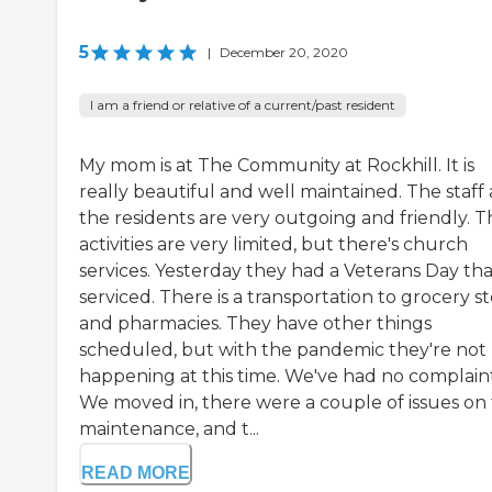
5
|
December 20, 2020
I am a friend or relative of a current/past resident
My mom is at The Community at Rockhill. It is
really beautiful and well maintained. The staff
the residents are very outgoing and friendly. T
activities are very limited, but there's church
services. Yesterday they had a Veterans Day tha
serviced. There is a transportation to grocery s
and pharmacies. They have other things
scheduled, but with the pandemic they're not
happening at this time. We've had no complaint
We moved in, there were a couple of issues on
maintenance, and t...
READ MORE