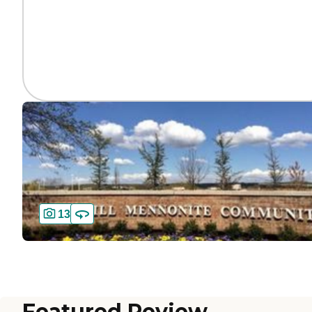
13
Featured Review