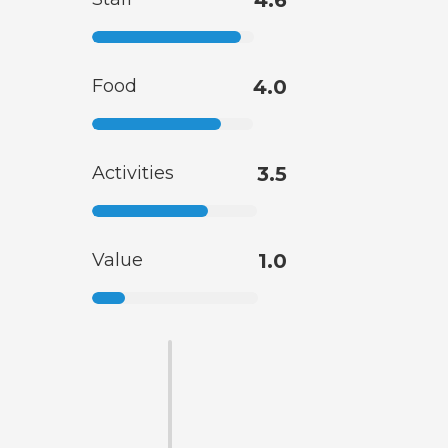
4.6
Food
4.0
Activities
3.5
Value
1.0