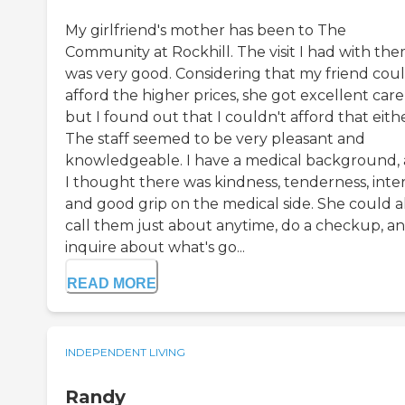
My girlfriend's mother has been to The
Community at Rockhill. The visit I had with th
was very good. Considering that my friend cou
afford the higher prices, she got excellent care
but I found out that I couldn't afford that eithe
The staff seemed to be very pleasant and
knowledgeable. I have a medical background,
I thought there was kindness, tenderness, inter
and good grip on the medical side. She could a
call them just about anytime, do a checkup, a
inquire about what's go...
READ MORE
INDEPENDENT LIVING
Randy