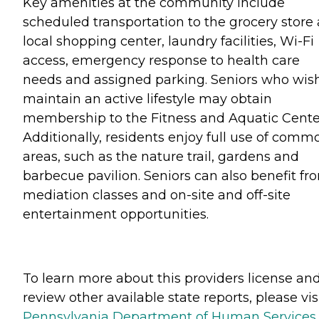
Key amenities at the community include
scheduled transportation to the grocery store
local shopping center, laundry facilities, Wi-Fi
access, emergency response to health care
needs and assigned parking. Seniors who wish
maintain an active lifestyle may obtain
membership to the Fitness and Aquatic Cente
Additionally, residents enjoy full use of comm
areas, such as the nature trail, gardens and
barbecue pavilion. Seniors can also benefit fr
mediation classes and on-site and off-site
entertainment opportunities.
To learn more about this providers license an
review other available state reports, please visi
Pennsylvania Department of Human Services