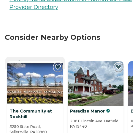
Provider Directory
Consider Nearby Options
CURRENTLY VIEWING
The Community at
Paradise Manor
Rockhill
206 E Lincoln Ave, Hatfield,
1
PA 19440
P
3250 State Road,
Sellersville, PA 18960