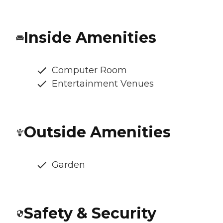
Inside Amenities
Computer Room
Entertainment Venues
Outside Amenities
Garden
Safety & Security