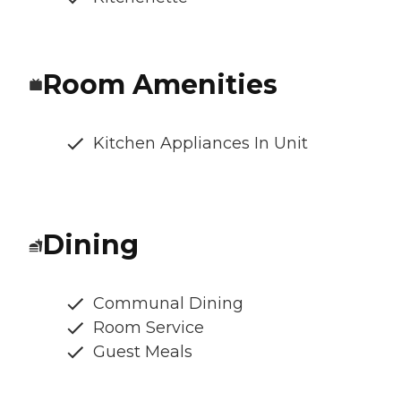
Room Amenities
Kitchen Appliances In Unit
Dining
Communal Dining
Room Service
Guest Meals