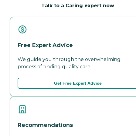
Talk to a Caring expert now
Free Expert Advice
We guide you through the overwhelming
process of finding quality care.
Get Free Expert Advice
Recommendations