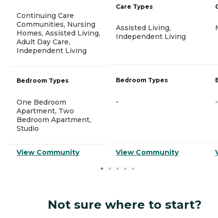
Care Types
Continuing Care
Communities, Nursing
Assisted Living,
Homes, Assisted Living,
Independent Living
Adult Day Care,
Independent Living
Bedroom Types
Bedroom Types
-
-
One Bedroom
Apartment, Two
Bedroom Apartment,
Studio
View Community
View Community
Not sure where to start?