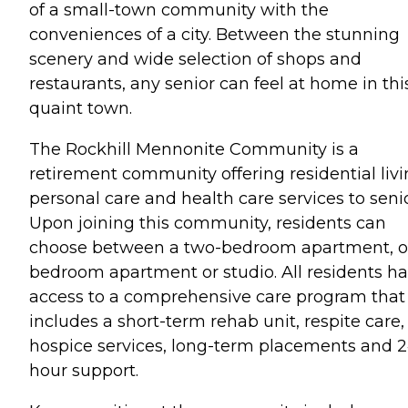
of a small-town community with the
conveniences of a city. Between the stunning
scenery and wide selection of shops and
restaurants, any senior can feel at home in thi
quaint town.
The Rockhill Mennonite Community is a
retirement community offering residential livi
personal care and health care services to senio
Upon joining this community, residents can
choose between a two-bedroom apartment, o
bedroom apartment or studio. All residents h
access to a comprehensive care program that
includes a short-term rehab unit, respite care,
hospice services, long-term placements and 2
hour support.