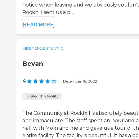
notice when leaving and we obviously couldn't
Rockhill sent us a bi...
READ MORE
INDEPENDENT LIVING
Bevan
4
|
December 16, 2022
I visited this facility
The Community at Rockhill is absolutely beaut
and immaculate. The staff spent an hour and a
half with Mom and me and gave us a tour of t
entire facility. The facility is beautiful. It has a p