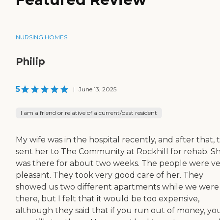
NURSING HOMES
Philip
5
|
June 13, 2025
I am a friend or relative of a current/past resident
My wife was in the hospital recently, and after that, 
sent her to The Community at Rockhill for rehab. S
was there for about two weeks. The people were v
pleasant. They took very good care of her. They
showed us two different apartments while we were
there, but I felt that it would be too expensive,
although they said that if you run out of money, yo