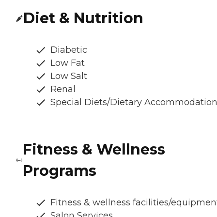
Diet & Nutrition
Diabetic
Low Fat
Low Salt
Renal
Special Diets/Dietary Accommodatio
Fitness & Wellness
Programs
Fitness & wellness facilities/equipmen
Salon Services