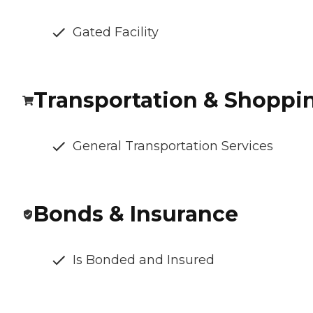
Gated Facility
Transportation & Shoppi
General Transportation Services
Bonds & Insurance
Is Bonded and Insured