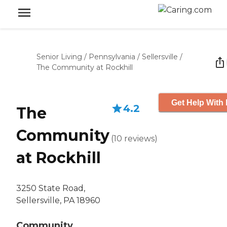
Senior Living
/
Pennsylvania
/
Sellersville
/
The Community at Rockhill
Get Help With 
4.2
The
Community
(
10
reviews
)
at Rockhill
3250 State Road,
Sellersville, PA 18960
Community