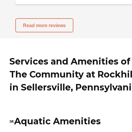
Read more reviews
Services and Amenities of
The Community at Rockhil
in Sellersville, Pennsylvan
Aquatic Amenities