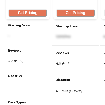
Get Pricing
Get Pricing
Starting Price
Starting Price
-
1,500/mo
Reviews
Reviews
4.2
(
10
)
4.0
(
2
)
Distance
Distance
-
4.5 mile(s) away
Care Types