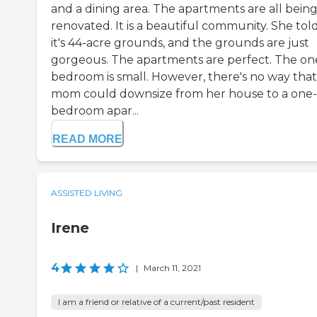
and a dining area. The apartments are all bein
renovated. It is a beautiful community. She tol
it's 44-acre grounds, and the grounds are just
gorgeous. The apartments are perfect. The on
bedroom is small. However, there's no way tha
mom could downsize from her house to a one-
bedroom apar...
READ MORE
ASSISTED LIVING
Irene
4
|
March 11, 2021
I am a friend or relative of a current/past resident