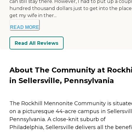
can still stay there. However, I had to put up a coup
hundred thousand dollars just to get into the place
get my wife in ther...
READ MORE
Read All Reviews
About The Community at Rockhi
in Sellersville, Pennsylvania
The Rockhill Mennonite Community is situate
on a picturesque 44-acre campus in Sellersvill
Pennsylvania. A close-knit suburb of
Philadelphia, Sellersville delivers all the benefi