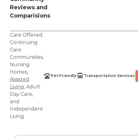
Reviews and
Comparisions
Care Offered:
Continuing
Care
Communities
,
Nursing
Homes
,
Pet Friendly
Transportation Services
Assisted
Living
,
Adult
Day Care
,
and
Independent
Living