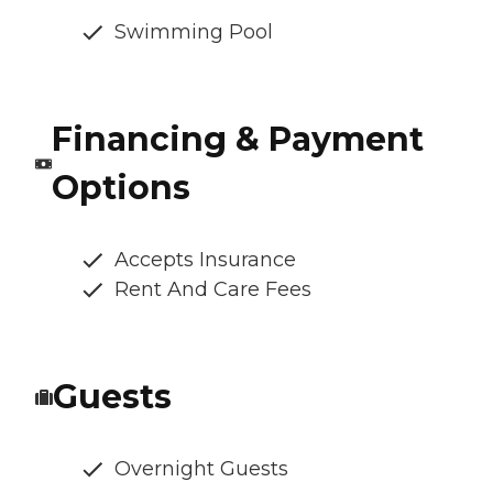
Swimming Pool
Financing & Payment
Options
Accepts Insurance
Rent And Care Fees
Guests
Overnight Guests