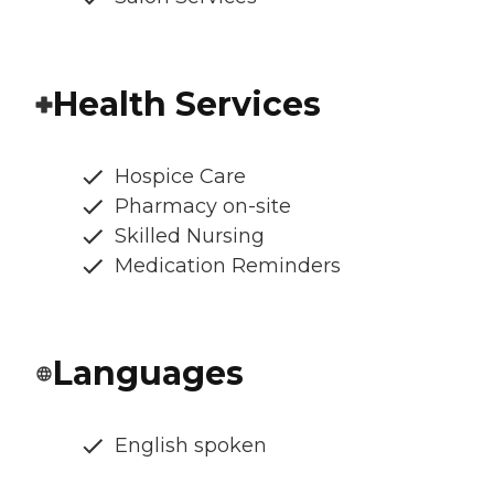
Health Services
Hospice Care
Pharmacy on-site
Skilled Nursing
Medication Reminders
Languages
English spoken