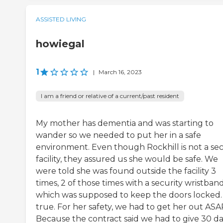
ASSISTED LIVING
howiegal
1
|
March 16, 2023
I am a friend or relative of a current/past resident
My mother has dementia and was starting to
wander so we needed to put her in a safe
environment. Even though Rockhill is not a se
facility, they assured us she would be safe. We
were told she was found outside the facility 3
times, 2 of those times with a security wristban
which was supposed to keep the doors locked.
true. For her safety, we had to get her out ASA
Because the contract said we had to give 30 d