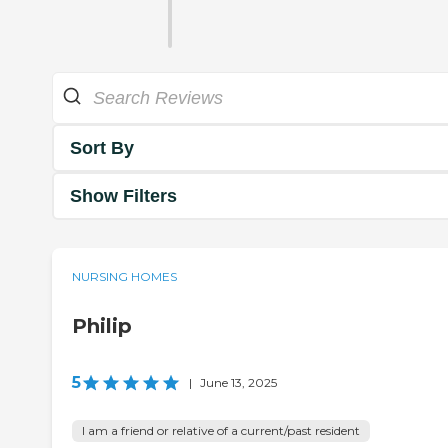
Sort By
Show Filters
NURSING HOMES
Philip
5
|
June 13, 2025
I am a friend or relative of a current/past resident