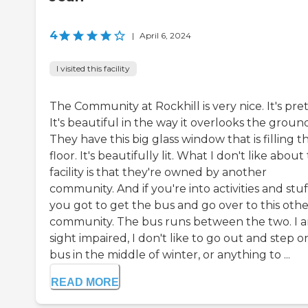
4
|
April 6, 2024
I visited this facility
The Community at Rockhill is very nice. It's pret
It's beautiful in the way it overlooks the ground
They have this big glass window that is filling t
floor. It's beautifully lit. What I don't like about
facility is that they're owned by another
community. And if you're into activities and stuf
you got to get the bus and go over to this othe
community. The bus runs between the two. I 
sight impaired, I don't like to go out and step o
bus in the middle of winter, or anything to ...
READ MORE