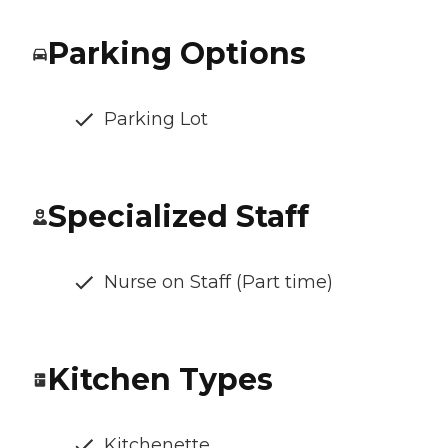
Parking Options
Parking Lot
Specialized Staff
Nurse on Staff (Part time)
Kitchen Types
Kitchenette