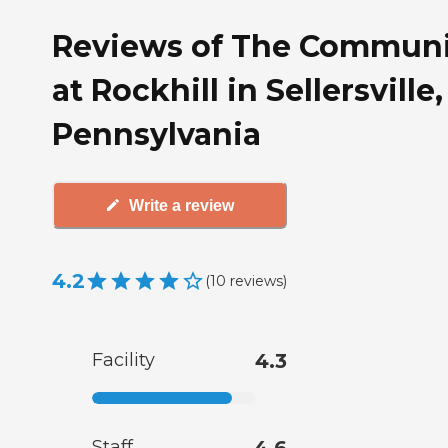
Reviews of The Communi
at Rockhill in Sellersville,
Pennsylvania
Write a review
4.2
(
10
reviews
)
Facility
4.3
Staff