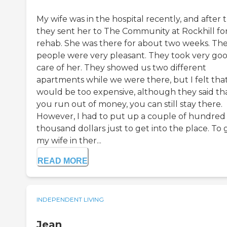
My wife was in the hospital recently, and after t
they sent her to The Community at Rockhill fo
rehab. She was there for about two weeks. Th
people were very pleasant. They took very go
care of her. They showed us two different
apartments while we were there, but I felt that
would be too expensive, although they said tha
you run out of money, you can still stay there.
However, I had to put up a couple of hundred
thousand dollars just to get into the place. To 
my wife in ther...
READ MORE
INDEPENDENT LIVING
Jean