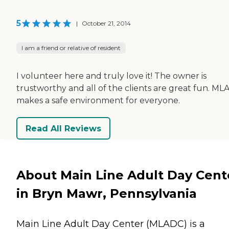
5
|
October 21, 2014
I am a friend or relative of resident
I volunteer here and truly love it! The owner is
trustworthy and all of the clients are great fun. M
makes a safe environment for everyone.
Read All Reviews
About Main Line Adult Day Cent
in Bryn Mawr, Pennsylvania
Main Line Adult Day Center (MLADC) is a