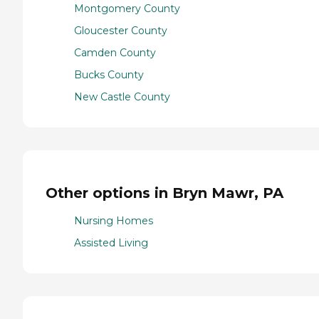
Montgomery County
Gloucester County
Camden County
Bucks County
New Castle County
Other options in Bryn Mawr, PA
Nursing Homes
Assisted Living