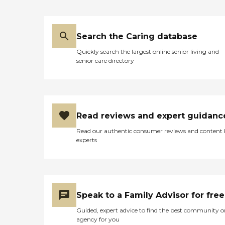
Search the Caring database
Quickly search the largest online senior living and
senior care directory
Read reviews and expert guidanc
Read our authentic consumer reviews and content
experts
Speak to a Family Advisor for free
Guided, expert advice to find the best community o
agency for you