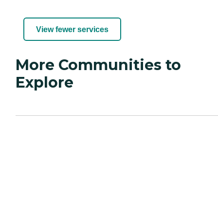
View fewer services
More Communities to
Explore