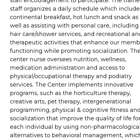
staff encouragement to participate. The train
staff organizes a daily schedule which include
continental breakfast, hot lunch and snack as
well as assisting with personal care, including
hair care/shower services, and recreational an
therapeutic activities that enhance our memb
functioning while promoting socialization. Th
center nurse oversees nutrition, wellness,
medication administration and access to
physical/occupational therapy and podiatry
services. The Center implements innovative
programs, such as the horticulture therapy,
creative arts, pet therapy, intergenerational
programming, physical & cognitive fitness an
socialization that improve the quality of life fo
each individual by using non-pharmacologica
alternatives to behavioral management, which