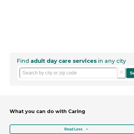
Find
adult day care services
in any city
S
What you can do with Caring
Read Less