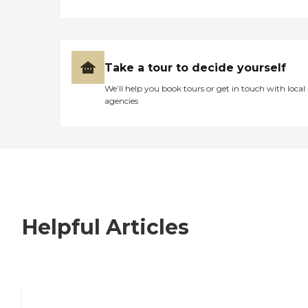
Take a tour to decide yourself
We’ll help you book tours or get in touch with local
agencies
Helpful Articles