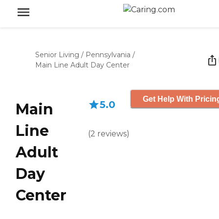
Senior Living
/
Pennsylvania
/
Main Line Adult Day Center
Get Help With Pricin
5.0
Main
Line
(
2
reviews
)
Adult
Day
Center