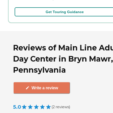
Get Touring Guidance
Reviews of Main Line Adu
Day Center in Bryn Mawr,
Pennsylvania
Write a review
5.0
(
2
reviews
)