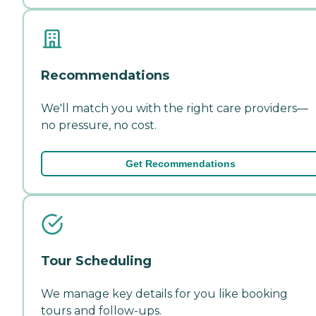
Recommendations
We'll match you with the right care providers—
no pressure, no cost.
Get Recommendations
Tour Scheduling
We manage key details for you like booking
tours and follow-ups.