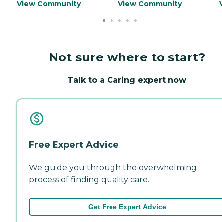
View Community
View Community
Not sure where to start?
Talk to a Caring expert now
Free Expert Advice
We guide you through the overwhelming
process of finding quality care.
Get Free Expert Advice