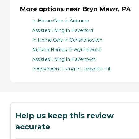
More options near Bryn Mawr, PA
In Home Care In Ardmore
Assisted Living In Haverford
In Home Care In Conshohocken
Nursing Homes In Wynnewood
Assisted Living In Havertown
Independent Living In Lafayette Hill
Help us keep this review
accurate