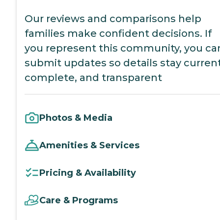
Our reviews and comparisons help
families make confident decisions. If
you represent this community, you ca
submit updates so details stay current
complete, and transparent
Photos & Media
Amenities & Services
Pricing & Availability
Care & Programs