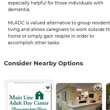
especially helpful for those individuals with
dementia.
MLADC is valued alternative to group resident
living and allows caregivers to work outside t
home or simply gain respite in order to
accomplish other tasks.
Consider Nearby Options
CURRENTLY VIEWING