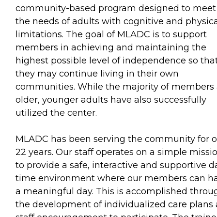
community-based program designed to meet
the needs of adults with cognitive and physica
limitations. The goal of MLADC is to support
members in achieving and maintaining the
highest possible level of independence so tha
they may continue living in their own
communities. While the majority of members 
older, younger adults have also successfully
utilized the center.
MLADC has been serving the community for o
22 years. Our staff operates on a simple missio
to provide a safe, interactive and supportive d
time environment where our members can h
a meaningful day. This is accomplished throu
the development of individualized care plans