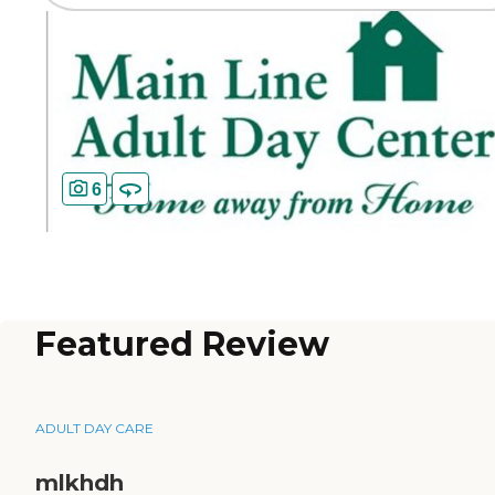
6
Featured Review
ADULT DAY CARE
mlkhdh