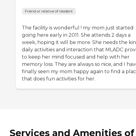
Friend or relative of resident
The facility is wonderful ! my mom just started
going here early in 2011. She attends 2 days a
week, hoping it will be more. She needs the kin
daily activities and interaction that MLADC prov
to keep her mind focused and help with her
memory loss. They are always so nice, and I hav
finally seen my mom happy again to find a pla
that does fun activities for her.
Services and Amenities of