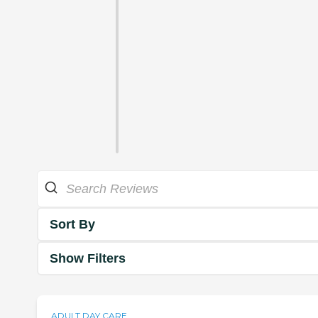
Sort By
Show Filters
ADULT DAY CARE