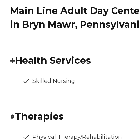
Main Line Adult Day Cente
in Bryn Mawr, Pennsylvan
Health Services
Skilled Nursing
Therapies
Physical Therapy/Rehabilitation