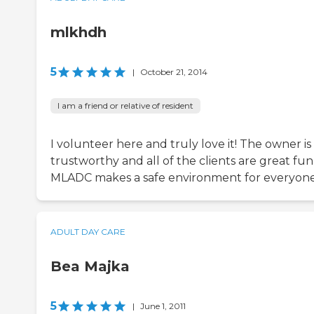
mlkhdh
5
|
October 21, 2014
I am a friend or relative of resident
I volunteer here and truly love it! The owner is
trustworthy and all of the clients are great fun
MLADC makes a safe environment for everyone
ADULT DAY CARE
Bea Majka
5
|
June 1, 2011