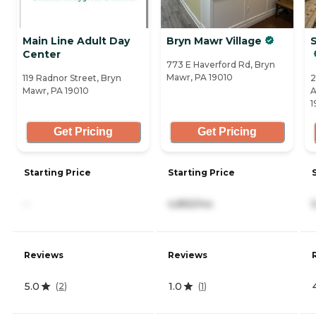
Main Line Adult Day
Bryn Mawr Village
S
Center
773 E Haverford Rd, Bryn
Mawr, PA 19010
119 Radnor Street, Bryn
2
Mawr, PA 19010
A
1
Get Pricing
Get Pricing
Starting Price
Starting Price
-
4,855/mo
Reviews
Reviews
5.0
1.0
(
2
)
(
1
)