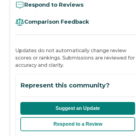
Respond to Reviews
Comparison Feedback
Updates do not automatically change review
scores or rankings. Submissions are reviewed for
accuracy and clarity.
Represent this community?
Suggest an Update
Respond to a Review