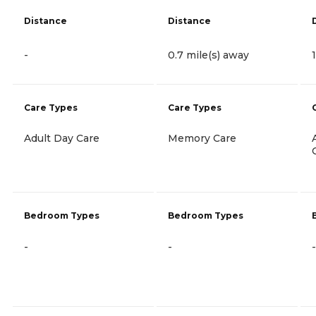
Distance
Distance
-
0.7 mile(s) away
Care Types
Care Types
Adult Day Care
Memory Care
Bedroom Types
Bedroom Types
-
-
-