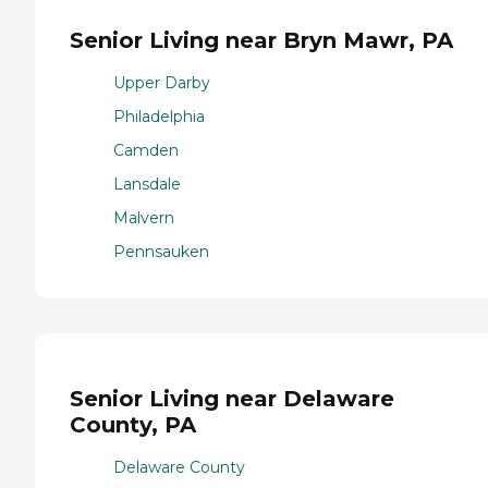
Senior Living near Bryn Mawr, PA
Upper Darby
Philadelphia
Camden
Lansdale
Malvern
Pennsauken
Senior Living near Delaware
County, PA
Delaware County