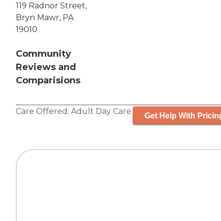
119 Radnor Street,
Bryn Mawr, PA
19010
Community
Reviews and
Comparisions
Care Offered:
Adult Day Care
Get Help With Pricin