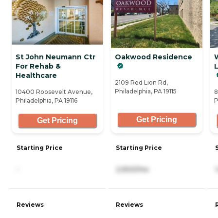
St John Neumann Ctr
Oakwood Residence
For Rehab &
Healthcare
2109 Red Lion Rd,
Philadelphia, PA 19115
10400 Roosevelt Avenue,
8
Philadelphia, PA 19116
P
Get Pricing
Get Pricing
Starting Price
Starting Price
-
2,900/mo
Reviews
Reviews