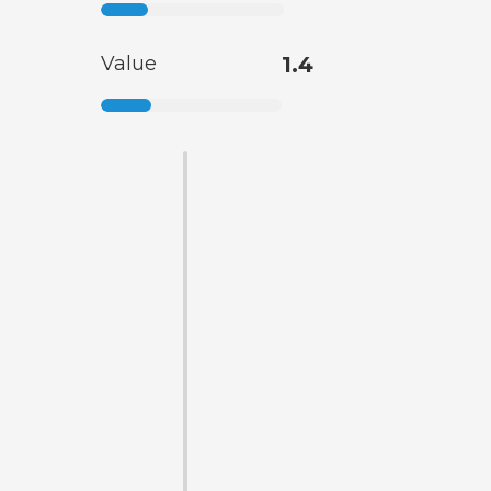
Value
1.4