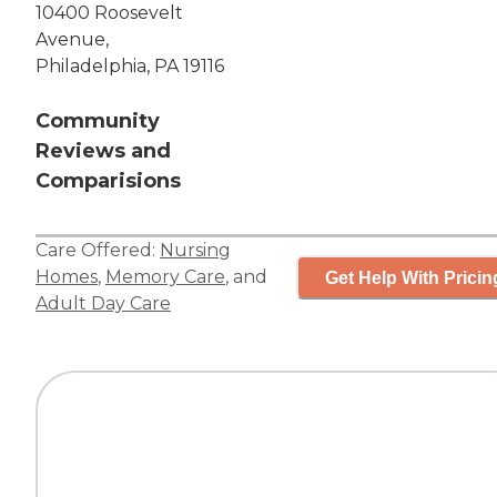
10400 Roosevelt
Avenue,
Philadelphia, PA 19116
Community
Reviews and
Comparisions
Care Offered:
Nursing
Homes
,
Memory Care
, and
Get Help With Pricin
Adult Day Care