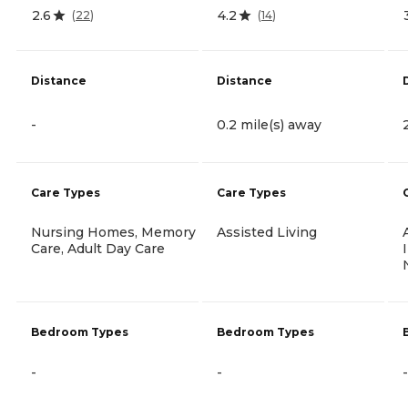
2.6
4.2
(
22
)
(
14
)
Distance
Distance
-
0.2 mile(s) away
Care Types
Care Types
Nursing Homes, Memory
Assisted Living
Care, Adult Day Care
Bedroom Types
Bedroom Types
-
-
-