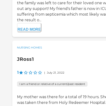
the family was left to care for their loved one w
out any support! My friend's father is now in IC
suffering from septicemia which most likely wa
the result o...
READ MORE
NURSING HOMES
JRoss1
1
|
July 21, 2022
I am a friend or relative of a current/past resident
My mother was there for a total of 19 hours. Sh
was taken there from Holy Redeemer Hospital.