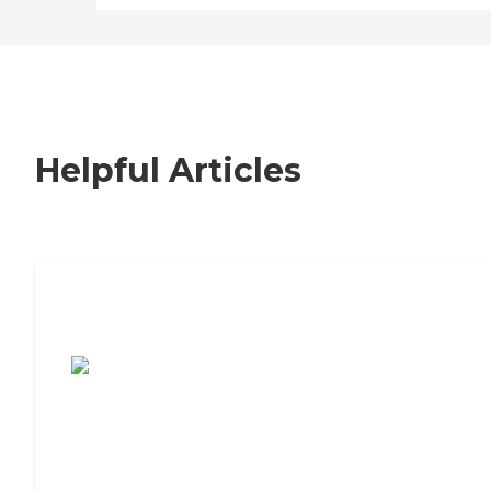
Helpful Articles
7 Steps to Finding the Perfect Senior
Living Community