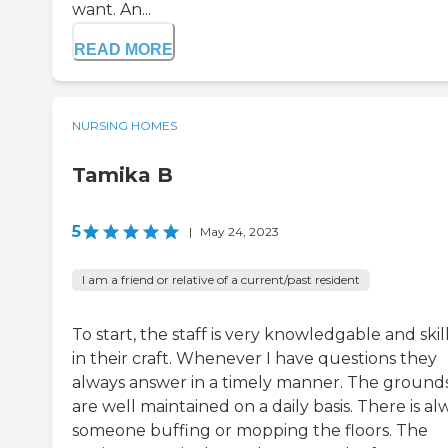
want. An...
READ MORE
NURSING HOMES
Tamika B
5
|
May 24, 2023
I am a friend or relative of a current/past resident
To start, the staff is very knowledgable and skil
in their craft. Whenever I have questions they
always answer in a timely manner. The ground
are well maintained on a daily basis. There is al
someone buffing or mopping the floors. The