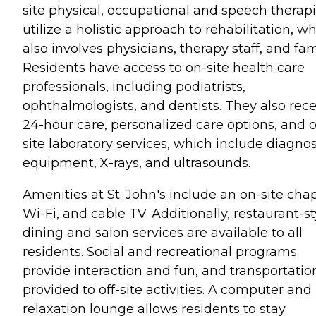
site physical, occupational and speech therapi
utilize a holistic approach to rehabilitation, w
also involves physicians, therapy staff, and fam
Residents have access to on-site health care
professionals, including podiatrists,
ophthalmologists, and dentists. They also rece
24-hour care, personalized care options, and 
site laboratory services, which include diagnos
equipment, X-rays, and ultrasounds.
Amenities at St. John's include an on-site chap
Wi-Fi, and cable TV. Additionally, restaurant-st
dining and salon services are available to all
residents. Social and recreational programs
provide interaction and fun, and transportation
provided to off-site activities. A computer and
relaxation lounge allows residents to stay