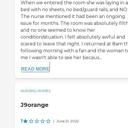
When we entered the room she was laying in a
bed with no sheets, no bed/guard rails, and NO
The nurse mentioned it had been an ongoing
issue for months. The room was absolutely filt
and no one seemed to know her
condition/situation. I felt absolutely awful and
scared to leave that night. I returned at 8am t
following morning with a fan and the woman t
me I wasn't able to see her becaus...
READ MORE
NURSING HOMES
J9orange
1
|
June 21, 2022