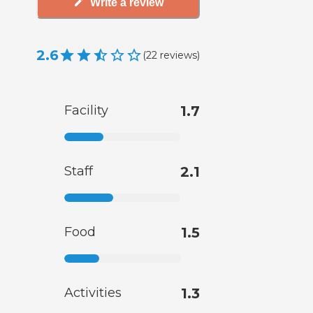
Write a review
2.6
(
22
reviews
)
Facility
1.7
Staff
2.1
Food
1.5
Activities
1.3