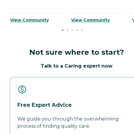
View Community
View Community
Not sure where to start?
Talk to a Caring expert now
Free Expert Advice
We guide you through the overwhelming
process of finding quality care.