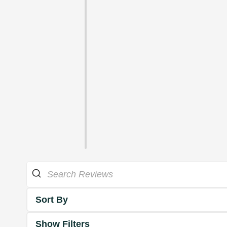
Sort By
Show Filters