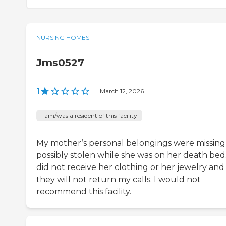
NURSING HOMES
Jms0527
1
|
March 12, 2026
I am/was a resident of this facility
My mother’s personal belongings were missing
possibly stolen while she was on her death bed.
did not receive her clothing or her jewelry and
they will not return my calls. I would not
recommend this facility.