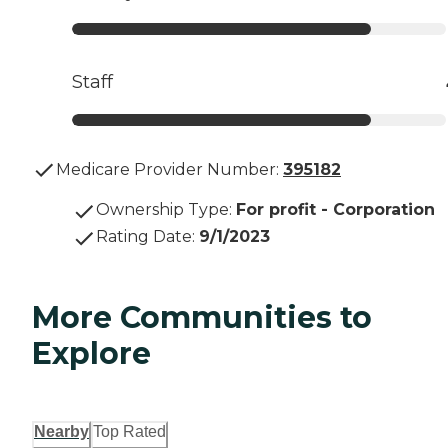
Staff
Medicare Provider Number:
395182
Ownership Type
:
For profit - Corporation
Rating Date
:
9/1/2023
More Communities to
Explore
Nearby
Top Rated