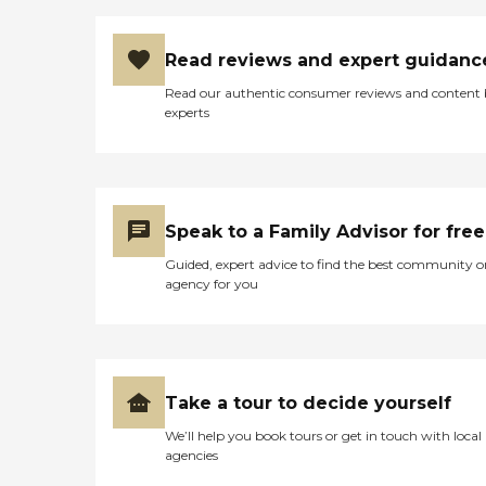
Read reviews and expert guidanc
Read our authentic consumer reviews and content
experts
Speak to a Family Advisor for free
Guided, expert advice to find the best community o
agency for you
Take a tour to decide yourself
We’ll help you book tours or get in touch with local
agencies