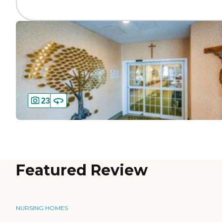
23
Featured Review
NURSING HOMES