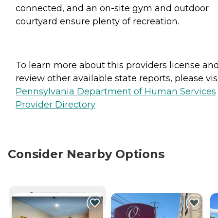
connected, and an on-site gym and outdoor
courtyard ensure plenty of recreation.
To learn more about this providers license an
review other available state reports, please visi
Pennsylvania Department of Human Services
Provider Directory
Consider Nearby Options
CURRENTLY VIEWING