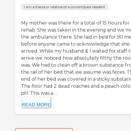
I am a friend or relative of a current/past resident
My mother was there for a total of 15 hours for
rehab. She was taken in the evening and we m
the ambulance there. She laid in bed for 90 mi
before anyone came to acknowledge that she
arrived. While my husband & I waited for staff 
arrive we noticed how absolutely filthy the ro
was. We had to clean off a brown substance f
the rail of her bed that we assume was feces. 
end of her bed was covered in a sticky substan
The floor had 2 dead roaches and a peach col
pill. This was a ...
READ MORE