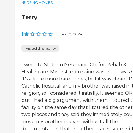
NURSING HOMES
Terry
1
|
June 19, 2024
I visited this facility
I went to St. John Neumann Ctr for Rehab &
Healthcare. My first impression was that it was 
It's a little more bare bones, but it was clean. It'
Catholic hospital, and my brother was raised in 
religion, so I considered it initially. It seemed OK
but I had a big argument with them. I toured t
facility on the same day that I toured the other
two places and they said they immediately cou
move my brother in even without all the
documentation that the other places seemed 