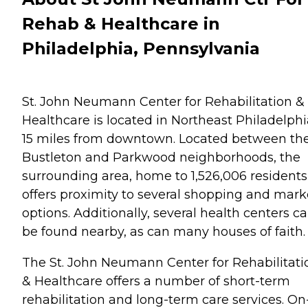
Rehab & Healthcare in
Philadelphia, Pennsylvania
St. John Neumann Center for Rehabilitation &
Healthcare is located in Northeast Philadelphi
15 miles from downtown. Located between th
Bustleton and Parkwood neighborhoods, the
surrounding area, home to 1,526,006 residents
offers proximity to several shopping and mark
options. Additionally, several health centers c
be found nearby, as can many houses of faith.
The St. John Neumann Center for Rehabilitati
& Healthcare offers a number of short-term
rehabilitation and long-term care services. On