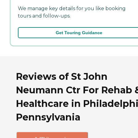
We manage key details for you like booking
tours and follow-ups.
Get Touring Guidance
Reviews of St John
Neumann Ctr For Rehab 
Healthcare in Philadelphi
Pennsylvania