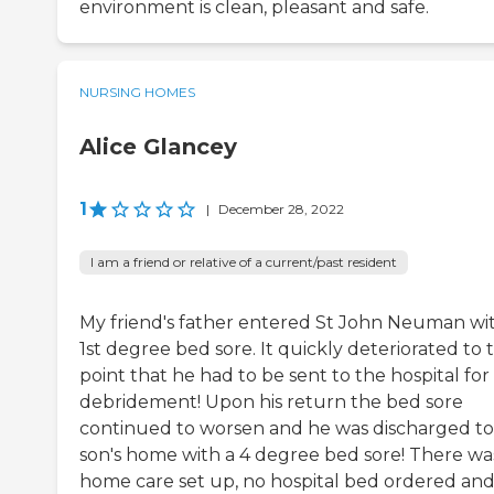
environment is clean, pleasant and safe.
NURSING HOMES
Alice Glancey
1
|
December 28, 2022
I am a friend or relative of a current/past resident
My friend's father entered St John Neuman wi
1st degree bed sore. It quickly deteriorated to 
point that he had to be sent to the hospital for
debridement! Upon his return the bed sore
continued to worsen and he was discharged to 
son's home with a 4 degree bed sore! There wa
home care set up, no hospital bed ordered an