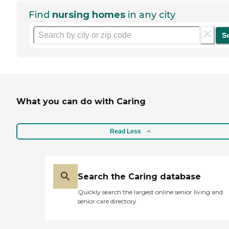
Find
nursing homes
in any city
S
What you can do with Caring
Read Less
Search the Caring database
Quickly search the largest online senior living and
senior care directory