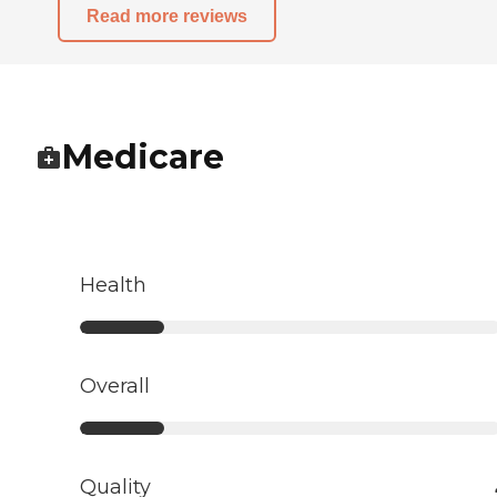
Read more reviews
Medicare
Health
Overall
Quality