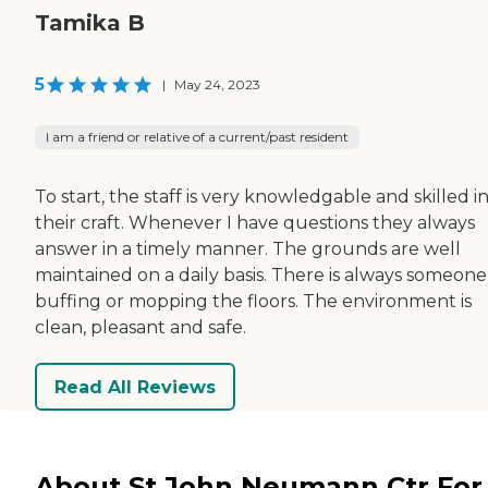
Tamika B
5
|
May 24, 2023
I am a friend or relative of a current/past resident
To start, the staff is very knowledgable and skilled i
their craft. Whenever I have questions they always
answer in a timely manner. The grounds are well
maintained on a daily basis. There is always someone
buffing or mopping the floors. The environment is
clean, pleasant and safe.
Read All Reviews
About St John Neumann Ctr For