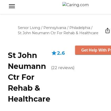
Senior Living
/
Pennsylvania
/
Philadelphia
/
St John Neumann Ctr For Rehab & Healthcare
Get Help With P
2.6
St John
Neumann
(
22
reviews
)
Ctr For
Rehab &
Healthcare