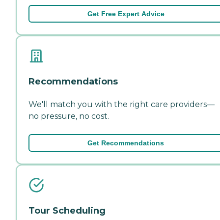
Get Free Expert Advice
Recommendations
We'll match you with the right care providers—
no pressure, no cost.
Get Recommendations
Tour Scheduling