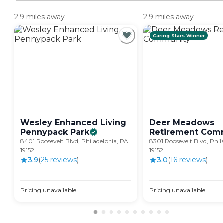
2.9 miles away
2.9 miles away
Caring Stars Winner
Wesley Enhanced Living
Deer Meadows
Pennypack
Park
Retirement
Comm
8401 Roosevelt Blvd, Philadelphia, PA
8301 Roosevelt Blvd, Phil
19152
19152
3.9
(
25
review
s
)
3.0
(
16
review
s
)
Pricing unavailable
Pricing unavailable