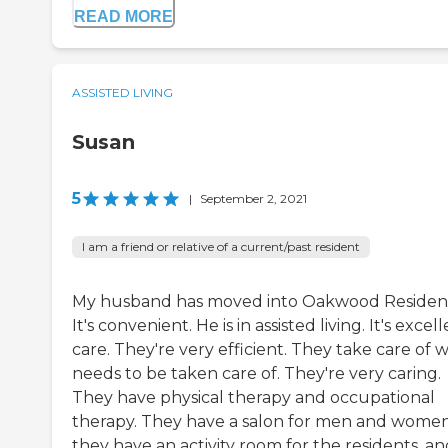
READ MORE
ASSISTED LIVING
Susan
5
|
September 2, 2021
I am a friend or relative of a current/past resident
My husband has moved into Oakwood Residen
It's convenient. He is in assisted living. It's excel
care. They're very efficient. They take care of 
needs to be taken care of. They're very caring.
They have physical therapy and occupational
therapy. They have a salon for men and women
they have an activity room for the residents, a