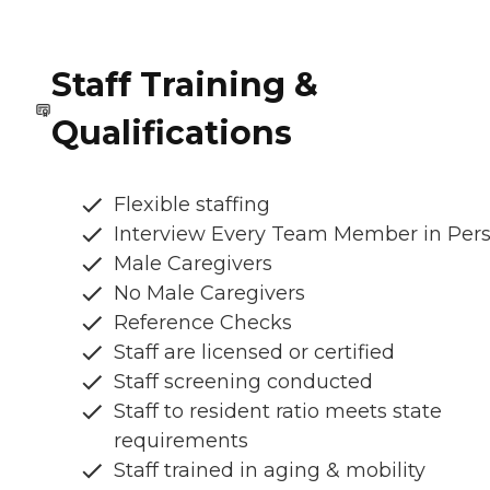
Staff Training &
Qualifications
Flexible staffing
Interview Every Team Member in Per
Male Caregivers
No Male Caregivers
Reference Checks
Staff are licensed or certified
Staff screening conducted
Staff to resident ratio meets state
requirements
Staff trained in aging & mobility