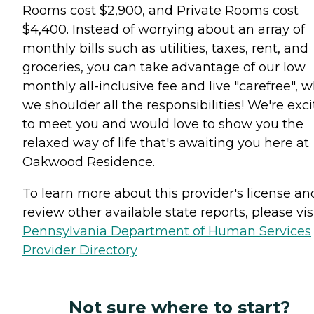
Rooms cost $2,900, and Private Rooms cost
$4,400. Instead of worrying about an array of
monthly bills such as utilities, taxes, rent, and
groceries, you can take advantage of our low
monthly all-inclusive fee and live "carefree", w
we shoulder all the responsibilities! We're exc
to meet you and would love to show you the
relaxed way of life that's awaiting you here at
Oakwood Residence.
To learn more about this provider's license an
review other available state reports, please visi
Pennsylvania Department of Human Services
Provider Directory
Not sure where to start?