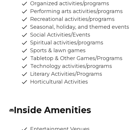
Organized activities/programs
Performing arts activities/programs
Recreational activities/programs
Seasonal, holiday, and themed events
Social Activities/Events
Spiritual activities/programs
Sports & lawn games
Tabletop & Other Games/Programs
Technology activities/programs
Literary Activities/Programs
Horticultural Activities
Inside Amenities
Entertainment Venues