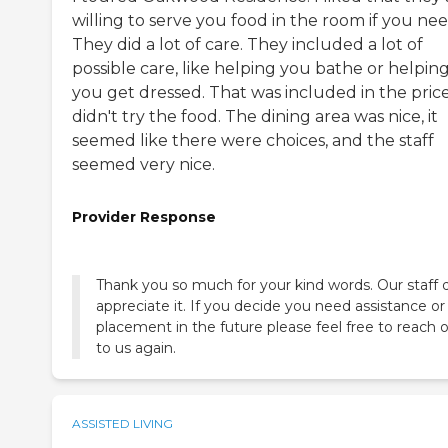
willing to serve you food in the room if you need
They did a lot of care. They included a lot of
possible care, like helping you bathe or helpin
you get dressed. That was included in the price.
didn't try the food. The dining area was nice, it
seemed like there were choices, and the staff
seemed very nice.
Provider Response
Thank you so much for your kind words. Our staff 
appreciate it. If you decide you need assistance or
placement in the future please feel free to reach 
to us again.
ASSISTED LIVING