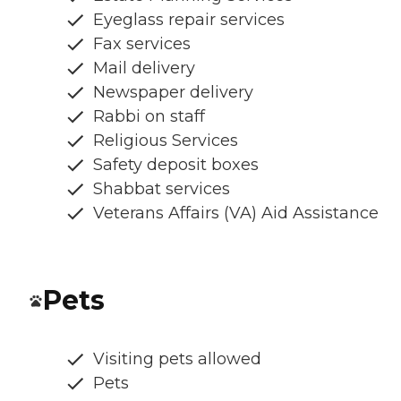
Eyeglass repair services
Fax services
Mail delivery
Newspaper delivery
Rabbi on staff
Religious Services
Safety deposit boxes
Shabbat services
Veterans Affairs (VA) Aid Assistance
Pets
Visiting pets allowed
Pets