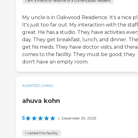
I am a friend or relative of a current/past resident
My uncle is in Oakwood Residence. It's a nice pl
It's just too far out. My interaction with the staff
great. He has a studio. They have activities ever
day. They get breakfast, lunch, and dinner. Th
get his meds. They have doctor visits, and ther
comes to the facility. They must be good; they
don't have an empty room.
ASSISTED LIVING
ahuva kohn
5
|
December 29, 2025
I visited this facility