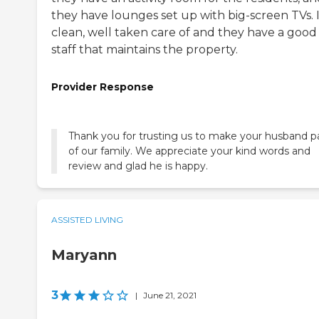
they have lounges set up with big-screen TVs. I
clean, well taken care of and they have a good
staff that maintains the property.
Provider Response
Thank you for trusting us to make your husband p
of our family. We appreciate your kind words and
review and glad he is happy.
ASSISTED LIVING
Maryann
3
|
June 21, 2021