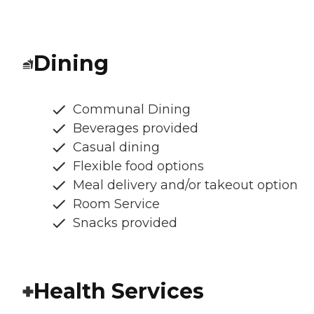
Dining
Communal Dining
Beverages provided
Casual dining
Flexible food options
Meal delivery and/or takeout option
Room Service
Snacks provided
Health Services