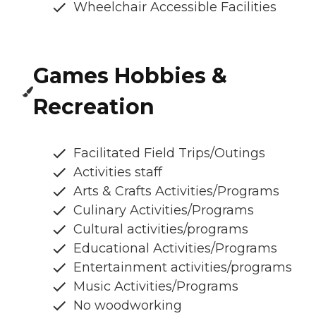
Wheelchair Accessible Facilities
Games Hobbies &
Recreation
Facilitated Field Trips/Outings
Activities staff
Arts & Crafts Activities/Programs
Culinary Activities/Programs
Cultural activities/programs
Educational Activities/Programs
Entertainment activities/programs
Music Activities/Programs
No woodworking