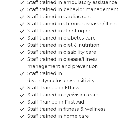
Staff trained in ambulatory assistance
Staff trained in behavior managemen
Staff trained in cardiac care
Staff trained in chronic diseases/illnes
Staff trained in client rights
Staff trained in diabetes care
Staff trained in diet & nutrition
Staff trained in disability care
Staff trained in disease/illness
management and prevention
Staff trained in
diversity/inclusion/sensitivity
Staff Trained in Ethics
Staff trained in eye/vision care
Staff Trained in First Aid
Staff trained in fitness & wellness
Staff trained in home care