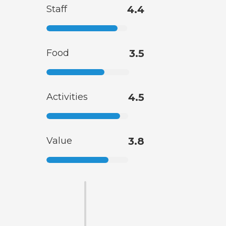
Staff
4.4
Food
3.5
Activities
4.5
Value
3.8