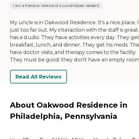
I am a friend or relative of a current/past resident
My uncle is in Oakwood Residence. It's a nice place. I
just too far out. My interaction with the staff is great
has a studio. They have activities every day. They ge
breakfast, lunch, and dinner. They get his meds. Th
have doctor visits, and therapy comes to the facility.
They must be good; they don't have an empty room
Read All Reviews
About Oakwood Residence in
Philadelphia, Pennsylvania