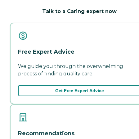
Talk to a Caring expert now
Free Expert Advice
We guide you through the overwhelming
process of finding quality care.
Get Free Expert Advice
Recommendations