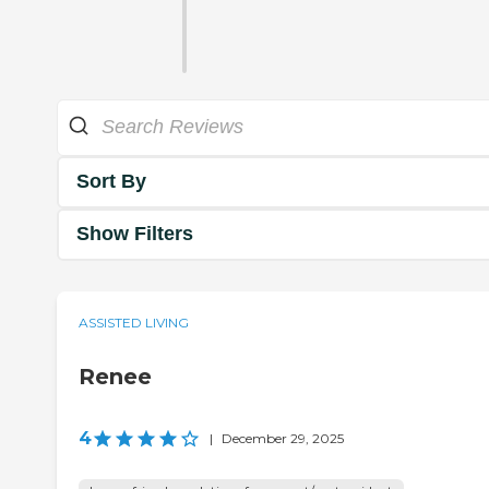
Sort By
Show Filters
ASSISTED LIVING
Renee
4
|
December 29, 2025