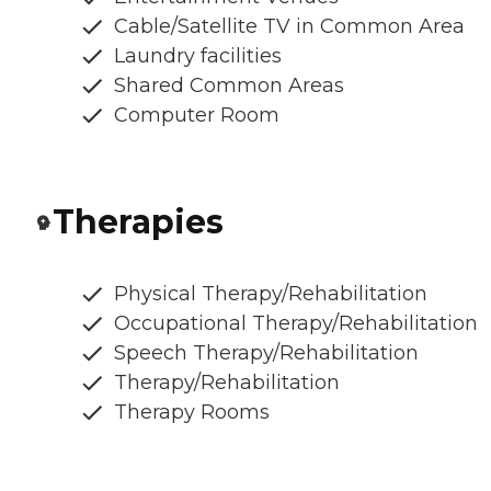
Cable/Satellite TV in Common Area
Laundry facilities
Shared Common Areas
Computer Room
Therapies
Physical Therapy/Rehabilitation
Occupational Therapy/Rehabilitation
Speech Therapy/Rehabilitation
Therapy/Rehabilitation
Therapy Rooms