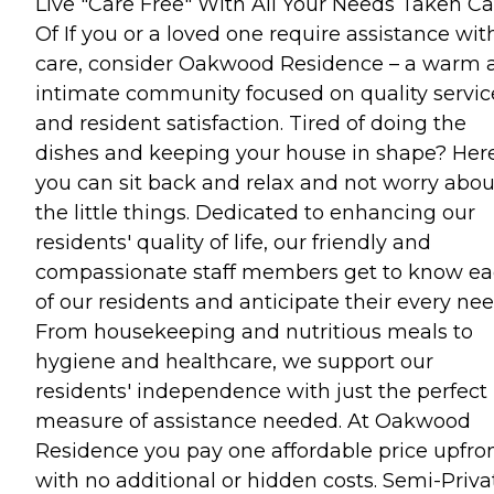
Live "Care Free" With All Your Needs Taken Ca
Of If you or a loved one require assistance wit
care, consider Oakwood Residence – a warm 
intimate community focused on quality servic
and resident satisfaction. Tired of doing the
dishes and keeping your house in shape? Here
you can sit back and relax and not worry abou
the little things. Dedicated to enhancing our
residents' quality of life, our friendly and
compassionate staff members get to know e
of our residents and anticipate their every nee
From housekeeping and nutritious meals to
hygiene and healthcare, we support our
residents' independence with just the perfect
measure of assistance needed. At Oakwood
Residence you pay one affordable price upfro
with no additional or hidden costs. Semi-Priva