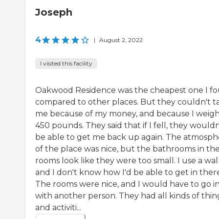
Joseph
4
|
August 2, 2022
I visited this facility
Oakwood Residence was the cheapest one I f
compared to other places. But they couldn't t
me because of my money, and because I weig
450 pounds. They said that if I fell, they wouldn
be able to get me back up again. The atmosph
of the place was nice, but the bathrooms in th
rooms look like they were too small. I use a wal
and I don't know how I'd be able to get in ther
The rooms were nice, and I would have to go i
with another person. They had all kinds of thin
and activiti...