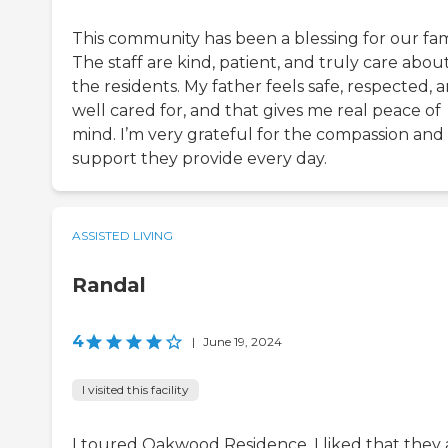
This community has been a blessing for our fam
The staff are kind, patient, and truly care abou
the residents. My father feels safe, respected, 
well cared for, and that gives me real peace of
mind. I’m very grateful for the compassion and
support they provide every day.
ASSISTED LIVING
Randal
4
|
June 19, 2024
I visited this facility
I toured Oakwood Residence. I liked that they 