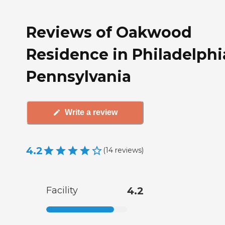
Reviews of Oakwood
Residence in Philadelphi
Pennsylvania
Write a review
4.2
(
14
reviews
)
Facility
4.2