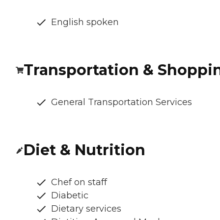
English spoken
Transportation & Shoppi
General Transportation Services
Diet & Nutrition
Chef on staff
Diabetic
Dietary services