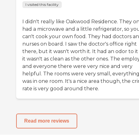
I visited this facility
I didn't really like Oakwood Residence. They on
had a microwave and a little refrigerator, so yo
can't cook your own food. They had doctors a
nurses on board. I saw the doctor's office right
there, but it wasn't worth it. It had an odor to it
it wasn't as clean as the other ones. The emplo
and everyone there were very nice and very
helpful. The rooms were very small, everythin
was in one room. It's a nice area though, the cr
rate is very good around there.
Read more reviews