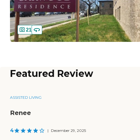
21
Featured Review
ASSISTED LIVING
Renee
4
|
December 29, 2025