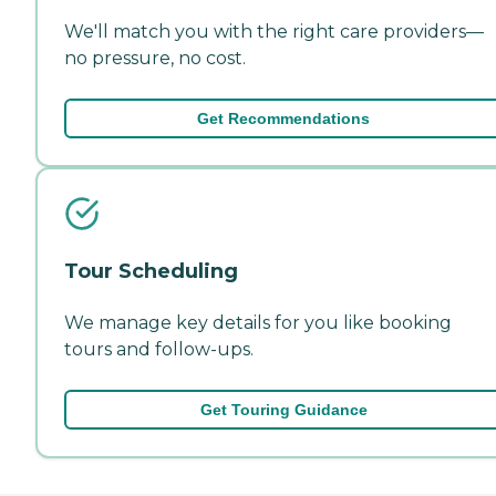
We'll match you with the right care providers—
no pressure, no cost.
Get Recommendations
Tour Scheduling
We manage key details for you like booking
tours and follow-ups.
Get Touring Guidance