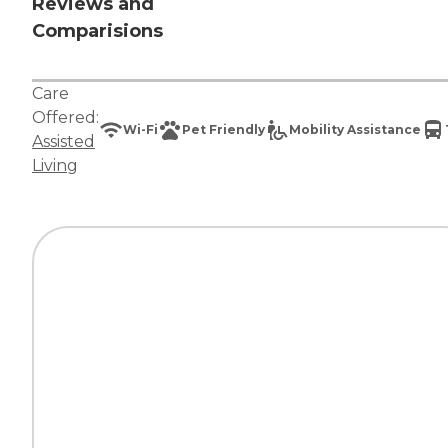
Reviews and
Comparisions
Care
Offered:
Wi-Fi
Pet Friendly
Mobility Assistance
Assisted
Living