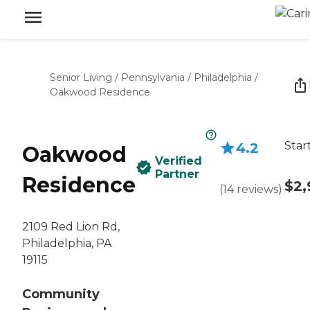
Senior Living
/
Pennsylvania
/
Philadelphia
/
Oakwood Residence
Star
4.2
Oakwood
Verified
Partner
Residence
$2,
(
14
reviews
)
2109 Red Lion Rd,
Philadelphia, PA
19115
Community