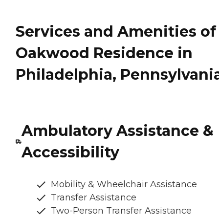
Services and Amenities of
Oakwood Residence in
Philadelphia, Pennsylvani
Ambulatory Assistance &
Accessibility
Mobility & Wheelchair Assistance
Transfer Assistance
Two-Person Transfer Assistance