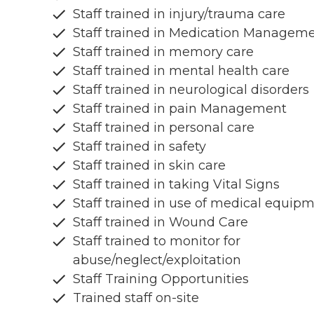
Staff trained in injury/trauma care
Staff trained in Medication Managem
Staff trained in memory care
Staff trained in mental health care
Staff trained in neurological disorders
Staff trained in pain Management
Staff trained in personal care
Staff trained in safety
Staff trained in skin care
Staff trained in taking Vital Signs
Staff trained in use of medical equip
Staff trained in Wound Care
Staff trained to monitor for
abuse/neglect/exploitation
Staff Training Opportunities
Trained staff on-site