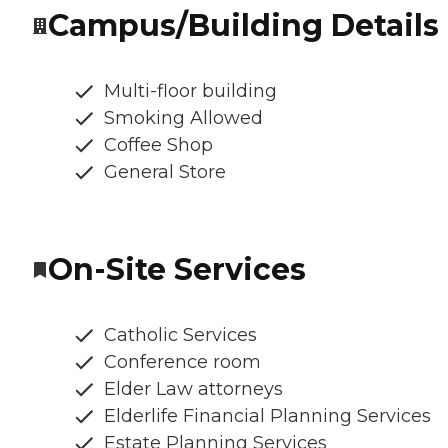
Campus/Building Details
Multi-floor building
Smoking Allowed
Coffee Shop
General Store
On-Site Services
Catholic Services
Conference room
Elder Law attorneys
Elderlife Financial Planning Services
Estate Planning Services