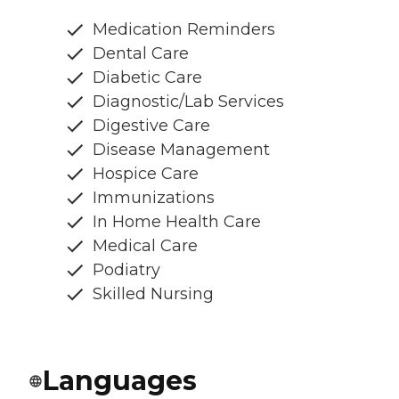
Medication Reminders
Dental Care
Diabetic Care
Diagnostic/Lab Services
Digestive Care
Disease Management
Hospice Care
Immunizations
In Home Health Care
Medical Care
Podiatry
Skilled Nursing
Languages