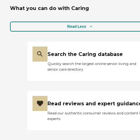
What you can do with Caring
Read Less
Search the Caring database
Quickly search the largest online senior living and
senior care directory
Read reviews and expert guidanc
Read our authentic consumer reviews and content
experts