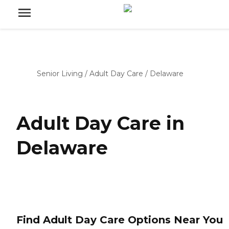
Senior Living
/
Adult Day Care
/
Delaware
Adult Day Care in
Delaware
Find Adult Day Care Options Near You