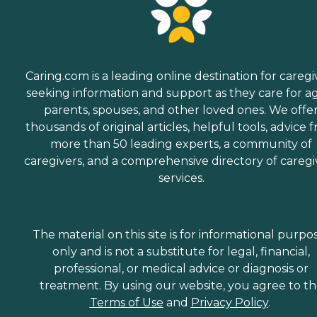
Caring.com is a leading online destination for caregi
seeking information and support as they care for a
parents, spouses, and other loved ones. We offe
thousands of original articles, helpful tools, advice 
more than 50 leading experts, a community of
caregivers, and a comprehensive directory of caregi
services.
The material on this site is for informational purpo
only and is not a substitute for legal, financial,
professional, or medical advice or diagnosis or
treatment. By using our website, you agree to t
Terms of Use
and
Privacy Policy
.