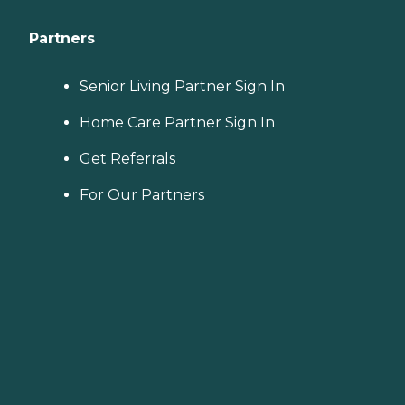
Partners
Senior Living Partner Sign In
Home Care Partner Sign In
Get Referrals
For Our Partners