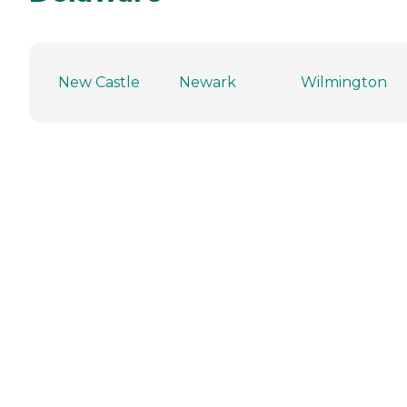
New Castle
Newark
Wilmington