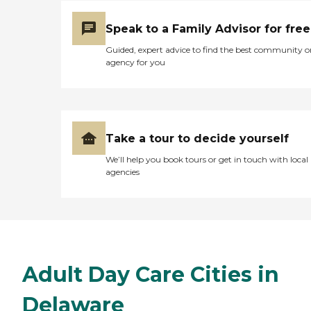
Speak to a Family Advisor for free
Guided, expert advice to find the best community o
agency for you
Take a tour to decide yourself
We’ll help you book tours or get in touch with local
agencies
Adult Day Care Cities in
Delaware