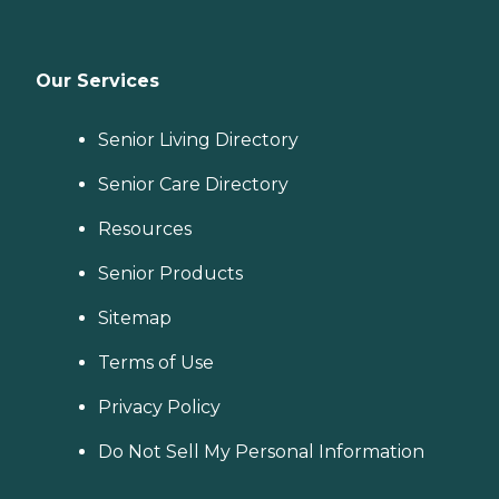
Our Services
Senior Living Directory
Senior Care Directory
Resources
Senior Products
Sitemap
Terms of Use
Privacy Policy
Do Not Sell My Personal Information