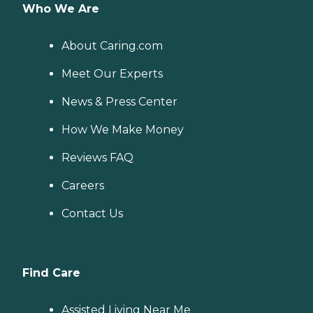
Who We Are
About Caring.com
Meet Our Experts
News & Press Center
How We Make Money
Reviews FAQ
Careers
Contact Us
Find Care
Assisted Living Near Me