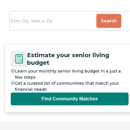
Search
Estimate your senior living
budget
Learn your monthly senior living budget in a just a
few steps
Get a curated list of communities that match your
financial needs
Find Community Matches