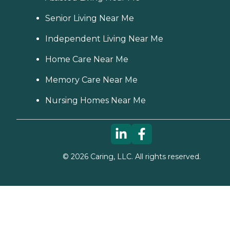
Senior Living Near Me
Independent Living Near Me
Home Care Near Me
Memory Care Near Me
Nursing Homes Near Me
©
2026
Caring, LLC. All rights reserved.