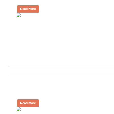
Read More
Will Medicaid or Medicare Pay for My
Mother's Long-Term Care?
Read More