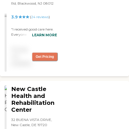
Rd, Blackwood, NJ 08012
3.9
(
24
reviews
)
"I received good care here.
Everyone was friendly and
LEARN MORE
nice. Thank you for all your
food care here."
Pricing
not
Get Pricing
available
New Castle
Health and
Rehabilitation
Center
32 BUENA VISTA DRIVE,
New Castle, DE 19720