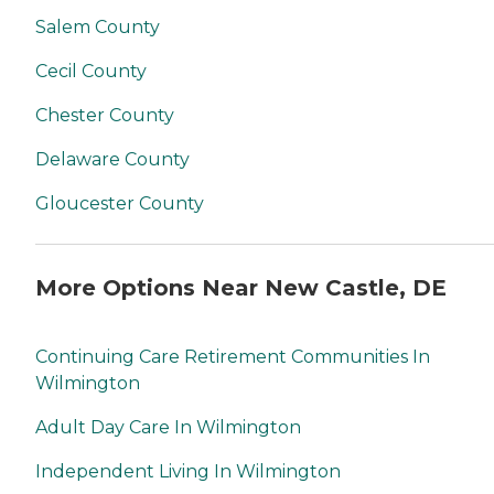
Salem County
Cecil County
Chester County
Delaware County
Gloucester County
More Options Near New Castle, DE
Continuing Care Retirement Communities In
Wilmington
Adult Day Care In Wilmington
Independent Living In Wilmington