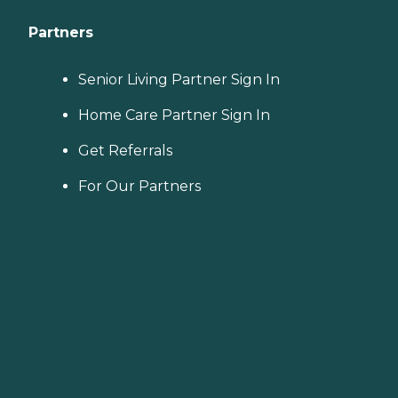
Partners
Senior Living Partner Sign In
Home Care Partner Sign In
Get Referrals
For Our Partners