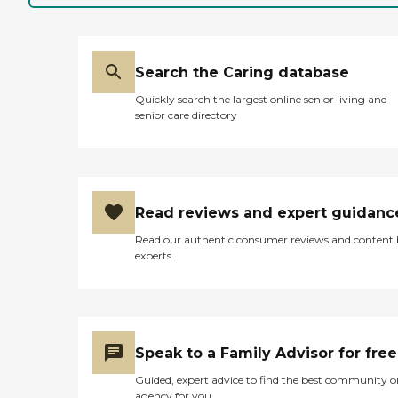
Search the Caring database
Quickly search the largest online senior living and
senior care directory
Read reviews and expert guidanc
Read our authentic consumer reviews and content
experts
Speak to a Family Advisor for free
Guided, expert advice to find the best community o
agency for you