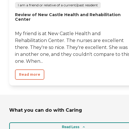
I am a friend or relative of a current/past resident
Review of New Castle Health and Rehabilitation
Center
My friend is at New Castle Health and
Rehabilitation Center. The nurses are excellent
there. They're so nice. They're excellent. She was
in another one, and they couldn't compare to thi
one. When...
Read more
What you can do with Caring
Read Less