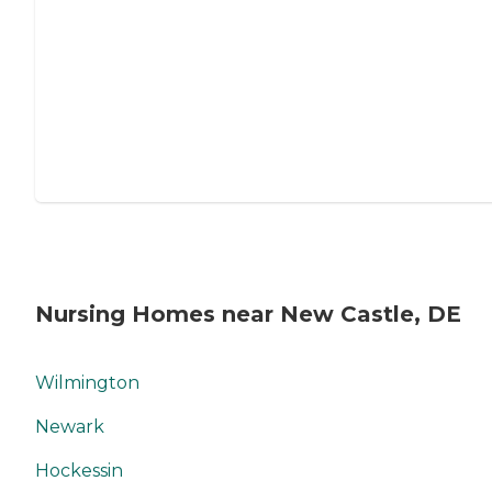
Nursing Homes near New Castle, DE
Wilmington
Newark
Hockessin