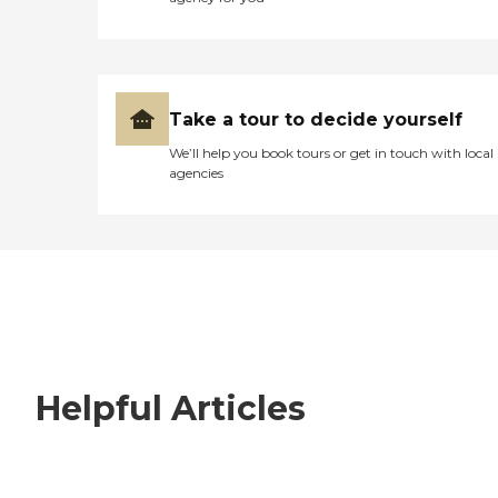
Take a tour to decide yourself
We’ll help you book tours or get in touch with local
agencies
Helpful Articles