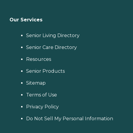
Our Services
Senior Living Directory
Senior Care Directory
Resources
Senior Products
Sitemap
Terms of Use
Privacy Policy
Do Not Sell My Personal Information