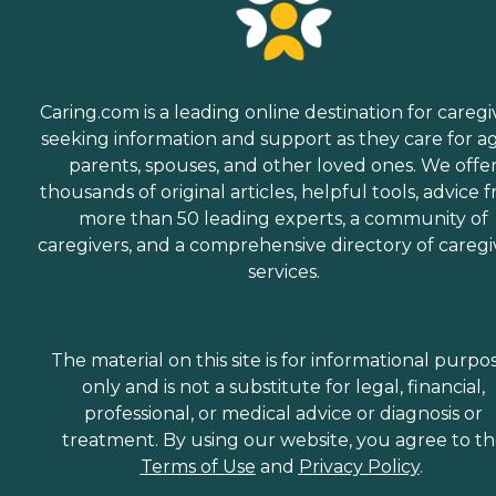
Caring.com is a leading online destination for caregi
seeking information and support as they care for a
parents, spouses, and other loved ones. We offe
thousands of original articles, helpful tools, advice 
more than 50 leading experts, a community of
caregivers, and a comprehensive directory of caregi
services.
The material on this site is for informational purpo
only and is not a substitute for legal, financial,
professional, or medical advice or diagnosis or
treatment. By using our website, you agree to t
Terms of Use
and
Privacy Policy
.