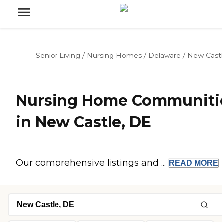
Senior Living
/
Nursing Homes
/
Delaware
/
New Cast
Nursing Home Communiti
in New Castle, DE
Our comprehensive listings and ...
READ
MORE