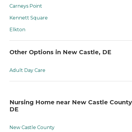
Carneys Point
Kennett Square
Elkton
Other Options in New Castle, DE
Adult Day Care
Nursing Home near New Castle County
DE
New Castle County