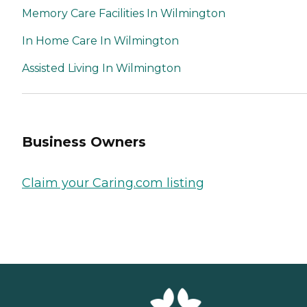
Memory Care Facilities In Wilmington
In Home Care In Wilmington
Assisted Living In Wilmington
Business Owners
Claim your Caring.com listing