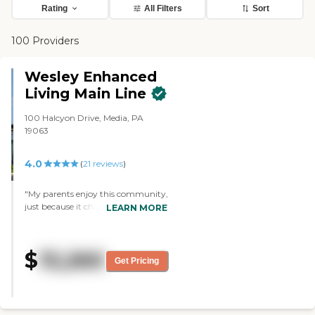
Rating
All Filters
Sort
100 Providers
Wesley Enhanced
Living Main Line
100 Halcyon Drive, Media, PA
19063
4.0
(
21
reviews
)
"My parents enjoy this community,
just because it change companies,
LEARN MORE
the quality of care and amenities
have continued from when it was
Martins Run into Wesley Enhanced
$
13,260
Living. The CEO Linda has help us
Get Pricing
if we had any problems that would
arise. I would recommend this
retirement community. It is more
affordable retirement community.