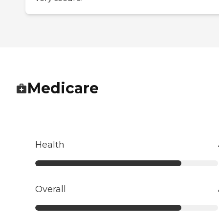
Medicare
Health
Overall