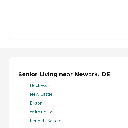
Senior Living near Newark, DE
Hockessin
New Castle
Elkton
Wilmington
Kennett Square