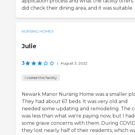
application process and what the facility offers
did check their dining area, and it was suitable.
NURSING HOMES
Julie
3
|
August 3, 2022
I visited this facility
Newark Manor Nursing Home was a smaller pla
They had about 67 beds. It was very old and
needed some updating and remodeling. The c
was less than what we're paying now, but I had
some grave concerns with them. During COVID
they lost nearly half of their residents, which w