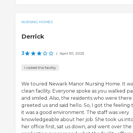
NURSING HOMES
Derrick
3
|
April 30, 2025
I visited this facility
We toured Newark Manor Nursing Home. It wa
clean facility. Everyone spoke as you walked pa
and smiled. Also, the residents who were there
greeted us and said hello. So, I got the feeling 
it was a good environment. The staff was very
knowledgeable about her job. She took us int
her office first, sat us down, and went over the