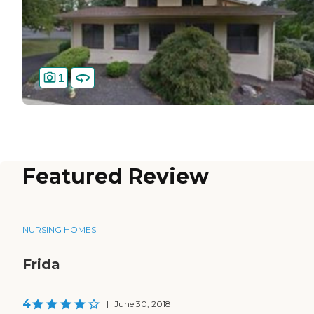
1
Featured Review
NURSING HOMES
Frida
4
|
June 30, 2018