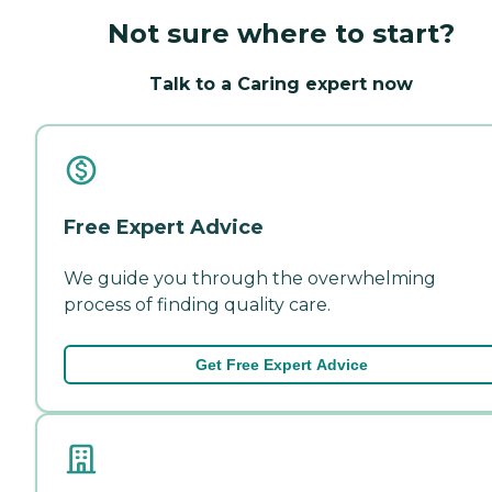
Not sure where to start?
Talk to a Caring expert now
Free Expert Advice
We guide you through the overwhelming
process of finding quality care.
Get Free Expert Advice