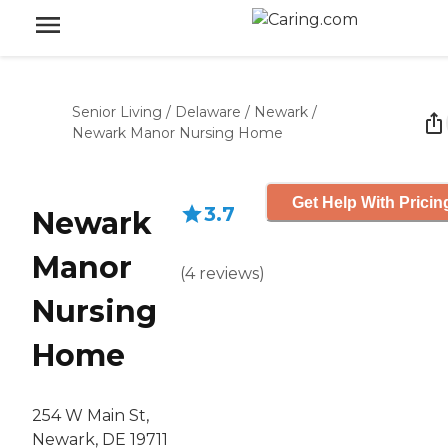
Senior Living
/
Delaware
/
Newark
/
Newark Manor Nursing Home
Get Help With Pricin
3.7
Newark
Manor
(
4
reviews
)
Nursing
Home
254 W Main St,
Newark, DE 19711