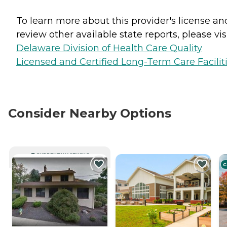
To learn more about this provider's license an
review other available state reports, please visi
Delaware Division of Health Care Quality
Licensed and Certified Long-Term Care Facilit
Consider Nearby Options
CURRENTLY VIEWING
C