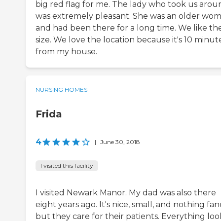
big red flag for me. The lady who took us arou
was extremely pleasant. She was an older wo
and had been there for a long time. We like th
size. We love the location because it's 10 minut
from my house.
NURSING HOMES
Frida
4
|
June 30, 2018
I visited this facility
I visited Newark Manor. My dad was also there
eight years ago. It's nice, small, and nothing fan
but they care for their patients. Everything lo