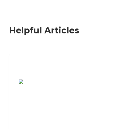
Helpful Articles
7 Steps to Finding the Perfect Senior
Living Community