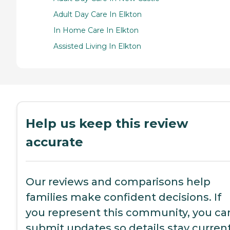
Adult Day Care In Elkton
In Home Care In Elkton
Assisted Living In Elkton
Help us keep this review
accurate
Our reviews and comparisons help
families make confident decisions. If
you represent this community, you ca
submit updates so details stay current