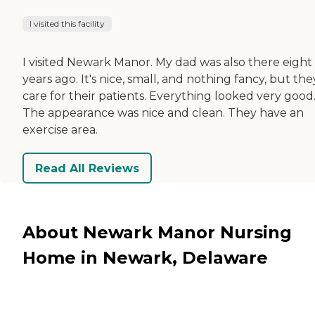
I visited this facility
I visited Newark Manor. My dad was also there eight
years ago. It's nice, small, and nothing fancy, but the
care for their patients. Everything looked very good
The appearance was nice and clean. They have an
exercise area.
Read All Reviews
About Newark Manor Nursing
Home in Newark, Delaware