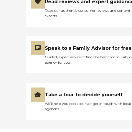
Read reviews and expert guidanc
Read our authentic consumer reviews and content
experts
Speak to a Family Advisor for free
Guided, expert advice to find the best community o
agency for you
Take a tour to decide yourself
We’ll help you book tours or get in touch with local
agencies