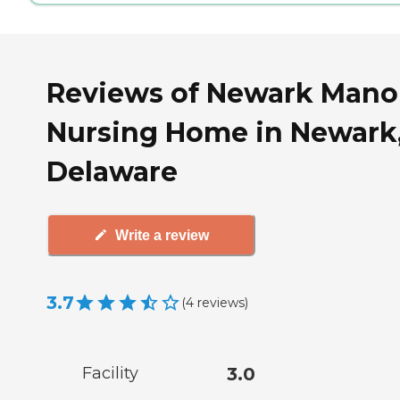
Reviews of Newark Mano
Nursing Home in Newark
Delaware
Write a review
3.7
(
4
reviews
)
Facility
3.0