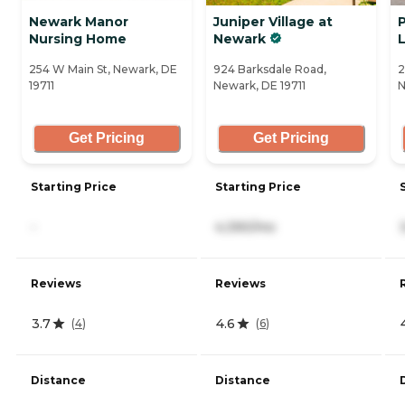
Newark Manor
Juniper Village at
Nursing Home
Newark
L
254 W Main St, Newark, DE
924 Barksdale Road,
2
19711
Newark, DE 19711
N
Get Pricing
Get Pricing
Starting Price
Starting Price
-
4,390/mo
Reviews
Reviews
3.7
4.6
(
4
)
(
6
)
Distance
Distance