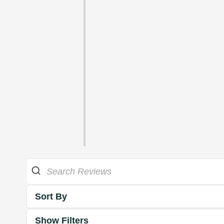
Sort By
Show Filters