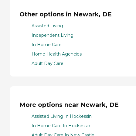
Other options in Newark, DE
Assisted Living
Independent Living
In Home Care
Home Health Agencies
Adult Day Care
More options near Newark, DE
Assisted Living In Hockessin
In Home Care In Hockessin
Adult Day Care In New Castle