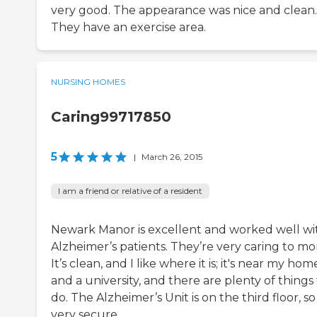
very good. The appearance was nice and clean.
They have an exercise area.
NURSING HOMES
Caring99717850
5
|
March 26, 2015
I am a friend or relative of a resident
Newark Manor is excellent and worked well wi
Alzheimer’s patients. They’re very caring to m
It’s clean, and I like where it is; it's near my hom
and a university, and there are plenty of things
do. The Alzheimer’s Unit is on the third floor, so 
very secure.