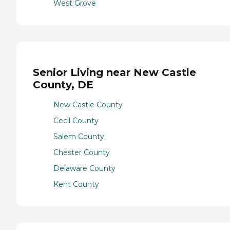
West Grove
Senior Living near New Castle
County, DE
New Castle County
Cecil County
Salem County
Chester County
Delaware County
Kent County