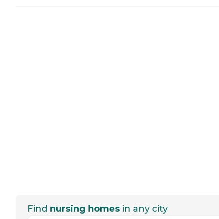
Find
nursing homes
in any city