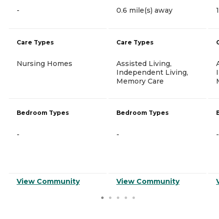
-
0.6 mile(s) away
Care Types
Care Types
Nursing Homes
Assisted Living,
Independent Living,
Memory Care
Bedroom Types
Bedroom Types
-
-
-
View Community
View Community