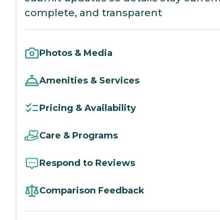
complete, and transparent
Photos & Media
Amenities & Services
Pricing & Availability
Care & Programs
Respond to Reviews
Comparison Feedback