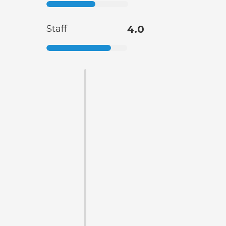
Staff
4.0