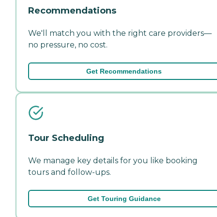
Recommendations
We'll match you with the right care providers—
no pressure, no cost.
Get Recommendations
Tour Scheduling
We manage key details for you like booking
tours and follow-ups.
Get Touring Guidance