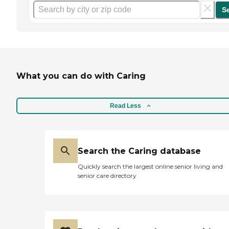
S
What you can do with Caring
Read Less
Search the Caring database
Quickly search the largest online senior living and
senior care directory