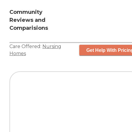
Community
Reviews and
Comparisions
Care Offered:
Nursing
Get Help With Pricin
Homes