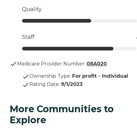
Quality
Staff
Medicare Provider Number:
08A020
Ownership Type
:
For profit - Individual
Rating Date
:
9/1/2023
More Communities to
Explore