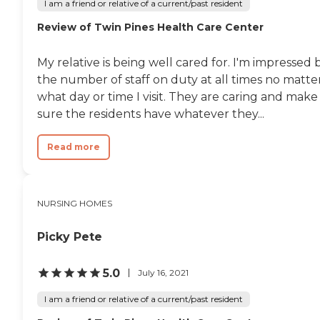
I am a friend or relative of a current/past resident
Review of Twin Pines Health Care Center
My relative is being well cared for. I'm impressed 
the number of staff on duty at all times no matte
what day or time I visit. They are caring and make
sure the residents have whatever they...
Read more
NURSING HOMES
Picky Pete
5.0
July 16, 2021
I am a friend or relative of a current/past resident