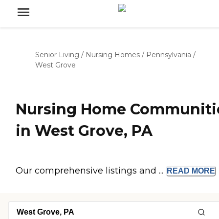
Senior Living
/
Nursing Homes
/
Pennsylvania
/
West Grove
Nursing Home Communiti
in West Grove, PA
Our comprehensive listings and ...
READ
MORE