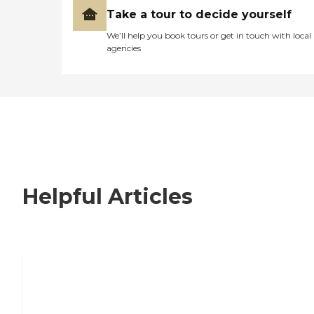
Take a tour to decide yourself
We’ll help you book tours or get in touch with local
agencies
Helpful Articles
Nursing Home, Assisted Living, or
Independent Living?