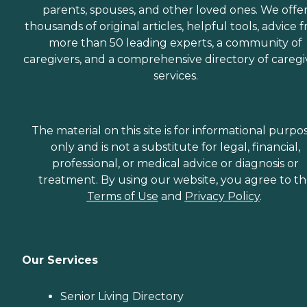
parents, spouses, and other loved ones. We offe
thousands of original articles, helpful tools, advice 
more than 50 leading experts, a community of
caregivers, and a comprehensive directory of caregi
services.
The material on this site is for informational purpo
only and is not a substitute for legal, financial,
professional, or medical advice or diagnosis or
treatment. By using our website, you agree to t
Terms of Use
and
Privacy Policy
.
Our Services
Senior Living Directory