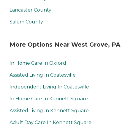
Lancaster County
Salem County
More Options Near West Grove, PA
In Home Care In Oxford
Assisted Living In Coatesville
Independent Living In Coatesville
In Home Care In Kennett Square
Assisted Living In Kennett Square
Adult Day Care In Kennett Square