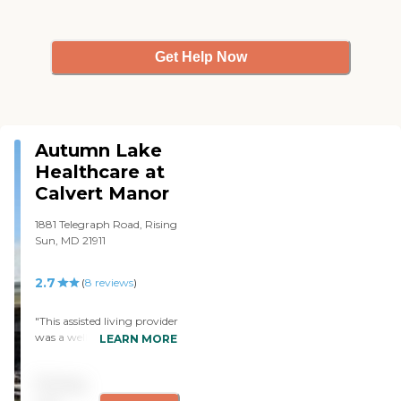
Get Help Now
Autumn Lake
Healthcare at
Calvert Manor
1881 Telegraph Road, Rising
Sun, MD 21911
2.7
(
8
reviews
)
"This assisted living provider
was a well kept and an
LEARN MORE
organized facility that
made sure that the patients
Pricing
felt like they were at home.