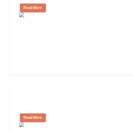
Read More
Ways to Help You Pay for Long-Term
Nursing Home Care
Read More