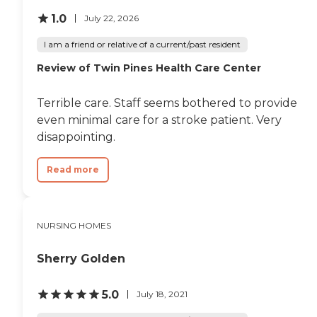
can always get grilled
cheese or soup or
1.0
July 22, 2026
something. I think that’s
one of the pluses; she really
I am a friend or relative of a current/past resident
seems to enjoy the food.
Review of Twin Pines Health Care Center
Every morning they do a
session called keep it sharp;
they get the residents in a
Terrible care. Staff seems bothered to provide
room, read a newspaper,
and they discuss different
even minimal care for a stroke patient. Very
articles in the newspaper.
disappointing.
They do karaoke and arts
and crafts, and it seems
pretty active there."
Read more
NURSING HOMES
Sherry Golden
5.0
July 18, 2021