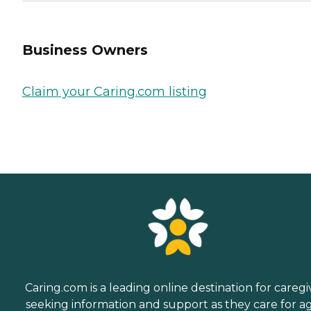
Business Owners
Claim your Caring.com listing
Caring.com is a leading online destination for caregi
seeking information and support as they care for a