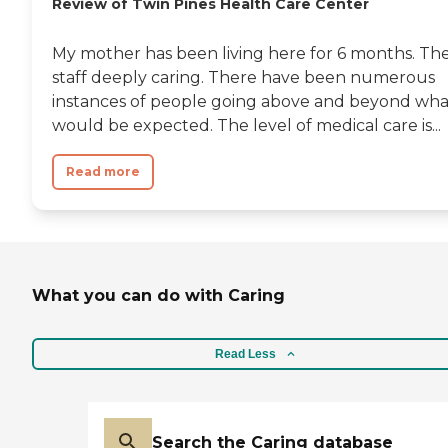
Review of Twin Pines Health Care Center
My mother has been living here for 6 months. Th
staff deeply caring. There have been numerous
instances of people going above and beyond wha
would be expected. The level of medical care is...
Read more
What you can do with Caring
Read Less
Search the Caring database