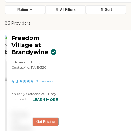
Rating
All Filters
Sort
86 Providers
Freedom
Village at
Brandywine
15 Freedom Blvd.,
Coatesville, PA 19320
4.3
(
38
reviews
)
"In early October 2021, my
mom relocated to The
LEARN MORE
Gardens at Freedom Village.
For many reasons—
Pricing
dementia, resistance to
moving, and leaving her
not
Get Pricing
home of over 50 years—we
available
expected Mom’s move to be