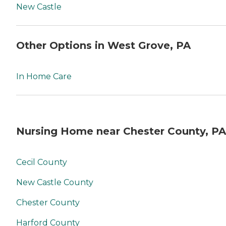
New Castle
Other Options in West Grove, PA
In Home Care
Nursing Home near Chester County, PA
Cecil County
New Castle County
Chester County
Harford County