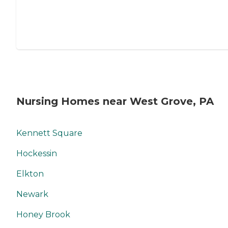
Nursing Homes near West Grove, PA
Kennett Square
Hockessin
Elkton
Newark
Honey Brook