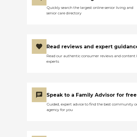
Quickly search the largest online senior living and
senior care directory
Read reviews and expert guidanc
Read our authentic consumer reviews and content
experts
Speak to a Family Advisor for free
Guided, expert advice to find the best community o
agency for you